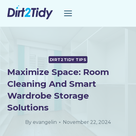
Skip
to
content
DIRT2TIDY TIPS
Maximize Space: Room
Cleaning And Smart
Wardrobe Storage
Solutions
By
evangelin
November 22, 2024