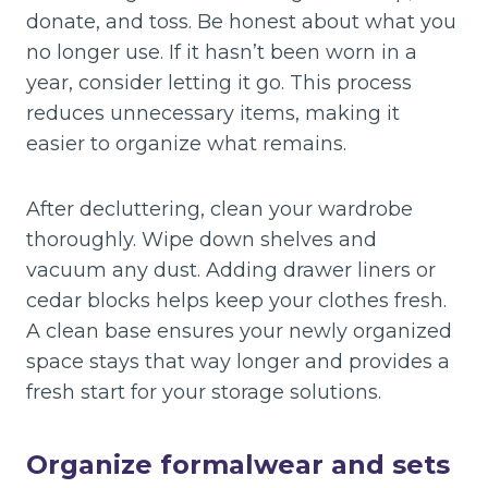
donate, and toss. Be honest about what you
no longer use. If it hasn’t been worn in a
year, consider letting it go. This process
reduces unnecessary items, making it
easier to organize what remains.
After decluttering, clean your wardrobe
thoroughly. Wipe down shelves and
vacuum any dust. Adding drawer liners or
cedar blocks helps keep your clothes fresh.
A clean base ensures your newly organized
space stays that way longer and provides a
fresh start for your storage solutions.
Organize formalwear and sets