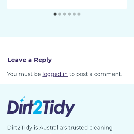
Leave a Reply
You must be
logged in
to post a comment.
Dirt2Tidy is Australia's trusted cleaning