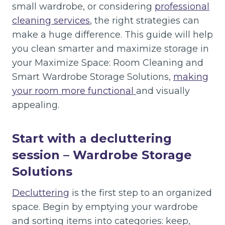
small wardrobe, or considering
professional
cleaning services
, the right strategies can
make a huge difference. This guide will help
you clean smarter and maximize storage in
your Maximize Space: Room Cleaning and
Smart Wardrobe Storage Solutions,
making
your room more functional
and visually
appealing.
Start with a decluttering
session
– Wardrobe Storage
Solutions
Decluttering
is the first step to an organized
space. Begin by emptying your wardrobe
and sorting items into categories: keep,