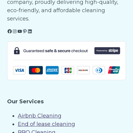
company, proudly delivering high-quality,
eco-friendly, and affordable cleaning
services.
Facebook
Instagram
YouTube
Pinterest
LinkedIn
Our Services
Airbnb Cleaning
End of lease cleaning
BBQ Cleaning