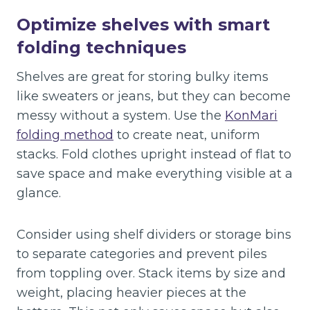
Optimize shelves with smart
folding techniques
Shelves are great for storing bulky items
like sweaters or jeans, but they can become
messy without a system. Use the
KonMari
folding method
to create neat, uniform
stacks. Fold clothes upright instead of flat to
save space and make everything visible at a
glance.
Consider using shelf dividers or storage bins
to separate categories and prevent piles
from toppling over. Stack items by size and
weight, placing heavier pieces at the