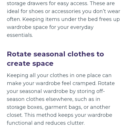
storage drawers for easy access. These are
ideal for shoes or accessories you don’t wear
often. Keeping items under the bed frees up
wardrobe space for your everyday
essentials.
Rotate seasonal clothes to
create space
Keeping all your clothes in one place can
make your wardrobe feel cramped. Rotate
your seasonal wardrobe by storing off-
season clothes elsewhere, such as in
storage boxes, garment bags, or another
closet. This method keeps your wardrobe
functional and reduces clutter.