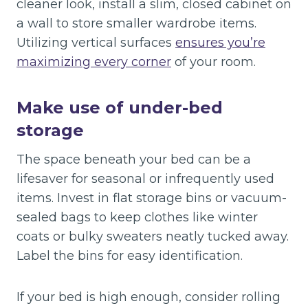
cleaner look, install a slim, closed cabinet on
a wall to store smaller wardrobe items.
Utilizing vertical surfaces
ensures you’re
maximizing every corner
of your room.
Make use of under-bed
storage
The space beneath your bed can be a
lifesaver for seasonal or infrequently used
items. Invest in flat storage bins or vacuum-
sealed bags to keep clothes like winter
coats or bulky sweaters neatly tucked away.
Label the bins for easy identification.
If your bed is high enough, consider rolling