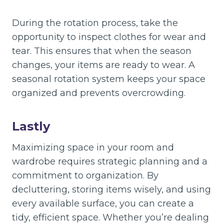
During the rotation process, take the
opportunity to inspect clothes for wear and
tear. This ensures that when the season
changes, your items are ready to wear. A
seasonal rotation system keeps your space
organized and prevents overcrowding.
Lastly
Maximizing space in your room and
wardrobe requires strategic planning and a
commitment to organization. By
decluttering, storing items wisely, and using
every available surface, you can create a
tidy, efficient space. Whether you’re dealing