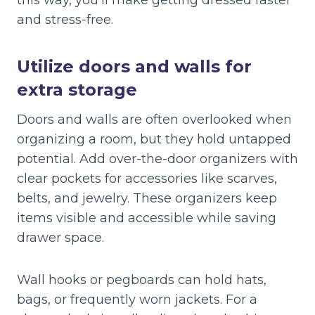
this way, you’ll make getting dressed faster
and stress-free.
Utilize doors and walls for
extra storage
Doors and walls are often overlooked when
organizing a room, but they hold untapped
potential. Add over-the-door organizers with
clear pockets for accessories like scarves,
belts, and jewelry. These organizers keep
items visible and accessible while saving
drawer space.
Wall hooks or pegboards can hold hats,
bags, or frequently worn jackets. For a