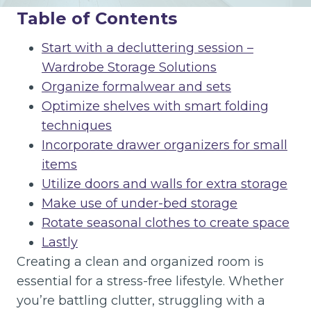
Table of Contents
Start with a decluttering session –
Wardrobe Storage Solutions
Organize formalwear and sets
Optimize shelves with smart folding
techniques
Incorporate drawer organizers for small
items
Utilize doors and walls for extra storage
Make use of under-bed storage
Rotate seasonal clothes to create space
Lastly
Creating a clean and organized room is
essential for a stress-free lifestyle. Whether
you’re battling clutter, struggling with a