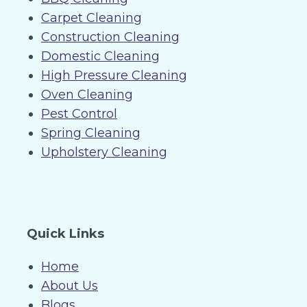
Carpet Cleaning
Construction Cleaning
Domestic Cleaning
High Pressure Cleaning
Oven Cleaning
Pest Control
Spring Cleaning
Upholstery Cleaning
Quick Links
Home
About Us
Blogs