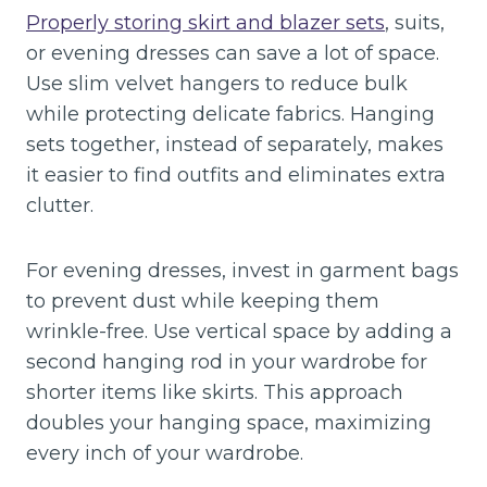
Properly storing skirt and blazer sets
, suits,
or evening dresses can save a lot of space.
Use slim velvet hangers to reduce bulk
while protecting delicate fabrics. Hanging
sets together, instead of separately, makes
it easier to find outfits and eliminates extra
clutter.
For evening dresses, invest in garment bags
to prevent dust while keeping them
wrinkle-free. Use vertical space by adding a
second hanging rod in your wardrobe for
shorter items like skirts. This approach
doubles your hanging space, maximizing
every inch of your wardrobe.