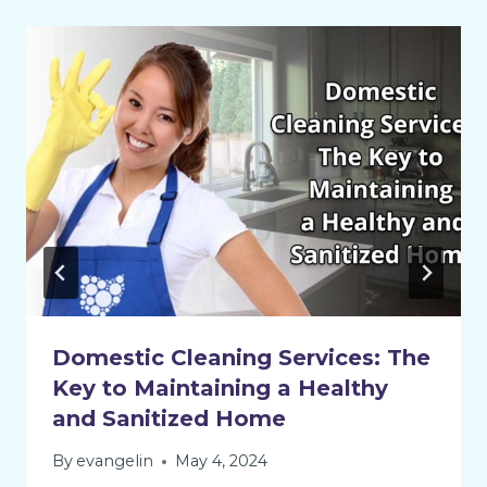
Domestic Cleaning Services: The
Key to Maintaining a Healthy
and Sanitized Home
By
evangelin
May 4, 2024