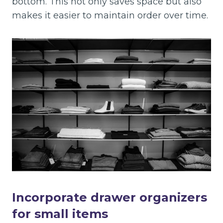
bottom. This not only saves space but also
makes it easier to maintain order over time.
Incorporate drawer organizers
for small items