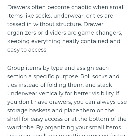
Drawers often become chaotic when small
items like socks, underwear, or ties are
tossed in without structure. Drawer
organizers or dividers are game changers,
keeping everything neatly contained and
easy to access.
Group items by type and assign each
section a specific purpose. Roll socks and
ties instead of folding them, and stack
underwear vertically for better visibility. If
you don’t have drawers, you can always use
storage baskets and place them on the
shelf for easy access or at the bottom of the
wardrobe. By organizing your small items