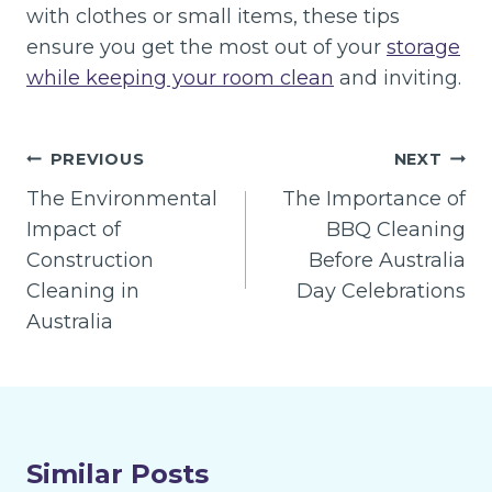
with clothes or small items, these tips
ensure you get the most out of your
storage
while keeping your room clean
and inviting.
Post
PREVIOUS
NEXT
navigation
The Environmental
The Importance of
Impact of
BBQ Cleaning
Construction
Before Australia
Cleaning in
Day Celebrations
Australia
Similar Posts