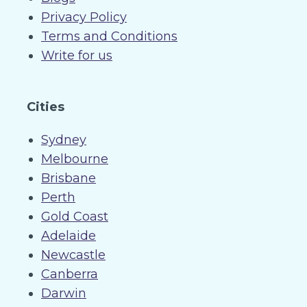
Privacy Policy
Terms and Conditions
Write for us
Cities
Sydney
Melbourne
Brisbane
Perth
Gold Coast
Adelaide
Newcastle
Canberra
Darwin