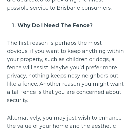
possible service to Brisbane consumers.
Why Do I Need The Fence?
The first reason is perhaps the most
obvious, if you want to keep anything within
your property, such as children or dogs, a
fence will assist. Maybe you’d prefer more
privacy, nothing keeps nosy neighbors out
like a fence. Another reason you might want
a tall fence is that you are concerned about
security.
Alternatively, you may just wish to enhance
the value of your home and the aesthetic