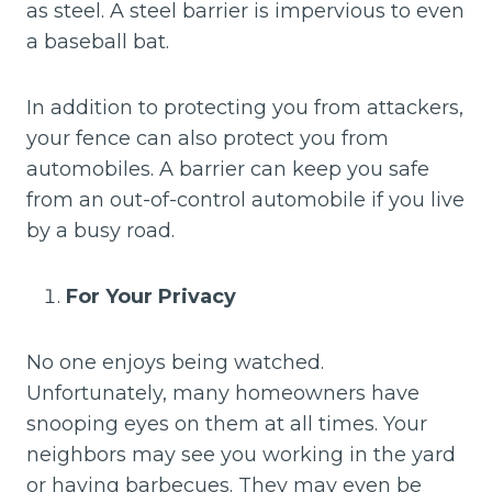
as steel. A steel barrier is impervious to even
a baseball bat.
In addition to protecting you from attackers,
your fence can also protect you from
automobiles. A barrier can keep you safe
from an out-of-control automobile if you live
by a busy road.
For Your Privacy
No one enjoys being watched.
Unfortunately, many homeowners have
snooping eyes on them at all times. Your
neighbors may see you working in the yard
or having barbecues. They may even be