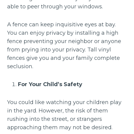
able to peer through your windows.
A fence can keep inquisitive eyes at bay.
You can enjoy privacy by installing a high
fence preventing your neighbor or anyone
from prying into your privacy. Tall vinyl
fences give you and your family complete
seclusion.
For Your Child’s Safety
You could like watching your children play
in the yard. However, the risk of them
rushing into the street, or strangers
approaching them may not be desired.