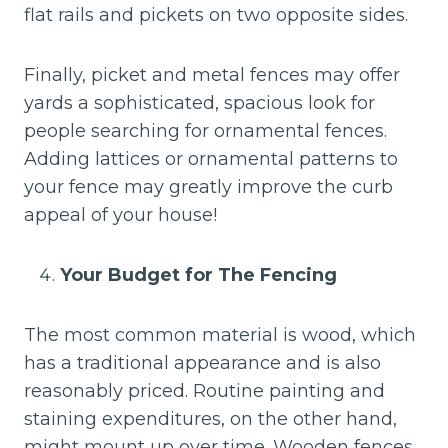
flat rails and pickets on two opposite sides.
Finally, picket and metal fences may offer
yards a sophisticated, spacious look for
people searching for ornamental fences.
Adding lattices or ornamental patterns to
your fence may greatly improve the curb
appeal of your house!
Your Budget for The Fencing
The most common material is wood, which
has a traditional appearance and is also
reasonably priced. Routine painting and
staining expenditures, on the other hand,
might mount up over time. Wooden fences