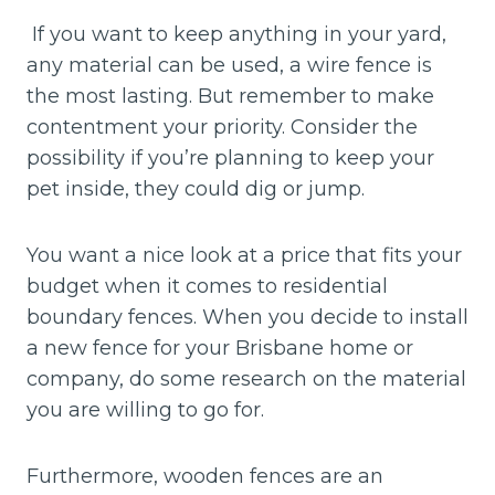
If you want to keep anything in your yard,
any material can be used, a wire fence is
the most lasting. But remember to make
contentment your priority. Consider the
possibility if you’re planning to keep your
pet inside, they could dig or jump.
You want a nice look at a price that fits your
budget when it comes to residential
boundary fences. When you decide to install
a new fence for your Brisbane home or
company, do some research on the material
you are willing to go for.
Furthermore, wooden fences are an