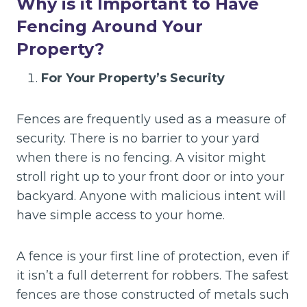
Why is it Important to Have
Fencing Around Your
Property?
For Your Property’s Security
Fences are frequently used as a measure of
security. There is no barrier to your yard
when there is no fencing. A visitor might
stroll right up to your front door or into your
backyard. Anyone with malicious intent will
have simple access to your home.
A fence is your first line of protection, even if
it isn’t a full deterrent for robbers. The safest
fences are those constructed of metals such