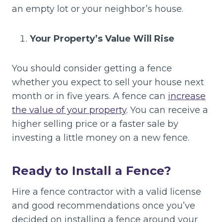
an empty lot or your neighbor’s house.
Your Property’s Value Will Rise
You should consider getting a fence
whether you expect to sell your house next
month or in five years. A fence can
increase
the value of your property
. You can receive a
higher selling price or a faster sale by
investing a little money on a new fence.
Ready to Install a Fence?
Hire a fence contractor with a valid license
and good recommendations once you’ve
decided on installing a fence around your