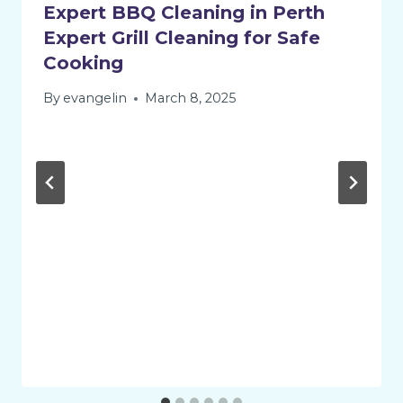
Expert BBQ Cleaning in Perth
Expert Grill Cleaning for Safe
Cooking
By
evangelin
March 8, 2025