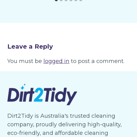
Leave a Reply
You must be
logged in
to post a comment.
Dirt2Tidy is Australia's trusted cleaning
company, proudly delivering high-quality,
eco-friendly, and affordable cleaning