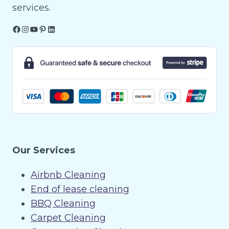
services.
Facebook
Instagram
YouTube
Pinterest
LinkedIn
Our Services
Airbnb Cleaning
End of lease cleaning
BBQ Cleaning
Carpet Cleaning