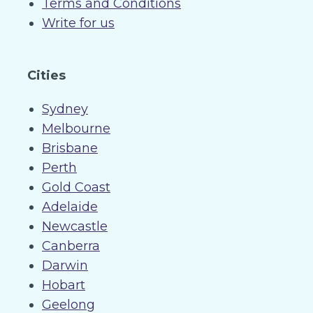
Terms and Conditions
Write for us
Cities
Sydney
Melbourne
Brisbane
Perth
Gold Coast
Adelaide
Newcastle
Canberra
Darwin
Hobart
Geelong