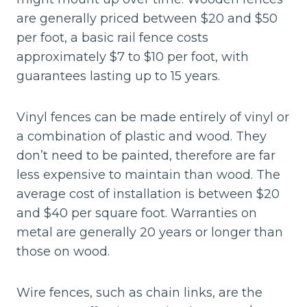
are generally priced between $20 and $50
per foot, a basic rail fence costs
approximately $7 to $10 per foot, with
guarantees lasting up to 15 years.
Vinyl fences can be made entirely of vinyl or
a combination of plastic and wood. They
don’t need to be painted, therefore are far
less expensive to maintain than wood. The
average cost of installation is between $20
and $40 per square foot. Warranties on
metal are generally 20 years or longer than
those on wood.
Wire fences, such as chain links, are the