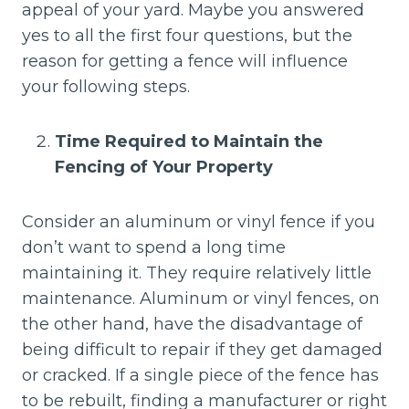
appeal of your yard. Maybe you answered
yes to all the first four questions, but the
reason for getting a fence will influence
your following steps.
Time Required to Maintain the
Fencing of Your Property
Consider an aluminum or vinyl fence if you
don’t want to spend a long time
maintaining it. They require relatively little
maintenance. Aluminum or vinyl fences, on
the other hand, have the disadvantage of
being difficult to repair if they get damaged
or cracked. If a single piece of the fence has
to be rebuilt, finding a manufacturer or right