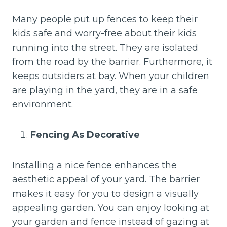
Many people put up fences to keep their
kids safe and worry-free about their kids
running into the street. They are isolated
from the road by the barrier. Furthermore, it
keeps outsiders at bay. When your children
are playing in the yard, they are in a safe
environment.
Fencing As Decorative
Installing a nice fence enhances the
aesthetic appeal of your yard. The barrier
makes it easy for you to design a visually
appealing garden. You can enjoy looking at
your garden and fence instead of gazing at