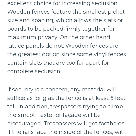
excellent choice for increasing seclusion.
Wooden fences feature the smallest picket
size and spacing, which allows the slats or
boards to be packed firmly together for
maximum privacy. On the other hand,
lattice panels do not. Wooden fences are
the greatest option since some vinyl fences
contain slats that are too far apart for
complete seclusion.
If security is a concern, any material will
suffice as long as the fence is at least 6 feet
tall. In addition, trespassers trying to climb
the smooth exterior façade will be
discouraged. Trespassers will get footholds
if the rails face the inside of the fences, with