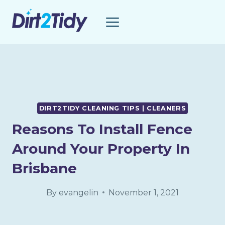
Skip
to
content
DIRT2TIDY CLEANING TIPS | CLEANERS
Reasons To Install Fence
Around Your Property In
Brisbane
By
evangelin
November 1, 2021