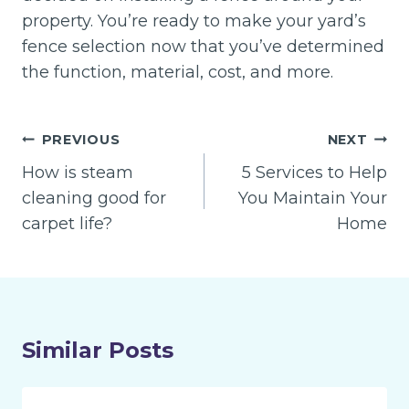
property. You’re ready to make your yard’s
fence selection now that you’ve determined
the function, material, cost, and more.
Post
PREVIOUS
NEXT
navigation
How is steam
5 Services to Help
cleaning good for
You Maintain Your
carpet life?
Home
Similar Posts