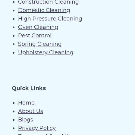
Construction Cleaning
Domestic Cleaning
High Pressure Cleaning
Oven Cleaning
Pest Control
Spring Cleaning
Upholstery Cleaning
Quick Links
Home
About Us
Blogs
Privacy Policy