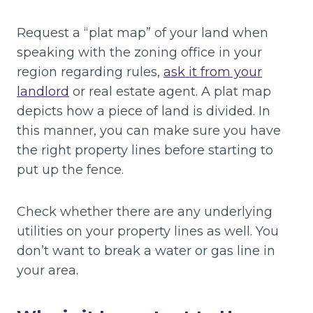
Request a “plat map” of your land when
speaking with the zoning office in your
region regarding rules,
ask it from your
landlord
or real estate agent. A plat map
depicts how a piece of land is divided. In
this manner, you can make sure you have
the right property lines before starting to
put up the fence.
Check whether there are any underlying
utilities on your property lines as well. You
don’t want to break a water or gas line in
your area.