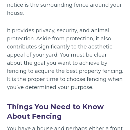
notice is the surrounding fence around your
house.
It provides privacy, security, and animal
protection. Aside from protection, it also
contributes significantly to the aesthetic
appeal of your yard. You must be clear
about the goal you want to achieve by
fencing to acquire the best property fencing.
It is the proper time to choose fencing when
you’ve determined your purpose.
Things You Need to Know
About Fencing
You have a house and perhaps either a front