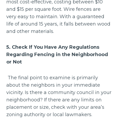
most cost-effective, costing between $10
and $15 per square foot. Wire fences are
very easy to maintain. With a guaranteed
life of around 15 years, it falls between wood
and other materials.
5. Check If You Have Any Regulations
Regarding Fencing in the Neighborhood
or Not
The final point to examine is primarily
about the neighbors in your immediate
vicinity. Is there a community council in your
neighborhood? If there are any limits on
placement or size, check with your area’s
zoning authority or local lawmakers.