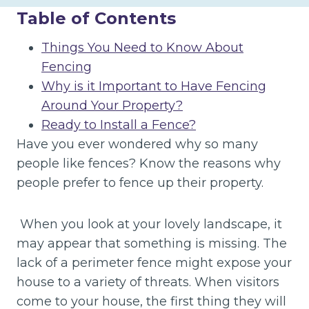
Table of Contents
Things You Need to Know About
Fencing
Why is it Important to Have Fencing
Around Your Property?
Ready to Install a Fence?
Have you ever wondered why so many
people like fences? Know the reasons why
people prefer to fence up their property.
When you look at your lovely landscape, it
may appear that something is missing. The
lack of a perimeter fence might expose your
house to a variety of threats. When visitors
come to your house, the first thing they will