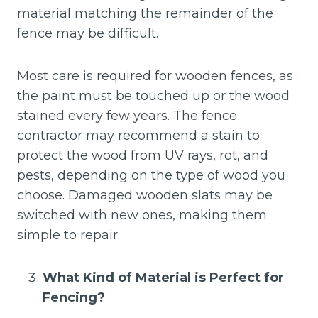
material matching the remainder of the
fence may be difficult.
Most care is required for wooden fences, as
the paint must be touched up or the wood
stained every few years. The fence
contractor may recommend a stain to
protect the wood from UV rays, rot, and
pests, depending on the type of wood you
choose. Damaged wooden slats may be
switched with new ones, making them
simple to repair.
What Kind of Material is Perfect for
Fencing?