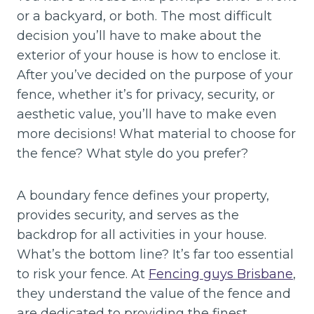
or a backyard, or both. The most difficult
decision you’ll have to make about the
exterior of your house is how to enclose it.
After you’ve decided on the purpose of your
fence, whether it’s for privacy, security, or
aesthetic value, you’ll have to make even
more decisions! What material to choose for
the fence? What style do you prefer?
A boundary fence defines your property,
provides security, and serves as the
backdrop for all activities in your house.
What’s the bottom line? It’s far too essential
to risk your fence. At
Fencing guys Brisbane
,
they understand the value of the fence and
are dedicated to providing the finest