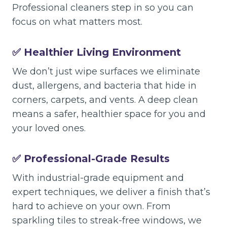
Professional cleaners step in so you can
focus on what matters most.
✅ Healthier Living Environment
We don’t just wipe surfaces we eliminate
dust, allergens, and bacteria that hide in
corners, carpets, and vents. A deep clean
means a safer, healthier space for you and
your loved ones.
✅ Professional-Grade Results
With industrial-grade equipment and
expert techniques, we deliver a finish that’s
hard to achieve on your own. From
sparkling tiles to streak-free windows, we