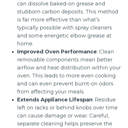
can dissolve baked-on grease and
stubborn carbon deposits. This method
is far more effective than what’s
typically possible with spray cleaners
and some energetic elbow grease at
home.
Improved Oven Performance
: Clean
removable components mean better
airflow and heat distribution within your
oven. This leads to more even cooking
and can even prevent burnt-on odors
from affecting your meals.
Extends Appliance Lifespan
: Residue
left on racks or behind knobs over time
can cause damage or wear. Careful,
separate cleaning helps preserve the