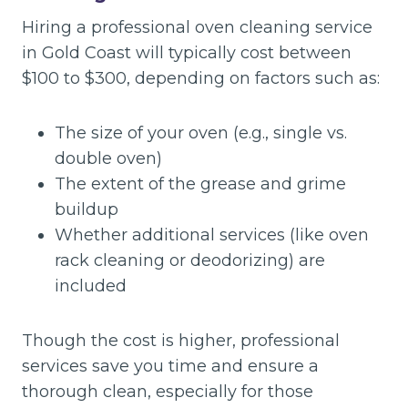
Hiring a professional oven cleaning service
in Gold Coast will typically cost between
$100 to $300, depending on factors such as:
The size of your oven (e.g., single vs.
double oven)
The extent of the grease and grime
buildup
Whether additional services (like oven
rack cleaning or deodorizing) are
included
Though the cost is higher, professional
services save you time and ensure a
thorough clean, especially for those