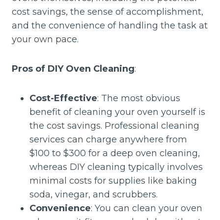
cost savings, the sense of accomplishment,
and the convenience of handling the task at
your own pace.
Pros of DIY Oven Cleaning
:
Cost-Effective
: The most obvious
benefit of cleaning your oven yourself is
the cost savings. Professional cleaning
services can charge anywhere from
$100 to $300 for a deep oven cleaning,
whereas DIY cleaning typically involves
minimal costs for supplies like baking
soda, vinegar, and scrubbers.
Convenience
: You can clean your oven