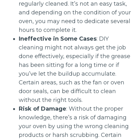
regularly cleaned. It’s not an easy task,
and depending on the condition of your
oven, you may need to dedicate several
hours to complete it.
Ineffective in Some Cases
: DIY
cleaning might not always get the job
done effectively, especially if the grease
has been sitting for a long time or if
you’ve let the buildup accumulate.
Certain areas, such as the fan or oven
door seals, can be difficult to clean
without the right tools.
Risk of Damage
: Without the proper
knowledge, there’s a risk of damaging
your oven by using the wrong cleaning
products or harsh scrubbing. Certain