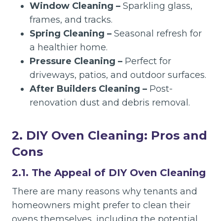
Window Cleaning –
Sparkling glass,
frames, and tracks.
Spring Cleaning –
Seasonal refresh for
a healthier home.
Pressure Cleaning –
Perfect for
driveways, patios, and outdoor surfaces.
After Builders Cleaning –
Post-
renovation dust and debris removal.
2. DIY Oven Cleaning: Pros and
Cons
2.1. The Appeal of DIY Oven Cleaning
There are many reasons why tenants and
homeowners might prefer to clean their
ovens themselves, including the potential