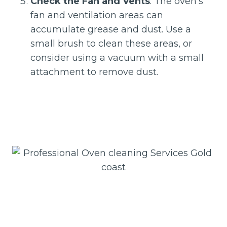
Check the Fan and Vents
: The oven’s
fan and ventilation areas can
accumulate grease and dust. Use a
small brush to clean these areas, or
consider using a vacuum with a small
attachment to remove dust.