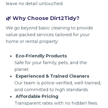
leave no detail untouched.
🌿 Why Choose Dirt2Tidy?
We go beyond basic cleaning to provide
value-packed services tailored for your
home or rental property:
Eco-Friendly Products
Safe for your family, pets, and the
planet.
Experienced & Trained Cleaners
Our team is police-verified, well-trained,
and committed to high standards.
Affordable Pricing
Transparent rates with no hidden fees.