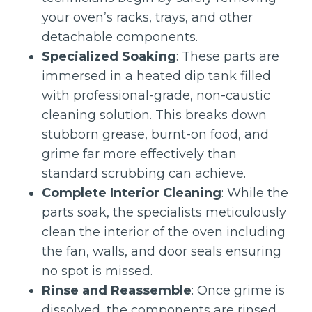
your oven’s racks, trays, and other
detachable components.
Specialized Soaking
: These parts are
immersed in a heated dip tank filled
with professional-grade, non-caustic
cleaning solution. This breaks down
stubborn grease, burnt-on food, and
grime far more effectively than
standard scrubbing can achieve.
Complete Interior Cleaning
: While the
parts soak, the specialists meticulously
clean the interior of the oven including
the fan, walls, and door seals ensuring
no spot is missed.
Rinse and Reassemble
: Once grime is
dissolved, the components are rinsed