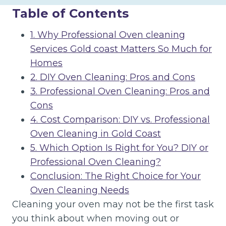
Table of Contents
1. Why Professional Oven cleaning
Services Gold coast Matters So Much for
Homes
2. DIY Oven Cleaning: Pros and Cons
3. Professional Oven Cleaning: Pros and
Cons
4. Cost Comparison: DIY vs. Professional
Oven Cleaning in Gold Coast
5. Which Option Is Right for You? DIY or
Professional Oven Cleaning?
Conclusion: The Right Choice for Your
Oven Cleaning Needs
Cleaning your oven may not be the first task
you think about when moving out or