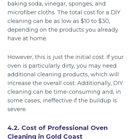
baking soda, vinegar, sponges, and
microfiber cloths. The total cost for a DIY
cleaning can be as low as $10 to $30,
depending on the products you already
have at home.
However, this is just the initial cost. If your
oven is particularly dirty, you may need
additional cleaning products, which will
increase the overall cost. Additionally, DIY
cleaning can be time-consuming and, in
some cases, ineffective if the buildup is
severe.
4.2. Cost of Professional Oven
Cleaning in Gold Coast