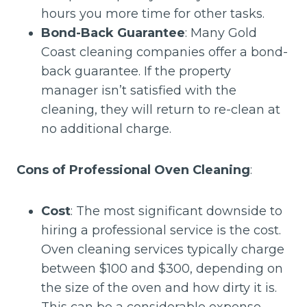
hours you more time for other tasks.
Bond-Back Guarantee
: Many Gold
Coast cleaning companies offer a bond-
back guarantee. If the property
manager isn’t satisfied with the
cleaning, they will return to re-clean at
no additional charge.
Cons of Professional Oven Cleaning
:
Cost
: The most significant downside to
hiring a professional service is the cost.
Oven cleaning services typically charge
between $100 and $300, depending on
the size of the oven and how dirty it is.