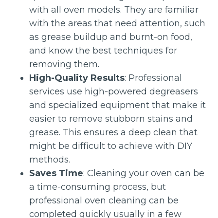
with all oven models. They are familiar
with the areas that need attention, such
as grease buildup and burnt-on food,
and know the best techniques for
removing them.
High-Quality Results
: Professional
services use high-powered degreasers
and specialized equipment that make it
easier to remove stubborn stains and
grease. This ensures a deep clean that
might be difficult to achieve with DIY
methods.
Saves Time
: Cleaning your oven can be
a time-consuming process, but
professional oven cleaning can be
completed quickly usually in a few