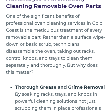
Cleaning Removable Oven Parts
One of the significant benefits of
professional oven cleaning services in Gold
Coast is the meticulous treatment of every
removable part. Rather than a surface wipe-
down or basic scrub, technicians
disassemble the oven, taking out racks,
control knobs, and trays to clean them
separately and thoroughly. But why does
this matter?
Thorough Grease and Grime Removal
:
By soaking racks, trays, and knobs in
powerful cleaning solutions not just
scrubbing them in place professionals