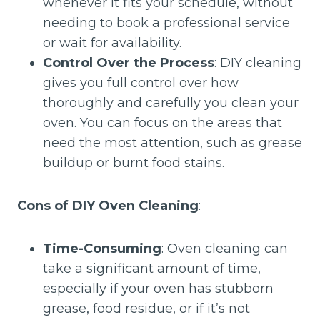
whenever it fits your schedule, without
needing to book a professional service
or wait for availability.
Control Over the Process
: DIY cleaning
gives you full control over how
thoroughly and carefully you clean your
oven. You can focus on the areas that
need the most attention, such as grease
buildup or burnt food stains.
Cons of DIY Oven Cleaning
:
Time-Consuming
: Oven cleaning can
take a significant amount of time,
especially if your oven has stubborn
grease, food residue, or if it’s not