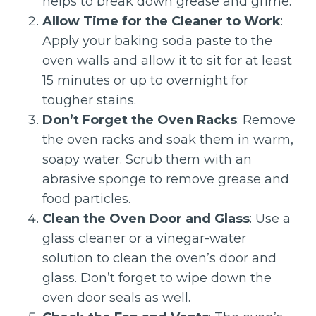
helps to break down grease and grime.
Allow Time for the Cleaner to Work
:
Apply your baking soda paste to the
oven walls and allow it to sit for at least
15 minutes or up to overnight for
tougher stains.
Don’t Forget the Oven Racks
: Remove
the oven racks and soak them in warm,
soapy water. Scrub them with an
abrasive sponge to remove grease and
food particles.
Clean the Oven Door and Glass
: Use a
glass cleaner or a vinegar-water
solution to clean the oven’s door and
glass. Don’t forget to wipe down the
oven door seals as well.