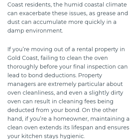
Coast residents, the humid coastal climate
can exacerbate these issues, as grease and
dust can accumulate more quickly in a
damp environment.
If you’re moving out of a rental property in
Gold Coast, failing to clean the oven
thoroughly before your final inspection can
lead to bond deductions. Property
managers are extremely particular about
oven cleanliness, and even a slightly dirty
oven can result in cleaning fees being
deducted from your bond. On the other
hand, if you’re a homeowner, maintaining a
clean oven extends its lifespan and ensures
your kitchen stays hygienic.