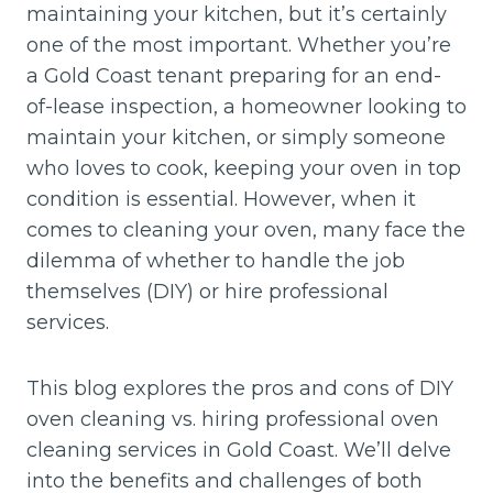
maintaining your kitchen, but it’s certainly
one of the most important. Whether you’re
a Gold Coast tenant preparing for an end-
of-lease inspection, a homeowner looking to
maintain your kitchen, or simply someone
who loves to cook, keeping your oven in top
condition is essential. However, when it
comes to cleaning your oven, many face the
dilemma of whether to handle the job
themselves (DIY) or hire professional
services.
This blog explores the pros and cons of DIY
oven cleaning vs. hiring professional oven
cleaning services in Gold Coast. We’ll delve
into the benefits and challenges of both