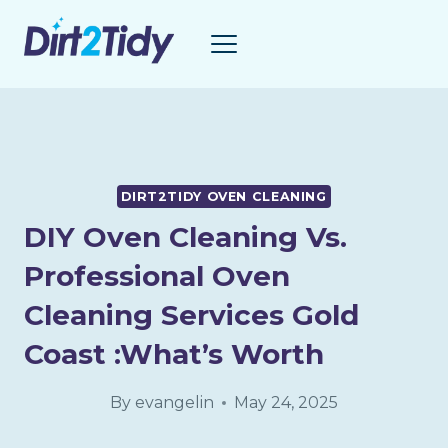
Skip
to
content
DIRT2TIDY OVEN CLEANING
DIY Oven Cleaning Vs.
Professional Oven
Cleaning Services Gold
Coast :What’s Worth
By
evangelin
May 24, 2025