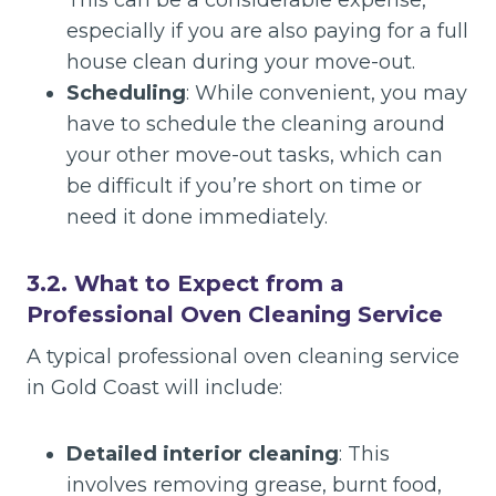
This can be a considerable expense,
especially if you are also paying for a full
house clean during your move-out.
Scheduling
: While convenient, you may
have to schedule the cleaning around
your other move-out tasks, which can
be difficult if you’re short on time or
need it done immediately.
3.2. What to Expect from a
Professional Oven Cleaning Service
A typical professional oven cleaning service
in Gold Coast will include:
Detailed interior cleaning
: This
involves removing grease, burnt food,