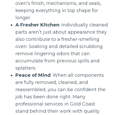
oven’s finish, mechanisms, and seals,
keeping everything in top shape for
longer.
A Fresher Kitchen
: Individually cleaned
parts aren’t just about appearance they
also contribute to a fresher-smelling
oven. Soaking and detailed scrubbing
remove lingering odors that can
accumulate from previous spills and
splatters.
Peace of Mind
: When all components
are fully removed, cleaned, and
reassembled, you can be confident the
job has been done right. Many
professional services in Gold Coast
stand behind their work with quality