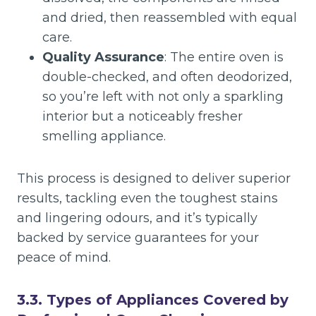
and dried, then reassembled with equal
care.
Quality Assurance
: The entire oven is
double-checked, and often deodorized,
so you’re left with not only a sparkling
interior but a noticeably fresher
smelling appliance.
This process is designed to deliver superior
results, tackling even the toughest stains
and lingering odours, and it’s typically
backed by service guarantees for your
peace of mind.
3.3. Types of Appliances Covered by