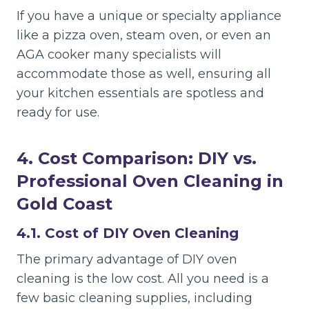
If you have a unique or specialty appliance
like a pizza oven, steam oven, or even an
AGA cooker many specialists will
accommodate those as well, ensuring all
your kitchen essentials are spotless and
ready for use.
4. Cost Comparison: DIY vs.
Professional Oven Cleaning in
Gold Coast
4.1. Cost of DIY Oven Cleaning
The primary advantage of DIY oven
cleaning is the low cost. All you need is a
few basic cleaning supplies, including