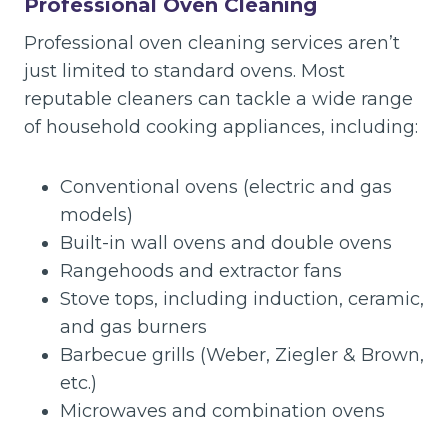
Professional Oven Cleaning
Professional oven cleaning services aren’t
just limited to standard ovens. Most
reputable cleaners can tackle a wide range
of household cooking appliances, including:
Conventional ovens (electric and gas
models)
Built-in wall ovens and double ovens
Rangehoods and extractor fans
Stove tops, including induction, ceramic,
and gas burners
Barbecue grills (Weber, Ziegler & Brown,
etc.)
Microwaves and combination ovens