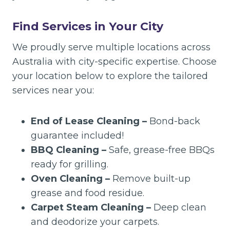
Find Services in Your City
We proudly serve multiple locations across
Australia with city-specific expertise. Choose
your location below to explore the tailored
services near you:
End of Lease Cleaning –
Bond-back
guarantee included!
BBQ Cleaning –
Safe, grease-free BBQs
ready for grilling.
Oven Cleaning –
Remove built-up
grease and food residue.
Carpet Steam Cleaning –
Deep clean
and deodorize your carpets.