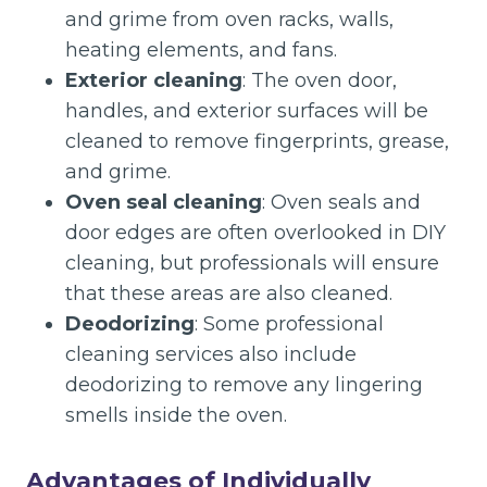
and grime from oven racks, walls,
heating elements, and fans.
Exterior cleaning
: The oven door,
handles, and exterior surfaces will be
cleaned to remove fingerprints, grease,
and grime.
Oven seal cleaning
: Oven seals and
door edges are often overlooked in DIY
cleaning, but professionals will ensure
that these areas are also cleaned.
Deodorizing
: Some professional
cleaning services also include
deodorizing to remove any lingering
smells inside the oven.
Advantages of Individually