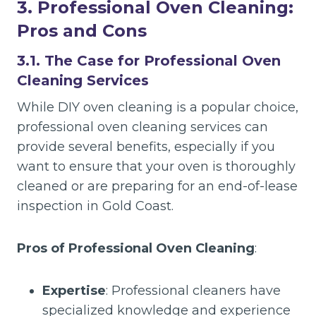
3. Professional Oven Cleaning:
Pros and Cons
3.1. The Case for Professional Oven
Cleaning Services
While DIY oven cleaning is a popular choice,
professional oven cleaning services can
provide several benefits, especially if you
want to ensure that your oven is thoroughly
cleaned or are preparing for an end-of-lease
inspection in Gold Coast.
Pros of Professional Oven Cleaning
:
Expertise
: Professional cleaners have
specialized knowledge and experience