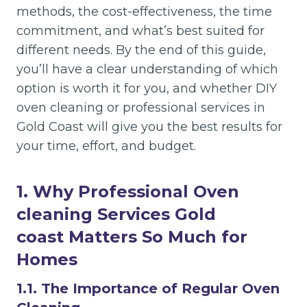
methods, the cost-effectiveness, the time
commitment, and what’s best suited for
different needs. By the end of this guide,
you’ll have a clear understanding of which
option is worth it for you, and whether DIY
oven cleaning or professional services in
Gold Coast will give you the best results for
your time, effort, and budget.
1. Why Professional Oven
cleaning Services Gold
coast
Matters So Much for
Homes
1.1. The Importance of Regular Oven