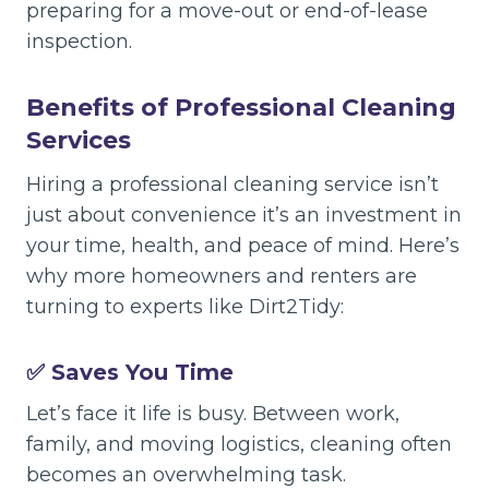
preparing for a move-out or end-of-lease
inspection.
Benefits of Professional Cleaning
Services
Hiring a professional cleaning service isn’t
just about convenience it’s an investment in
your time, health, and peace of mind. Here’s
why more homeowners and renters are
turning to experts like Dirt2Tidy:
✅ Saves You Time
Let’s face it life is busy. Between work,
family, and moving logistics, cleaning often
becomes an overwhelming task.