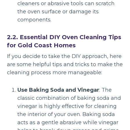
cleaners or abrasive tools can scratch
the oven surface or damage its
components.
2.2. Essential DIY Oven Cleaning Tips
for Gold Coast Homes
If you decide to take the DIY approach, here
are some helpful tips and tricks to make the
cleaning process more manageable:
Use Baking Soda and Vinegar
: The
classic combination of baking soda and
vinegar is highly effective for cleaning
the interior of your oven. Baking soda
acts as a gentle abrasive while vinegar