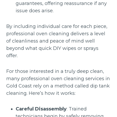
guarantees, offering reassurance if any
issue does arise.
By including individual care for each piece,
professional oven cleaning delivers a level
of cleanliness and peace of mind well
beyond what quick DIY wipes or sprays
offer.
For those interested in a truly deep clean,
many professional oven cleaning services in
Gold Coast rely on a method called dip tank
cleaning. Here’s how it works:
Careful Disassembly
: Trained
technicians begin by safely removing