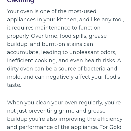
Cleaning
Your oven is one of the most-used
appliances in your kitchen, and like any tool,
it requires maintenance to function
properly. Over time, food spills, grease
buildup, and burnt-on stains can
accumulate, leading to unpleasant odors,
inefficient cooking, and even health risks. A
dirty oven can be a source of bacteria and
mold, and can negatively affect your food’s
taste.
When you clean your oven regularly, you’re
not just preventing grime and grease
buildup you’re also improving the efficiency
and performance of the appliance. For Gold