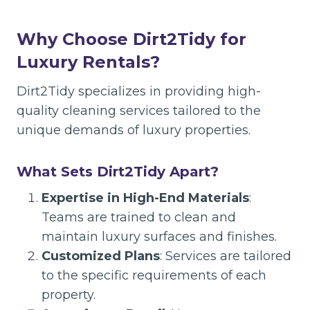
Why Choose Dirt2Tidy for
Luxury Rentals?
Dirt2Tidy specializes in providing high-
quality cleaning services tailored to the
unique demands of luxury properties.
What Sets Dirt2Tidy Apart?
Expertise in High-End Materials
:
Teams are trained to clean and
maintain luxury surfaces and finishes.
Customized Plans
: Services are tailored
to the specific requirements of each
property.