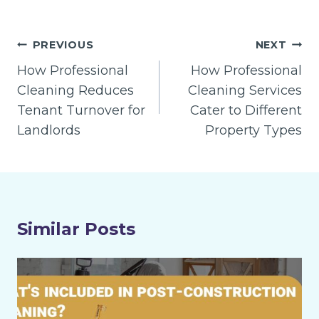
Post
PREVIOUS
NEXT
navigation
How Professional
How Professional
Cleaning Reduces
Cleaning Services
Tenant Turnover for
Cater to Different
Landlords
Property Types
Similar Posts