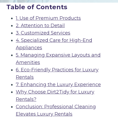
Table of Contents
1. Use of Premium Products
2. Attention to Detail
3. Customized Services
4. Specialized Care for High-End
Appliances
5. Managing Expansive Layouts and
Amenities
6. Eco-Friendly Practices for Luxury
Rentals
7. Enhancing the Luxury Experience
Why Choose Dirt2Tidy for Luxury
Rentals?
Conclusion: Professional Cleaning
Elevates Luxury Rentals