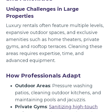
Unique Challenges in Large
Properties
Luxury rentals often feature multiple levels,
expansive outdoor spaces, and exclusive
amenities such as home theaters, private
gyms, and rooftop terraces. Cleaning these
areas requires expertise, time, and
advanced equipment.
How Professionals Adapt
Outdoor Areas
: Pressure washing
patios, cleaning outdoor kitchens, and
maintaining pools and jacuzzis.
Private Gyms
:
Sanitizing high-touch