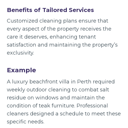
Benefits of Tailored Services
Customized cleaning plans ensure that
every aspect of the property receives the
care it deserves, enhancing tenant
satisfaction and maintaining the property’s
exclusivity.
Example
A luxury beachfront villa in Perth required
weekly outdoor cleaning to combat salt
residue on windows and maintain the
condition of teak furniture. Professional
cleaners designed a schedule to meet these
specific needs.