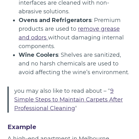
interfaces are cleaned with non-
abrasive solutions.
Ovens and Refrigerators
: Premium
products are used to
remove grease
and odors
without damaging internal
components.
Wine Coolers
: Shelves are sanitized,
and no harsh chemicals are used to
avoid affecting the wine’s environment.
you may also like to read about – “
9
Simple Steps to Maintain Carpets After
Professional Cleaning
“
Example
A high-end apartment in Melbourne