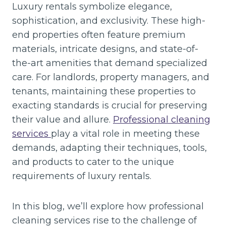
Luxury rentals symbolize elegance,
sophistication, and exclusivity. These high-
end properties often feature premium
materials, intricate designs, and state-of-
the-art amenities that demand specialized
care. For landlords, property managers, and
tenants, maintaining these properties to
exacting standards is crucial for preserving
their value and allure.
Professional cleaning
services
play a vital role in meeting these
demands, adapting their techniques, tools,
and products to cater to the unique
requirements of luxury rentals.
In this blog, we’ll explore how professional
cleaning services rise to the challenge of