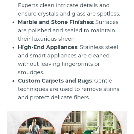
Experts clean intricate details and
ensure crystals and glass are spotless.
Marble and Stone Finishes
: Surfaces
are polished and sealed to maintain
their luxurious sheen.
High-End Appliances
: Stainless steel
and smart appliances are cleaned
without leaving fingerprints or
smudges.
Custom Carpets and Rugs
: Gentle
techniques are used to remove stains
and protect delicate fibers.