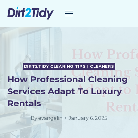
Skip
to
content
DIRT2TIDY CLEANING TIPS | CLEANERS
How Professional Cleaning
Services Adapt To Luxury
Rentals
By
evangelin
January 6, 2025