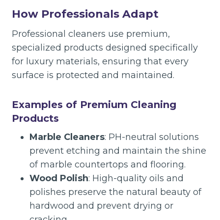
How Professionals Adapt
Professional cleaners use premium,
specialized products designed specifically
for luxury materials, ensuring that every
surface is protected and maintained.
Examples of Premium Cleaning
Products
Marble Cleaners
: PH-neutral solutions
prevent etching and maintain the shine
of marble countertops and flooring.
Wood Polish
: High-quality oils and
polishes preserve the natural beauty of
hardwood and prevent drying or
cracking.