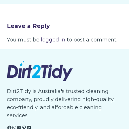
Leave a Reply
You must be
logged in
to post a comment.
Dirt2Tidy is Australia's trusted cleaning
company, proudly delivering high-quality,
eco-friendly, and affordable cleaning
services.
Facebook
Instagram
YouTube
Pinterest
LinkedIn