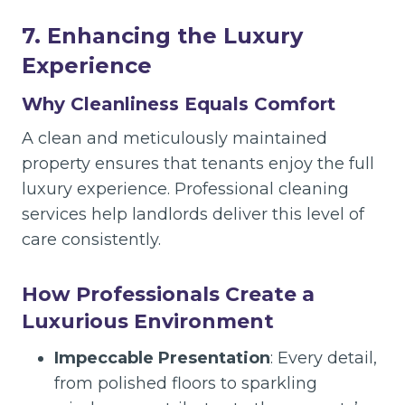
7. Enhancing the Luxury
Experience
Why Cleanliness Equals Comfort
A clean and meticulously maintained
property ensures that tenants enjoy the full
luxury experience. Professional cleaning
services help landlords deliver this level of
care consistently.
How Professionals Create a
Luxurious Environment
Impeccable Presentation
: Every detail,
from polished floors to sparkling