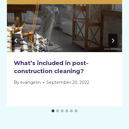
What’s included in post-
construction cleaning?
By
evangelin
September 20, 2022