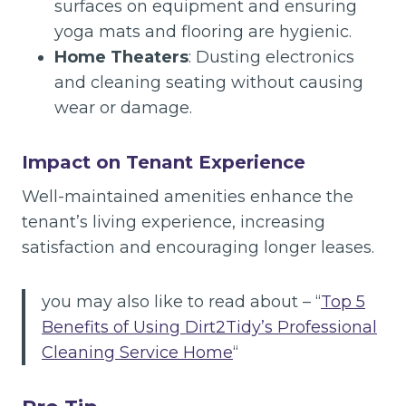
surfaces on equipment and ensuring
yoga mats and flooring are hygienic.
Home Theaters
: Dusting electronics
and cleaning seating without causing
wear or damage.
Impact on Tenant Experience
Well-maintained amenities enhance the
tenant’s living experience, increasing
satisfaction and encouraging longer leases.
you may also like to read about – “
Top 5
Benefits of Using Dirt2Tidy’s Professional
Cleaning Service Home
“