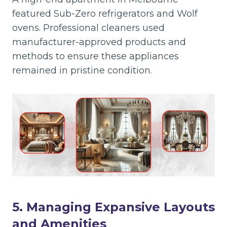
featured Sub-Zero refrigerators and Wolf
ovens. Professional cleaners used
manufacturer-approved products and
methods to ensure these appliances
remained in pristine condition.
5. Managing Expansive Layouts
and Amenities