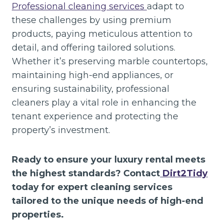
Professional cleaning services
adapt to
these challenges by using premium
products, paying meticulous attention to
detail, and offering tailored solutions.
Whether it’s preserving marble countertops,
maintaining high-end appliances, or
ensuring sustainability, professional
cleaners play a vital role in enhancing the
tenant experience and protecting the
property’s investment.
Ready to ensure your luxury rental meets
the highest standards? Contact
Dirt2Tidy
today for expert cleaning services
tailored to the unique needs of high-end
properties.