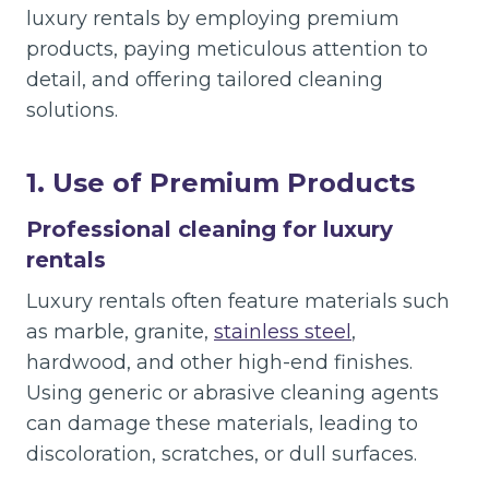
luxury rentals by employing premium
products, paying meticulous attention to
detail, and offering tailored cleaning
solutions.
1. Use of Premium Products
Professional cleaning for luxury
rentals
Luxury rentals often feature materials such
as marble, granite,
stainless steel
,
hardwood, and other high-end finishes.
Using generic or abrasive cleaning agents
can damage these materials, leading to
discoloration, scratches, or dull surfaces.