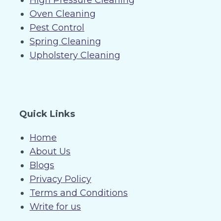
High Pressure Cleaning
Oven Cleaning
Pest Control
Spring Cleaning
Upholstery Cleaning
Quick Links
Home
About Us
Blogs
Privacy Policy
Terms and Conditions
Write for us