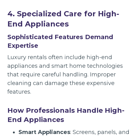
4. Specialized Care for High-
End Appliances
Sophisticated Features Demand
Expertise
Luxury rentals often include high-end
appliances and smart home technologies
that require careful handling. Improper
cleaning can damage these expensive
features.
How Professionals Handle High-
End Appliances
Smart Appliances
: Screens, panels, and