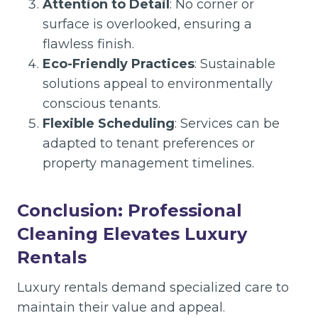
Attention to Detail
: No corner or
surface is overlooked, ensuring a
flawless finish.
Eco-Friendly Practices
: Sustainable
solutions appeal to environmentally
conscious tenants.
Flexible Scheduling
: Services can be
adapted to tenant preferences or
property management timelines.
Conclusion: Professional
Cleaning Elevates Luxury
Rentals
Luxury rentals demand specialized care to
maintain their value and appeal.