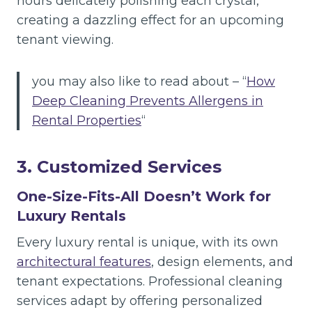
hours delicately polishing each crystal,
creating a dazzling effect for an upcoming
tenant viewing.
you may also like to read about – “
How
Deep Cleaning Prevents Allergens in
Rental Properties
“
3. Customized Services
One-Size-Fits-All Doesn’t Work for
Luxury Rentals
Every luxury rental is unique, with its own
architectural features
, design elements, and
tenant expectations. Professional cleaning
services adapt by offering personalized