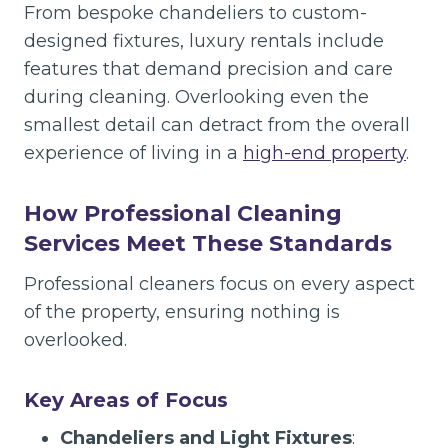
From bespoke chandeliers to custom-
designed fixtures, luxury rentals include
features that demand precision and care
during cleaning. Overlooking even the
smallest detail can detract from the overall
experience of living in a
high-end property
.
How Professional Cleaning
Services Meet These Standards
Professional cleaners focus on every aspect
of the property, ensuring nothing is
overlooked.
Key Areas of Focus
Chandeliers and Light Fixtures
: