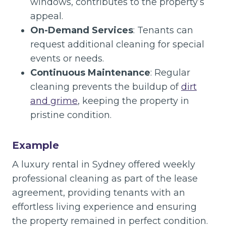
windows, contributes to the property’s
appeal.
On-Demand Services
: Tenants can
request additional cleaning for special
events or needs.
Continuous Maintenance
: Regular
cleaning prevents the buildup of
dirt
and grime
, keeping the property in
pristine condition.
Example
A luxury rental in Sydney offered weekly
professional cleaning as part of the lease
agreement, providing tenants with an
effortless living experience and ensuring
the property remained in perfect condition.