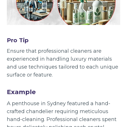
Pro Tip
Ensure that professional cleaners are
experienced in handling luxury materials
and use techniques tailored to each unique
surface or feature.
Example
A penthouse in Sydney featured a hand-
crafted chandelier requiring meticulous
hand-cleaning. Professional cleaners spent