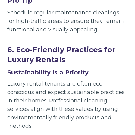
Pro Tip
Schedule regular maintenance cleanings
for high-traffic areas to ensure they remain
functional and visually appealing.
6. Eco-Friendly Practices for
Luxury Rentals
Sustainability is a Priority
Luxury rental tenants are often eco-
conscious and expect sustainable practices
in their homes. Professional cleaning
services align with these values by using
environmentally friendly products and
methods.