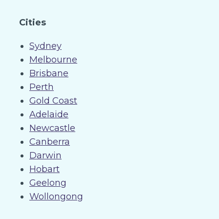
Cities
Sydney
Melbourne
Brisbane
Perth
Gold Coast
Adelaide
Newcastle
Canberra
Darwin
Hobart
Geelong
Wollongong