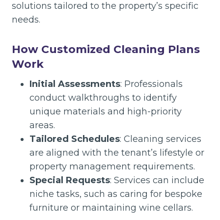
solutions tailored to the property’s specific
needs.
How Customized Cleaning Plans
Work
Initial Assessments
: Professionals
conduct walkthroughs to identify
unique materials and high-priority
areas.
Tailored Schedules
: Cleaning services
are aligned with the tenant’s lifestyle or
property management requirements.
Special Requests
: Services can include
niche tasks, such as caring for bespoke
furniture or maintaining wine cellars.