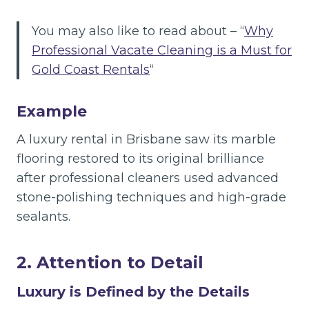
You may also like to read about – “
Why
Professional Vacate Cleaning is a Must for
Gold Coast Rentals
“
Example
A luxury rental in Brisbane saw its marble
flooring restored to its original brilliance
after professional cleaners used advanced
stone-polishing techniques and high-grade
sealants.
2. Attention to Detail
Luxury is Defined by the Details