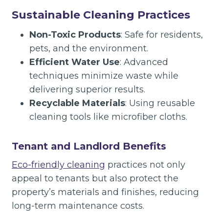
Sustainable Cleaning Practices
Non-Toxic Products
: Safe for residents,
pets, and the environment.
Efficient Water Use
: Advanced
techniques minimize waste while
delivering superior results.
Recyclable Materials
: Using reusable
cleaning tools like microfiber cloths.
Tenant and Landlord Benefits
Eco-friendly cleaning
practices not only
appeal to tenants but also protect the
property’s materials and finishes, reducing
long-term maintenance costs.