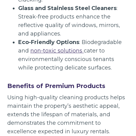
Glass and Stainless Steel Cleaners
:
Streak-free products enhance the
reflective quality of windows, mirrors,
and appliances.
Eco-Friendly Options
: Biodegradable
and
non-toxic solutions
cater to
environmentally conscious tenants
while protecting delicate surfaces.
Benefits of Premium Products
Using high-quality cleaning products helps
maintain the property’s aesthetic appeal,
extends the lifespan of materials, and
demonstrates the commitment to
excellence expected in luxury rentals.