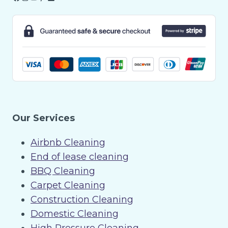
Our Services
Airbnb Cleaning
End of lease cleaning
BBQ Cleaning
Carpet Cleaning
Construction Cleaning
Domestic Cleaning