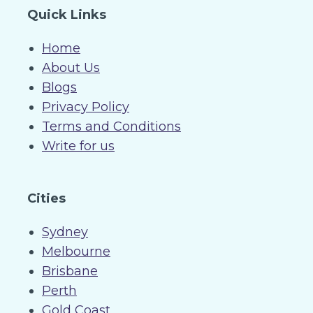
Quick Links
Home
About Us
Blogs
Privacy Policy
Terms and Conditions
Write for us
Cities
Sydney
Melbourne
Brisbane
Perth
Gold Coast