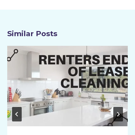
Similar Posts