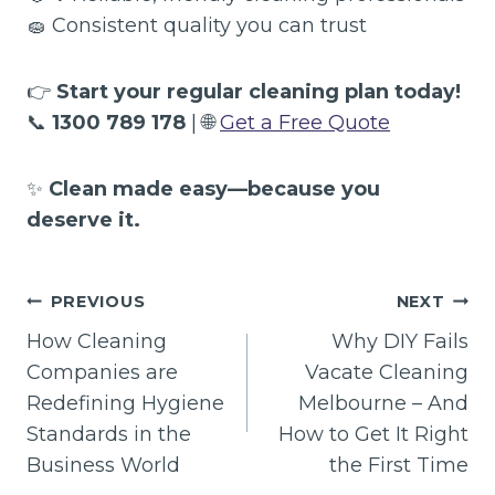
🧽 Consistent quality you can trust
👉
Start your regular cleaning plan today!
📞
1300 789 178
| 🌐
Get a Free Quote
✨
Clean made easy—because you
deserve it.
Post
PREVIOUS
NEXT
navigation
How Cleaning
Why DIY Fails
Companies are
Vacate Cleaning
Redefining Hygiene
Melbourne – And
Standards in the
How to Get It Right
Business World
the First Time