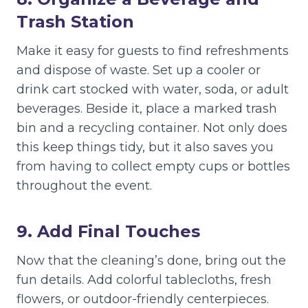
Trash Station
Make it easy for guests to find refreshments
and dispose of waste. Set up a cooler or
drink cart stocked with water, soda, or adult
beverages. Beside it, place a marked trash
bin and a recycling container. Not only does
this keep things tidy, but it also saves you
from having to collect empty cups or bottles
throughout the event.
9. Add Final Touches
Now that the cleaning’s done, bring out the
fun details. Add colorful tablecloths, fresh
flowers, or outdoor-friendly centerpieces.