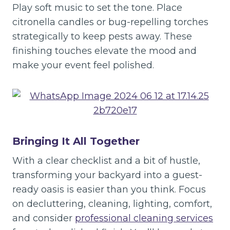
Play soft music to set the tone. Place
citronella candles or bug-repelling torches
strategically to keep pests away. These
finishing touches elevate the mood and
make your event feel polished.
Bringing It All Together
With a clear checklist and a bit of hustle,
transforming your backyard into a guest-
ready oasis is easier than you think. Focus
on decluttering, cleaning, lighting, comfort,
and consider
professional cleaning services