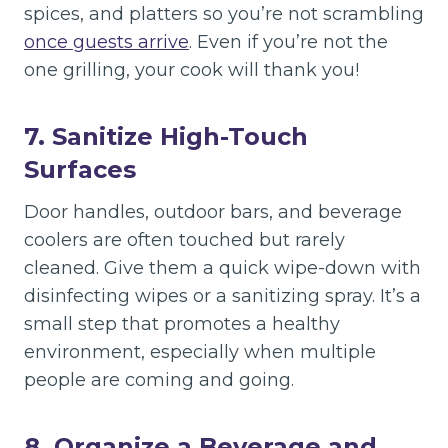
spices, and platters so you’re not scrambling
once guests arrive
. Even if you’re not the
one grilling, your cook will thank you!
7. Sanitize High-Touch
Surfaces
Door handles, outdoor bars, and beverage
coolers are often touched but rarely
cleaned. Give them a quick wipe-down with
disinfecting wipes or a sanitizing spray. It’s a
small step that promotes a healthy
environment, especially when multiple
people are coming and going.
8. Organize a Beverage and