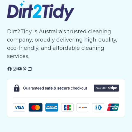
Dirt2Tidy is Australia's trusted cleaning
company, proudly delivering high-quality,
eco-friendly, and affordable cleaning
services.
Facebook
Instagram
YouTube
Pinterest
LinkedIn