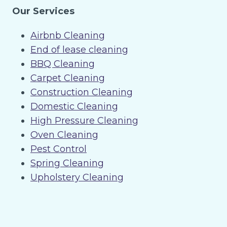
Our Services
Airbnb Cleaning
End of lease cleaning
BBQ Cleaning
Carpet Cleaning
Construction Cleaning
Domestic Cleaning
High Pressure Cleaning
Oven Cleaning
Pest Control
Spring Cleaning
Upholstery Cleaning