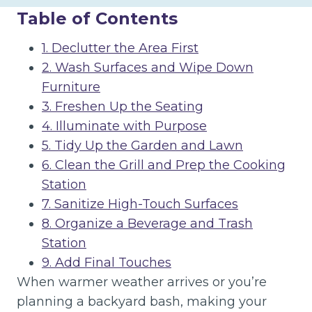
Table of Contents
1. Declutter the Area First
2. Wash Surfaces and Wipe Down
Furniture
3. Freshen Up the Seating
4. Illuminate with Purpose
5. Tidy Up the Garden and Lawn
6. Clean the Grill and Prep the Cooking
Station
7. Sanitize High-Touch Surfaces
8. Organize a Beverage and Trash
Station
9. Add Final Touches
When warmer weather arrives or you’re
planning a backyard bash, making your