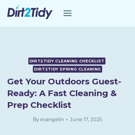
Skip
to
content
DIRT2TIDY CLEANING CHECKLIST
DIRT2TIDY SPRING CLEANING
Get Your Outdoors Guest-
Ready: A Fast Cleaning &
Prep Checklist
By
evangelin
June 17, 2025