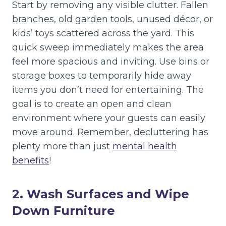
Start by removing any visible clutter. Fallen
branches, old garden tools, unused décor, or
kids’ toys scattered across the yard. This
quick sweep immediately makes the area
feel more spacious and inviting. Use bins or
storage boxes to temporarily hide away
items you don’t need for entertaining. The
goal is to create an open and clean
environment where your guests can easily
move around. Remember, decluttering has
plenty more than just
mental health
benefits
!
2. Wash Surfaces and Wipe
Down Furniture