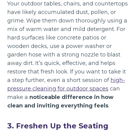
Your outdoor tables, chairs, and countertops
have likely accumulated dust, pollen, or
grime. Wipe them down thoroughly using a
mix of warm water and mild detergent. For
hard surfaces like concrete patios or
wooden decks, use a power washer or
garden hose with a strong nozzle to blast
away dirt. It’s quick, effective, and helps
restore that fresh look. If you want to take it
a step further, even a short session of
high-
pressure cleaning for outdoor spaces
can
make a
noticeable difference in how
clean and inviting everything feels
.
3. Freshen Up the Seating