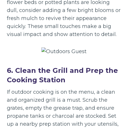
flower beds or potted plants are looking
dull, consider adding a few bright blooms or
fresh mulch to revive their appearance
quickly. These small touches make a big
visual impact and show attention to detail.
6. Clean the Grill and Prep the
Cooking Station
If outdoor cooking is on the menu, a clean
and organized grill is a must. Scrub the
grates, empty the grease trap, and ensure
propane tanks or charcoal are stocked. Set
up a nearby prep station with your utensils,