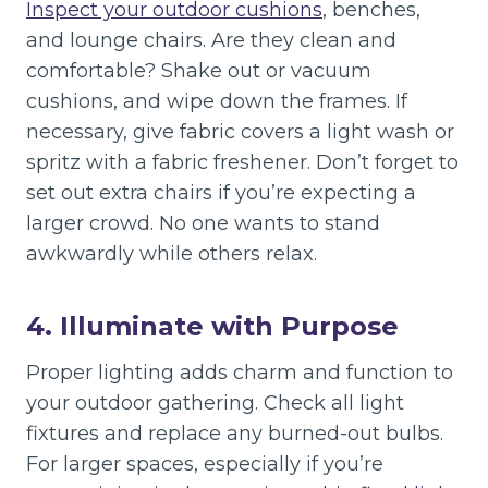
Inspect your outdoor cushions
, benches,
and lounge chairs. Are they clean and
comfortable? Shake out or vacuum
cushions, and wipe down the frames. If
necessary, give fabric covers a light wash or
spritz with a fabric freshener. Don’t forget to
set out extra chairs if you’re expecting a
larger crowd. No one wants to stand
awkwardly while others relax.
4. Illuminate with Purpose
Proper lighting adds charm and function to
your outdoor gathering. Check all light
fixtures and replace any burned-out bulbs.
For larger spaces, especially if you’re