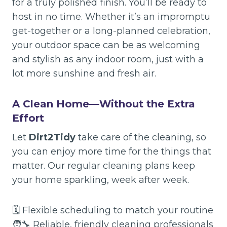
for a truly polished finish. You’ll be ready to
host in no time. Whether it’s an impromptu
get-together or a long-planned celebration,
your outdoor space can be as welcoming
and stylish as any indoor room, just with a
lot more sunshine and fresh air.
A Clean Home—Without the Extra
Effort
Let
Dirt2Tidy
take care of the cleaning, so
you can enjoy more time for the things that
matter. Our regular cleaning plans keep
your home sparkling, week after week.
🗓️ Flexible scheduling to match your routine
🧑‍🔧 Reliable, friendly cleaning professionals