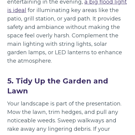
entertaining in the evening,
a big flood light
is ideal
for illuminating key areas like the
patio, grill station, or yard path. It provides
safety and ambiance without making the
space feel overly harsh. Complement the
main lighting with string lights, solar
garden lamps, or LED lanterns to enhance
the atmosphere.
5. Tidy Up the Garden and
Lawn
Your landscape is part of the presentation.
Mow the lawn, trim hedges, and pull any
noticeable weeds. Sweep walkways and
rake away any lingering debris. If your