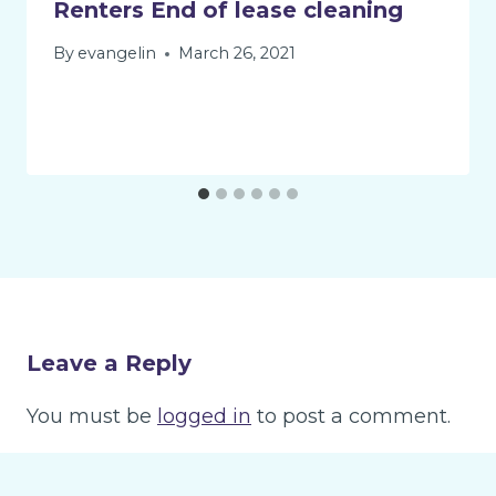
Renters End of lease cleaning
By
evangelin
March 26, 2021
Leave a Reply
You must be
logged in
to post a comment.