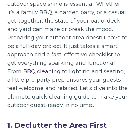
outdoor space shine is essential. Whether
it’s a family BBQ, a garden party, or a casual
get-together, the state of your patio, deck,
and yard can make or break the mood.
Preparing your outdoor area doesn’t have to
be a full-day project. It just takes a smart
approach and a fast, effective checklist to
get everything sparkling and functional.
From
BBQ cleaning
to lighting and seating,
a little pre-party prep ensures your guests
feel welcome and relaxed. Let’s dive into the
ultimate quick-cleaning guide to make your
outdoor guest-ready in no time..
1. Declutter the Area First