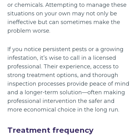
or chemicals. Attempting to manage these
situations on your own may not only be
ineffective but can sometimes make the
problem worse.
If you notice persistent pests or a growing
infestation, it’s wise to call in a licensed
professional. Their experience, access to
strong treatment options, and thorough
inspection processes provide peace of mind
and a longer-term solution—often making
professional intervention the safer and
more economical choice in the long run.
Treatment frequency