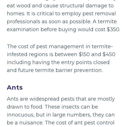
eat wood and cause structural damage to
homes. It is critical to employ pest removal
professionals as soon as possible. A termite
examination before buying would cost $350.
The cost of pest management in termite-
infested regions is between $150 and $450
including having the entry points closed
and future termite barrier prevention.
Ants
Ants are widespread pests that are mostly
drawn to food. These insects can be
innocuous, but in large numbers, they can
be a nuisance. The cost of ant pest control