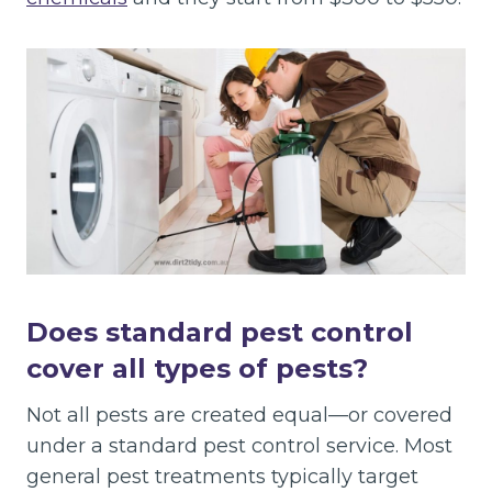
Does standard pest control
cover all types of pests?
Not all pests are created equal—or covered
under a standard pest control service. Most
general pest treatments typically target