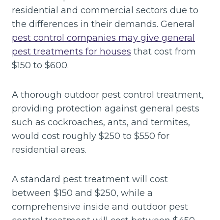
residential and commercial sectors due to
the differences in their demands. General
pest control companies may give general
pest treatments for houses
that cost from
$150 to $600.
A thorough outdoor pest control treatment,
providing protection against general pests
such as cockroaches, ants, and termites,
would cost roughly $250 to $550 for
residential areas.
A standard pest treatment will cost
between $150 and $250, while a
comprehensive inside and outdoor pest