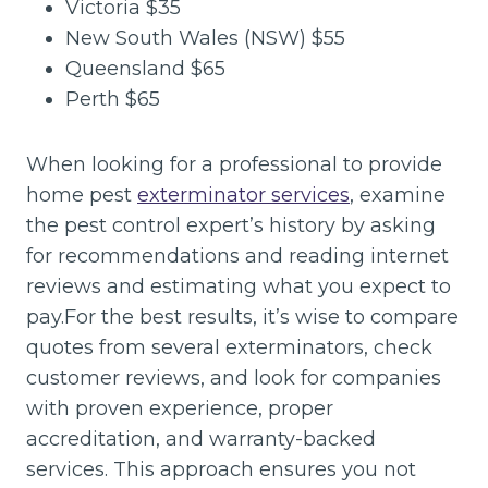
Victoria $35
New South Wales (NSW) $55
Queensland $65
Perth $65
When looking for a professional to provide
home pest
exterminator services
, examine
the pest control expert’s history by asking
for recommendations and reading internet
reviews and estimating what you expect to
pay.For the best results, it’s wise to compare
quotes from several exterminators, check
customer reviews, and look for companies
with proven experience, proper
accreditation, and warranty-backed
services. This approach ensures you not