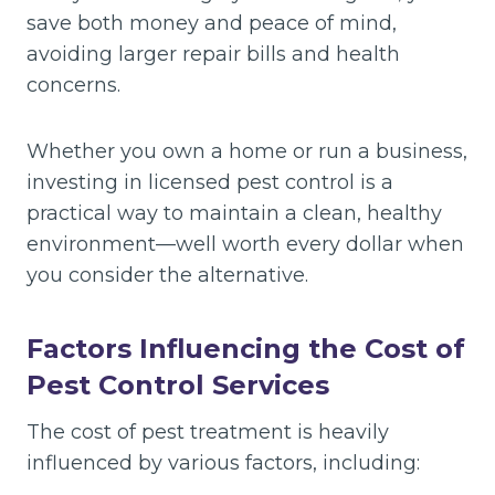
save both money and peace of mind,
avoiding larger repair bills and health
concerns.
Whether you own a home or run a business,
investing in licensed pest control is a
practical way to maintain a clean, healthy
environment—well worth every dollar when
you consider the alternative.
Factors Influencing the Cost of
Pest Control Services
The cost of pest treatment is heavily
influenced by various factors, including: