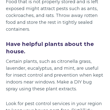
Food that is not properly stored and is left
exposed might attract pests such as ants,
cockroaches, and rats. Throw away rotten
food and store the rest in tightly sealed
containers.
Have helpful plants about the
house.
Certain plants, such as citronella grass,
lavender, eucalyptus, and mint, are useful
for insect control and prevention when kept
indoors near windows. Make a DIY bug
spray using these plant extracts.
Look for pest control services in your region