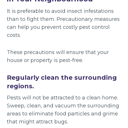
It is preferable to avoid insect infestations
than to fight them. Precautionary measures
can help you prevent costly pest control
costs.
These precautions will ensure that your
house or property is pest-free.
Regularly clean the surrounding
regions.
Pests will not be attracted to a clean home.
Sweep, clean, and vacuum the surrounding
areas to eliminate food particles and grime
that might attract bugs.