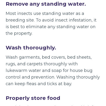
Remove any standing water.
Most insects use standing water as a
breeding site. To avoid insect infestation, it
is best to eliminate any standing water on
the property.
Wash thoroughly.
Wash garments, bed covers, bed sheets,
rugs, and carpets thoroughly with
lukewarm water and soap for house bug
control and prevention. Washing thoroughly
can keep fleas and ticks at bay.
Properly store food