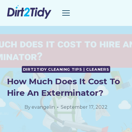
Skip
to
content
DIRT2TIDY CLEANING TIPS | CLEANERS
How Much Does It Cost To
Hire An Exterminator?
By
evangelin
September 17, 2022