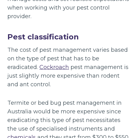
when working with your pest control
provider.
Pest classification
The cost of pest management varies based
on the type of pest that has to be
eradicated.
Cockroach
pest management is
just slightly more expensive than rodent
and ant control.
Termite or bed bug pest management in
Australia would be more expensive since
eradicating this type of pest necessitates
the use of specialised instruments and
chemicals
and they start from $300 to $550.