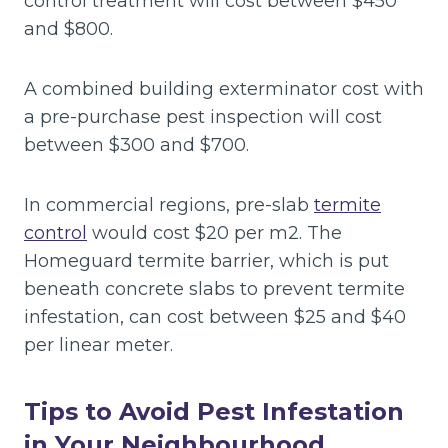
control treatment will cost between $450
and $800.
A combined building exterminator cost with
a pre-purchase pest inspection will cost
between $300 and $700.
In commercial regions, pre-slab
termite
control
would cost $20 per m2. The
Homeguard termite barrier, which is put
beneath concrete slabs to prevent termite
infestation, can cost between $25 and $40
per linear meter.
Tips to Avoid Pest Infestation
in Your Neighbourhood