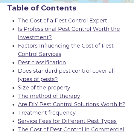
Table of Contents
The Cost of a Pest Control Expert
Is Professional Pest Control Worth the
Investment?
Factors Influencing the Cost of Pest
Control Services
Pest classification
Does standard pest control cover all
types of pests?
Size of the property
The method of therapy
Are DIY Pest Control Solutions Worth It?
Treatment frequency
Service Fees for Different Pest Types
The Cost of Pest Control in Commercial