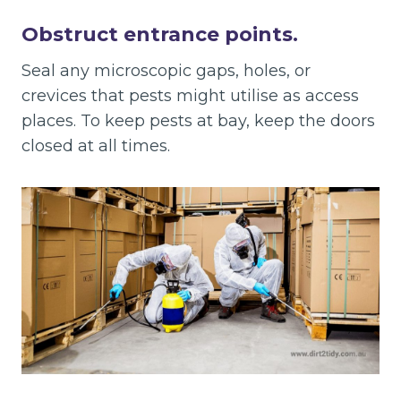
Obstruct entrance points.
Seal any microscopic gaps, holes, or
crevices that pests might utilise as access
places. To keep pests at bay, keep the doors
closed at all times.