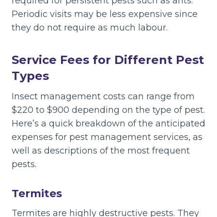
required for persistent pests such as ants.
Periodic visits may be less expensive since
they do not require as much labour.
Service Fees for Different Pest
Types
Insect management costs can range from
$220 to $900 depending on the type of pest.
Here’s a quick breakdown of the anticipated
expenses for pest management services, as
well as descriptions of the most frequent
pests.
Termites
Termites are highly destructive pests. They