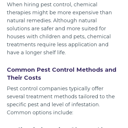
When hiring pest control, chemical
therapies might be more expensive than
natural remedies. Although natural
solutions are safer and more suited for
houses with children and pets, chemical
treatments require less application and
have a longer shelf life.
Common Pest Control Methods and
Their Costs
Pest control companies typically offer
several treatment methods tailored to the
specific pest and level of infestation.
Common options include: