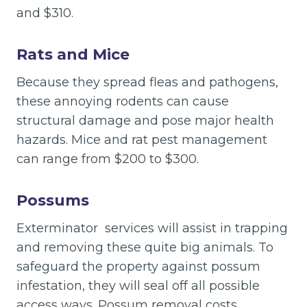
and $310.
Rats and Mice
Because they spread fleas and pathogens,
these annoying rodents can cause
structural damage and pose major health
hazards. Mice and rat pest management
can range from $200 to $300.
Possums
Exterminator services will assist in trapping
and removing these quite big animals. To
safeguard the property against possum
infestation, they will seal off all possible
access ways. Possum removal costs