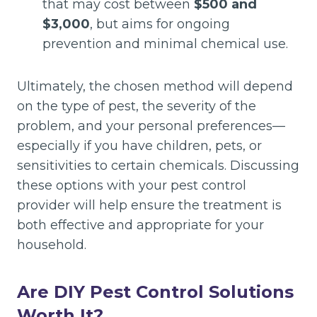
that may cost between
$500 and
$3,000
, but aims for ongoing
prevention and minimal chemical use.
Ultimately, the chosen method will depend
on the type of pest, the severity of the
problem, and your personal preferences—
especially if you have children, pets, or
sensitivities to certain chemicals. Discussing
these options with your pest control
provider will help ensure the treatment is
both effective and appropriate for your
household.
Are DIY Pest Control Solutions
Worth It?