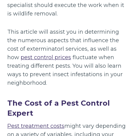
specialist should execute the work when it
is wildlife removal.
This article will assist you in determining
the numerous aspects that influence the
cost of exterminatorl services, as well as
how
pest control
prices
fluctuate when
treating different pests. You will also learn
ways to prevent insect infestations in your
neighborhood.
The Cost of a Pest Control
Expert
Pest treatment costs
might vary depending
on a variety of variables, including your