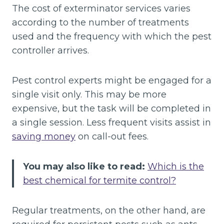
The cost of exterminator services varies
according to the number of treatments
used and the frequency with which the pest
controller arrives.
Pest control experts might be engaged for a
single visit only. This may be more
expensive, but the task will be completed in
a single session. Less frequent visits assist in
saving money
on call-out fees.
You may also like to read:
Which is the
best chemical for termite control?
Regular treatments, on the other hand, are