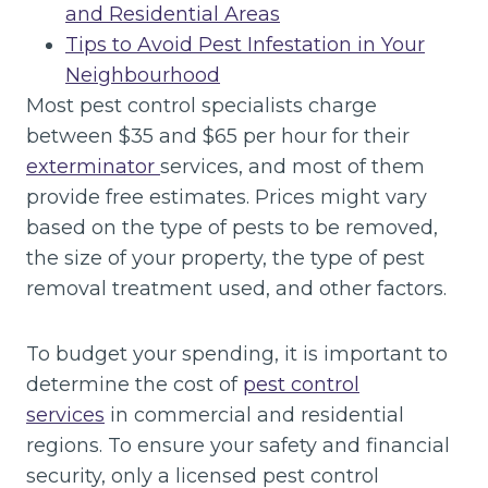
and Residential Areas
Tips to Avoid Pest Infestation in Your
Neighbourhood
Most pest control specialists charge
between $35 and $65 per hour for their
exterminator
services, and most of them
provide free estimates. Prices might vary
based on the type of pests to be removed,
the size of your property, the type of pest
removal treatment used, and other factors.
To budget your spending, it is important to
determine the cost of
pest control
services
in commercial and residential
regions. To ensure your safety and financial
security, only a licensed pest control