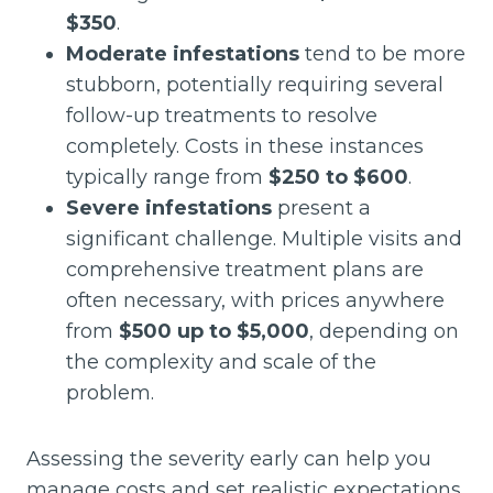
$350
.
Moderate infestations
tend to be more
stubborn, potentially requiring several
follow-up treatments to resolve
completely. Costs in these instances
typically range from
$250 to $600
.
Severe infestations
present a
significant challenge. Multiple visits and
comprehensive treatment plans are
often necessary, with prices anywhere
from
$500 up to $5,000
, depending on
the complexity and scale of the
problem.
Assessing the severity early can help you
manage costs and set realistic expectations