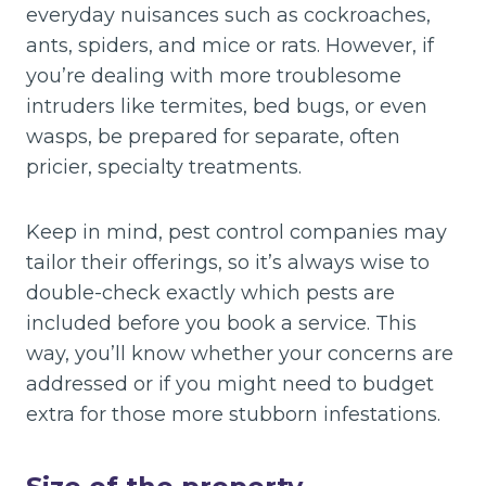
everyday nuisances such as cockroaches,
ants, spiders, and mice or rats. However, if
you’re dealing with more troublesome
intruders like termites, bed bugs, or even
wasps, be prepared for separate, often
pricier, specialty treatments.
Keep in mind, pest control companies may
tailor their offerings, so it’s always wise to
double-check exactly which pests are
included before you book a service. This
way, you’ll know whether your concerns are
addressed or if you might need to budget
extra for those more stubborn infestations.