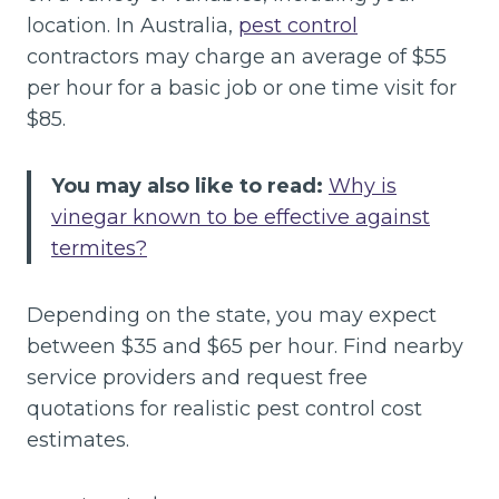
location. In Australia,
pest control
contractors may charge an average of $55
per hour for a basic job or one time visit for
$85.
You may also like to read:
Why is
vinegar known to be effective against
termites?
Depending on the state, you may expect
between $35 and $65 per hour. Find nearby
service providers and request free
quotations for realistic pest control cost
estimates.