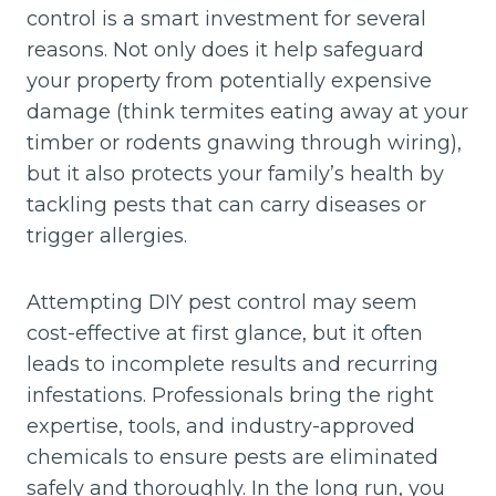
control is a smart investment for several
reasons. Not only does it help safeguard
your property from potentially expensive
damage (think termites eating away at your
timber or rodents gnawing through wiring),
but it also protects your family’s health by
tackling pests that can carry diseases or
trigger allergies.
Attempting DIY pest control may seem
cost-effective at first glance, but it often
leads to incomplete results and recurring
infestations. Professionals bring the right
expertise, tools, and industry-approved
chemicals to ensure pests are eliminated
safely and thoroughly. In the long run, you