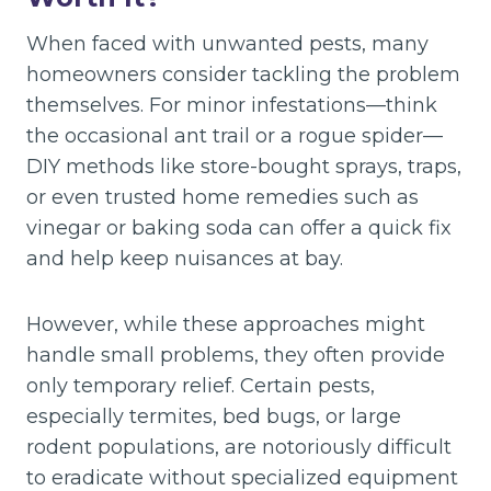
When faced with unwanted pests, many
homeowners consider tackling the problem
themselves. For minor infestations—think
the occasional ant trail or a rogue spider—
DIY methods like store-bought sprays, traps,
or even trusted home remedies such as
vinegar or baking soda can offer a quick fix
and help keep nuisances at bay.
However, while these approaches might
handle small problems, they often provide
only temporary relief. Certain pests,
especially termites, bed bugs, or large
rodent populations, are notoriously difficult
to eradicate without specialized equipment