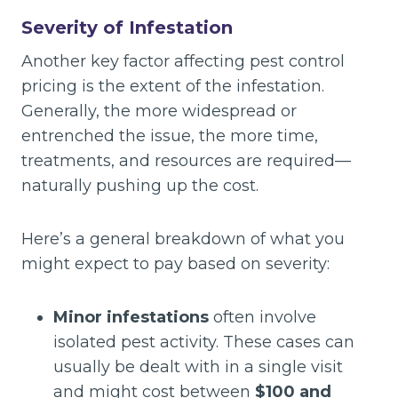
Severity of Infestation
Another key factor affecting pest control
pricing is the extent of the infestation.
Generally, the more widespread or
entrenched the issue, the more time,
treatments, and resources are required—
naturally pushing up the cost.
Here’s a general breakdown of what you
might expect to pay based on severity:
Minor infestations
often involve
isolated pest activity. These cases can
usually be dealt with in a single visit
and might cost between
$100 and