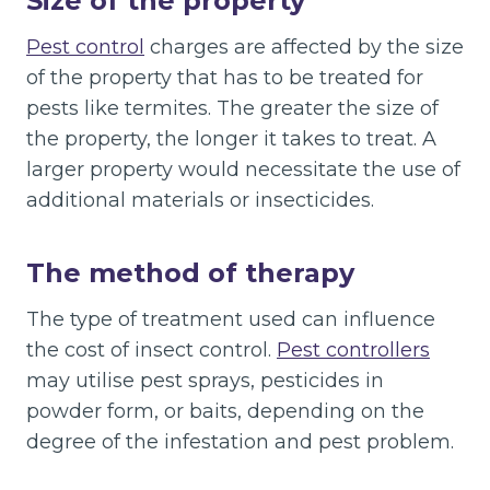
Size of the property
Pest control
charges are affected by the size
of the property that has to be treated for
pests like termites. The greater the size of
the property, the longer it takes to treat. A
larger property would necessitate the use of
additional materials or insecticides.
The method of therapy
The type of treatment used can influence
the cost of insect control.
Pest controllers
may utilise pest sprays, pesticides in
powder form, or baits, depending on the
degree of the infestation and pest problem.