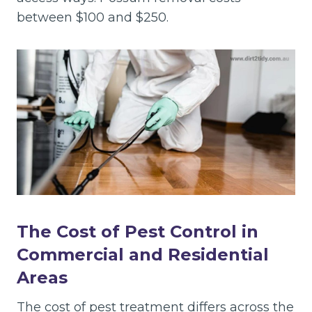
between $100 and $250.
The Cost of Pest Control in
Commercial and Residential
Areas
The cost of pest treatment differs across the