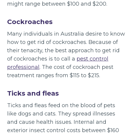
might range between $100 and $200.
Cockroaches
Many individuals in Australia desire to know
how to get rid of cockroaches. Because of
their tenacity, the best approach to get rid
of cockroaches is to call a
pest control
professional
. The cost of cockroach pest
treatment ranges from $115 to $215.
Ticks and fleas
Ticks and fleas feed on the blood of pets
like dogs and cats. They spread illnesses
and cause health issues. Internal and
exterior insect control costs between $160