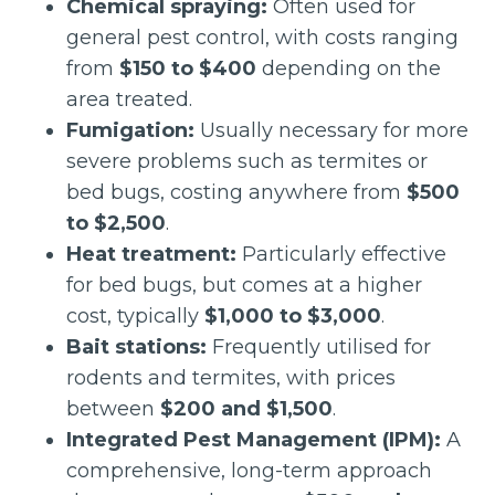
Chemical spraying:
Often used for
general pest control, with costs ranging
from
$150 to $400
depending on the
area treated.
Fumigation:
Usually necessary for more
severe problems such as termites or
bed bugs, costing anywhere from
$500
to $2,500
.
Heat treatment:
Particularly effective
for bed bugs, but comes at a higher
cost, typically
$1,000 to $3,000
.
Bait stations:
Frequently utilised for
rodents and termites, with prices
between
$200 and $1,500
.
Integrated Pest Management (IPM):
A
comprehensive, long-term approach