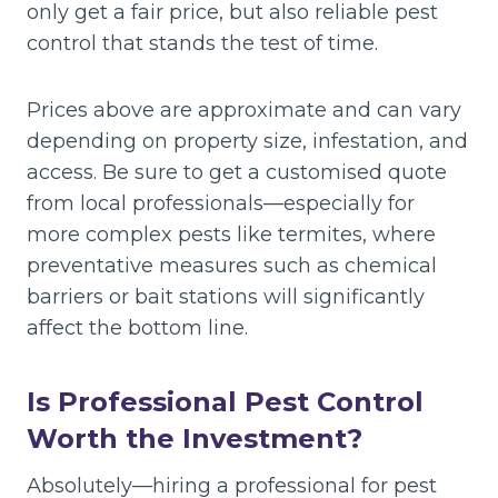
only get a fair price, but also reliable pest
control that stands the test of time.
Prices above are approximate and can vary
depending on property size, infestation, and
access. Be sure to get a customised quote
from local professionals—especially for
more complex pests like termites, where
preventative measures such as chemical
barriers or bait stations will significantly
affect the bottom line.
Is Professional Pest Control
Worth the Investment?
Absolutely—hiring a professional for pest