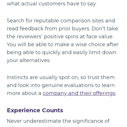
what actual customers have to say.
Search for reputable comparison sites and
read feedback from prior buyers. Don’t take
the reviewers’ positive spins at face value.
You will be able to make a wise choice after
being able to quickly and easily limit down
your alternatives.
Instincts are usually spot on, so trust them
and look into genuine evaluations to learn
more about a
company and their offerings
.
Experience Counts
Never underestimate the significance of