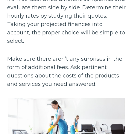
evaluate them side by side. Determine their
hourly rates by studying their quotes.
Taking your projected finances into
account, the proper choice will be simple to
select.
Make sure there aren’t any surprises in the
form of additional fees. Ask pertinent
questions about the costs of the products
and services you need answered.