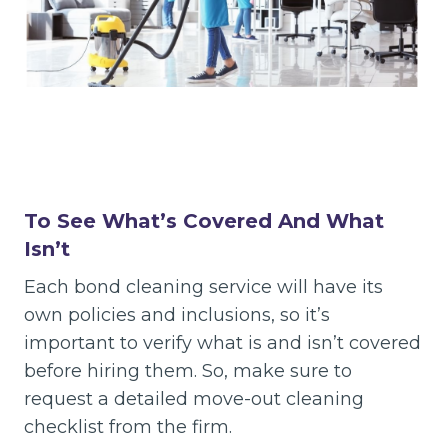
To See What’s Covered And What
Isn’t
Each bond cleaning service will have its
own policies and inclusions, so it’s
important to verify what is and isn’t covered
before hiring them. So, make sure to
request a detailed move-out cleaning
checklist from the firm.