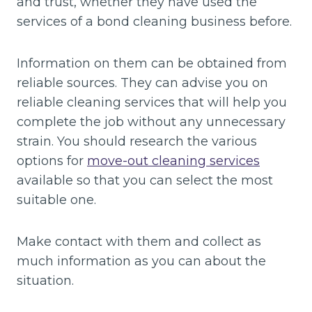
and trust, whether they have used the
services of a bond cleaning business before.
Information on them can be obtained from
reliable sources. They can advise you on
reliable cleaning services that will help you
complete the job without any unnecessary
strain. You should research the various
options for
move-out cleaning services
available so that you can select the most
suitable one.
Make contact with them and collect as
much information as you can about the
situation.