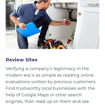
Review Sites
Verifying a company’s legitimacy in the
modern era is as simple as reading online
evaluations written by previous customers.
Find trustworthy local businesses with the
help of Google Maps or other search
engines, then read up on them and see