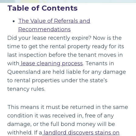
Table of Contents
The Value of Referrals and
Recommendations
Did your lease recently expire? Now is the
time to get the rental property ready for its
last inspection before the tenant moves in
with
lease cleaning process
. Tenants in
Queensland are held liable for any damage
to rental properties under the state’s
tenancy rules.
This means it must be returned in the same
condition it was received in, free of any
damage, or the full bond money will be
withheld. If a
landlord discovers stains on