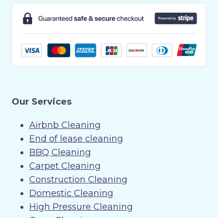
Our Services
Airbnb Cleaning
End of lease cleaning
BBQ Cleaning
Carpet Cleaning
Construction Cleaning
Domestic Cleaning
High Pressure Cleaning