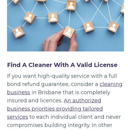
Find A Cleaner With A Valid License
If you want high-quality service with a full
bond refund guarantee, consider a
cleaning
business
in Brisbane that is completely
insured and licences.
An authorized
business priorities providing tailored
services
to each individual client and never
compromises building integrity. In other