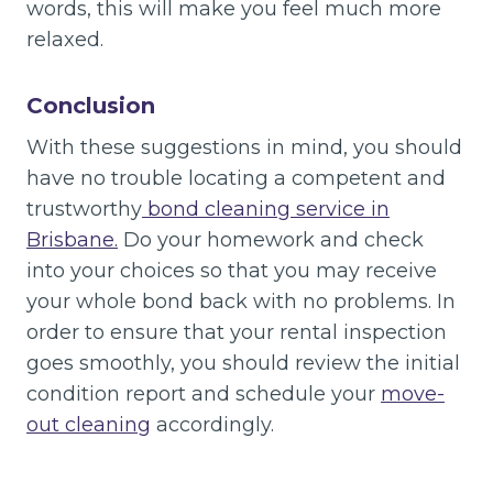
words, this will make you feel much more
relaxed.
Conclusion
With these suggestions in mind, you should
have no trouble locating a competent and
trustworthy
bond cleaning service in
Brisbane.
Do your homework and check
into your choices so that you may receive
your whole bond back with no problems. In
order to ensure that your rental inspection
goes smoothly, you should review the initial
condition report and schedule your
move-
out cleaning
accordingly.