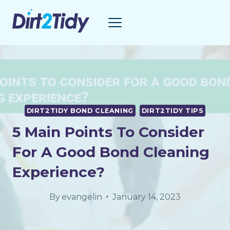
Skip
to
content
DIRT2TIDY BOND CLEANING
DIRT2TIDY TIPS
5 Main Points To Consider
For A Good Bond Cleaning
Experience?
By
evangelin
January 14, 2023