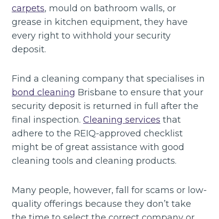
carpets
, mould on bathroom walls, or
grease in kitchen equipment, they have
every right to withhold your security
deposit.
Find a cleaning company that specialises in
bond cleaning
Brisbane to ensure that your
security deposit is returned in full after the
final inspection.
Cleaning services
that
adhere to the REIQ-approved checklist
might be of great assistance with good
cleaning tools and cleaning products.
Many people, however, fall for scams or low-
quality offerings because they don’t take
the time to select the correct company or