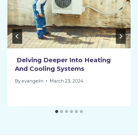
Delving Deeper Into Heating
And Cooling Systems
By
evangelin
March 23, 2024