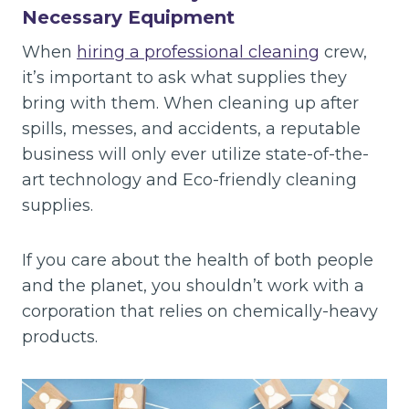
Necessary Equipment
When
hiring a professional cleaning
crew,
it’s important to ask what supplies they
bring with them. When cleaning up after
spills, messes, and accidents, a reputable
business will only ever utilize state-of-the-
art technology and Eco-friendly cleaning
supplies.
If you care about the health of both people
and the planet, you shouldn’t work with a
corporation that relies on chemically-heavy
products.