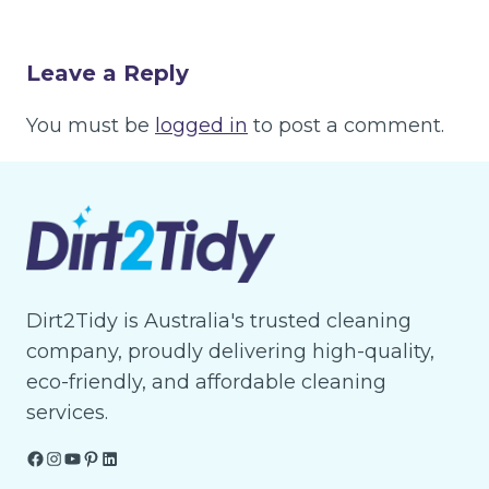
Leave a Reply
You must be
logged in
to post a comment.
Dirt2Tidy is Australia's trusted cleaning
company, proudly delivering high-quality,
eco-friendly, and affordable cleaning
services.
Facebook
Instagram
YouTube
Pinterest
LinkedIn