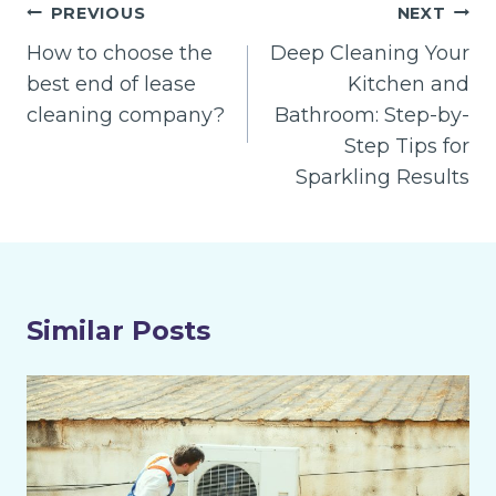
Post
PREVIOUS
NEXT
navigation
How to choose the
Deep Cleaning Your
best end of lease
Kitchen and
cleaning company?
Bathroom: Step-by-
Step Tips for
Sparkling Results
Similar Posts