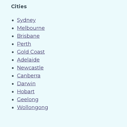
Cities
Sydney
Melbourne
Brisbane
Perth
Gold Coast
Adelaide
Newcastle
Canberra
Darwin
Hobart
Geelong
Wollongong