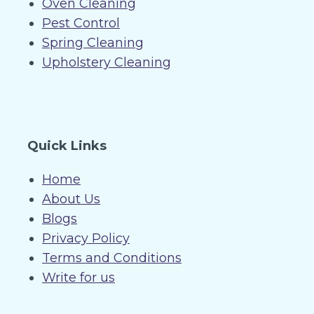
Oven Cleaning
Pest Control
Spring Cleaning
Upholstery Cleaning
Quick Links
Home
About Us
Blogs
Privacy Policy
Terms and Conditions
Write for us