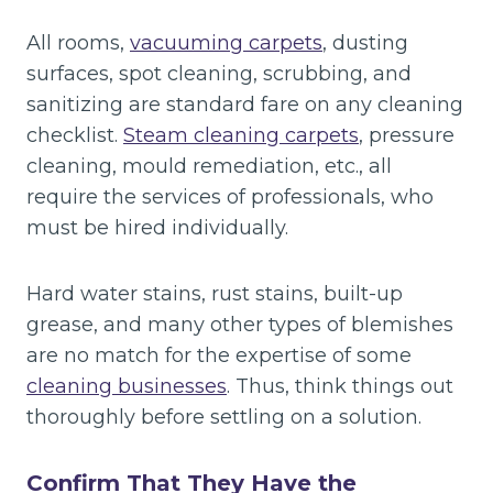
All rooms,
vacuuming carpets
, dusting
surfaces, spot cleaning, scrubbing, and
sanitizing are standard fare on any cleaning
checklist.
Steam cleaning carpets
, pressure
cleaning, mould remediation, etc., all
require the services of professionals, who
must be hired individually.
Hard water stains, rust stains, built-up
grease, and many other types of blemishes
are no match for the expertise of some
cleaning businesses
. Thus, think things out
thoroughly before settling on a solution.
Confirm That They Have the