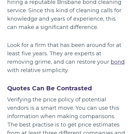
hiring a reputable Brisbane bond cleaning
service. Since this kind of cleaning calls for
knowledge and years of experience, this
can make a significant difference.
Look for a firm that has been around for at
least five years. They are experts at
removing grime, and can restore your
bond
with relative simplicity.
Quotes Can Be Contrasted
Verifying the price policy of potential
vendors is a smart move. You can use this
information when making comparisons.
The best practise is to get price estimates
from at least three different companies and