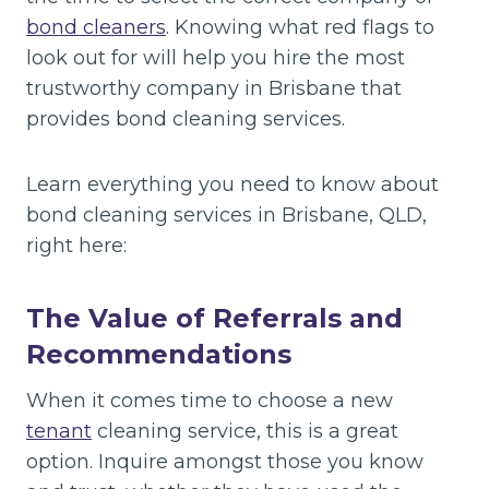
bond cleaners
. Knowing what red flags to
look out for will help you hire the most
trustworthy company in Brisbane that
provides bond cleaning services.
Learn everything you need to know about
bond cleaning services in Brisbane, QLD,
right here:
The Value of Referrals and
Recommendations
When it comes time to choose a new
tenant
cleaning service, this is a great
option. Inquire amongst those you know