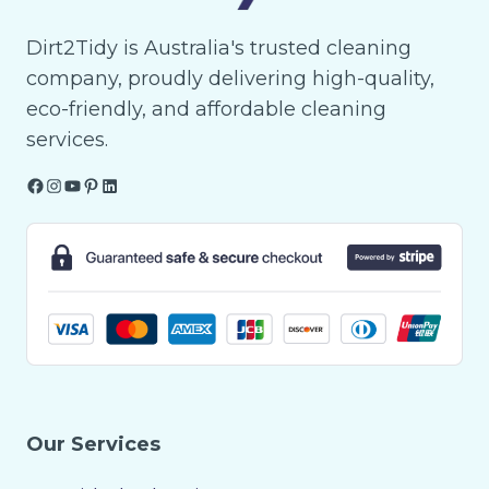
Dirt2Tidy is Australia's trusted cleaning
company, proudly delivering high-quality,
eco-friendly, and affordable cleaning
services.
Facebook
Instagram
YouTube
Pinterest
LinkedIn
Our Services