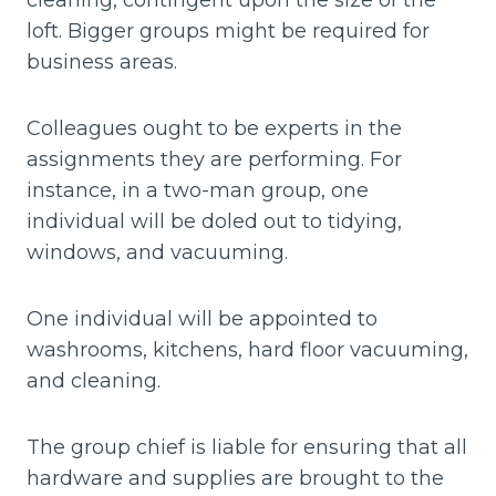
cleaning, contingent upon the size of the
loft. Bigger groups might be required for
business areas.
Colleagues ought to be experts in the
assignments they are performing. For
instance, in a two-man group, one
individual will be doled out to tidying,
windows, and vacuuming.
One individual will be appointed to
washrooms, kitchens, hard floor vacuuming,
and cleaning.
The group chief is liable for ensuring that all
hardware and supplies are brought to the