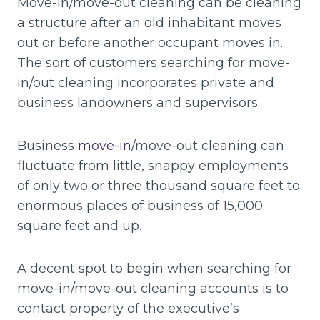
Move-in/move-out cleaning can be cleaning
a structure after an old inhabitant moves
out or before another occupant moves in.
The sort of customers searching for move-
in/out cleaning incorporates private and
business landowners and supervisors.
Business
move-in
/move-out cleaning can
fluctuate from little, snappy employments
of only two or three thousand square feet to
enormous places of business of 15,000
square feet and up.
A decent spot to begin when searching for
move-in/move-out cleaning accounts is to
contact property of the executive’s