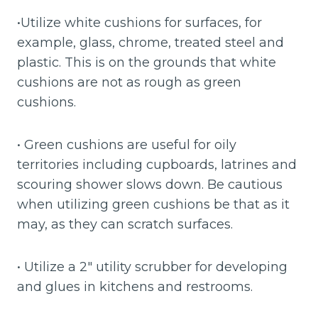
•Utilize white cushions for surfaces, for
example, glass, chrome, treated steel and
plastic. This is on the grounds that white
cushions are not as rough as green
cushions.
• Green cushions are useful for oily
territories including cupboards, latrines and
scouring shower slows down. Be cautious
when utilizing green cushions be that as it
may, as they can scratch surfaces.
• Utilize a 2″ utility scrubber for developing
and glues in kitchens and restrooms.