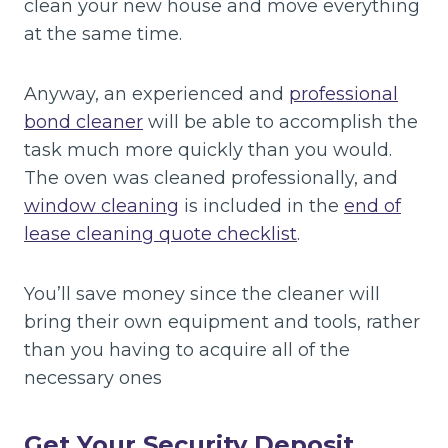
clean your new house and move everything
at the same time.
Anyway, an experienced and
professional
bond cleaner
will be able to accomplish the
task much more quickly than you would.
The oven was cleaned professionally, and
window cleaning
is included in the
end of
lease cleaning quote checklist
.
You’ll save money since the cleaner will
bring their own equipment and tools, rather
than you having to acquire all of the
necessary ones
Get Your Security Deposit