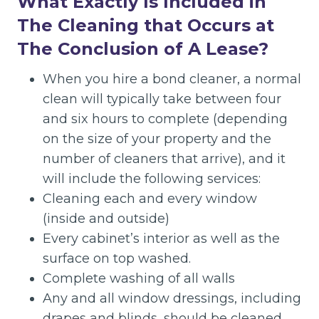
What Exactly Is Included in
The Cleaning that Occurs at
The Conclusion of A Lease?
When you hire a bond cleaner, a normal
clean will typically take between four
and six hours to complete (depending
on the size of your property and the
number of cleaners that arrive), and it
will include the following services:
Cleaning each and every window
(inside and outside)
Every cabinet’s interior as well as the
surface on top washed.
Complete washing of all walls
Any and all window dressings, including
drapes and blinds, should be cleaned