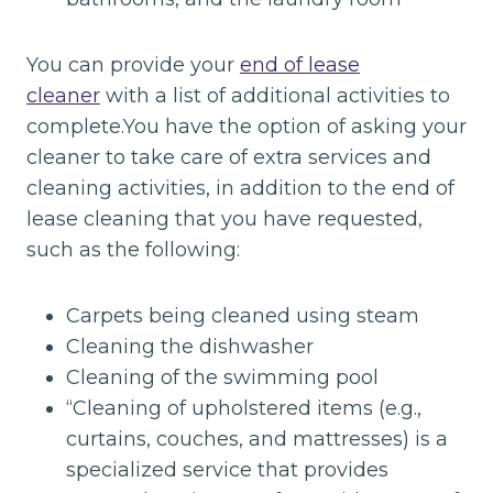
You can provide your
end of lease
cleaner
with a list of additional activities to
complete.You have the option of asking your
cleaner to take care of extra services and
cleaning activities, in addition to the end of
lease cleaning that you have requested,
such as the following:
Carpets being cleaned using steam
Cleaning the dishwasher
Cleaning of the swimming pool
“Cleaning of upholstered items (e.g.,
curtains, couches, and mattresses) is a
specialized service that provides