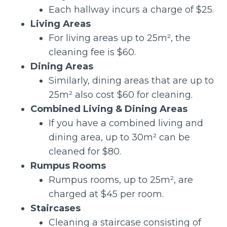
Each hallway incurs a charge of $25.
Living Areas
For living areas up to 25m², the
cleaning fee is $60.
Dining Areas
Similarly, dining areas that are up to
25m² also cost $60 for cleaning.
Combined Living & Dining Areas
If you have a combined living and
dining area, up to 30m² can be
cleaned for $80.
Rumpus Rooms
Rumpus rooms, up to 25m², are
charged at $45 per room.
Staircases
Cleaning a staircase consisting of