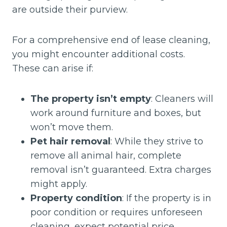
are outside their purview.
For a comprehensive end of lease cleaning,
you might encounter additional costs.
These can arise if:
The property isn’t empty
: Cleaners will
work around furniture and boxes, but
won’t move them.
Pet hair removal
: While they strive to
remove all animal hair, complete
removal isn’t guaranteed. Extra charges
might apply.
Property condition
: If the property is in
poor condition or requires unforeseen
cleaning, expect potential price