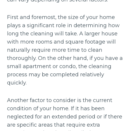
First and foremost, the size of your home
plays a significant role in determining how
long the cleaning will take. A larger house
with more rooms and square footage will
naturally require more time to clean
thoroughly. On the other hand, if you have a
small apartment or condo, the cleaning
process may be completed relatively
quickly.
Another factor to consider is the current
condition of your home. If it has been
neglected for an extended period or if there
are specific areas that require extra