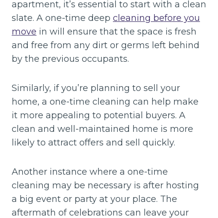
apartment, it’s essential to start with a clean
slate. A one-time deep
cleaning before you
move
in will ensure that the space is fresh
and free from any dirt or germs left behind
by the previous occupants.
Similarly, if you’re planning to sell your
home, a one-time cleaning can help make
it more appealing to potential buyers. A
clean and well-maintained home is more
likely to attract offers and sell quickly.
Another instance where a one-time
cleaning may be necessary is after hosting
a big event or party at your place. The
aftermath of celebrations can leave your