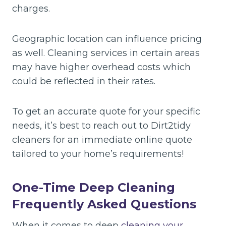
charges.
Geographic location can influence pricing
as well. Cleaning services in certain areas
may have higher overhead costs which
could be reflected in their rates.
To get an accurate quote for your specific
needs, it’s best to reach out to Dirt2tidy
cleaners for an immediate online quote
tailored to your home’s requirements!
One-Time Deep Cleaning
Frequently Asked Questions
When it comes to deep
cleaning your