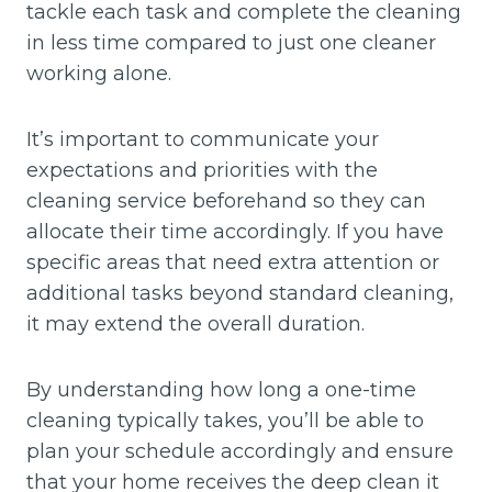
tackle each task and complete the cleaning
in less time compared to just one cleaner
working alone.
It’s important to communicate your
expectations and priorities with the
cleaning service beforehand so they can
allocate their time accordingly. If you have
specific areas that need extra attention or
additional tasks beyond standard cleaning,
it may extend the overall duration.
By understanding how long a one-time
cleaning typically takes, you’ll be able to
plan your schedule accordingly and ensure
that your home receives the deep clean it