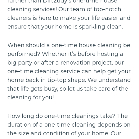
further than Dirt2tidy’s one-time house
cleaning services! Our team of top-notch
cleaners is here to make your life easier and
ensure that your home is sparkling clean.
When should a one-time house cleaning be
performed? Whether it’s before hosting a
big party or after a renovation project, our
one-time cleaning service can help get your
home back in tip-top shape. We understand
that life gets busy, so let us take care of the
cleaning for you!
How long do one-time cleanings take? The
duration of a one-time cleaning depends on
the size and condition of your home. Our