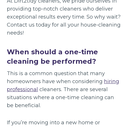
At Dirt2tidy cleaners, we pride ourselves in
providing top-notch cleaners who deliver
exceptional results every time. So why wait?
Contact us today for all your house-cleaning
needs!
When should a one-time
cleaning be performed?
This is a common question that many
homeowners have when considering
hiring
professional
cleaners. There are several
situations where a one-time cleaning can
be beneficial.
If you’re moving into a new home or