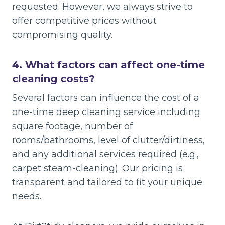
requested. However, we always strive to
offer competitive prices without
compromising quality.
4.
What factors can affect one-time
cleaning costs?
Several factors can influence the cost of a
one-time deep cleaning service including
square footage, number of
rooms/bathrooms, level of clutter/dirtiness,
and any additional services required (e.g.,
carpet steam-cleaning). Our pricing is
transparent and tailored to fit your unique
needs.