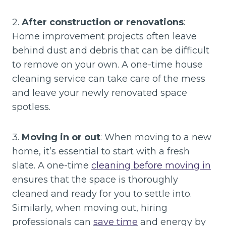
2.
After construction or renovations
:
Home improvement projects often leave
behind dust and debris that can be difficult
to remove on your own. A one-time house
cleaning service can take care of the mess
and leave your newly renovated space
spotless.
3.
Moving in or out
: When moving to a new
home, it’s essential to start with a fresh
slate. A one-time
cleaning before moving in
ensures that the space is thoroughly
cleaned and ready for you to settle into.
Similarly, when moving out, hiring
professionals can
save time
and energy by