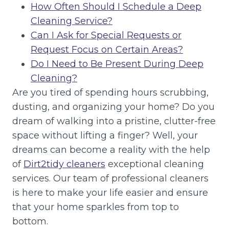
How Often Should I Schedule a Deep
Cleaning Service?
Can I Ask for Special Requests or
Request Focus on Certain Areas?
Do I Need to Be Present During Deep
Cleaning?
Are you tired of spending hours scrubbing,
dusting, and organizing your home? Do you
dream of walking into a pristine, clutter-free
space without lifting a finger? Well, your
dreams can become a reality with the help
of
Dirt2tidy cleaners
exceptional cleaning
services. Our team of professional cleaners
is here to make your life easier and ensure
that your home sparkles from top to
bottom.