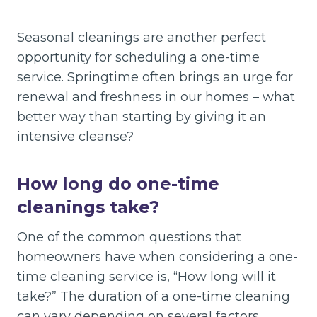
Seasonal cleanings are another perfect
opportunity for scheduling a one-time
service. Springtime often brings an urge for
renewal and freshness in our homes – what
better way than starting by giving it an
intensive cleanse?
How long do one-time
cleanings take?
One of the common questions that
homeowners have when considering a one-
time cleaning service is, “How long will it
take?” The duration of a one-time cleaning
can vary depending on several factors.