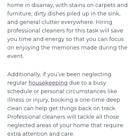
home in disarray, with stains on carpets and
furniture, dirty dishes piled up in the sink,
and general clutter everywhere. Hiring
professional cleaners for this task will save
you time and energy so that you can focus
on enjoying the memories made during the
event.
Additionally, if you’ve been neglecting
regular
housekeeping
due to a busy
schedule or personal circumstances like
illness or injury, booking a one-time deep
clean can help get things back on track.
Professional cleaners will tackle all those
neglected areas of your home that require
extra attention and care.