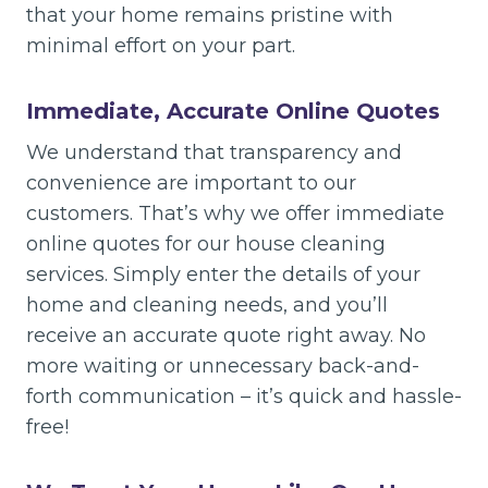
that your home remains pristine with
minimal effort on your part.
Immediate, Accurate Online Quotes
We understand that transparency and
convenience are important to our
customers. That’s why we offer immediate
online quotes for our house cleaning
services. Simply enter the details of your
home and cleaning needs, and you’ll
receive an accurate quote right away. No
more waiting or unnecessary back-and-
forth communication – it’s quick and hassle-
free!