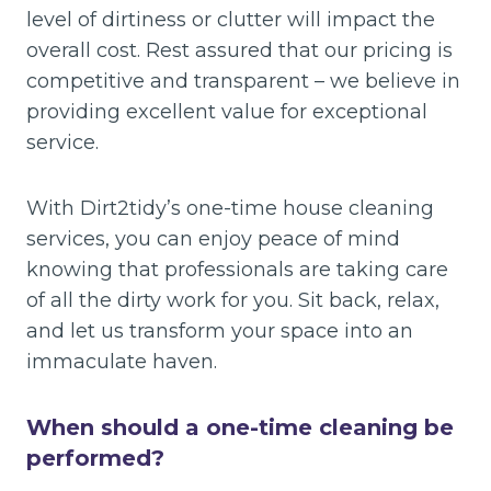
level of dirtiness or clutter will impact the
overall cost. Rest assured that our pricing is
competitive and transparent – we believe in
providing excellent value for exceptional
service.
With Dirt2tidy’s one-time house cleaning
services, you can enjoy peace of mind
knowing that professionals are taking care
of all the dirty work for you. Sit back, relax,
and let us transform your space into an
immaculate haven.
When should a one-time cleaning be
performed?