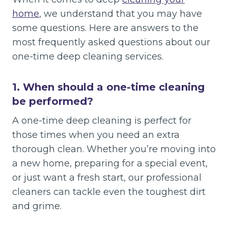
home
, we understand that you may have
some questions. Here are answers to the
most frequently asked questions about our
one-time deep cleaning services.
1.
When should a one-time cleaning
be performed?
A one-time deep cleaning is perfect for
those times when you need an extra
thorough clean. Whether you’re moving into
a new home, preparing for a special event,
or just want a fresh start, our professional
cleaners can tackle even the toughest dirt
and grime.