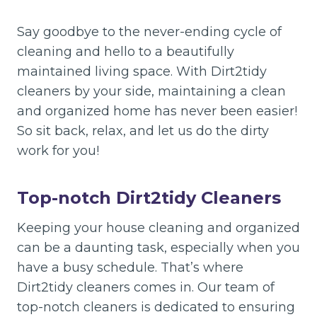
Say goodbye to the never-ending cycle of
cleaning and hello to a beautifully
maintained living space. With Dirt2tidy
cleaners by your side, maintaining a clean
and organized home has never been easier!
So sit back, relax, and let us do the dirty
work for you!
Top-notch
Dirt2tidy Cleaners
Keeping your house cleaning and organized
can be a daunting task, especially when you
have a busy schedule. That’s where
Dirt2tidy cleaners comes in. Our team of
top-notch cleaners is dedicated to ensuring