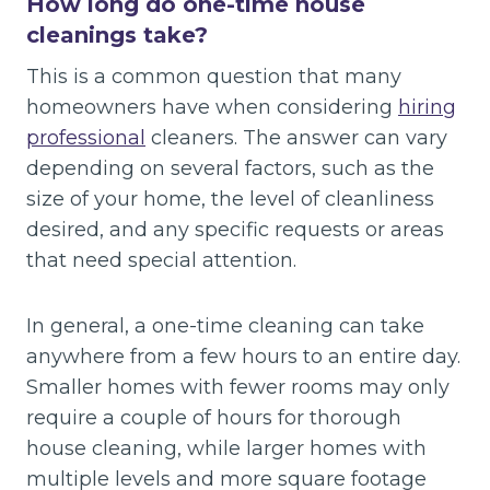
How long do one-time house
cleanings take?
This is a common question that many
homeowners have when considering
hiring
professional
cleaners. The answer can vary
depending on several factors, such as the
size of your home, the level of cleanliness
desired, and any specific requests or areas
that need special attention.
In general, a one-time cleaning can take
anywhere from a few hours to an entire day.
Smaller homes with fewer rooms may only
require a couple of hours for thorough
house cleaning, while larger homes with
multiple levels and more square footage