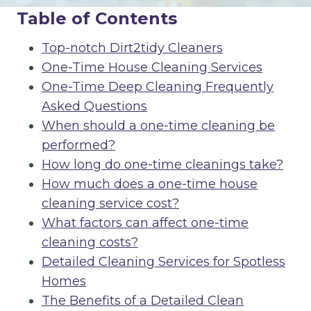
Table of Contents
Top-notch Dirt2tidy Cleaners
One-Time House Cleaning Services
One-Time Deep Cleaning Frequently
Asked Questions
When should a one-time cleaning be
performed?
How long do one-time cleanings take?
How much does a one-time house
cleaning service cost?
What factors can affect one-time
cleaning costs?
Detailed Cleaning Services for Spotless
Homes
The Benefits of a Detailed Clean