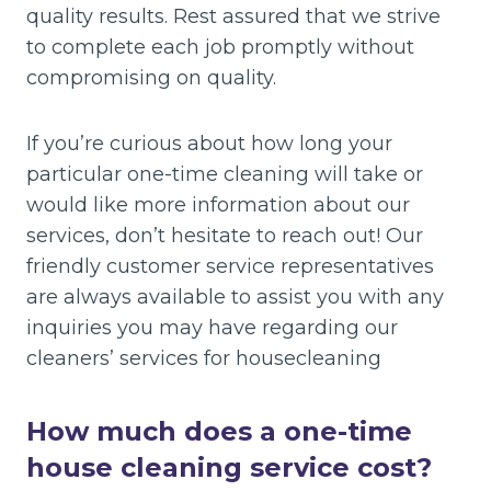
quality results. Rest assured that we strive
to complete each job promptly without
compromising on quality.
If you’re curious about how long your
particular one-time cleaning will take or
would like more information about our
services, don’t hesitate to reach out! Our
friendly customer service representatives
are always available to assist you with any
inquiries you may have regarding our
cleaners’ services for housecleaning
How much does a one-time
house cleaning service cost?