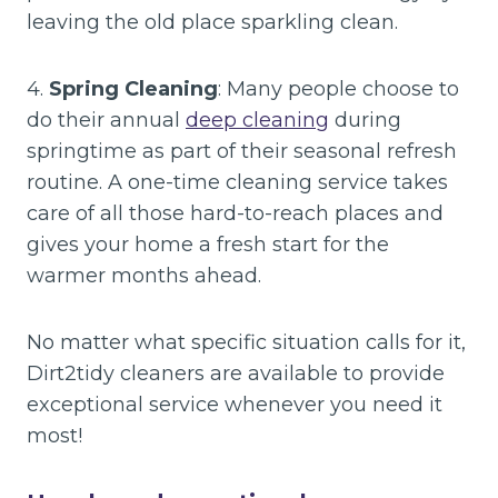
leaving the old place sparkling clean.
4.
Spring Cleaning
: Many people choose to
do their annual
deep cleaning
during
springtime as part of their seasonal refresh
routine. A one-time cleaning service takes
care of all those hard-to-reach places and
gives your home a fresh start for the
warmer months ahead.
No matter what specific situation calls for it,
Dirt2tidy cleaners are available to provide
exceptional service whenever you need it
most!