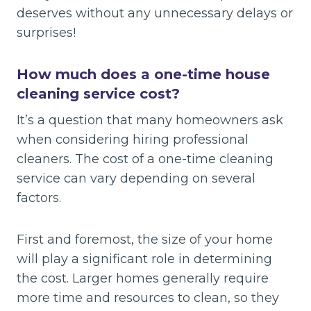
deserves without any unnecessary delays or
surprises!
How much does a one-time house
cleaning service cost?
It’s a question that many homeowners ask
when considering hiring professional
cleaners. The cost of a one-time cleaning
service can vary depending on several
factors.
First and foremost, the size of your home
will play a significant role in determining
the cost. Larger homes generally require
more time and resources to clean, so they