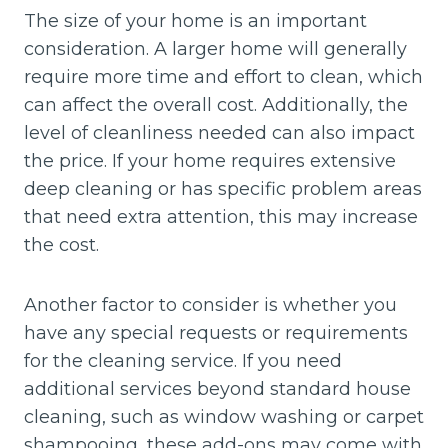
The size of your home is an important
consideration. A larger home will generally
require more time and effort to clean, which
can affect the overall cost. Additionally, the
level of cleanliness needed can also impact
the price. If your home requires extensive
deep cleaning or has specific problem areas
that need extra attention, this may increase
the cost.
Another factor to consider is whether you
have any special requests or requirements
for the cleaning service. If you need
additional services beyond standard house
cleaning, such as window washing or carpet
shampooing, these add-ons may come with