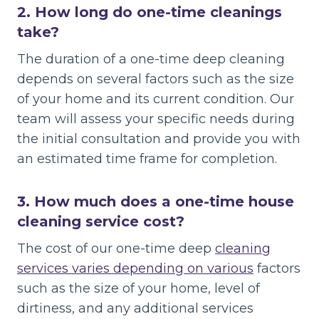
2.
How long do one-time cleanings
take?
The duration of a one-time deep cleaning
depends on several factors such as the size
of your home and its current condition. Our
team will assess your specific needs during
the initial consultation and provide you with
an estimated time frame for completion.
3.
How much does a one-time house
cleaning service cost?
The cost of our one-time deep
cleaning
services varies depending on various
factors
such as the size of your home, level of
dirtiness, and any additional services