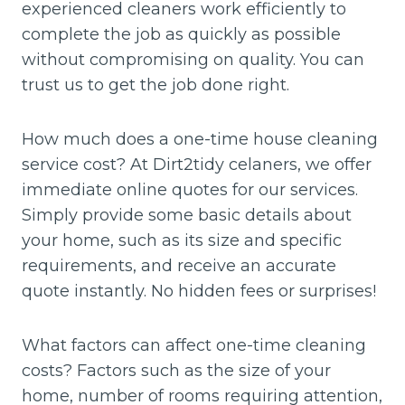
experienced cleaners work efficiently to
complete the job as quickly as possible
without compromising on quality. You can
trust us to get the job done right.
How much does a one-time house cleaning
service cost? At Dirt2tidy celaners, we offer
immediate online quotes for our services.
Simply provide some basic details about
your home, such as its size and specific
requirements, and receive an accurate
quote instantly. No hidden fees or surprises!
What factors can affect one-time cleaning
costs? Factors such as the size of your
home, number of rooms requiring attention,