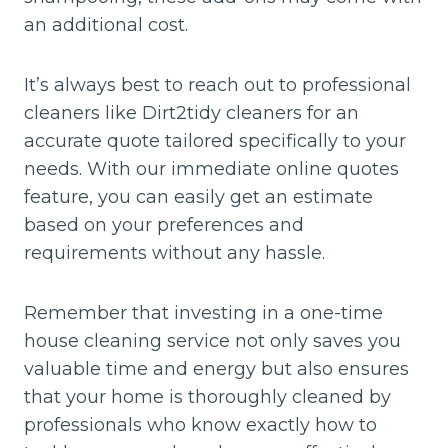
an additional cost.
It’s always best to reach out to professional
cleaners like Dirt2tidy cleaners for an
accurate quote tailored specifically to your
needs. With our immediate online quotes
feature, you can easily get an estimate
based on your preferences and
requirements without any hassle.
Remember that investing in a one-time
house cleaning service not only saves you
valuable time and energy but also ensures
that your home is thoroughly cleaned by
professionals who know exactly how to