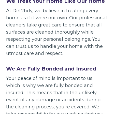
We Treat Your Home Like Our Home
At Dirt2tidy, we believe in treating every
home as if it were our own. Our professional
cleaners take great care to ensure that all
surfaces are cleaned thoroughly while
respecting your personal belongings. You
can trust us to handle your home with the
utmost care and respect.
We Are Fully Bonded and Insured
Your peace of mind is important to us,
which is why we are fully bonded and
insured. This means that in the unlikely
event of any damage or accidents during
the cleaning process, you’re covered. We