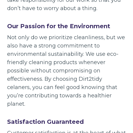
take responsibility for our work so that you
don’t have to worry about a thing.
Our Passion for the Environment
Not only do we prioritize cleanliness, but we
also have a strong commitment to
environmental sustainability. We use eco-
friendly cleaning products whenever
possible without compromising on
effectiveness. By choosing Dirt2tidy
celaners, you can feel good knowing that
you’re contributing towards a healthier
planet.
Satisfaction Guaranteed