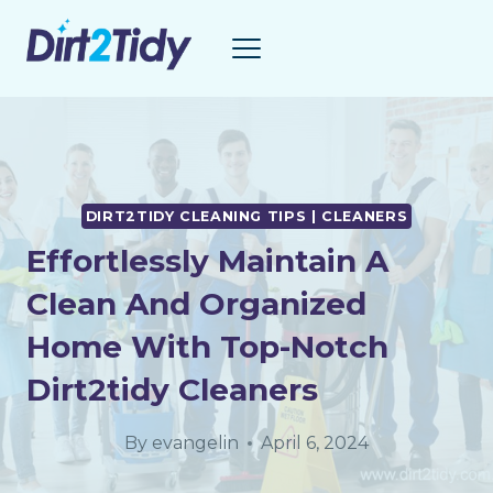
Skip
to
content
DIRT2TIDY CLEANING TIPS | CLEANERS
Effortlessly Maintain A
Clean And Organized
Home With Top-Notch
Dirt2tidy Cleaners
By
evangelin
April 6, 2024