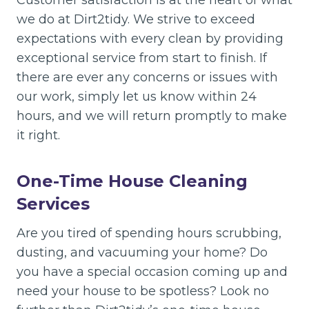
Customer satisfaction is at the heart of what
we do at Dirt2tidy. We strive to exceed
expectations with every clean by providing
exceptional service from start to finish. If
there are ever any concerns or issues with
our work, simply let us know within 24
hours, and we will return promptly to make
it right.
One-Time House Cleaning
Services
Are you tired of spending hours scrubbing,
dusting, and vacuuming your home? Do
you have a special occasion coming up and
need your house to be spotless? Look no