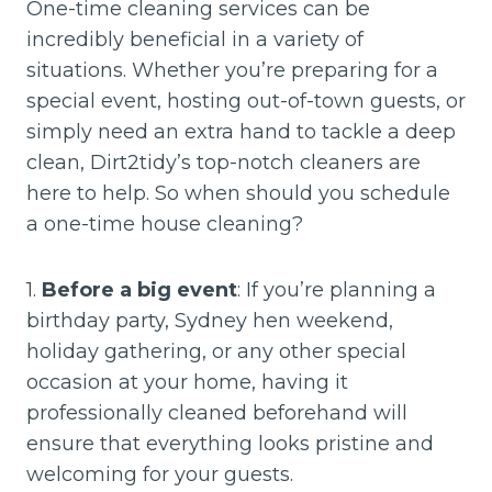
One-time cleaning services can be
incredibly beneficial in a variety of
situations. Whether you’re preparing for a
special event, hosting out-of-town guests, or
simply need an extra hand to tackle a deep
clean, Dirt2tidy’s top-notch cleaners are
here to help. So when should you schedule
a one-time house cleaning?
1.
Before a big event
: If you’re planning a
birthday party, Sydney hen weekend,
holiday gathering, or any other special
occasion at your home, having it
professionally cleaned beforehand will
ensure that everything looks pristine and
welcoming for your guests.