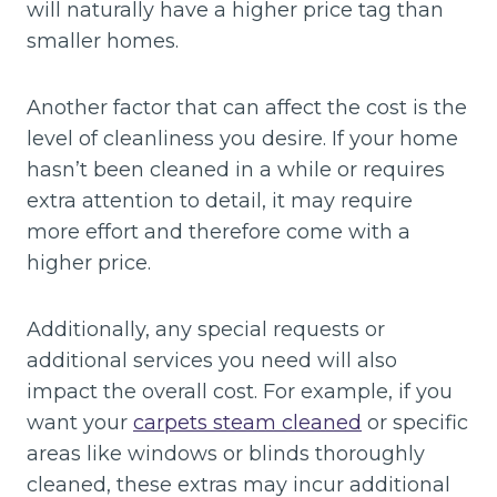
will naturally have a higher price tag than
smaller homes.
Another factor that can affect the cost is the
level of cleanliness you desire. If your home
hasn’t been cleaned in a while or requires
extra attention to detail, it may require
more effort and therefore come with a
higher price.
Additionally, any special requests or
additional services you need will also
impact the overall cost. For example, if you
want your
carpets steam cleaned
or specific
areas like windows or blinds thoroughly
cleaned, these extras may incur additional