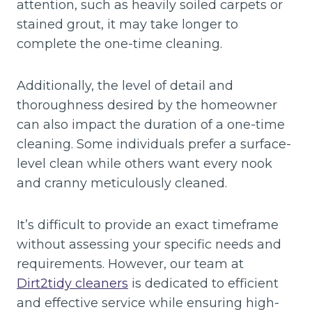
attention, such as heavily soiled carpets or
stained grout, it may take longer to
complete the one-time cleaning.
Additionally, the level of detail and
thoroughness desired by the homeowner
can also impact the duration of a one-time
cleaning. Some individuals prefer a surface-
level clean while others want every nook
and cranny meticulously cleaned.
It’s difficult to provide an exact timeframe
without assessing your specific needs and
requirements. However, our team at
Dirt2tidy cleaners
is dedicated to efficient
and effective service while ensuring high-