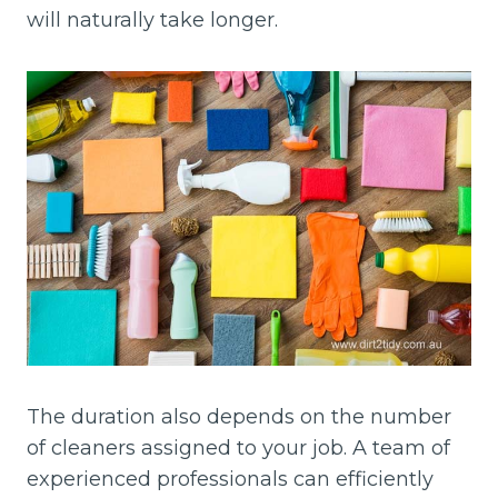
will naturally take longer.
The duration also depends on the number
of cleaners assigned to your job. A team of
experienced professionals can efficiently