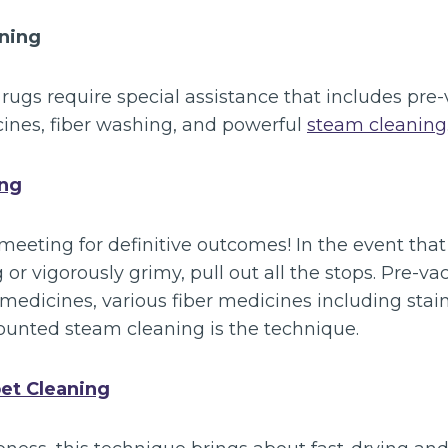
aning
 rugs require special assistance that includes pr
cines, fiber washing, and powerful
steam cleaning
ing
meeting for definitive outcomes! In the event that 
g or vigorously grimy, pull out all the stops. Pre-
medicines, various fiber medicines including stain
ounted steam cleaning is the technique.
et Cleaning