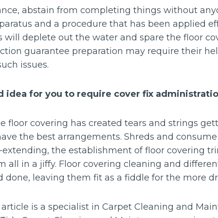
ance, abstain from completing things without any
pparatus and a procedure that has been applied eff
 will deplete out the water and spare the floor c
ction guarantee preparation may require their hel
uch issues.
 idea for you to require cover fix administrati
he floor covering has created tears and strings ge
 have the best arrangements. Shreds and consume i
extending, the establishment of floor covering tri
 all in a jiffy. Floor covering cleaning and differe
 done, leaving them fit as a fiddle for the more d
s article is a specialist in Carpet Cleaning and Ma