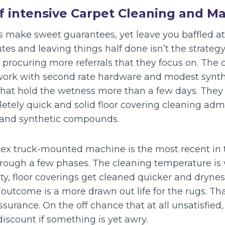
of intensive Carpet Cleaning and M
s make sweet guarantees, yet leave you baffled at
es and leaving things half done isn’t the strateg
d procuring more referrals that they focus on. The
work with second rate hardware and modest synth
hat hold the wetness more than a few days. They 
etely quick and solid floor covering cleaning admi
 and synthetic compounds.
ex truck-mounted machine is the most recent in 
hrough a few phases. The cleaning temperature is 
ty, floor coverings get cleaned quicker and dryne
utcome is a more drawn out life for the rugs. That
surance. On the off chance that at all unsatisfied, 
iscount if something is yet awry.