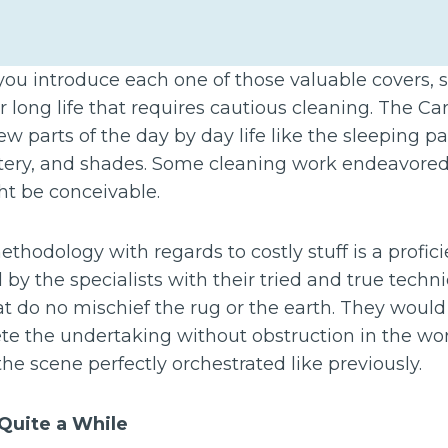
you introduce each one of those valuable covers,
ir long life that requires cautious cleaning. The C
 parts of the day by day life like the sleeping pad,
lstery, and shades. Some cleaning work endeavore
t be conceivable.
hodology with regards to costly stuff is a profic
 by the specialists with their tried and true tech
at do no mischief the rug or the earth. They woul
te the undertaking without obstruction in the w
the scene perfectly orchestrated like previously.
 Quite a While