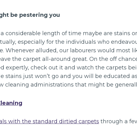
ight be pestering you
a considerable length of time maybe are stains on
tually, especially for the individuals who endeavo
e. Whenever alluded, our labourers would most lik
ave the carpet all-around great. On the off chanc
ed expertly, check out it and watch the carpets b
e stains just won’t go and you will be educated a
w cleaning administrations that might be generall
Cleaning
ls with the standard dirtied carpets
through a fe