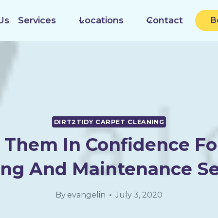
Us
Services
Locations
Contact
B
DIRT2TIDY CARPET CLEANING
 Them In Confidence Fo
ing And Maintenance Se
By
evangelin
July 3, 2020