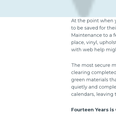
At the point when 
to be saved for the
Maintenance to a few
place, vinyl, upho
with web help migh
The most secure met
clearing completed
green materials th
quietly and comple
calendars, leaving 
Fourteen Years is