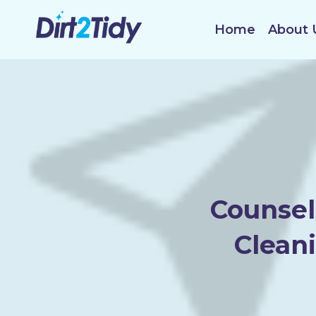
Skip
to
Home
About 
content
Counsel
Clean