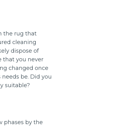
 the rug that
ured cleaning
ely dispose of
e that you never
eing changed once
s needs be. Did you
y suitable?
w phases by the