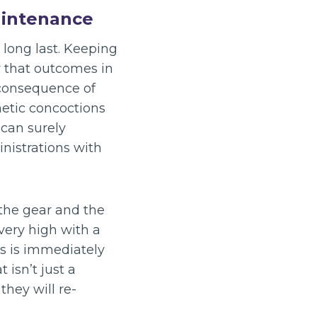
aintenance
 long last. Keeping
y that outcomes in
 consequence of
etic concoctions
can surely
nistrations with
the gear and the
very high with a
ss is immediately
 isn’t just a
they will re-