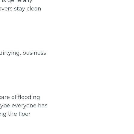
 is generally
overs stay clean
irtying, business
are of flooding
aybe everyone has
ng the floor