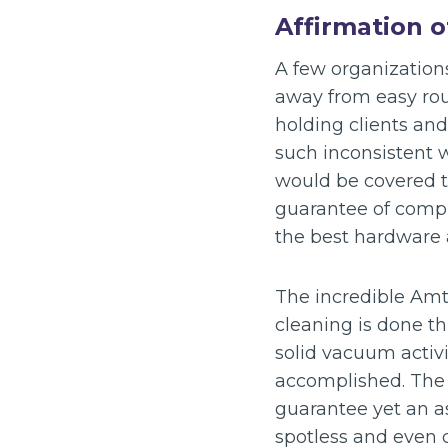
Affirmation 
A few organization
away from easy rout
holding clients an
such inconsistent 
would be covered t
guarantee of compl
the best hardware
The incredible Amt
cleaning is done t
solid vacuum activi
accomplished. The o
guarantee yet an as
spotless and even d