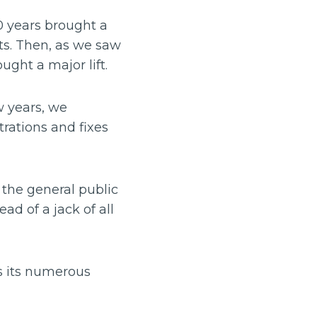
0 years brought a
nts. Then, as we saw
ght a major lift.
w years, we
rations and fixes
 the general public
ad of a jack of all
as its numerous