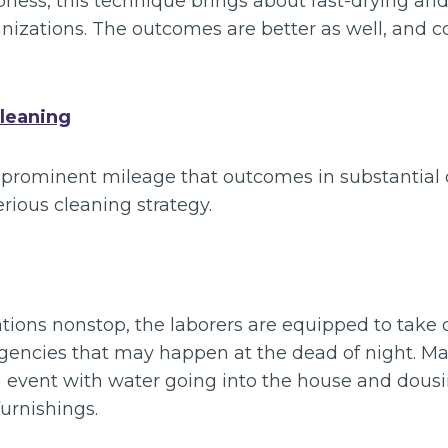
mpness, this technique brings about fast-drying and
nizations. The outcomes are better as well, and c
leaning
prominent mileage that outcomes in substantial d
erious cleaning strategy.
tions nonstop, the laborers are equipped to take c
gencies that may happen at the dead of night. M
 event with water going into the house and dousi
urnishings.