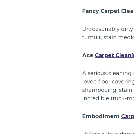
Fancy Carpet Cle
Unreasonably dirty
tumult, stain medi
Ace
Carpet Clean
A serious cleaning 
loved floor coverin
shampooing, stain 
incredible truck-m
Embodiment
Carp