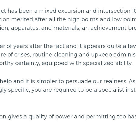
act has been a mixed excursion and intersection 1
ction merited after all the high points and low poi
on, apparatus, and materials, an achievement brou
 of years after the fact and it appears quite a fe
re of crises, routine cleaning and upkeep administ
thy certainty, equipped with specialized ability.
elp and it is simpler to persuade our realness. As
y specific, you are required to be a specialist inste
ion gives a quality of power and permitting too h