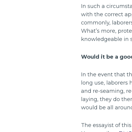
In such a circumst
with the correct a
commonly, laborers
What’s more, prote
knowledgeable in s
Would it be a good
In the event that t
long use, laborers
and re-seaming, re-
laying, they do them
would be all around
The essayist of thi