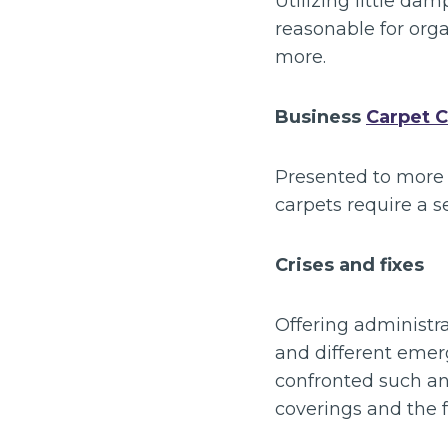
Utilizing little da
reasonable for orga
more.
Business
Carpet C
Presented to more 
carpets require a s
Crises and fixes
Offering administra
and different emer
confronted such an
coverings and the f