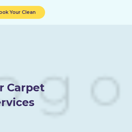
ook Your Clean
r Carpet
rvices