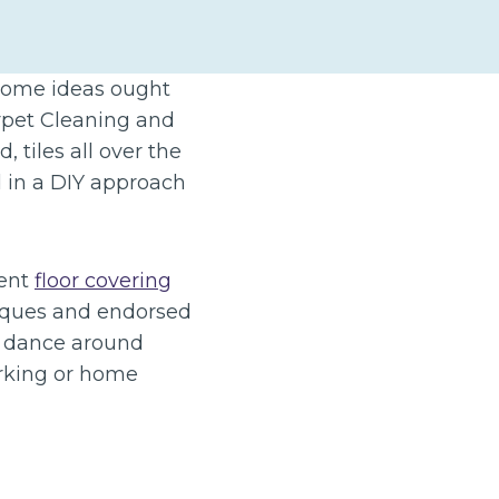
 some ideas ought
arpet Cleaning and
 tiles all over the
d in a DIY approach
ient
floor covering
niques and endorsed
d dance around
orking or home