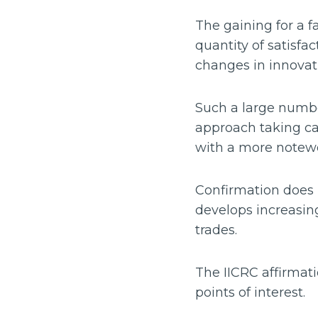
The gaining for a f
quantity of satisfa
changes in innovati
Such a large number
approach taking ca
with a more notewor
Confirmation does h
develops increasingl
trades.
The IICRC affirmat
points of interest.