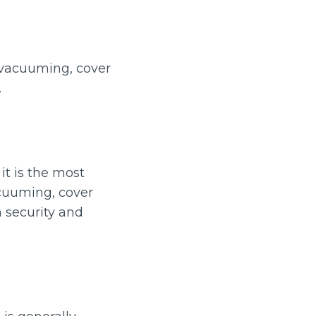
e-vacuuming, cover
.
it is the most
vacuuming, cover
 security and