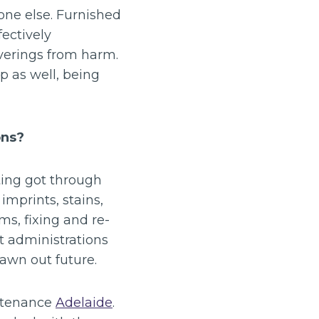
one else. Furnished
ectively
overings from harm.
p as well, being
ons?
tting got through
mprints, stains,
ms, fixing and re-
nt administrations
rawn out future.
intenance
Adelaide
.