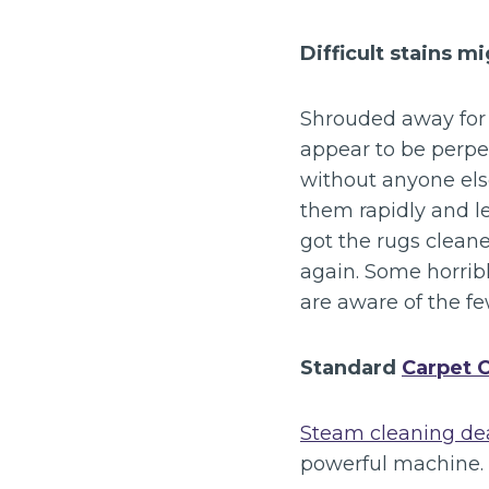
Difficult stains m
Shrouded away for 
appear to be perpe
without anyone els
them rapidly and le
got the rugs clean
again. Some horribl
are aware of the fe
Standard
Carpet 
Steam cleaning dea
powerful machine.