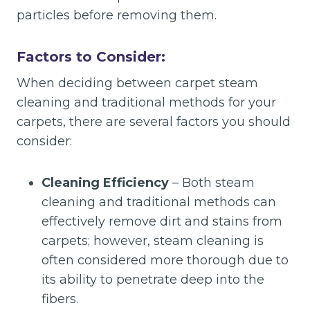
particles before removing them.
Factors to Consider:
When deciding between carpet steam
cleaning and traditional methods for your
carpets, there are several factors you should
consider:
Cleaning Efficiency
– Both steam
cleaning and traditional methods can
effectively remove dirt and stains from
carpets; however, steam cleaning is
often considered more thorough due to
its ability to penetrate deep into the
fibers.