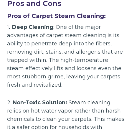
Pros and Cons
Pros of Carpet Steam Cleaning:
1
. Deep Cleaning
: One of the major
advantages of carpet steam cleaning is its
ability to penetrate deep into the fibers,
removing dirt, stains, and allergens that are
trapped within. The high-temperature
steam effectively lifts and loosens even the
most stubborn grime, leaving your carpets
fresh and revitalized.
2.
Non-Toxic Solution:
Steam cleaning
relies on hot water vapor rather than harsh
chemicals to clean your carpets. This makes
it a safer option for households with