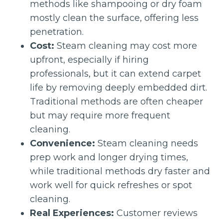
methods like shampooing or dry foam
mostly clean the surface, offering less
penetration.
Cost:
Steam cleaning may cost more
upfront, especially if hiring
professionals, but it can extend carpet
life by removing deeply embedded dirt.
Traditional methods are often cheaper
but may require more frequent
cleaning.
Convenience:
Steam cleaning needs
prep work and longer drying times,
while traditional methods dry faster and
work well for quick refreshes or spot
cleaning.
Real Experiences:
Customer reviews