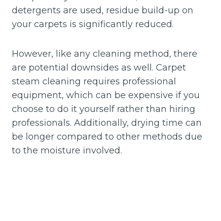
detergents are used, residue build-up on
your carpets is significantly reduced.
However, like any cleaning method, there
are potential downsides as well. Carpet
steam cleaning requires professional
equipment, which can be expensive if you
choose to do it yourself rather than hiring
professionals. Additionally, drying time can
be longer compared to other methods due
to the moisture involved.