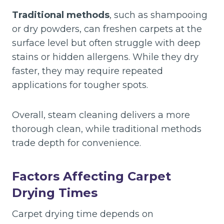
Traditional methods
, such as shampooing
or dry powders, can freshen carpets at the
surface level but often struggle with deep
stains or hidden allergens. While they dry
faster, they may require repeated
applications for tougher spots.
Overall, steam cleaning delivers a more
thorough clean, while traditional methods
trade depth for convenience.
Factors Affecting Carpet
Drying Times
Carpet drying time depends on