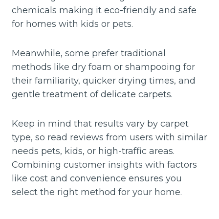
chemicals making it eco-friendly and safe
for homes with kids or pets.
Meanwhile, some prefer traditional
methods like dry foam or shampooing for
their familiarity, quicker drying times, and
gentle treatment of delicate carpets.
Keep in mind that results vary by carpet
type, so read reviews from users with similar
needs pets, kids, or high-traffic areas.
Combining customer insights with factors
like cost and convenience ensures you
select the right method for your home.