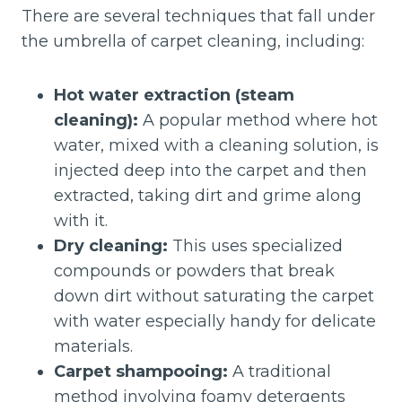
There are several techniques that fall under
the umbrella of carpet cleaning, including:
Hot water extraction (steam
cleaning):
A popular method where hot
water, mixed with a cleaning solution, is
injected deep into the carpet and then
extracted, taking dirt and grime along
with it.
Dry cleaning:
This uses specialized
compounds or powders that break
down dirt without saturating the carpet
with water especially handy for delicate
materials.
Carpet shampooing:
A traditional
method involving foamy detergents