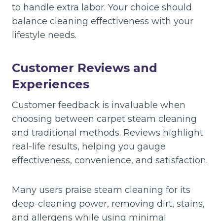
to handle extra labor. Your choice should
balance cleaning effectiveness with your
lifestyle needs.
Customer Reviews and
Experiences
Customer feedback is invaluable when
choosing between carpet steam cleaning
and traditional methods. Reviews highlight
real-life results, helping you gauge
effectiveness, convenience, and satisfaction.
Many users praise steam cleaning for its
deep-cleaning power, removing dirt, stains,
and allergens while using minimal