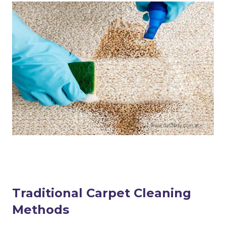
Traditional Carpet Cleaning
Methods