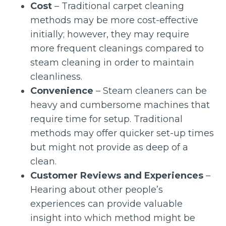
Cost
– Traditional carpet cleaning
methods may be more cost-effective
initially; however, they may require
more frequent cleanings compared to
steam cleaning in order to maintain
cleanliness.
Convenience
– Steam cleaners can be
heavy and cumbersome machines that
require time for setup. Traditional
methods may offer quicker set-up times
but might not provide as deep of a
clean.
Customer Reviews and Experiences
–
Hearing about other people’s
experiences can provide valuable
insight into which method might be