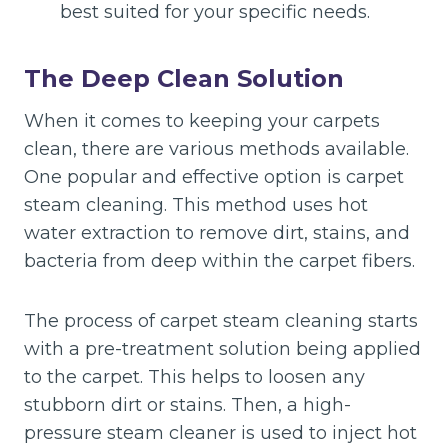
best suited for your specific needs.
The Deep Clean Solution
When it comes to keeping your carpets
clean, there are various methods available.
One popular and effective option is carpet
steam cleaning. This method uses hot
water extraction to remove dirt, stains, and
bacteria from deep within the carpet fibers.
The process of carpet steam cleaning starts
with a pre-treatment solution being applied
to the carpet. This helps to loosen any
stubborn dirt or stains. Then, a high-
pressure steam cleaner is used to inject hot