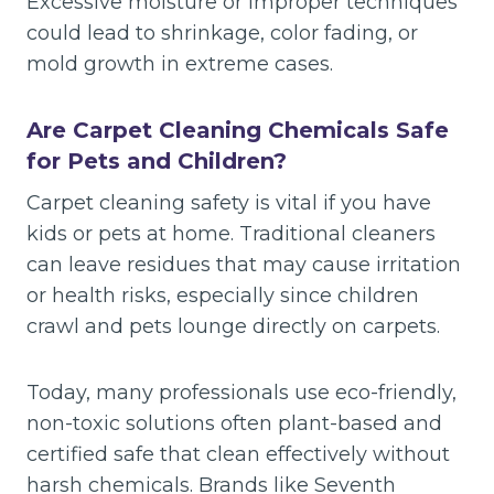
Excessive moisture or improper techniques
could lead to shrinkage, color fading, or
mold growth in extreme cases.
Are Carpet Cleaning Chemicals Safe
for Pets and Children?
Carpet cleaning safety is vital if you have
kids or pets at home. Traditional cleaners
can leave residues that may cause irritation
or health risks, especially since children
crawl and pets lounge directly on carpets.
Today, many professionals use eco-friendly,
non-toxic solutions often plant-based and
certified safe that clean effectively without
harsh chemicals. Brands like Seventh