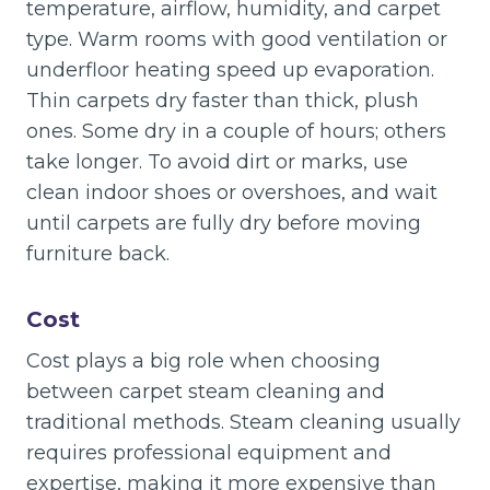
temperature, airflow, humidity, and carpet
type. Warm rooms with good ventilation or
underfloor heating speed up evaporation.
Thin carpets dry faster than thick, plush
ones. Some dry in a couple of hours; others
take longer. To avoid dirt or marks, use
clean indoor shoes or overshoes, and wait
until carpets are fully dry before moving
furniture back.
Cost
Cost plays a big role when choosing
between carpet steam cleaning and
traditional methods. Steam cleaning usually
requires professional equipment and
expertise, making it more expensive than