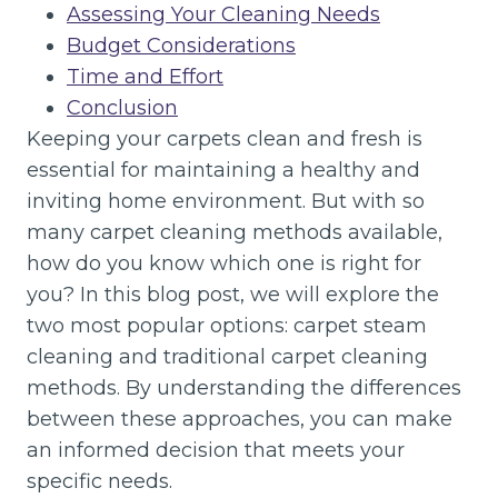
Assessing Your Cleaning Needs
Budget Considerations
Time and Effort
Conclusion
Keeping your carpets clean and fresh is
essential for maintaining a healthy and
inviting home environment. But with so
many carpet cleaning methods available,
how do you know which one is right for
you? In this blog post, we will explore the
two most popular options: carpet steam
cleaning and traditional carpet cleaning
methods. By understanding the differences
between these approaches, you can make
an informed decision that meets your
specific needs.