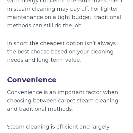
with allergy concerns, the extra investment
in steam cleaning may pay off. For lighter
maintenance on a tight budget, traditional
methods can still do the job.
In short: the cheapest option isn’t always
the best choose based on your cleaning
needs and long-term value.
Convenience
Convenience is an important factor when
choosing between carpet steam cleaning
and traditional methods.
Steam cleaning is efficient and largely