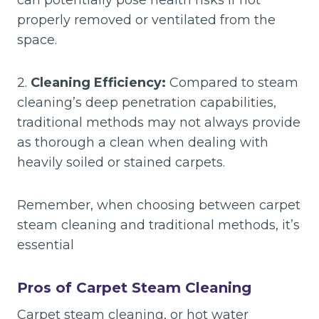
can potentially pose health risks if not
properly removed or ventilated from the
space.
2.
Cleaning Efficiency:
Compared to steam
cleaning’s deep penetration capabilities,
traditional methods may not always provide
as thorough a clean when dealing with
heavily soiled or stained carpets.
Remember, when choosing between carpet
steam cleaning and traditional methods, it’s
essential
Pros of Carpet Steam Cleaning
Carpet steam cleaning, or hot water