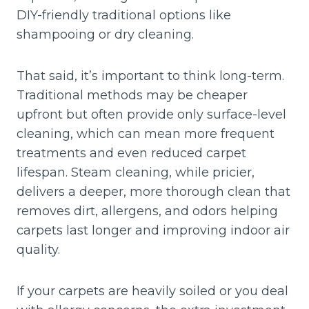
DIY-friendly traditional options like
shampooing or dry cleaning.
That said, it’s important to think long-term.
Traditional methods may be cheaper
upfront but often provide only surface-level
cleaning, which can mean more frequent
treatments and even reduced carpet
lifespan. Steam cleaning, while pricier,
delivers a deeper, more thorough clean that
removes dirt, allergens, and odors helping
carpets last longer and improving indoor air
quality.
If your carpets are heavily soiled or you deal