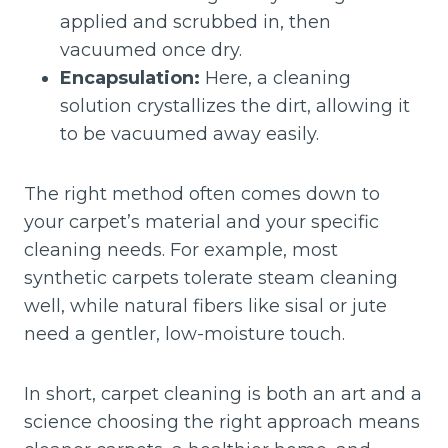
applied and scrubbed in, then
vacuumed once dry.
Encapsulation:
Here, a cleaning
solution crystallizes the dirt, allowing it
to be vacuumed away easily.
The right method often comes down to
your carpet’s material and your specific
cleaning needs. For example, most
synthetic carpets tolerate steam cleaning
well, while natural fibers like sisal or jute
need a gentler, low-moisture touch.
In short, carpet cleaning is both an art and a
science choosing the right approach means