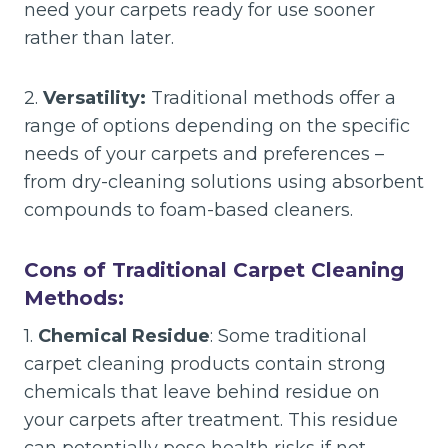
need your carpets ready for use sooner
rather than later.
2.
Versatility:
Traditional methods offer a
range of options depending on the specific
needs of your carpets and preferences –
from dry-cleaning solutions using absorbent
compounds to foam-based cleaners.
Cons of Traditional Carpet Cleaning
Methods:
1.
Chemical Residue
: Some traditional
carpet cleaning products contain strong
chemicals that leave behind residue on
your carpets after treatment. This residue