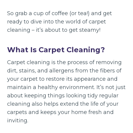
So grab a cup of coffee (or tea!) and get
ready to dive into the world of carpet
cleaning – it’s about to get steamy!
What Is Carpet Cleaning?
Carpet cleaning is the process of removing
dirt, stains, and allergens from the fibers of
your carpet to restore its appearance and
maintain a healthy environment. It’s not just
about keeping things looking tidy regular
cleaning also helps extend the life of your
carpets and keeps your home fresh and
inviting.