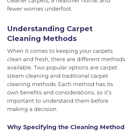
cleaner carpets, a healthier home, and
fewer worries underfoot.
Understanding Carpet
Cleaning Methods
When it comes to keeping your carpets
clean and fresh, there are different methods
available. Two popular options are carpet
steam cleaning and traditional carpet
cleaning methods. Each method has its
own benefits and considerations, so it’s
important to understand them before
making a decision.
Why Specifying the Cleaning Method