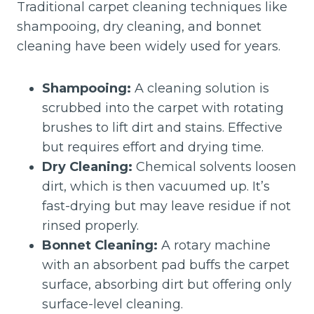
Traditional carpet cleaning techniques like
shampooing, dry cleaning, and bonnet
cleaning have been widely used for years.
Shampooing:
A cleaning solution is
scrubbed into the carpet with rotating
brushes to lift dirt and stains. Effective
but requires effort and drying time.
Dry Cleaning:
Chemical solvents loosen
dirt, which is then vacuumed up. It’s
fast-drying but may leave residue if not
rinsed properly.
Bonnet Cleaning:
A rotary machine
with an absorbent pad buffs the carpet
surface, absorbing dirt but offering only
surface-level cleaning.