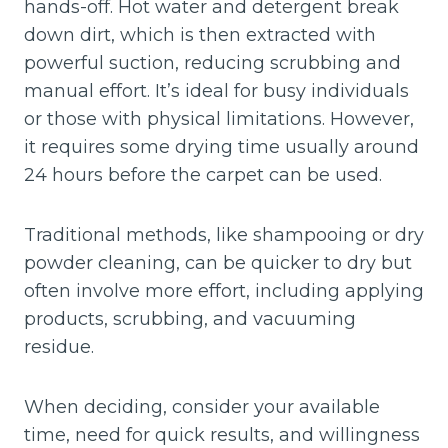
hands-off. Hot water and detergent break
down dirt, which is then extracted with
powerful suction, reducing scrubbing and
manual effort. It’s ideal for busy individuals
or those with physical limitations. However,
it requires some drying time usually around
24 hours before the carpet can be used.
Traditional methods, like shampooing or dry
powder cleaning, can be quicker to dry but
often involve more effort, including applying
products, scrubbing, and vacuuming
residue.
When deciding, consider your available
time, need for quick results, and willingness