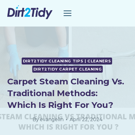
Skip
to
content
DIRT2TIDY CLEANING TIPS | CLEANERS
DIRT2TIDY CARPET CLEANING
Carpet Steam Cleaning Vs.
Traditional Methods:
Which Is Right For You?
By
evangelin
April 22, 2024