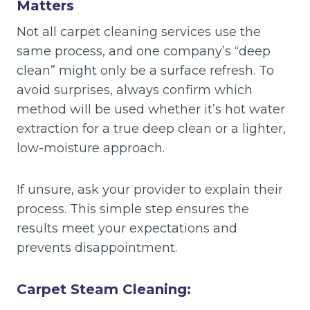
Matters
Not all carpet cleaning services use the
same process, and one company’s “deep
clean” might only be a surface refresh. To
avoid surprises, always confirm which
method will be used whether it’s hot water
extraction for a true deep clean or a lighter,
low-moisture approach.
If unsure, ask your provider to explain their
process. This simple step ensures the
results meet your expectations and
prevents disappointment.
Carpet Steam Cleaning: