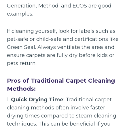
Generation, Method, and ECOS are good
examples.
If cleaning yourself, look for labels such as
pet-safe or child-safe and certifications like
Green Seal. Always ventilate the area and
ensure carpets are fully dry before kids or
pets return.
Pros of Traditional Carpet Cleaning
Methods:
1.
Quick Drying Time
: Traditional carpet
cleaning methods often involve faster
drying times compared to steam cleaning
techniques. This can be beneficial if you