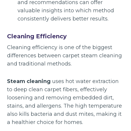
and recommendations can offer
valuable insights into which method
consistently delivers better results.
Cleaning Efficiency
Cleaning efficiency is one of the biggest
differences between carpet steam cleaning
and traditional methods.
Steam cleaning
uses hot water extraction
to deep clean carpet fibers, effectively
loosening and removing embedded dirt,
stains, and allergens. The high temperature
also kills bacteria and dust mites, making it
a healthier choice for homes.