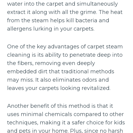
water into the carpet and simultaneously
extract it along with all the grime. The heat
from the steam helps kill bacteria and
allergens lurking in your carpets.
One of the key advantages of carpet steam
cleaning is its ability to penetrate deep into
the fibers, removing even deeply
embedded dirt that traditional methods
may miss. It also eliminates odors and
leaves your carpets looking revitalized.
Another benefit of this method is that it
uses minimal chemicals compared to other
techniques, making it a safer choice for kids
and pets in your home. Plus, since no harsh