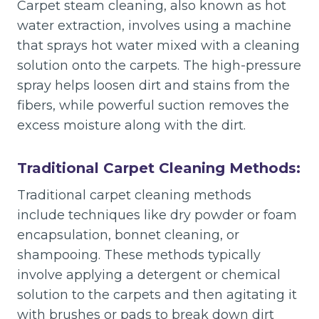
Carpet steam cleaning, also known as hot
water extraction, involves using a machine
that sprays hot water mixed with a cleaning
solution onto the carpets. The high-pressure
spray helps loosen dirt and stains from the
fibers, while powerful suction removes the
excess moisture along with the dirt.
Traditional Carpet Cleaning Methods:
Traditional carpet cleaning methods
include techniques like dry powder or foam
encapsulation, bonnet cleaning, or
shampooing. These methods typically
involve applying a detergent or chemical
solution to the carpets and then agitating it
with brushes or pads to break down dirt