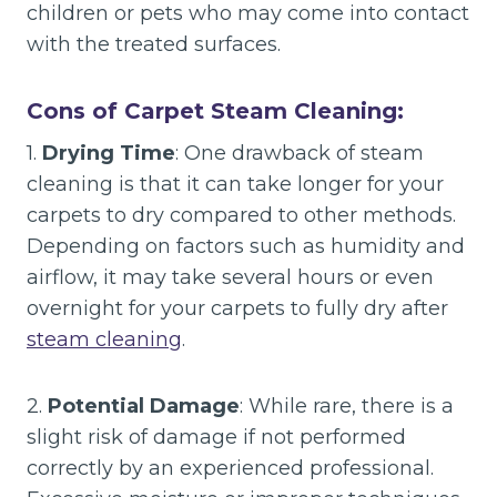
children or pets who may come into contact
with the treated surfaces.
Cons of Carpet Steam Cleaning:
1.
Drying Time
: One drawback of steam
cleaning is that it can take longer for your
carpets to dry compared to other methods.
Depending on factors such as humidity and
airflow, it may take several hours or even
overnight for your carpets to fully dry after
steam cleaning
.
2.
Potential Damage
: While rare, there is a
slight risk of damage if not performed
correctly by an experienced professional.