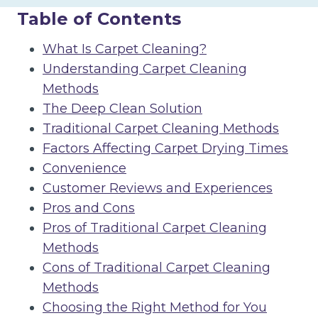
Table of Contents
What Is Carpet Cleaning?
Understanding Carpet Cleaning
Methods
The Deep Clean Solution
Traditional Carpet Cleaning Methods
Factors Affecting Carpet Drying Times
Convenience
Customer Reviews and Experiences
Pros and Cons
Pros of Traditional Carpet Cleaning
Methods
Cons of Traditional Carpet Cleaning
Methods
Choosing the Right Method for You