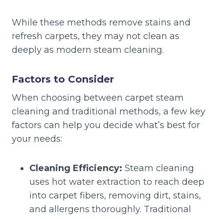
While these methods remove stains and
refresh carpets, they may not clean as
deeply as modern steam cleaning.
Factors to Consider
When choosing between carpet steam
cleaning and traditional methods, a few key
factors can help you decide what’s best for
your needs:
Cleaning Efficiency:
Steam cleaning
uses hot water extraction to reach deep
into carpet fibers, removing dirt, stains,
and allergens thoroughly. Traditional