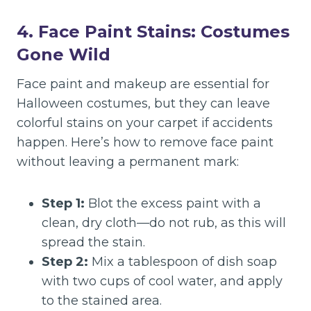
4. Face Paint Stains: Costumes
Gone Wild
Face paint and makeup are essential for
Halloween costumes, but they can leave
colorful stains on your carpet if accidents
happen. Here’s how to remove face paint
without leaving a permanent mark:
Step 1:
Blot the excess paint with a
clean, dry cloth—do not rub, as this will
spread the stain.
Step 2:
Mix a tablespoon of dish soap
with two cups of cool water, and apply
to the stained area.