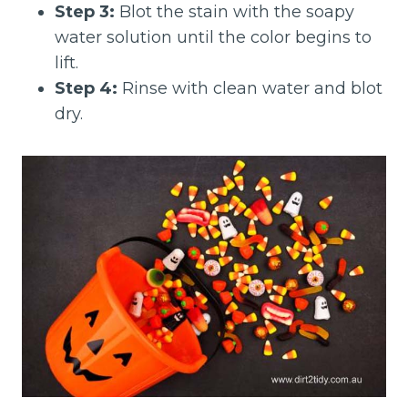
Step 3:
Blot the stain with the soapy
water solution until the color begins to
lift.
Step 4:
Rinse with clean water and blot
dry.