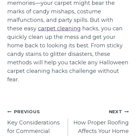
memories—your carpet might bear the
marks of candy mishaps, costume
malfunctions, and party spills. But with
these easy
carpet cleaning
hacks, you can
quickly clean up the mess and get your
home back to looking its best. From sticky
candy stains to glitter disasters, these
methods will help you tackle any Halloween
carpet cleaning hacks challenge without
fear.
Post
PREVIOUS
NEXT
navigation
Key Considerations
How Proper Roofing
for Commercial
Affects Your Home