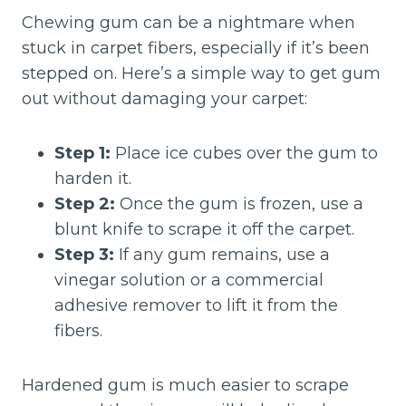
Chewing gum can be a nightmare when
stuck in carpet fibers, especially if it’s been
stepped on. Here’s a simple way to get gum
out without damaging your carpet:
Step 1:
Place ice cubes over the gum to
harden it.
Step 2:
Once the gum is frozen, use a
blunt knife to scrape it off the carpet.
Step 3:
If any gum remains, use a
vinegar solution or a commercial
adhesive remover to lift it from the
fibers.
Hardened gum is much easier to scrape