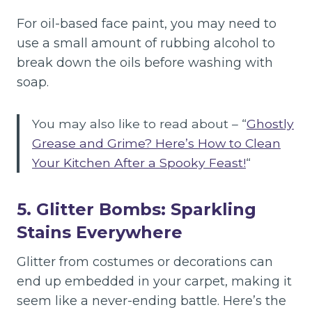
For oil-based face paint, you may need to
use a small amount of rubbing alcohol to
break down the oils before washing with
soap.
You may also like to read about – “
Ghostly
Grease and Grime? Here’s How to Clean
Your Kitchen After a Spooky Feast!
“
5. Glitter Bombs: Sparkling
Stains Everywhere
Glitter from costumes or decorations can
end up embedded in your carpet, making it
seem like a never-ending battle. Here’s the