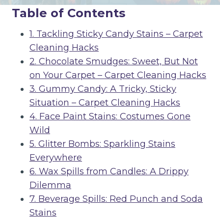
Table of Contents
1. Tackling Sticky Candy Stains – Carpet
Cleaning Hacks
2. Chocolate Smudges: Sweet, But Not
on Your Carpet – Carpet Cleaning Hacks
3. Gummy Candy: A Tricky, Sticky
Situation – Carpet Cleaning Hacks
4. Face Paint Stains: Costumes Gone
Wild
5. Glitter Bombs: Sparkling Stains
Everywhere
6. Wax Spills from Candles: A Drippy
Dilemma
7. Beverage Spills: Red Punch and Soda
Stains