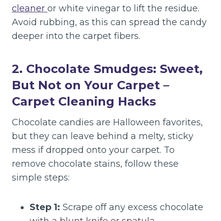
cleaner
or white vinegar to lift the residue.
Avoid rubbing, as this can spread the candy
deeper into the carpet fibers.
2. Chocolate Smudges: Sweet,
But Not on Your Carpet
–
Carpet Cleaning Hacks
Chocolate candies are Halloween favorites,
but they can leave behind a melty, sticky
mess if dropped onto your carpet. To
remove chocolate stains, follow these
simple steps:
Step 1:
Scrape off any excess chocolate