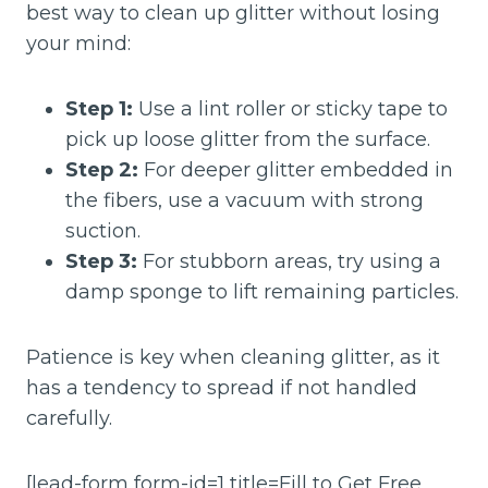
best way to clean up glitter without losing
your mind:
Step 1:
Use a lint roller or sticky tape to
pick up loose glitter from the surface.
Step 2:
For deeper glitter embedded in
the fibers, use a vacuum with strong
suction.
Step 3:
For stubborn areas, try using a
damp sponge to lift remaining particles.
Patience is key when cleaning glitter, as it
has a tendency to spread if not handled
carefully.
[lead-form form-id=1 title=Fill to Get Free