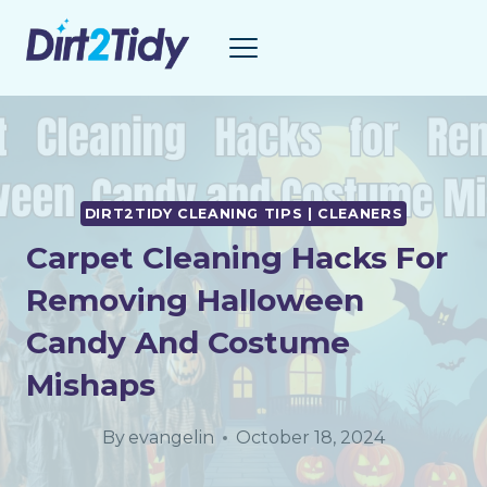
Skip
to
content
DIRT2TIDY CLEANING TIPS | CLEANERS
Carpet Cleaning Hacks For
Removing Halloween
Candy And Costume
Mishaps
By
evangelin
October 18, 2024