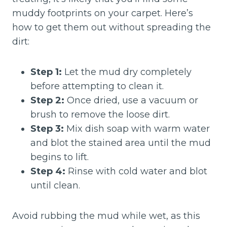
muddy footprints on your carpet. Here’s
how to get them out without spreading the
dirt:
Step 1:
Let the mud dry completely
before attempting to clean it.
Step 2:
Once dried, use a vacuum or
brush to remove the loose dirt.
Step 3:
Mix dish soap with warm water
and blot the stained area until the mud
begins to lift.
Step 4:
Rinse with cold water and blot
until clean.
Avoid rubbing the mud while wet, as this