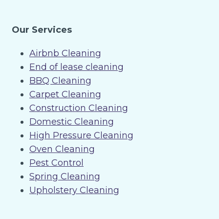
Our Services
Airbnb Cleaning
End of lease cleaning
BBQ Cleaning
Carpet Cleaning
Construction Cleaning
Domestic Cleaning
High Pressure Cleaning
Oven Cleaning
Pest Control
Spring Cleaning
Upholstery Cleaning