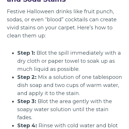
Festive Halloween drinks like fruit punch,
sodas, or even “blood” cocktails can create
vivid stains on your carpet. Here’s how to
clean them up:
Step 1:
Blot the spill immediately with a
dry cloth or paper towel to soak up as
much liquid as possible.
Step 2:
Mix a solution of one tablespoon
dish soap and two cups of warm water,
and apply it to the stain.
Step 3:
Blot the area gently with the
soapy water solution until the stain
fades.
Step 4:
Rinse with cold water and blot