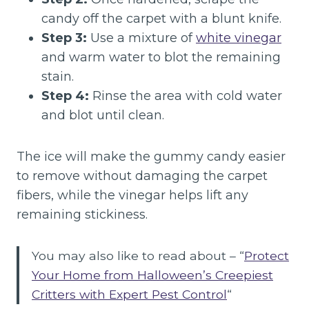
candy off the carpet with a blunt knife.
Step 3:
Use a mixture of
white vinegar
and warm water to blot the remaining
stain.
Step 4:
Rinse the area with cold water
and blot until clean.
The ice will make the gummy candy easier
to remove without damaging the carpet
fibers, while the vinegar helps lift any
remaining stickiness.
You may also like to read about – “
Protect
Your Home from Halloween’s Creepiest
Critters with Expert Pest Control
“