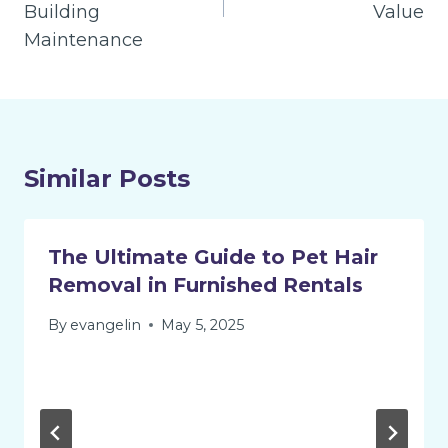
Building
Value
Maintenance
Similar Posts
The Ultimate Guide to Pet Hair
Removal in Furnished Rentals
By
evangelin
May 5, 2025