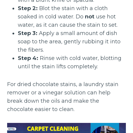
with a blunt knife or spatula.
Step 2:
Blot the stain with a cloth
soaked in cold water. Do
not
use hot
water, as it can cause the stain to set.
Step 3:
Apply a small amount of dish
soap to the area, gently rubbing it into
the fibers.
Step 4:
Rinse with cold water, blotting
until the stain lifts completely.
For dried chocolate stains, a laundry stain
remover or a vinegar solution can help
break down the oils and make the
chocolate easier to clean.