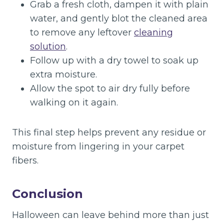
Grab a fresh cloth, dampen it with plain
water, and gently blot the cleaned area
to remove any leftover
cleaning
solution
.
Follow up with a dry towel to soak up
extra moisture.
Allow the spot to air dry fully before
walking on it again.
This final step helps prevent any residue or
moisture from lingering in your carpet
fibers.
Conclusion
Halloween can leave behind more than just