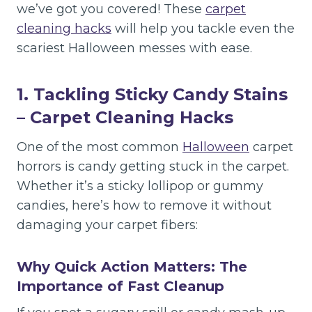
we’ve got you covered! These
carpet
cleaning hacks
will help you tackle even the
scariest Halloween messes with ease.
1. Tackling Sticky Candy Stains
– Carpet Cleaning Hacks
One of the most common
Halloween
carpet
horrors is candy getting stuck in the carpet.
Whether it’s a sticky lollipop or gummy
candies, here’s how to remove it without
damaging your carpet fibers:
Why Quick Action Matters: The
Importance of Fast Cleanup