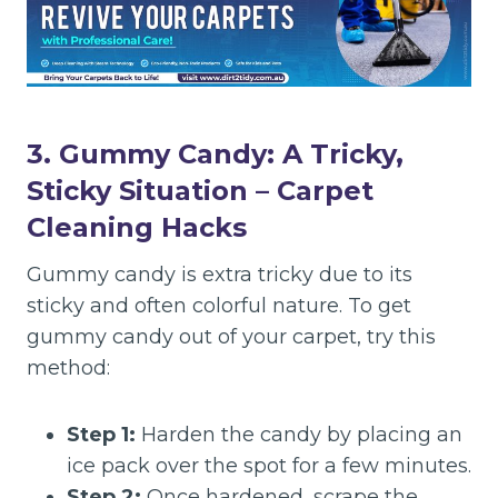
3. Gummy Candy: A Tricky,
Sticky Situation
– Carpet
Cleaning Hacks
Gummy candy is extra tricky due to its
sticky and often colorful nature. To get
gummy candy out of your carpet, try this
method:
Step 1:
Harden the candy by placing an
ice pack over the spot for a few minutes.
Step 2:
Once hardened, scrape the