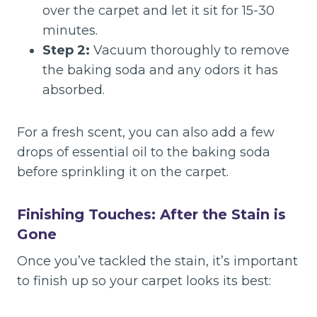
over the carpet and let it sit for 15-30
minutes.
Step 2:
Vacuum thoroughly to remove
the baking soda and any odors it has
absorbed.
For a fresh scent, you can also add a few
drops of essential oil to the baking soda
before sprinkling it on the carpet.
Finishing Touches: After the Stain is
Gone
Once you’ve tackled the stain, it’s important
to finish up so your carpet looks its best: