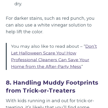
dry.
For darker stains, such as red punch, you
can also use a white vinegar solution to
help lift the color.
You may also like to read about – “
Don’t
Let Halloween Scare You! How
Professional Cleaners Can Save Your
Home from the After-Party Mess
“
8. Handling Muddy Footprints
from Trick-or-Treaters
With kids running in and out for trick-or-
treating, it’s likely that you’ll find some