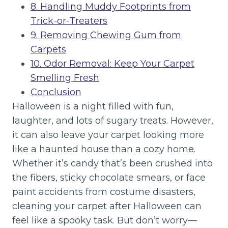
8. Handling Muddy Footprints from
Trick-or-Treaters
9. Removing Chewing Gum from
Carpets
10. Odor Removal: Keep Your Carpet
Smelling Fresh
Conclusion
Halloween is a night filled with fun,
laughter, and lots of sugary treats. However,
it can also leave your carpet looking more
like a haunted house than a cozy home.
Whether it’s candy that’s been crushed into
the fibers, sticky chocolate smears, or face
paint accidents from costume disasters,
cleaning your carpet after Halloween can
feel like a spooky task. But don’t worry—