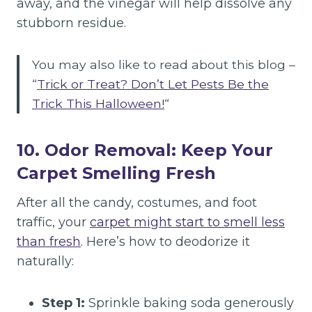
away, and the vinegar will help dissolve any
stubborn residue.
You may also like to read about this blog –
“
Trick or Treat? Don’t Let Pests Be the
Trick This Halloween!
“
10. Odor Removal: Keep Your
Carpet Smelling Fresh
After all the candy, costumes, and foot
traffic, your
carpet might start to smell less
than fresh
. Here’s how to deodorize it
naturally:
Step 1:
Sprinkle baking soda generously