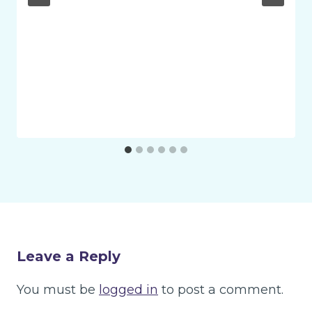
Leave a Reply
You must be
logged in
to post a comment.