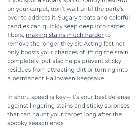
If you spot a sugary spill or candy mash-up
on your carpet, don’t wait until the party’s
over to address it. Sugary treats and colorful
candies can quickly seep deep into carpet
fibers,
making stains much harder
to
remove the longer they sit. Acting fast not
only boosts your chances of lifting the stain
completely, but also helps prevent sticky
residues from attracting dirt or turning into
a permanent Halloween keepsake.
In short, speed is key—it’s your best defense
against lingering stains and sticky surprises
that can haunt your carpet long after the
spooky season ends.