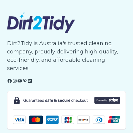
Dirt2Tidy is Australia's trusted cleaning
company, proudly delivering high-quality,
eco-friendly, and affordable cleaning
services.
Facebook
Instagram
YouTube
Pinterest
LinkedIn