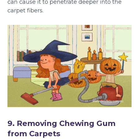
can cause it to penetrate deeper into the
carpet fibers.
9. Removing Chewing Gum
from Carpets