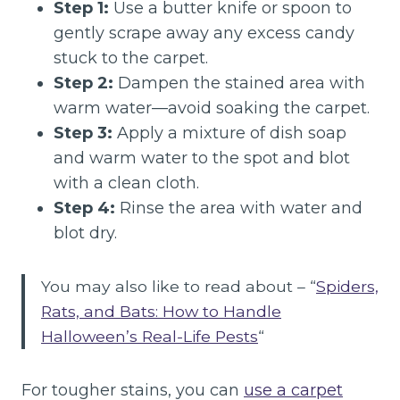
Step 1:
Use a butter knife or spoon to
gently scrape away any excess candy
stuck to the carpet.
Step 2:
Dampen the stained area with
warm water—avoid soaking the carpet.
Step 3:
Apply a mixture of dish soap
and warm water to the spot and blot
with a clean cloth.
Step 4:
Rinse the area with water and
blot dry.
You may also like to read about – “
Spiders,
Rats, and Bats: How to Handle
Halloween’s Real-Life Pests
“
For tougher stains, you can
use a carpet