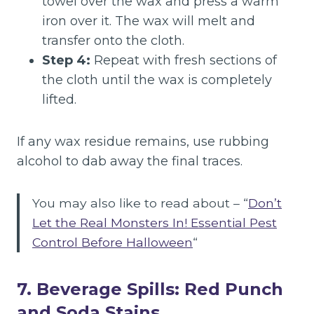
towel over the wax and press a warm
iron over it. The wax will melt and
transfer onto the cloth.
Step 4:
Repeat with fresh sections of
the cloth until the wax is completely
lifted.
If any wax residue remains, use rubbing
alcohol to dab away the final traces.
You may also like to read about – “
Don’t
Let the Real Monsters In! Essential Pest
Control Before Halloween
“
7. Beverage Spills: Red Punch
and Soda Stains