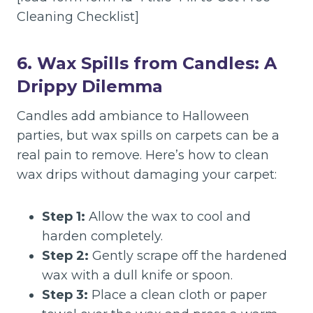
Cleaning Checklist]
6. Wax Spills from Candles: A
Drippy Dilemma
Candles add ambiance to Halloween
parties, but wax spills on carpets can be a
real pain to remove. Here’s how to clean
wax drips without damaging your carpet:
Step 1:
Allow the wax to cool and
harden completely.
Step 2:
Gently scrape off the hardened
wax with a dull knife or spoon.
Step 3:
Place a clean cloth or paper