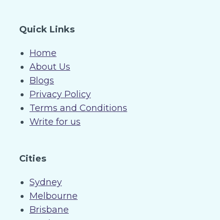
Quick Links
Home
About Us
Blogs
Privacy Policy
Terms and Conditions
Write for us
Cities
Sydney
Melbourne
Brisbane