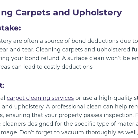
ing Carpets and Upholstery
stake:
ery are often a source of bond deductions due to v
wear and tear. Cleaning carpets and upholstered fu
uring your bond refund. A surface clean won’t be 
eas can lead to costly deductions.
t:
nal
carpet cleaning services
or use a high-quality 
 and upholstery. A professional clean can help re
s, ensuring that your property passes inspection. 
c cleaners designed for the specific type of materia
mage. Don’t forget to vacuum thoroughly as well,