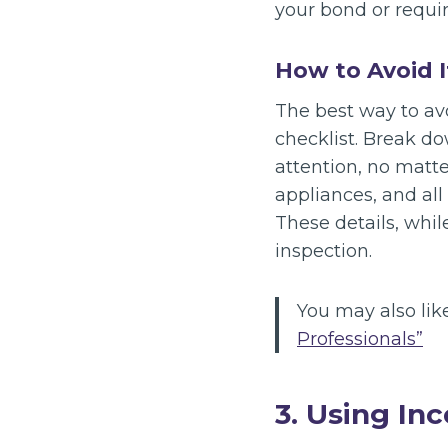
your bond or requi
How to Avoid I
The best way to av
checklist. Break do
attention, no matt
appliances, and all
These details, whil
inspection.
You may also lik
Professionals”
3. Using In