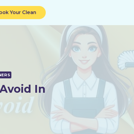
ook Your Clean
NERS
Avoid In