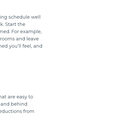
ning schedule well
. Start the
lmed. For example,
throoms and leave
hed you’ll feel, and
hat are easy to
, and behind
deductions from