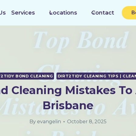
Us
Services
Locations
Contact
B
T2TIDY BOND CLEANING
DIRT2TIDY CLEANING TIPS | CLEA
d Cleaning Mistakes To 
Brisbane
By
evangelin
October 8, 2025