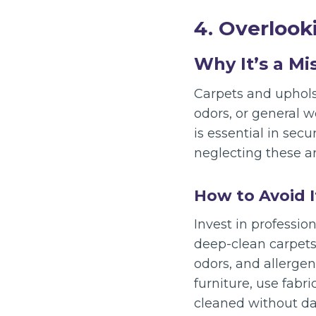
4. Overlook
Why It’s a Mi
Carpets and upholst
odors, or general 
is essential in sec
neglecting these ar
How to Avoid I
Invest in professio
deep-clean carpets
odors, and allergen
furniture, use fabri
cleaned without da