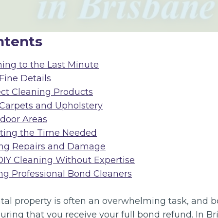
ntents
ning to the Last Minute
 Fine Details
ect Cleaning Products
 Carpets and Upholstery
tdoor Areas
ating the Time Needed
sing Repairs and Damage
DIY Cleaning Without Expertise
ing Professional Bond Cleaners
ntal property is often an overwhelming task, and 
nsuring that you receive your full bond refund. In B