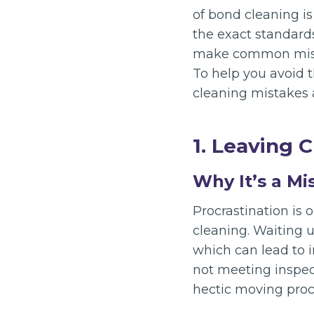
of bond cleaning is
the exact standard
make common mista
To help you avoid t
cleaning mistakes a
1. Leaving 
Why It’s a Mi
Procrastination is
cleaning. Waiting u
which can lead to i
not meeting inspect
hectic moving proc