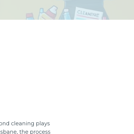
bond cleaning plays
risbane, the process