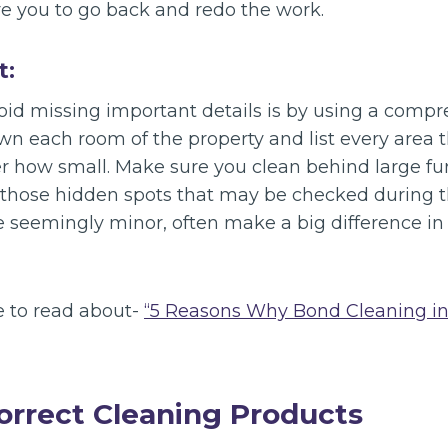
re you to go back and redo the work.
t:
oid missing important details is by using a comp
wn each room of the property and list every area 
er how small. Make sure you clean behind large fu
 those hidden spots that may be checked during th
e seemingly minor, often make a big difference in
e to read about-
“5 Reasons Why Bond Cleaning in
correct Cleaning Products