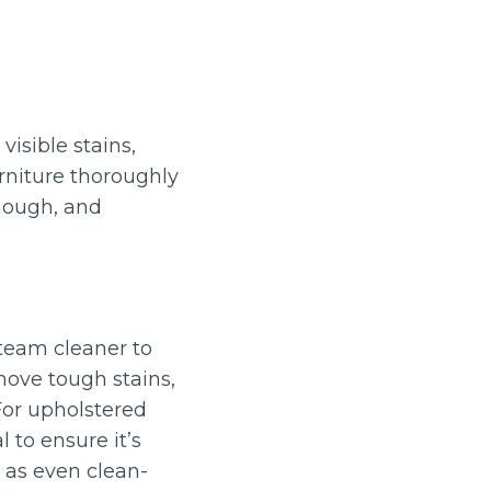
isible stains,
rniture thoroughly
enough, and
steam cleaner to
move tough stains,
For upholstered
l to ensure it’s
 as even clean-