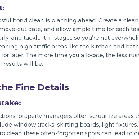
t:
ssful bond clean is planning ahead. Create a clea
move-out date, and allow ample time for each task
rly, and tackle it in stages so you’re not overwhe
eaning high-traffic areas like the kitchen and ba
 for later. The more time you allocate, the less rus
 results will be.
the Fine Details
stake:
tions, property managers often scrutinize areas t
lude window tracks, skirting boards, light fixtures
 to clean these often-forgotten spots can lead to 