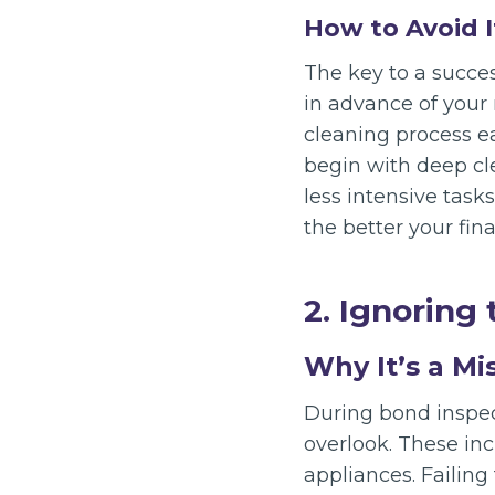
How to Avoid I
The key to a succe
in advance of your 
cleaning process ea
begin with deep cl
less intensive tasks
the better your final
2. Ignoring 
Why It’s a Mi
During bond inspec
overlook. These inc
appliances. Failing