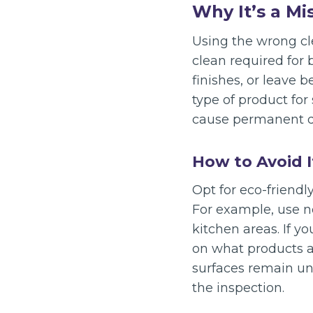
Why It’s a Mi
Using the wrong cl
clean required for
finishes, or leave 
type of product for
cause permanent 
How to Avoid I
Opt for eco-friendl
For example, use no
kitchen areas. If y
on what products ar
surfaces remain un
the inspection.