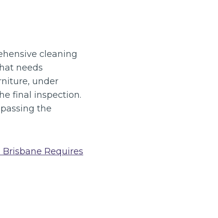
rehensive cleaning
that needs
rniture, under
e final inspection.
 passing the
 Brisbane Requires