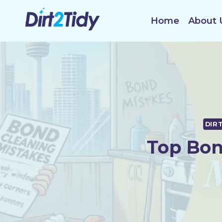
Skip
to
Home
About 
content
DIR
Top Bon