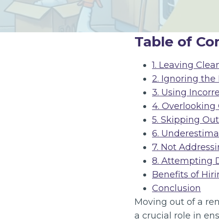
Table of Co
1. Leaving Clea
2. Ignoring the
3. Using Incorr
4. Overlooking
5. Skipping Ou
6. Underestim
7. Not Addres
8. Attempting 
Benefits of Hir
Conclusion
Moving out of a re
a crucial role in e