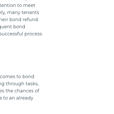
ttention to meet
ely, many tenants
eir bond refund.
requent bond
successful process.
t comes to bond
ng through tasks,
ses the chances of
s to an already