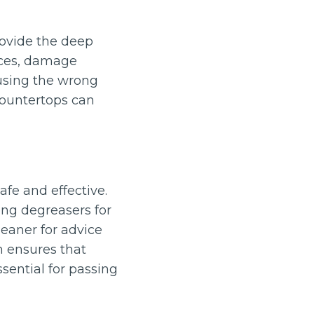
rovide the deep
aces, damage
 using the wrong
countertops can
afe and effective.
ong degreasers for
leaner for advice
h ensures that
ential for passing