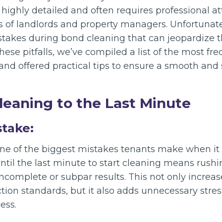
 highly detailed and often requires professional a
s of landlords and property managers. Unfortunat
kes during bond cleaning that can jeopardize th
hese pitfalls, we’ve compiled a list of the most f
nd offered practical tips to ensure a smooth and 
Cleaning to the Last Minute
stake:
 one of the biggest mistakes tenants make when i
ntil the last minute to start cleaning means rushi
ncomplete or subpar results. This not only increa
ion standards, but it also adds unnecessary stres
ess.