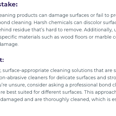
stake:
eaning products can damage surfaces or fail to p
 bond cleaning. Harsh chemicals can discolor surf
behind residue that’s hard to remove. Additionally,
 specific materials such as wood floors or marble 
damage.
t:
y, surface-appropriate cleaning solutions that are s
n-abrasive cleaners for delicate surfaces and str
ou’re unsure, consider asking a professional bond c
e best suited for different surfaces. This approac
damaged and are thoroughly cleaned, which is ess