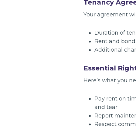
Tenancy Agre
Your agreement will
Duration of te
Rent and bond d
Additional charg
Essential Righ
Here’s what you ne
Pay rent on tim
and tear
Report mainten
Respect common