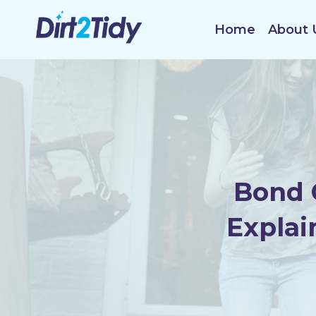
Skip
to
Home
About 
content
Bond 
Explai