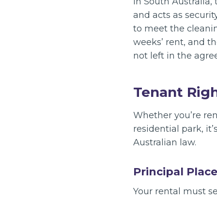
In South Australia,
and acts as securit
to meet the cleanin
weeks’ rent, and the
not left in the agr
Tenant Righ
Whether you’re ren
residential park, i
Australian law.
Principal Plac
Your rental must s