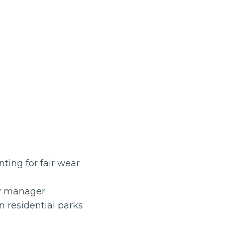
ting for fair wear
ty manager
 residential parks