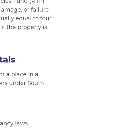
ancies Fund (RTF)
damage, or failure
ually equal to four
if the property is
tals
r a place in a
ions under South
ancy laws.