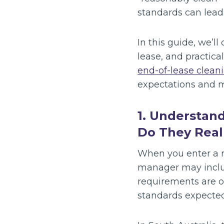
standards can lead
In this guide, we’l
lease, and practica
end-of-lease cleani
expectations and 
1. Understan
Do They Real
When you enter a r
manager may inclu
requirements are o
standards expected