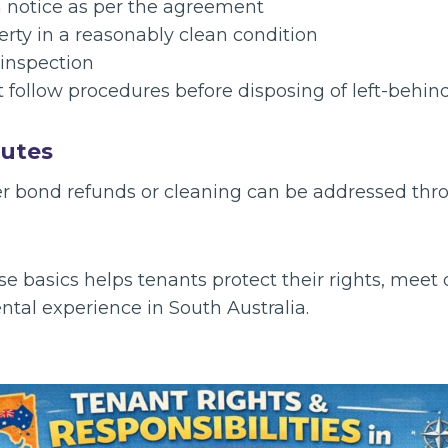
n notice as per the agreement
rty in a reasonably clean condition
 inspection
 follow procedures before disposing of left-behin
putes
r bond refunds or cleaning can be addressed thr
 basics helps tenants protect their rights, meet 
tal experience in South Australia.