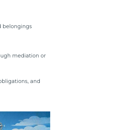
d belongings
ough mediation or
obligations, and