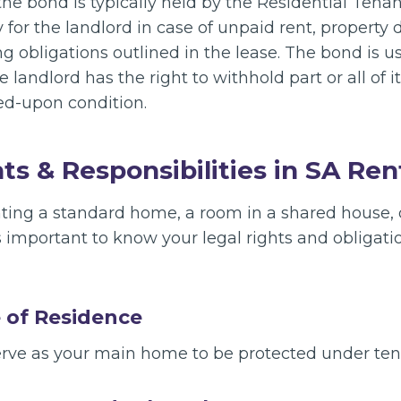
 the bond is typically held by the Residential Ten
y for the landlord in case of unpaid rent, property 
g obligations outlined in the lease. The bond is us
 landlord has the right to withhold part or all of it 
eed-upon condition.
ts & Responsibilities in SA Ren
ting a standard home, a room in a shared house, o
t’s important to know your legal rights and obligat
e of Residence
erve as your main home to be protected under ten