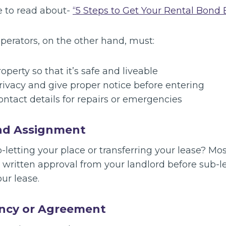
e to read about-
“5 Steps to Get Your Rental Bond B
perators, on the other hand, must:
operty so that it’s safe and liveable
rivacy and give proper notice before entering
ontact details for repairs or emergencies
nd Assignment
-letting your place or transferring your lease? M
k written approval from your landlord before sub-
our lease.
ncy or Agreement