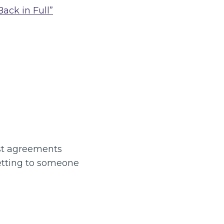
ack in Full”
ost agreements
letting to someone