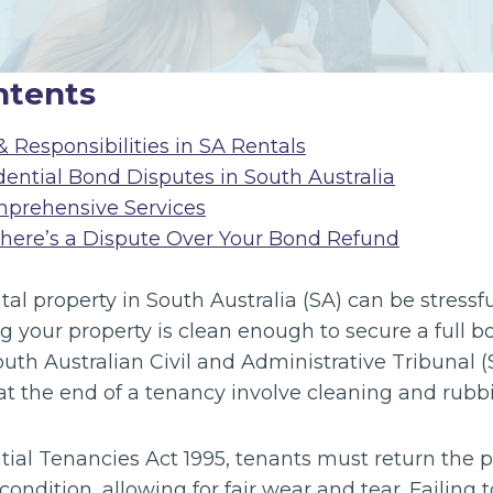
ntents
 Responsibilities in SA Rentals
dential Bond Disputes in South Australia
mprehensive Services
There’s a Dispute Over Your Bond Refund
tal property in South Australia (SA) can be stressf
g your property is clean enough to secure a full b
uth Australian Civil and Administrative Tribunal 
 the end of a tenancy involve cleaning and rubb
ial Tenancies Act 1995, tenants must return the p
condition, allowing for fair wear and tear. Failing