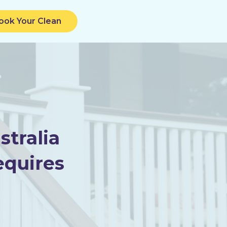
ook Your Clean
tralia
equires