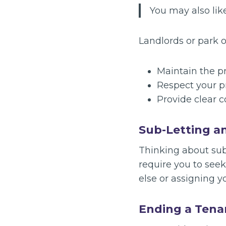
You may also lik
Landlords or park o
Maintain the pr
Respect your p
Provide clear c
Sub-Letting a
Thinking about sub
require you to see
else or assigning y
Ending a Tena