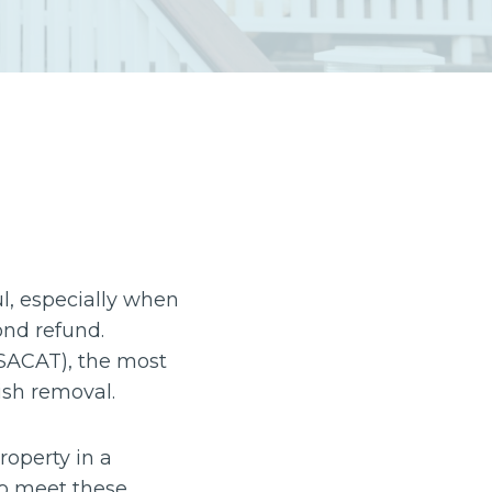
ul, especially when
ond refund.
(SACAT), the most
ish removal.
roperty in a
 to meet these