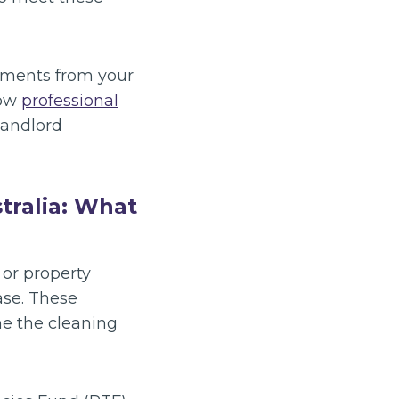
rements from your
how
professional
landlord
tralia: What
 or property
ase. These
ne the cleaning