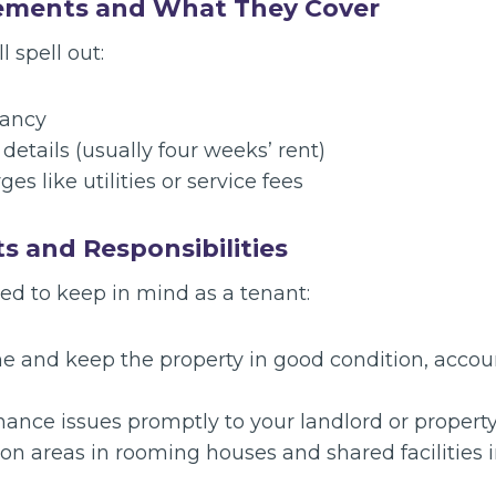
ements and What They Cover
 spell out:
nancy
etails (usually four weeks’ rent)
es like utilities or service fees
ts and Responsibilities
ed to keep in mind as a tenant:
e and keep the property in good condition, accoun
ance issues promptly to your landlord or proper
 areas in rooming houses and shared facilities in