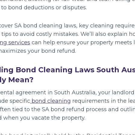
 to bond deductions or disputes.
l cover SA bond cleaning laws, key cleaning requi
l tips to avoid costly mistakes. We’ll also explain 
ng services
can help ensure your property meets 
maximizes your bond refund.
ding Bond Cleaning Laws South Aus
ly Mean?
ental agreement in South Australia, your landlord
de specific
bond cleaning
requirements in the le
ften tied to the SA bond refund process and outli
 when you vacate the property.