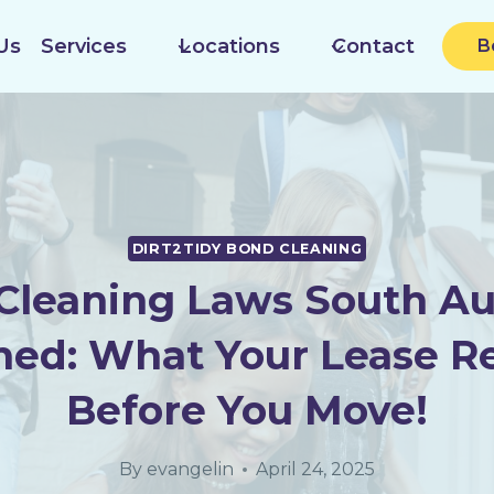
Us
Services
Locations
Contact
B
DIRT2TIDY BOND CLEANING
Cleaning Laws South Aus
ned: What Your Lease R
Before You Move!
By
evangelin
April 24, 2025