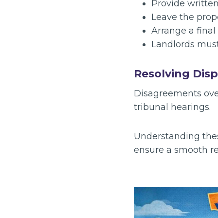
Provide writte
Leave the prope
Arrange a final
Landlords must
Resolving Dis
Disagreements ove
tribunal hearings.
Understanding these
ensure a smooth ren