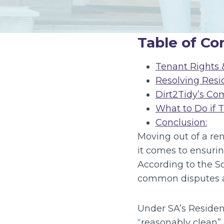
Table of Co
Tenant Rights &
Resolving Resi
Dirt2Tidy’s Co
What to Do if 
Conclusion:
Moving out of a ren
it comes to ensurin
According to the So
common disputes at
Under SA’s Resident
“reasonably clean” 