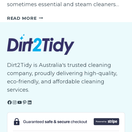
sometimes essential and steam cleaners…
WHAT
READ MORE
IS
THE
BEST
STEAM
CARPET
CLEANER?
Dirt2Tidy is Australia's trusted cleaning
company, proudly delivering high-quality,
eco-friendly, and affordable cleaning
services.
Facebook
Instagram
YouTube
Pinterest
LinkedIn