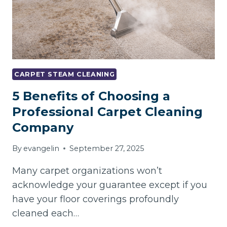
CARPET STEAM CLEANING
5 Benefits of Choosing a
Professional Carpet Cleaning
Company
By
evangelin
September 27, 2025
Many carpet organizations won’t
acknowledge your guarantee except if you
have your floor coverings profoundly
cleaned each…