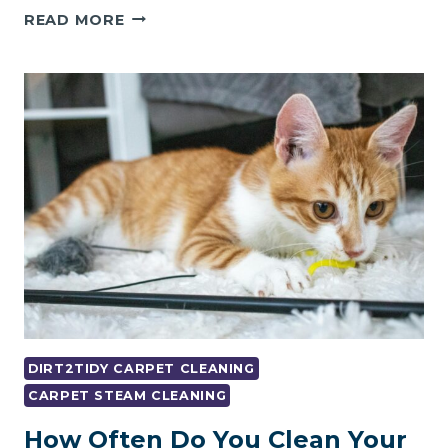
5
READ MORE
BENEFITS
OF
CHOOSING
A
PROFESSIONAL
CARPET
CLEANING
COMPANY
DIRT2TIDY CARPET CLEANING
CARPET STEAM CLEANING
How Often Do You Clean Your