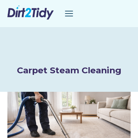
Skip
to
content
Carpet Steam Cleaning