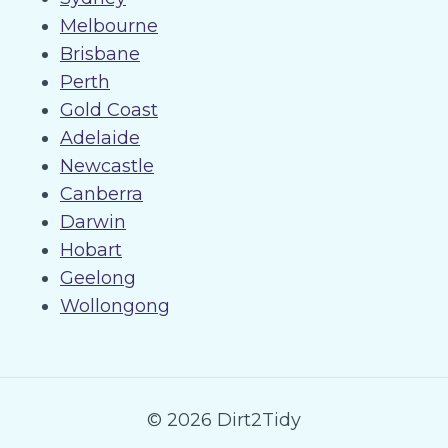
Melbourne
Brisbane
Perth
Gold Coast
Adelaide
Newcastle
Canberra
Darwin
Hobart
Geelong
Wollongong
© 2026 Dirt2Tidy