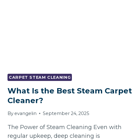
CLEANING
AND
STAIN
REMOVAL
CARPET STEAM CLEANING
What Is the Best Steam Carpet
Cleaner?
By
evangelin
September 24, 2025
The Power of Steam Cleaning Even with
regular upkeep, deep cleaning is