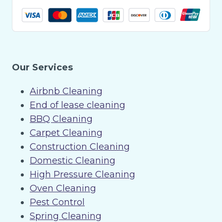
Our Services
Airbnb Cleaning
End of lease cleaning
BBQ Cleaning
Carpet Cleaning
Construction Cleaning
Domestic Cleaning
High Pressure Cleaning
Oven Cleaning
Pest Control
Spring Cleaning