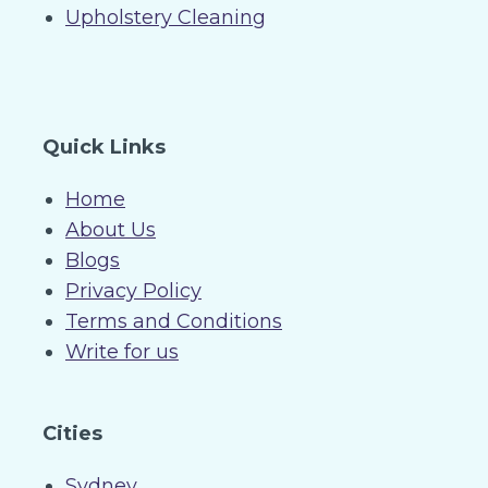
Upholstery Cleaning
Quick Links
Home
About Us
Blogs
Privacy Policy
Terms and Conditions
Write for us
Cities
Sydney