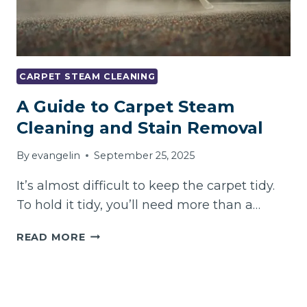
CARPET STEAM CLEANING
A Guide to Carpet Steam
Cleaning and Stain Removal
By
evangelin
September 25, 2025
It’s almost difficult to keep the carpet tidy.
To hold it tidy, you’ll need more than a…
A
READ MORE
GUIDE
TO
CARPET
STEAM