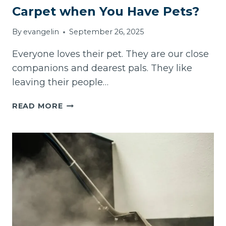
Carpet when You Have Pets?
By
evangelin
September 26, 2025
Everyone loves their pet. They are our close
companions and dearest pals. They like
leaving their people…
HOW
READ MORE
OFTEN
DO
YOU
CLEAN
YOUR
CARPET
WHEN
YOU
HAVE
PETS?