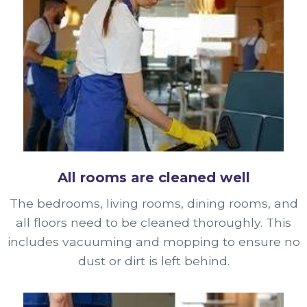
All rooms are cleaned well
The bedrooms, living rooms, dining rooms, and
all floors need to be cleaned thoroughly. This
includes vacuuming and mopping to ensure no
dust or dirt is left behind.