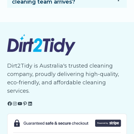
cleaning team arrives?
Dirt2Tidy is Australia's trusted cleaning
company, proudly delivering high-quality,
eco-friendly, and affordable cleaning
services.
Facebook
Instagram
YouTube
Pinterest
LinkedIn