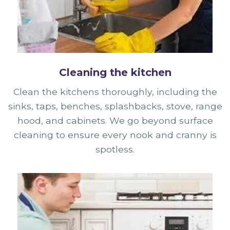
Cleaning the kitchen
Clean the kitchens thoroughly, including the
sinks, taps, benches, splashbacks, stove, range
hood, and cabinets. We go beyond surface
cleaning to ensure every nook and cranny is
spotless.