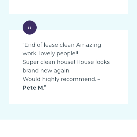
“End of lease clean Amazing
work, lovely people!!
Super clean house! House looks
brand new again.
Would highly recommend. –
Pete M
.”