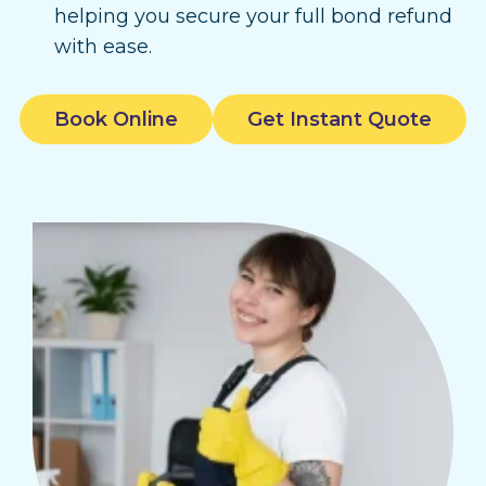
helping you secure your full bond refund
with ease.
Book Online
Get Instant Quote