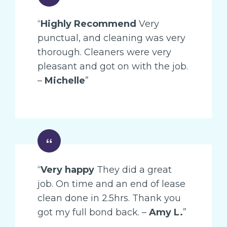
“
Highly Recommend
Very
punctual, and cleaning was very
thorough. Cleaners were very
pleasant and got on with the job.
–
Michelle
”
“
Very happy
They did a great
job. On time and an end of lease
clean done in 2.5hrs. Thank you
got my full bond back. –
Amy L.
”