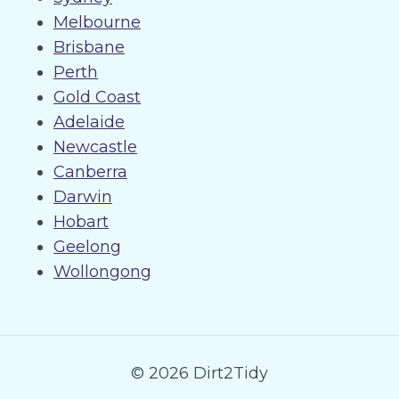
Melbourne
Brisbane
Perth
Gold Coast
Adelaide
Newcastle
Canberra
Darwin
Hobart
Geelong
Wollongong
© 2026 Dirt2Tidy