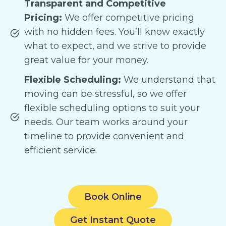
Transparent and Competitive
Pricing:
We offer competitive pricing
with no hidden fees. You’ll know exactly
what to expect, and we strive to provide
great value for your money.
Flexible Scheduling:
We understand that
moving can be stressful, so we offer
flexible scheduling options to suit your
needs. Our team works around your
timeline to provide convenient and
efficient service.
Book Online
Get Instant Quote