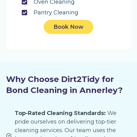
Oven Cleaning
Pantry Cleaning
Book Now
Why Choose Dirt2Tidy for
Bond Cleaning in Annerley?
Top-Rated Cleaning Standards:
We
pride ourselves on delivering top-tier
cleaning services. Our team uses the