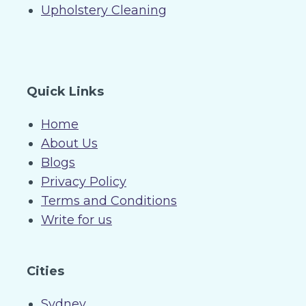
Upholstery Cleaning
Quick Links
Home
About Us
Blogs
Privacy Policy
Terms and Conditions
Write for us
Cities
Sydney