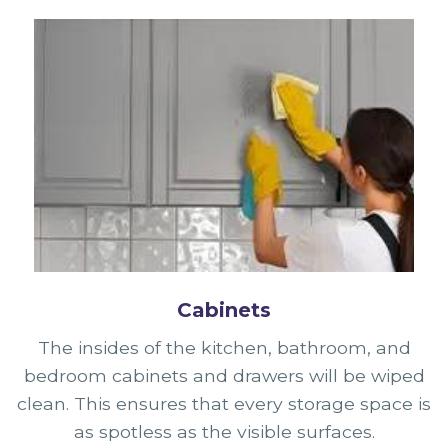
Cabinets
The insides of the kitchen, bathroom, and
bedroom cabinets and drawers will be wiped
clean. This ensures that every storage space is
as spotless as the visible surfaces.