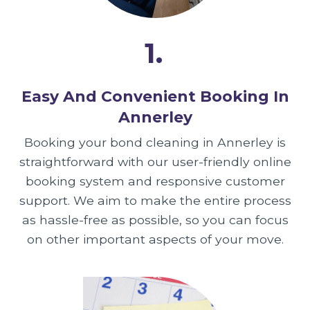
1.
Easy And Convenient Booking In
Annerley
Booking your bond cleaning in Annerley is
straightforward with our user-friendly online
booking system and responsive customer
support. We aim to make the entire process
as hassle-free as possible, so you can focus
on other important aspects of your move.