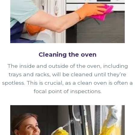
Cleaning the oven
The inside and outside of the oven, including
trays and racks, will be cleaned until they’re
spotless. This is crucial, as a clean oven is often a
focal point of inspections.