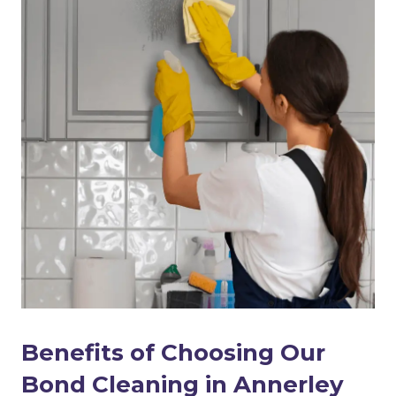
Benefits of Choosing Our
Bond Cleaning in Annerley