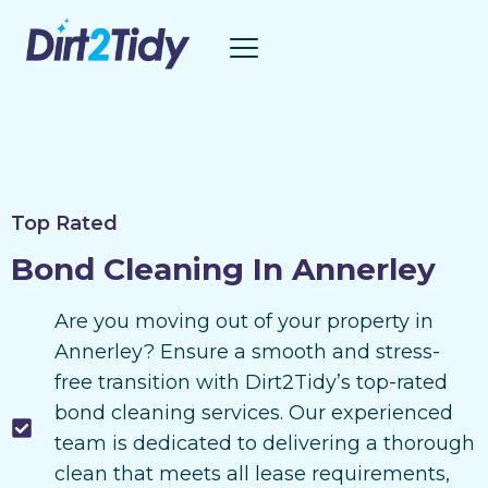
Skip
to
content
Top Rated
Bond Cleaning In Annerley
Are you moving out of your property in
Annerley? Ensure a smooth and stress-
free transition with Dirt2Tidy’s top-rated
bond cleaning services. Our experienced
team is dedicated to delivering a thorough
clean that meets all lease requirements,