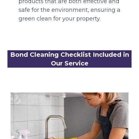
products that are both effective and
safe for the environment, ensuring a
green clean for your property.
Bond Cleaning Checklist Included in
Our Service