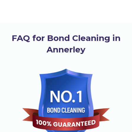
FAQ for Bond Cleaning in
Annerley