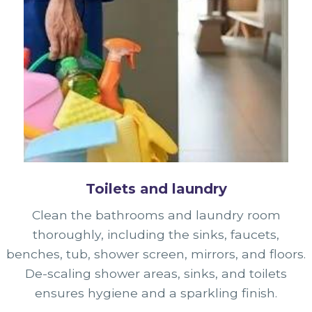
Toilets and laundry
Clean the bathrooms and laundry room
thoroughly, including the sinks, faucets,
benches, tub, shower screen, mirrors, and floors.
De-scaling shower areas, sinks, and toilets
ensures hygiene and a sparkling finish.