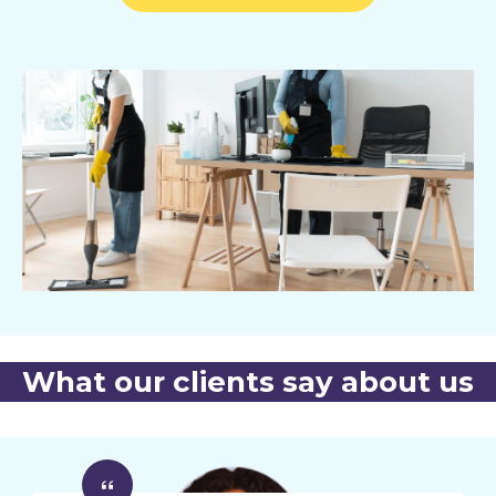
What our clients say about us