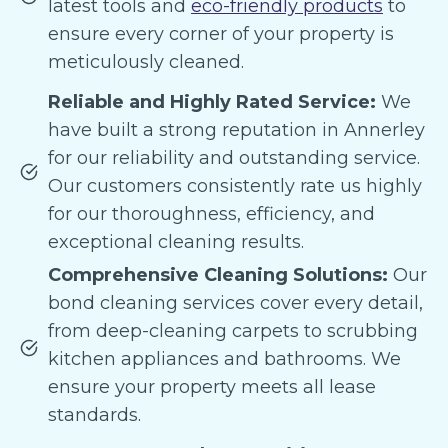
latest tools and
eco-friendly products
to
ensure every corner of your property is
meticulously cleaned.
Reliable and Highly Rated Service:
We
have built a strong reputation in Annerley
for our reliability and outstanding service.
Our customers consistently rate us highly
for our thoroughness, efficiency, and
exceptional cleaning results.
Comprehensive Cleaning Solutions:
Our
bond cleaning services cover every detail,
from deep-cleaning carpets to scrubbing
kitchen appliances and bathrooms. We
ensure your property meets all lease
standards.