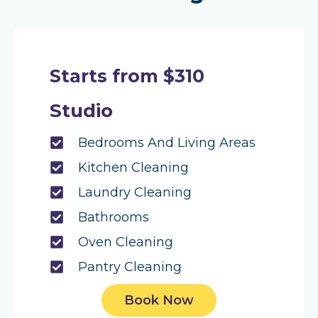
Starts from $310
Studio
Bedrooms And Living Areas
Kitchen Cleaning
Laundry Cleaning
Bathrooms
Oven Cleaning
Pantry Cleaning
Book Now