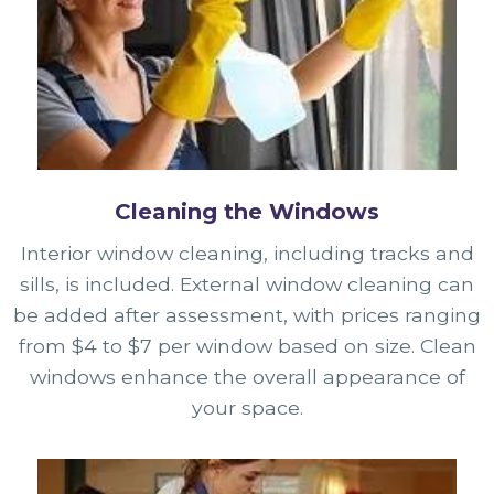
Cleaning the Windows
Interior window cleaning, including tracks and
sills, is included. External window cleaning can
be added after assessment, with prices ranging
from $4 to $7 per window based on size. Clean
windows enhance the overall appearance of
your space.