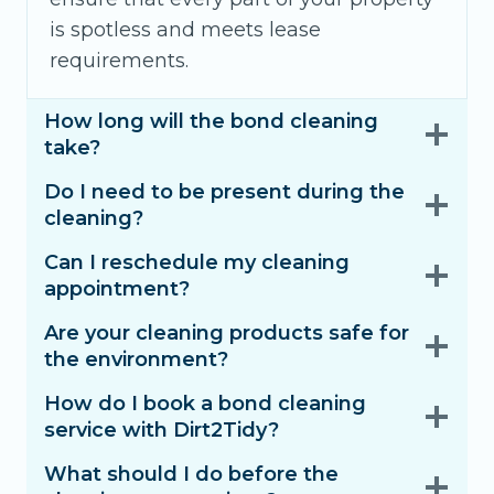
is spotless and meets lease
requirements.
How long will the bond cleaning
take?
Do I need to be present during the
cleaning?
Can I reschedule my cleaning
appointment?
Are your cleaning products safe for
the environment?
How do I book a bond cleaning
service with Dirt2Tidy?
What should I do before the