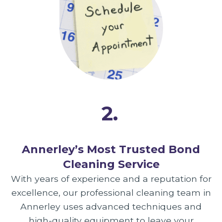
2.
Annerley’s Most Trusted Bond
Cleaning Service
With years of experience and a reputation for
excellence, our professional cleaning team in
Annerley uses advanced techniques and
high-quality equipment to leave your