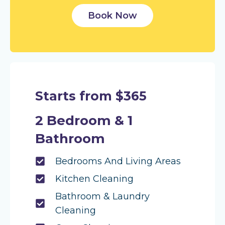
Book Now
Starts from $365
2 Bedroom & 1
Bathroom
Bedrooms And Living Areas
Kitchen Cleaning
Bathroom & Laundry
Cleaning