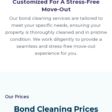
Customized For A Stress-Free
Move-Out
Our bond cleaning services are tailored to
meet your specific needs, ensuring your
property is thoroughly cleaned and in pristine
condition. We work diligently to provide a
seamless and stress-free move-out
experience for you.
Our Prices
Bond Cleaning Prices