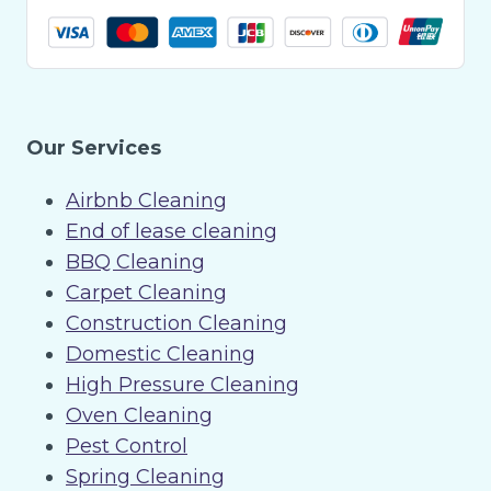
Our Services
Airbnb Cleaning
End of lease cleaning
BBQ Cleaning
Carpet Cleaning
Construction Cleaning
Domestic Cleaning
High Pressure Cleaning
Oven Cleaning
Pest Control
Spring Cleaning