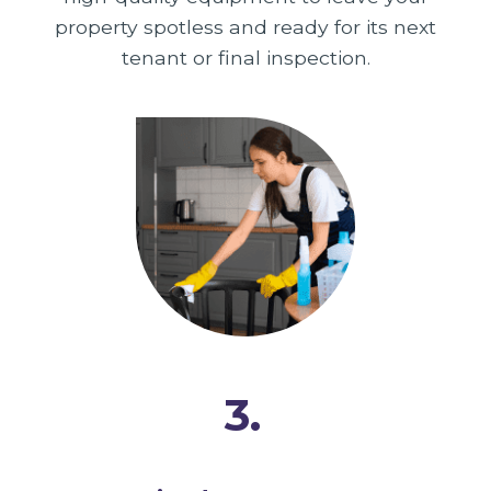
property spotless and ready for its next
tenant or final inspection.
3.