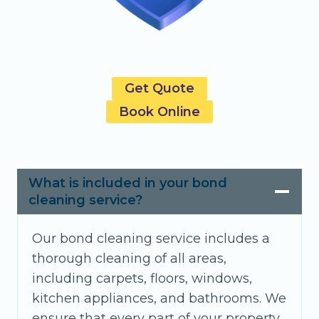
Get Quote
Book Online
What is included in your bond
cleaning service?
Our bond cleaning service includes a
thorough cleaning of all areas,
including carpets, floors, windows,
kitchen appliances, and bathrooms. We
ensure that every part of your property