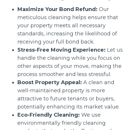
Maximize Your Bond Refund:
Our
meticulous cleaning helps ensure that
your property meets all necessary
standards, increasing the likelihood of
receiving your full bond back.
Stress-Free Moving Experience:
Let us
handle the cleaning while you focus on
other aspects of your move, making the
process smoother and less stressful.
Boost Property Appeal:
A clean and
well-maintained property is more
attractive to future tenants or buyers,
potentially enhancing its market value.
Eco-Friendly Cleaning:
We use
environmentally friendly cleaning