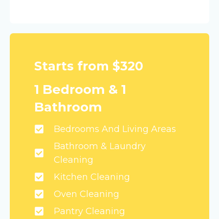
Starts from $320
1 Bedroom & 1
Bathroom
Bedrooms And Living Areas
Bathroom & Laundry
Cleaning
Kitchen Cleaning
Oven Cleaning
Pantry Cleaning