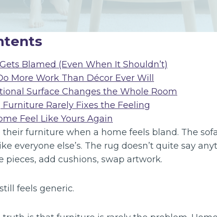
ntents
Gets Blamed (Even When It Shouldn’t)
Do More Work Than Décor Ever Will
tional Surface Changes the Whole Room
Furniture Rarely Fixes the Feeling
me Feel Like Yours Again
their furniture when a home feels bland. The sofa 
like everyone else’s. The rug doesn’t quite say any
ce pieces, add cushions, swap artwork.
till feels generic.