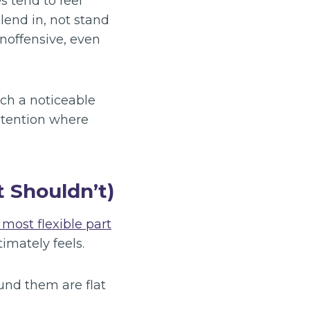
s tend to feel
end in, not stand
inoffensive, even
ch a noticeable
ntention where
 Shouldn’t)
 most flexible part
imately feels.
ound them are flat