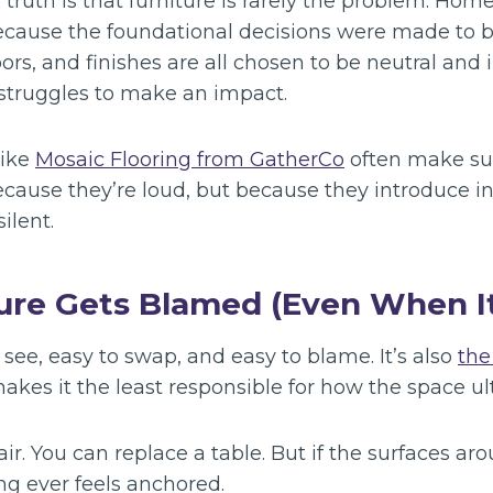
ruth is that furniture is rarely the problem. Home
cause the foundational decisions were made to bl
oors, and finishes are all chosen to be neutral and 
 struggles to make an impact.
like
Mosaic Flooring from GatherCo
often make su
ecause they’re loud, but because they introduce i
ilent.
re Gets Blamed (Even When It
o see, easy to swap, and easy to blame. It’s also
the
akes it the least responsible for how the space ult
r. You can replace a table. But if the surfaces ar
ng ever feels anchored.