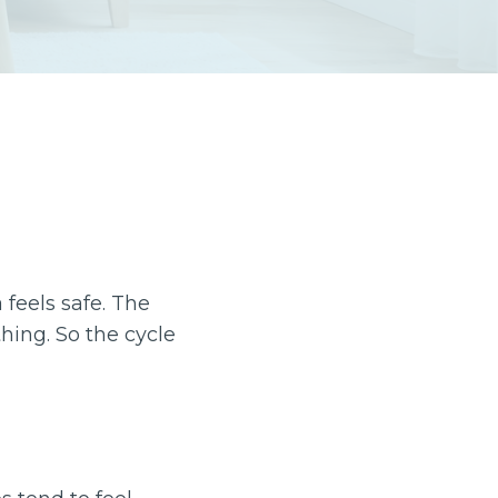
feels safe. The
thing. So the cycle