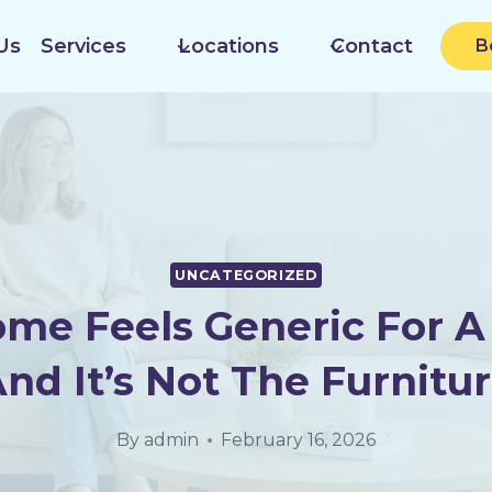
Us
Services
Locations
Contact
B
UNCATEGORIZED
ome Feels Generic For A
And It’s Not The Furnitur
By
admin
February 16, 2026