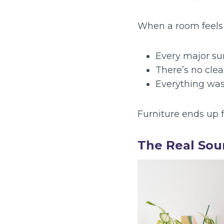
When a room feels g
Every major sur
There’s no clea
Everything was
Furniture ends up f
The Real Sou