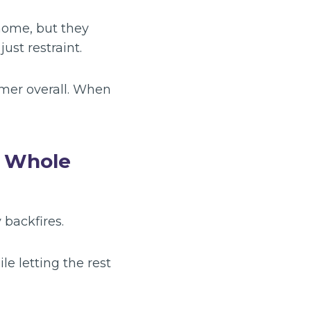
home, but they
just restraint.
lmer overall. When
e Whole
 backfires.
le letting the rest