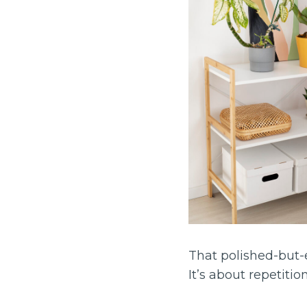
That polished-but-e
It’s about repetition