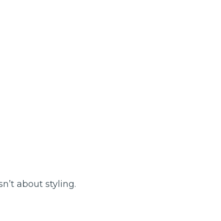
n’t about styling.