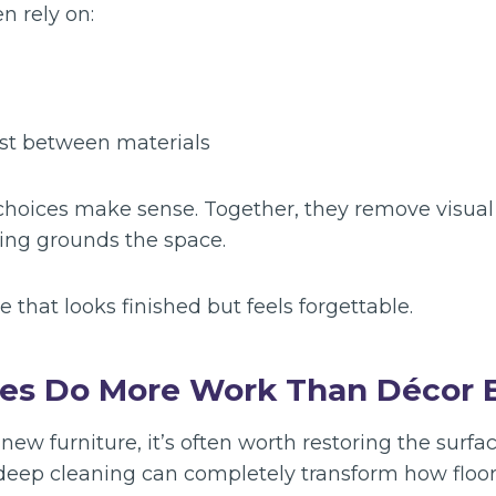
 rely on:
st between materials
 choices make sense. Together, they remove visual
hing grounds the space.
e that looks finished but feels forgettable.
es Do More Work Than Décor E
 new furniture, it’s often worth restoring the surfa
 deep cleaning can completely transform how floors