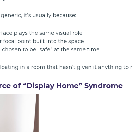
eneric, it’s usually because:
face plays the same visual role
r focal point built into the space
 chosen to be “safe” at the same time
loating in a room that hasn’t given it anything to 
rce of “Display Home” Syndrome