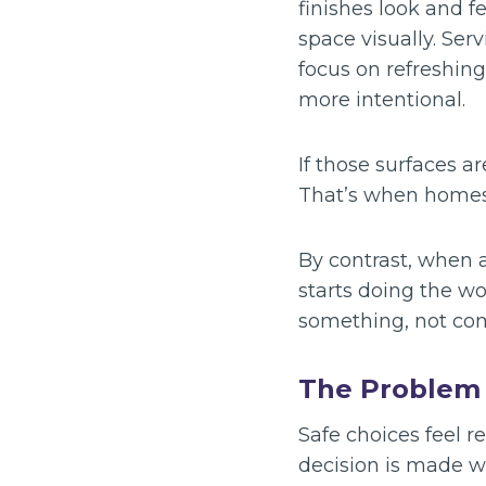
finishes look and f
space visually. Serv
focus on refreshing
more intentional.
If those surfaces ar
That’s when homes 
By contrast, when a
starts doing the wo
something, not co
The Problem 
Safe choices feel r
decision is made wi