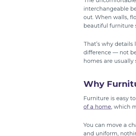
The uncomfortable t
interchangeable be
out. When walls, fl
beautiful furniture
That’s why details 
difference — not b
homes are usually s
Why Furnitu
Furniture is easy t
of a home
, which m
You can move a chai
and uniform, nothi