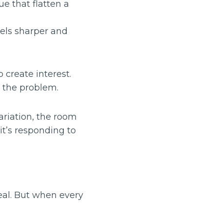
ue that flatten a
eels sharper and
o create interest.
 the problem.
ariation, the room
it’s responding to
peal. But when every