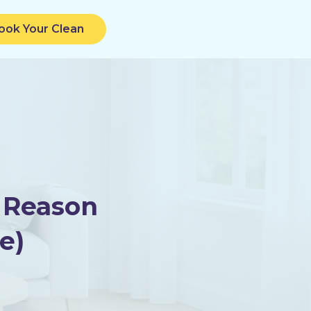
ook Your Clean
 Reason
e)