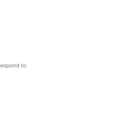
respond to.