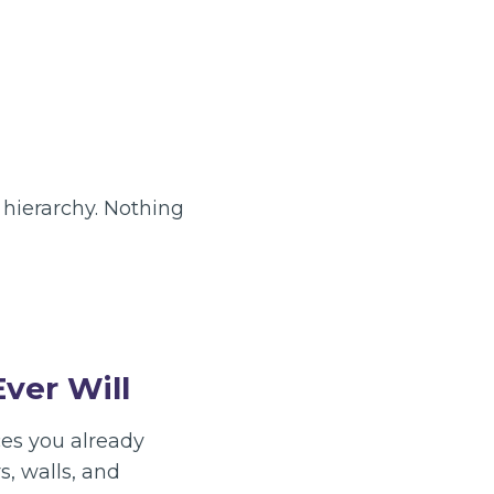
 hierarchy. Nothing
ver Will
ces you already
, walls, and