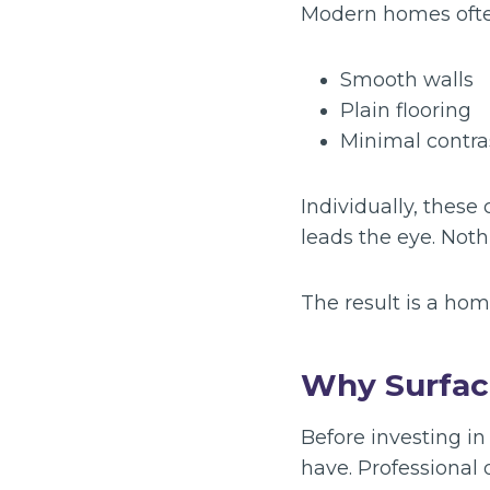
Modern homes often
Smooth walls
Plain flooring
Minimal contra
Individually, these
leads the eye. Not
The result is a hom
Why Surfac
Before investing in
have. Professional