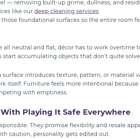
eel — removing built-up grime, dullness, and resid
ices like our
deep cleaning services
 those foundational surfaces so the entire room f
e all neutral and flat, décor has to work overtime t
start accumulating objects that don’t quite solve
 surface introduces texture, pattern, or material v
rk itself. Furniture feels more intentional because 
mpeting with emptiness.
With Playing It Safe Everywhere
esponsible. They promise flexibility and resale ap
th caution, personality gets edited out.