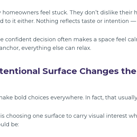
 homeowners feel stuck. They don’t dislike their 
 to it either. Nothing reflects taste or intention — 
ne confident decision often makes a space feel ca
anchor, everything else can relax.
tentional Surface Changes th
ake bold choices everywhere. In fact, that usually
s choosing one surface to carry visual interest whi
ould be: