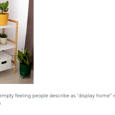
mpty feeling people describe as “display home” is
.