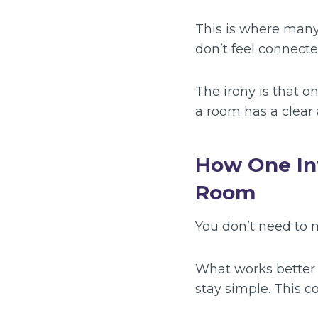
This is where many
don’t feel connected
The irony is that o
a room has a clear 
How One In
Room
You don’t need to m
What works better i
stay simple. This c