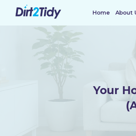
Skip
to
Home
About 
content
Your H
(