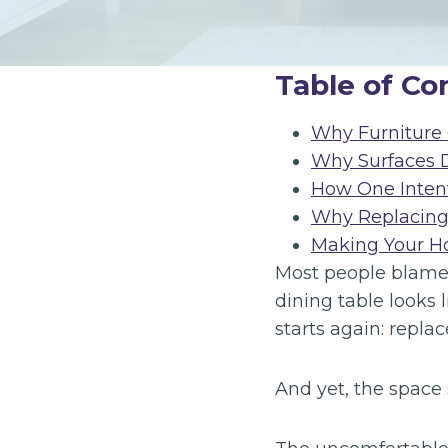
Table of Co
Why Furniture 
Why Surfaces 
How One Inten
Why Replacing 
Making Your Ho
Most people blame 
dining table looks 
starts again: repla
And yet, the space s