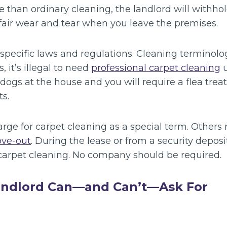
e than ordinary cleaning, the landlord will withh
fair wear and tear when you leave the premises.
-specific laws and regulations. Cleaning terminol
 it’s illegal to need
professional carpet cleaning
u
dogs at the house and you will require a flea trea
s.
ge for carpet cleaning as a special term. Others 
ve-out
. During the lease or from a security deposi
 carpet cleaning. No company should be required.
andlord Can—and Can’t—Ask For