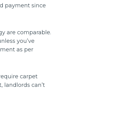
old payment since
ogy are comparable.
nless you’ve
tment as per
require carpet
t, landlords can’t