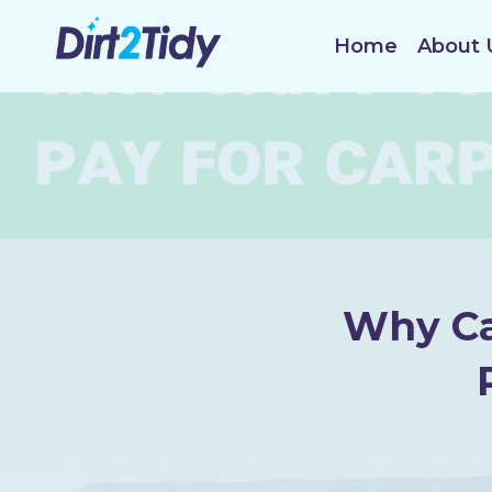
Skip
to
Home
About 
content
Why Ca