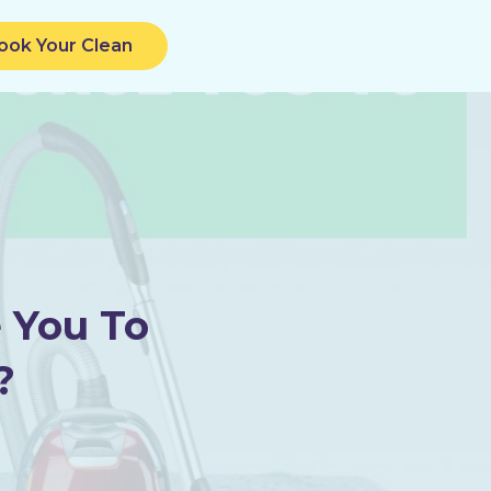
ook Your Clean
 You To
?