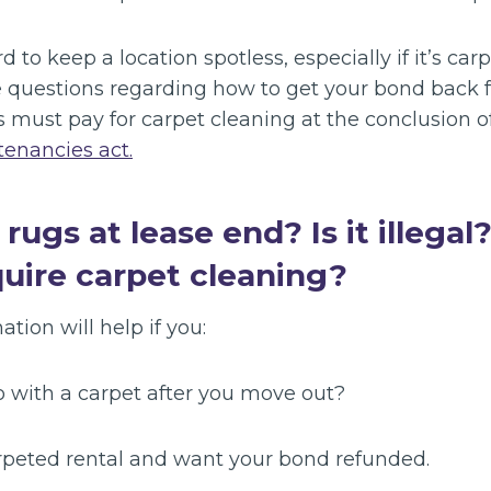
d to keep a location spotless, especially if it’s ca
 questions regarding how to get your bond back f
s must pay for carpet cleaning at the conclusion o
 tenancies act.
ugs at lease end? Is it illegal
quire carpet cleaning?
ation will help if you:
o with a carpet after you move out?
arpeted rental and want your bond refunded.