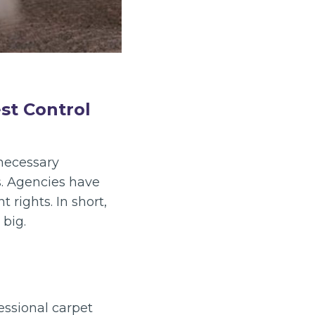
st Control
nnecessary
s. Agencies have
rights. In short,
 big.
essional carpet