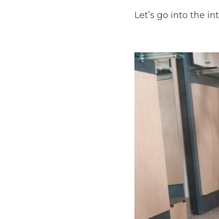
Let’s go into the in