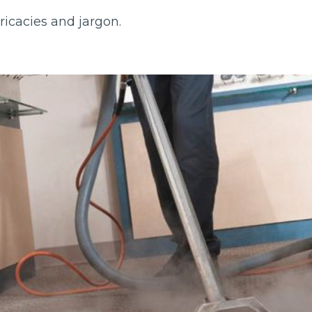
tricacies and jargon.