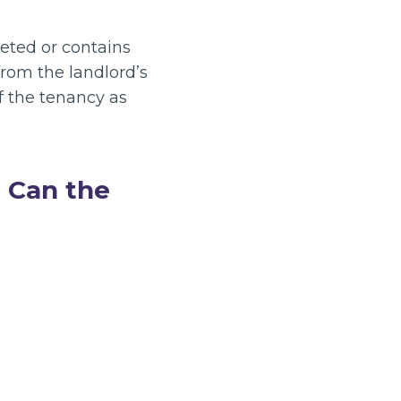
rpeted or contains
rom the landlord’s
f the tenancy as
? Can the