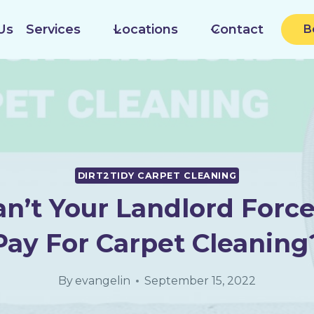
Us
Services
Locations
Contact
B
DIRT2TIDY CARPET CLEANING
n’t Your Landlord Force
Pay For Carpet Cleaning
By
evangelin
September 15, 2022