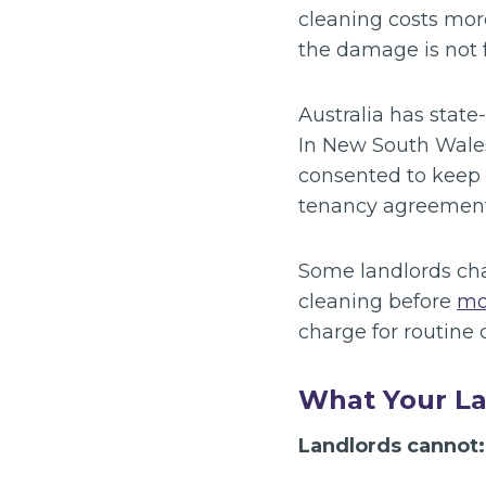
cleaning costs mor
the damage is not 
Australia has state
In New South Wales,
consented to keep 
tenancy agreement
Some landlords char
cleaning before
mo
charge for routine
What Your L
Landlords cannot: