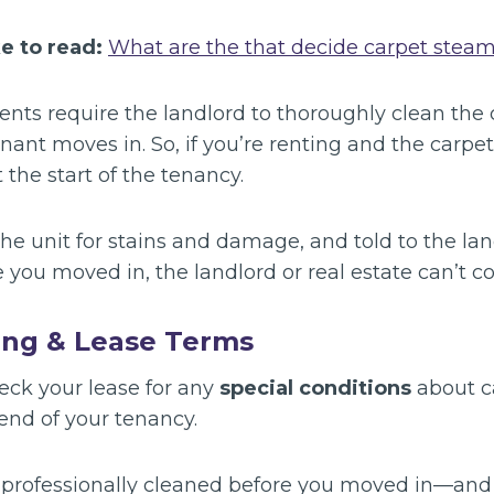
ke to read:
What are the that decide carpet steam
nts require the landlord to thoroughly clean the 
enant moves in. So, if you’re renting and the carpe
t the start of the tenancy.
the unit for stains and damage, and told to the land
e you moved in, the landlord or real estate can’t c
ing & Lease Terms
heck your lease for any
special conditions
about c
 end of your tenancy.
e professionally cleaned before you moved in—and