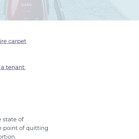
ire carpet
 a tenant:
 state of
 point of quitting
rtion.