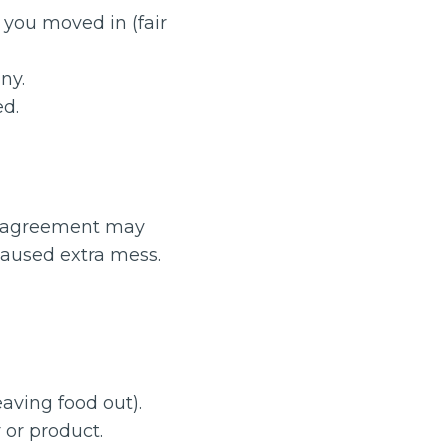
you moved in (fair
ny.
ed.
ur agreement may
caused extra mess.
eaving food out).
 or product.