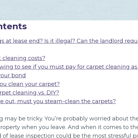
ntents
 at lease end? Is it illegal? Can the landlord requ
t cleaning costs?
wing to see if you must pay for carpet cleaning as
your bond
u clean your carpet?
rpet cleaning vs. DIY?
 out, must you steam-clean the carpets?
 may be tricky. You’re probably worried about the
property when you leave. And when it comes to the
d of lease inspection could be the most stressful po