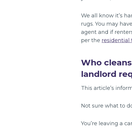
We all know it’s har
rugs. You may have
agent and if renter
per the
residential
Who cleans r
landlord re
This article’s inform
Not sure what to d
You’re leaving a c