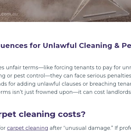
uences for Unlawful Cleaning & Pe
des unfair terms—like forcing tenants to pay for u
ng or pest control—they can face serious penaltie
s for adding unlawful clauses or breaching tenant 
terms isn’t just frowned upon—it can cost landlords
rpet cleaning costs?
for
carpet cleaning
after “unusual damage.” If prof