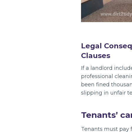
Legal Conseq
Clauses
If a landlord inclu
professional cleani
been fined thousand
slipping in unfair 
Tenants’ ca
Tenants must pay 