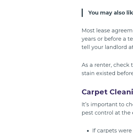
You may also li
Most lease agreeme
years or before a t
tell your landlord a
As a renter, check 
stain existed befor
Carpet Clean
It’s important to c
pest control at the
If carpets wer