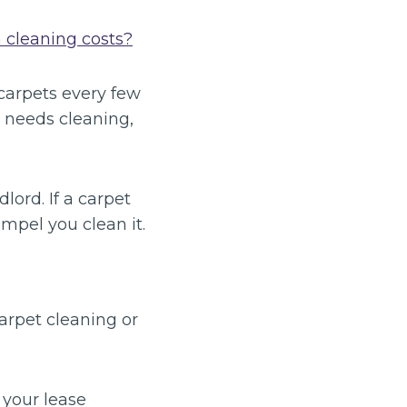
 cleaning costs?
carpets every few
t needs cleaning,
lord. If a carpet
ompel you clean it.
arpet cleaning or
 your lease