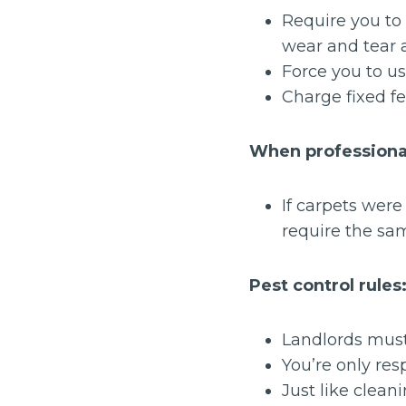
Require you to 
wear and tear 
Force you to us
Charge fixed fe
When professional
If carpets wer
require the sa
Pest control rules
Landlords must 
You’re only resp
Just like clean