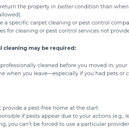
return the property in
better
condition than when 
allowed).
e a specific carpet cleaning or pest control compa
es for cleaning or pest control services not provid
 cleaning may be required:
e professionally cleaned before you moved in, yo
me when you leave—especially if you had pets or 
:
provide a pest-free home at the start.
onsible if pests appear due to your actions (e.g., l
ing, you can’t be forced to use a particular provider