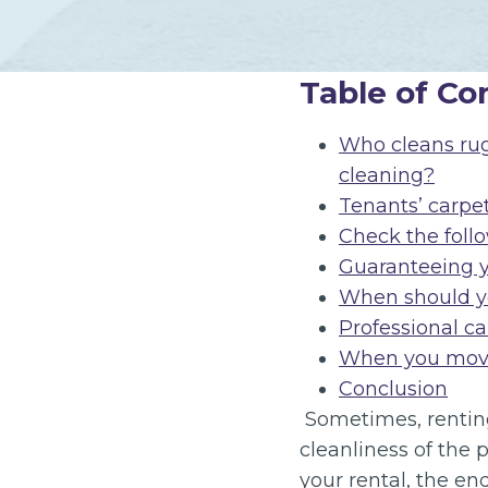
Table of Co
Who cleans rugs
cleaning?
Tenants’ carpe
Check the follo
Guaranteeing 
When should yo
Professional ca
When you move
Conclusion
Sometimes, renting
cleanliness of the 
your rental, the en