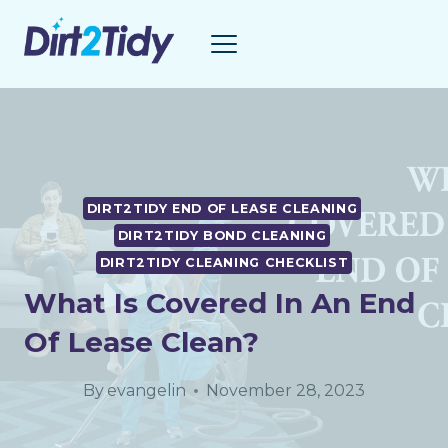
Skip
to
content
DIRT2TIDY END OF LEASE CLEANING
DIRT2TIDY BOND CLEANING
DIRT2TIDY CLEANING CHECKLIST
What Is Covered In An End
Of Lease Clean?
By
evangelin
November 28, 2023