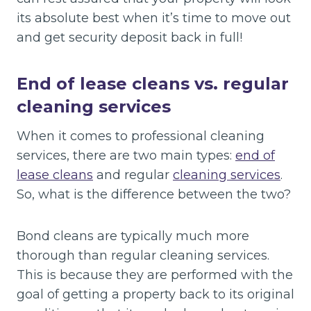
its absolute best when it’s time to move out
and get security deposit back in full!
End of lease cleans vs. regular
cleaning services
When it comes to professional cleaning
services, there are two main types:
end of
lease cleans
and regular
cleaning services
.
So, what is the difference between the two?
Bond cleans are typically much more
thorough than regular cleaning services.
This is because they are performed with the
goal of getting a property back to its original