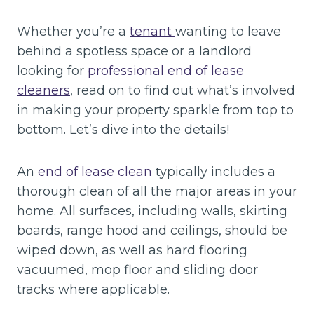
Whether you’re a
tenant
wanting to leave
behind a spotless space or a landlord
looking for
professional end of lease
cleaners
, read on to find out what’s involved
in making your property sparkle from top to
bottom. Let’s dive into the details!
An
end of lease clean
typically includes a
thorough clean of all the major areas in your
home. All surfaces, including walls, skirting
boards, range hood and ceilings, should be
wiped down, as well as hard flooring
vacuumed, mop floor and sliding door
tracks where applicable.