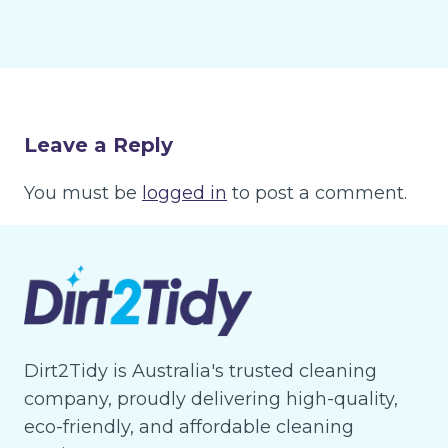
Leave a Reply
You must be
logged in
to post a comment.
Dirt2Tidy is Australia's trusted cleaning
company, proudly delivering high-quality,
eco-friendly, and affordable cleaning