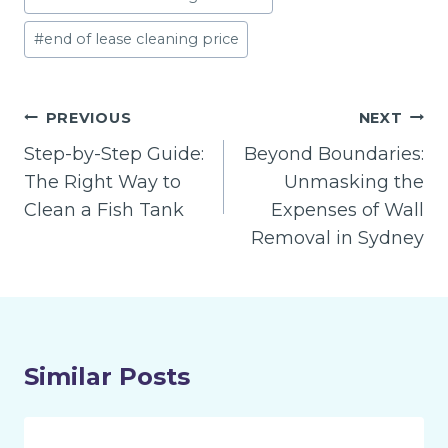
#
end of lease cleaning price
Post
PREVIOUS
NEXT
navigation
Step-by-Step Guide:
Beyond Boundaries:
The Right Way to
Unmasking the
Clean a Fish Tank
Expenses of Wall
Removal in Sydney
Similar Posts