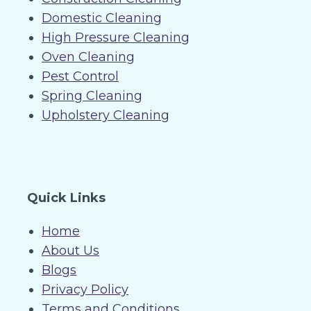
Domestic Cleaning
High Pressure Cleaning
Oven Cleaning
Pest Control
Spring Cleaning
Upholstery Cleaning
Quick Links
Home
About Us
Blogs
Privacy Policy
Terms and Conditions