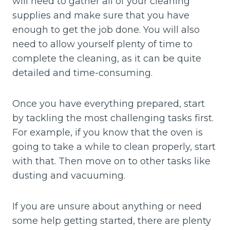
will need to gather all of your cleaning
supplies and make sure that you have
enough to get the job done. You will also
need to allow yourself plenty of time to
complete the cleaning, as it can be quite
detailed and time-consuming.
Once you have everything prepared, start
by tackling the most challenging tasks first.
For example, if you know that the oven is
going to take a while to clean properly, start
with that. Then move on to other tasks like
dusting and vacuuming.
If you are unsure about anything or need
some help getting started, there are plenty