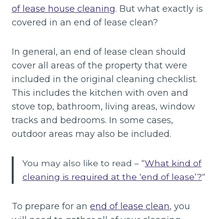
of lease house cleaning
. But what exactly is
covered in an end of lease clean?
In general, an end of lease clean should
cover all areas of the property that were
included in the original cleaning checklist.
This includes the kitchen with oven and
stove top, bathroom, living areas, window
tracks and bedrooms. In some cases,
outdoor areas may also be included.
You may also like to read – “
What kind of
cleaning is required at the ‘end of lease’?
“
To prepare for an
end of lease clean
, you