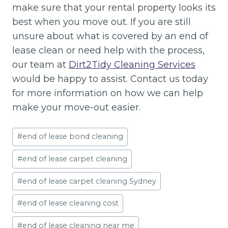
make sure that your rental property looks its
best when you move out. If you are still
unsure about what is covered by an end of
lease clean or need help with the process,
our team at
Dirt2Tidy Cleaning Services
would be happy to assist. Contact us today
for more information on how we can help
make your move-out easier.
Post
#
end of lease bond cleaning
Tags:
#
end of lease carpet cleaning
#
end of lease carpet cleaning Sydney
#
end of lease cleaning cost
#
end of lease cleaning near me