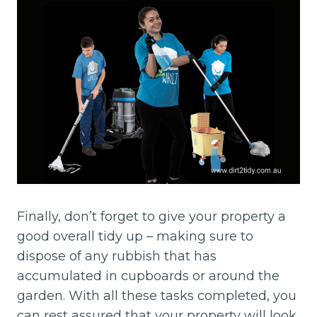
Finally, don’t forget to give your property a
good overall tidy up – making sure to
dispose of any rubbish that has
accumulated in cupboards or around the
garden. With all these tasks completed, you
can rest assured that your property will look