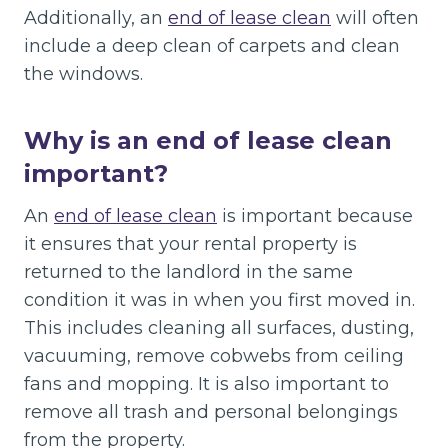
Additionally, an
end of lease clean
will often
include a deep clean of carpets and clean
the windows.
Why is an end of lease clean
important?
An
end of lease clean
is important because
it ensures that your rental property is
returned to the landlord in the same
condition it was in when you first moved in.
This includes cleaning all surfaces, dusting,
vacuuming, remove cobwebs from ceiling
fans and mopping. It is also important to
remove all trash and personal belongings
from the property.