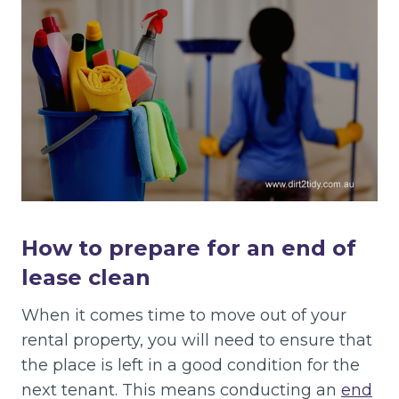
How to prepare for an end of
lease clean
When it comes time to move out of your
rental property, you will need to ensure that
the place is left in a good condition for the
next tenant. This means conducting an
end