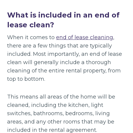
What is included in an end of
lease clean?
When it comes to
end of lease cleaning
,
there are a few things that are typically
included. Most importantly, an end of lease
clean will generally include a thorough
cleaning of the entire rental property, from
top to bottom.
This means all areas of the home will be
cleaned, including the kitchen, light
switches, bathrooms, bedrooms, living
areas, and any other rooms that may be
included in the rental agreement.