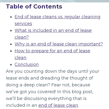
Table of Contents
End of lease cleans vs. regular cleaning
services
What is included in an end of lease
clean?
Why is an end of lease clean important?
How to prepare for an end of lease
clean
Conclusion
Are you counting down the days until your
lease ends and dreading the thought of
doing a deep clean? Fear not, because
we’ve got you covered! In this blog post,
we’ll be discussing everything that is
included in an
end of lease clean
.