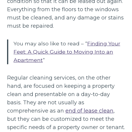
condition so that it can be leased out again.
Everything from the floors to the windows
must be cleaned, and any damage or stains
must be repaired.
You may also like to read – “
Finding Your
Feet: A Quick Guide to Moving Into an
Apartment
“
Regular cleaning services, on the other
hand, are focused on keeping a property
clean and presentable on a day-to-day
basis. They are not usually as
comprehensive as an
end of lease clean
,
but they can be customized to meet the
specific needs of a property owner or tenant.