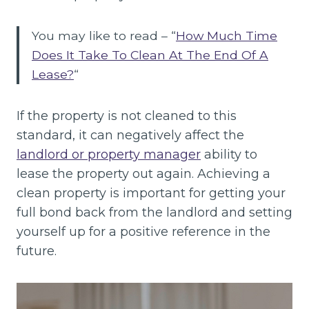
You may like to read – “
How Much Time
Does It Take To Clean At The End Of A
Lease?
“
If the property is not cleaned to this
standard, it can negatively affect the
landlord or property manager
ability to
lease the property out again. Achieving a
clean property is important for getting your
full bond back from the landlord and setting
yourself up for a positive reference in the
future.