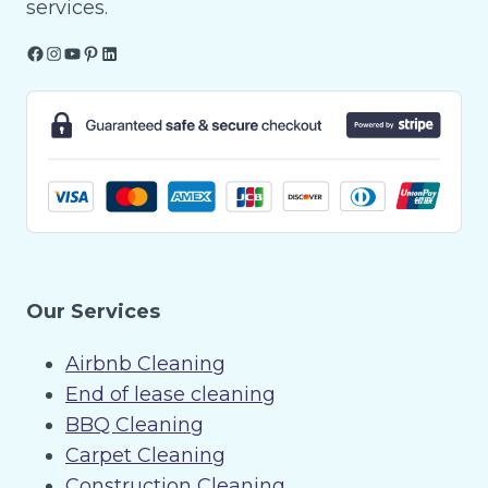
services.
Facebook
Instagram
YouTube
Pinterest
LinkedIn
Our Services
Airbnb Cleaning
End of lease cleaning
BBQ Cleaning
Carpet Cleaning
Construction Cleaning