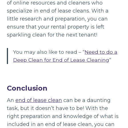
of online resources and cleaners who
specialize in end of lease cleans. With a
little research and preparation, you can
ensure that your rental property is left
sparkling clean for the next tenant!
You may also like to read – “
Need to do a
Deep Clean for End of Lease Cleaning
“
Conclusion
An
end of lease clean
can be a daunting
task, but it doesn’t have to be! With the
right preparation and knowledge of what is
included in an end of lease clean, you can