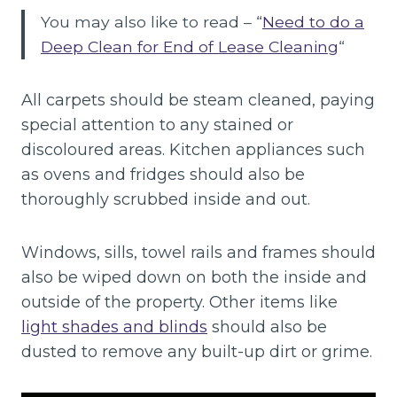
You may also like to read – “
Need to do a
Deep Clean for End of Lease Cleaning
“
All carpets should be steam cleaned, paying
special attention to any stained or
discoloured areas. Kitchen appliances such
as ovens and fridges should also be
thoroughly scrubbed inside and out.
Windows, sills, towel rails and frames should
also be wiped down on both the inside and
outside of the property. Other items like
light shades and blinds
should also be
dusted to remove any built-up dirt or grime.