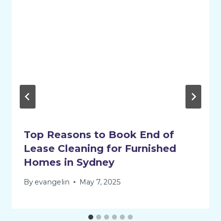
Top Reasons to Book End of
Lease Cleaning for Furnished
Homes in Sydney
By
evangelin
May 7, 2025