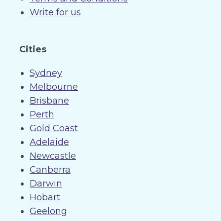
Write for us
Cities
Sydney
Melbourne
Brisbane
Perth
Gold Coast
Adelaide
Newcastle
Canberra
Darwin
Hobart
Geelong