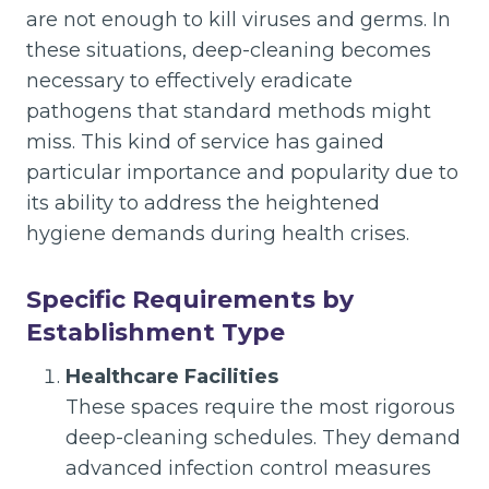
are not enough to kill viruses and germs. In
these situations, deep-cleaning becomes
necessary to effectively eradicate
pathogens that standard methods might
miss. This kind of service has gained
particular importance and popularity due to
its ability to address the heightened
hygiene demands during health crises.
Specific Requirements by
Establishment Type
Healthcare Facilities
These spaces require the most rigorous
deep-cleaning schedules. They demand
advanced infection control measures