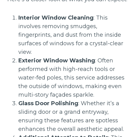
Interior Window Cleaning
: This
involves removing smudges,
fingerprints, and dust from the inside
surfaces of windows for a crystal-clear
view.
Exterior Window Washing
: Often
performed with high-reach tools or
water-fed poles, this service addresses
the outside of windows, making even
multi-story façades sparkle.
Glass Door Polishing
: Whether it’s a
sliding door or a grand entryway,
ensuring these features are spotless
enhances the overall aesthetic appeal.