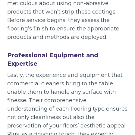
meticulous about using non-abrasive
products that won’t strip these coatings.
Before service begins, they assess the
flooring’s finish to ensure the appropriate
products and methods are deployed.
Professional Equipment and
Expertise
Lastly, the experience and equipment that
commercial cleaners bring to the table
enable them to handle any surface with
finesse. Their comprehensive
understanding of each flooring type ensures
not only cleanliness but also the
preservation of your floors’ aesthetic appeal.
Plus, as a finishing touch, they expertly