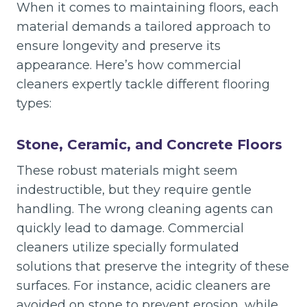
When it comes to maintaining floors, each
material demands a tailored approach to
ensure longevity and preserve its
appearance. Here’s how commercial
cleaners expertly tackle different flooring
types:
Stone, Ceramic, and Concrete Floors
These robust materials might seem
indestructible, but they require gentle
handling. The wrong cleaning agents can
quickly lead to damage. Commercial
cleaners utilize specially formulated
solutions that preserve the integrity of these
surfaces. For instance, acidic cleaners are
avoided on stone to prevent erosion, while