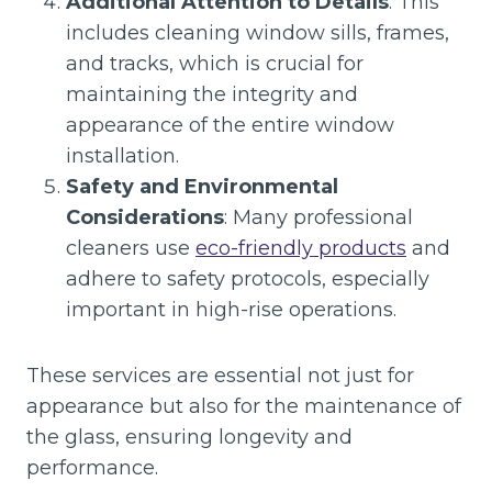
Additional Attention to Details
: This
includes cleaning window sills, frames,
and tracks, which is crucial for
maintaining the integrity and
appearance of the entire window
installation.
Safety and Environmental
Considerations
: Many professional
cleaners use
eco-friendly products
and
adhere to safety protocols, especially
important in high-rise operations.
These services are essential not just for
appearance but also for the maintenance of
the glass, ensuring longevity and
performance.