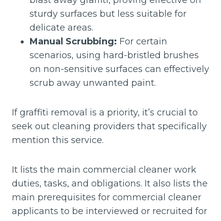
blast away graffiti, proving effective on
sturdy surfaces but less suitable for
delicate areas.
Manual Scrubbing:
For certain
scenarios, using hard-bristled brushes
on non-sensitive surfaces can effectively
scrub away unwanted paint.
If graffiti removal is a priority, it’s crucial to
seek out cleaning providers that specifically
mention this service.
It lists the main commercial cleaner work
duties, tasks, and obligations. It also lists the
main prerequisites for commercial cleaner
applicants to be interviewed or recruited for