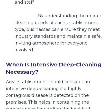
and staff.
By understanding the unique
cleaning needs of each establishment
type, businesses can ensure they meet
industry standards and maintain a safe,
inviting atmosphere for everyone
involved.
When Is Intensive Deep-Cleaning
Necessary?
Any establishment should consider an
intensive deep-cleaning if a highly
contagious disease is detected on the
premises. This helps in containing the