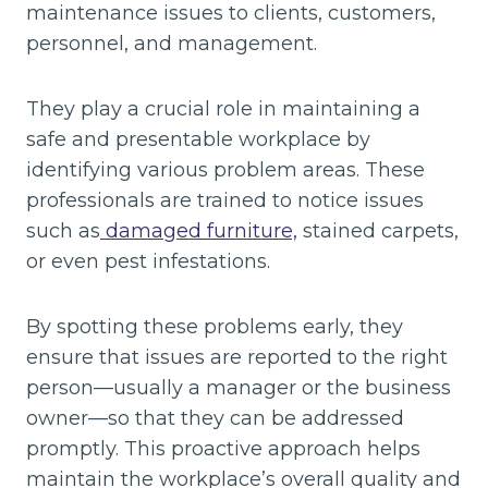
maintenance issues to clients, customers,
personnel, and management.
They play a crucial role in maintaining a
safe and presentable workplace by
identifying various problem areas. These
professionals are trained to notice issues
such as
damaged furniture,
stained carpets,
or even pest infestations.
By spotting these problems early, they
ensure that issues are reported to the right
person—usually a manager or the business
owner—so that they can be addressed
promptly. This proactive approach helps
maintain the workplace’s overall quality and