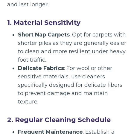
and last longer:
1. Material Sensitivity
Short Nap Carpets
: Opt for carpets with
shorter piles as they are generally easier
to clean and more resilient under heavy
foot traffic.
Delicate Fabrics
: For wool or other
sensitive materials, use cleaners
specifically designed for delicate fibers
to prevent damage and maintain
texture.
2. Regular Cleaning Schedule
Frequent Maintenance
: Establish a