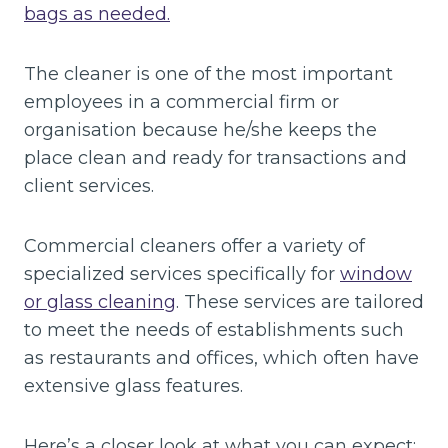
bags as needed.
The cleaner is one of the most important
employees in a commercial firm or
organisation because he/she keeps the
place clean and ready for transactions and
client services.
Commercial cleaners offer a variety of
specialized services specifically for
window
or glass cleaning
. These services are tailored
to meet the needs of establishments such
as restaurants and offices, which often have
extensive glass features.
Here’s a closer look at what you can expect: