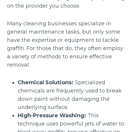
on the provider you choose.
Many cleaning businesses specialize in
general maintenance tasks, but only some
have the expertise or equipment to tackle
graffiti. For those that do, they often employ
a variety of methods to ensure effective
removal:
Chemical Solutions:
Specialized
chemicals are frequently used to break
down paint without damaging the
underlying surface.
High-Pressure Washing:
This
technique uses powerful jets of water to