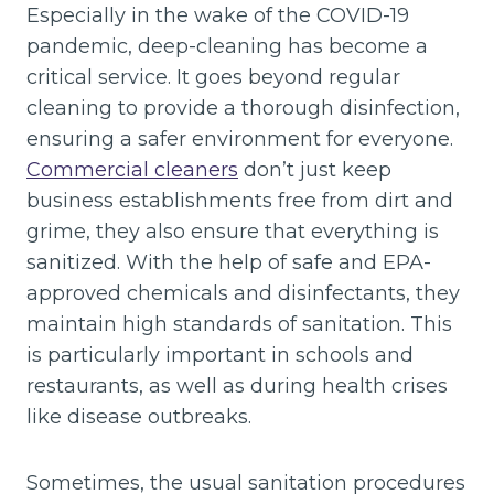
Especially in the wake of the COVID-19
pandemic, deep-cleaning has become a
critical service. It goes beyond regular
cleaning to provide a thorough disinfection,
ensuring a safer environment for everyone.
Commercial cleaners
don’t just keep
business establishments free from dirt and
grime, they also ensure that everything is
sanitized. With the help of safe and EPA-
approved chemicals and disinfectants, they
maintain high standards of sanitation. This
is particularly important in schools and
restaurants, as well as during health crises
like disease outbreaks.
Sometimes, the usual sanitation procedures