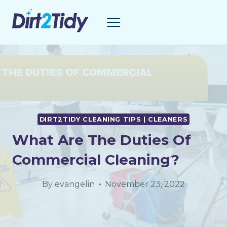
Skip
to
content
DIRT2TIDY CLEANING TIPS | CLEANERS
What Are The Duties Of
Commercial Cleaning?
By
evangelin
November 23, 2022