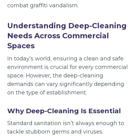
combat graffiti vandalism.
Understanding Deep-Cleaning
Needs Across Commercial
Spaces
In today’s world, ensuring a clean and safe
environment is crucial for every commercial
space. However, the deep-cleaning
demands can vary significantly depending
on the type of establishment.
Why Deep-Cleaning Is Essential
Standard sanitation isn’t always enough to
tackle stubborn germs and viruses.