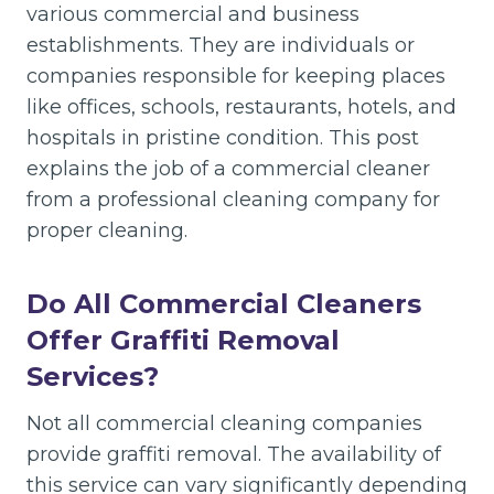
various commercial and business
establishments. They are individuals or
companies responsible for keeping places
like offices, schools, restaurants, hotels, and
hospitals in pristine condition. This post
explains the job of a commercial cleaner
from a professional cleaning company for
proper cleaning.
Do All Commercial Cleaners
Offer Graffiti Removal
Services?
Not all commercial cleaning companies
provide graffiti removal. The availability of
this service can vary significantly depending