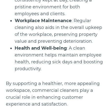
consistently kept at bay, creating a
pristine environment for both
employees and clients.
Workplace Maintenance
: Regular
cleaning also aids in the overall upkeep
of the workplace, preserving property
value and preventing deterioration.
Health and Well-being
: A clean
environment helps maintain employee
health, reducing sick days and boosting
productivity.
By supporting a healthier, more appealing
workspace, commercial cleaners play a
crucial role in enhancing customer
experience and satisfaction.