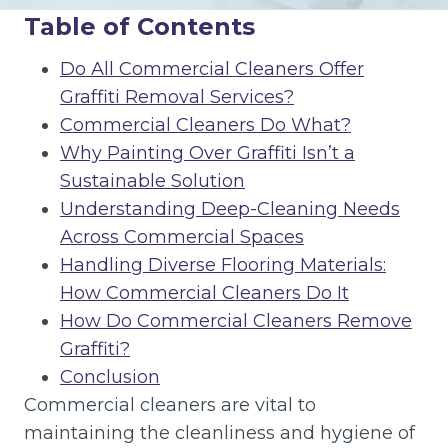
Table of Contents
Do All Commercial Cleaners Offer
Graffiti Removal Services?
Commercial Cleaners Do What?
Why Painting Over Graffiti Isn’t a
Sustainable Solution
Understanding Deep-Cleaning Needs
Across Commercial Spaces
Handling Diverse Flooring Materials:
How Commercial Cleaners Do It
How Do Commercial Cleaners Remove
Graffiti?
Conclusion
Commercial cleaners are vital to
maintaining the cleanliness and hygiene of