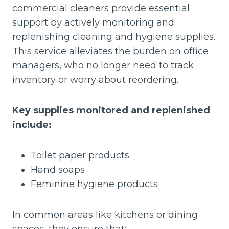
commercial cleaners provide essential
support by actively monitoring and
replenishing cleaning and hygiene supplies.
This service alleviates the burden on office
managers, who no longer need to track
inventory or worry about reordering.
Key supplies monitored and replenished
include:
Toilet paper products
Hand soaps
Feminine hygiene products
In common areas like kitchens or dining