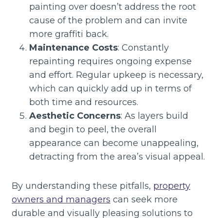
painting over doesn’t address the root
cause of the problem and can invite
more graffiti back.
Maintenance Costs
: Constantly
repainting requires ongoing expense
and effort. Regular upkeep is necessary,
which can quickly add up in terms of
both time and resources.
Aesthetic Concerns
: As layers build
and begin to peel, the overall
appearance can become unappealing,
detracting from the area’s visual appeal.
By understanding these pitfalls,
property
owners and managers
can seek more
durable and visually pleasing solutions to