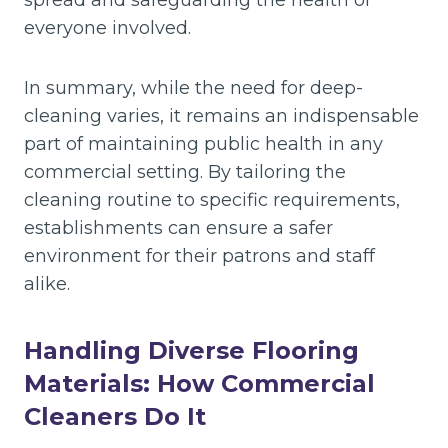
spread and safeguarding the health of
everyone involved.
In summary, while the need for deep-
cleaning varies, it remains an indispensable
part of maintaining public health in any
commercial setting. By tailoring the
cleaning routine to specific requirements,
establishments can ensure a safer
environment for their patrons and staff
alike.
Handling Diverse Flooring
Materials: How Commercial
Cleaners Do It