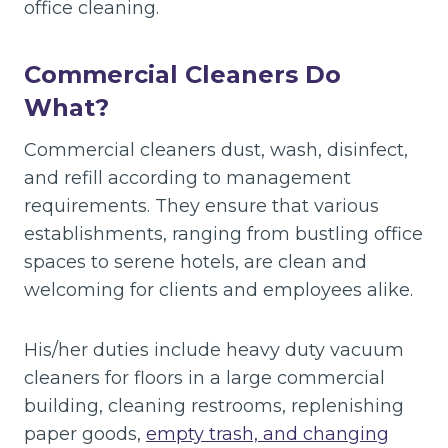
office cleaning.
Commercial Cleaners Do
What?
Commercial cleaners dust, wash, disinfect,
and refill according to management
requirements. They ensure that various
establishments, ranging from bustling office
spaces to serene hotels, are clean and
welcoming for clients and employees alike.
His/her duties include heavy duty vacuum
cleaners for floors in a large commercial
building, cleaning restrooms, replenishing
paper goods,
empty trash, and changing