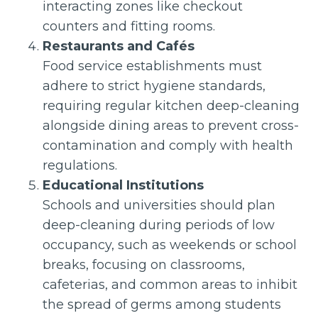
interacting zones like checkout
counters and fitting rooms.
Restaurants and Cafés
Food service establishments must
adhere to strict hygiene standards,
requiring regular kitchen deep-cleaning
alongside dining areas to prevent cross-
contamination and comply with health
regulations.
Educational Institutions
Schools and universities should plan
deep-cleaning during periods of low
occupancy, such as weekends or school
breaks, focusing on classrooms,
cafeterias, and common areas to inhibit
the spread of germs among students