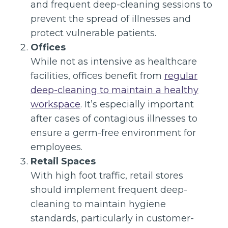
and frequent deep-cleaning sessions to
prevent the spread of illnesses and
protect vulnerable patients.
Offices
While not as intensive as healthcare
facilities, offices benefit from
regular
deep-cleaning to maintain a healthy
workspace
. It’s especially important
after cases of contagious illnesses to
ensure a germ-free environment for
employees.
Retail Spaces
With high foot traffic, retail stores
should implement frequent deep-
cleaning to maintain hygiene
standards, particularly in customer-