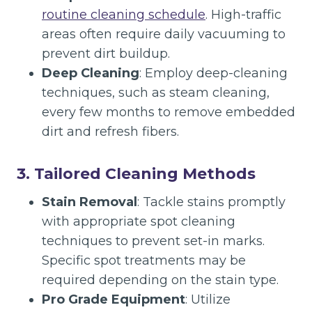
routine cleaning schedule
. High-traffic
areas often require daily vacuuming to
prevent dirt buildup.
Deep Cleaning
: Employ deep-cleaning
techniques, such as steam cleaning,
every few months to remove embedded
dirt and refresh fibers.
3. Tailored Cleaning Methods
Stain Removal
: Tackle stains promptly
with appropriate spot cleaning
techniques to prevent set-in marks.
Specific spot treatments may be
required depending on the stain type.
Pro Grade Equipment
: Utilize