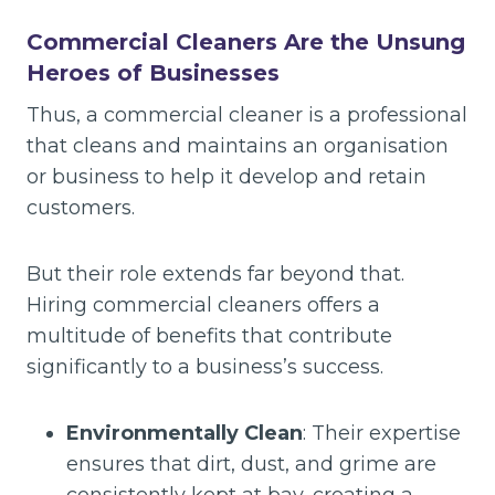
Commercial Cleaners Are the Unsung
Heroes of Businesses
Thus, a commercial cleaner is a professional
that cleans and maintains an organisation
or business to help it develop and retain
customers.
But their role extends far beyond that.
Hiring commercial cleaners offers a
multitude of benefits that contribute
significantly to a business’s success.
Environmentally Clean
: Their expertise
ensures that dirt, dust, and grime are