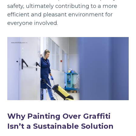
safety, ultimately contributing to a more
efficient and pleasant environment for
everyone involved.
Why Painting Over Graffiti
Isn’t a Sustainable Solution