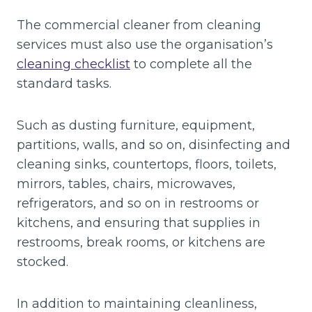
The commercial cleaner from cleaning
services must also use the organisation’s
cleaning checklist
to complete all the
standard tasks.
Such as dusting furniture, equipment,
partitions, walls, and so on, disinfecting and
cleaning sinks, countertops, floors, toilets,
mirrors, tables, chairs, microwaves,
refrigerators, and so on in restrooms or
kitchens, and ensuring that supplies in
restrooms, break rooms, or kitchens are
stocked.
In addition to maintaining cleanliness,