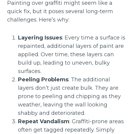
Painting over graffiti might seem like a
quick fix, but it poses several long-term
challenges. Here’s why:
Layering Issues
: Every time a surface is
repainted, additional layers of paint are
applied. Over time, these layers can
build up, leading to uneven, bulky
surfaces.
Peeling Problems
: The additional
layers don’t just create bulk. They are
prone to peeling and chipping as they
weather, leaving the wall looking
shabby and deteriorated.
Repeat Vandalism
: Graffiti-prone areas
often get tagged repeatedly. Simply