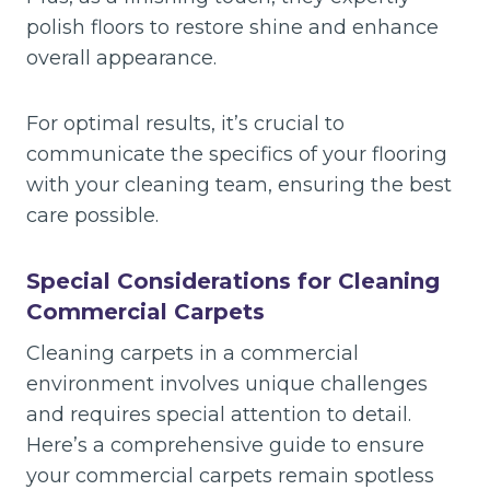
polish floors to restore shine and enhance
overall appearance.
For optimal results, it’s crucial to
communicate the specifics of your flooring
with your cleaning team, ensuring the best
care possible.
Special Considerations for Cleaning
Commercial Carpets
Cleaning carpets in a commercial
environment involves unique challenges
and requires special attention to detail.
Here’s a comprehensive guide to ensure
your commercial carpets remain spotless