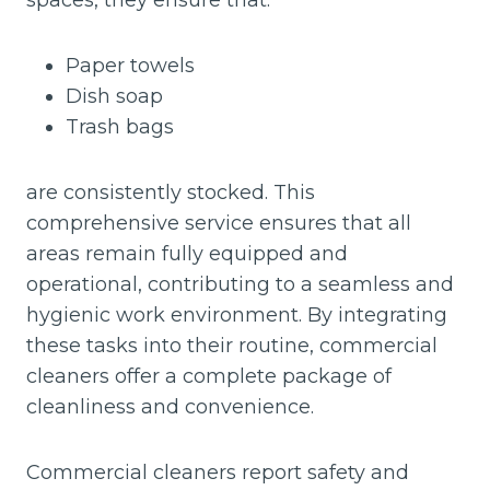
spaces, they ensure that:
Paper towels
Dish soap
Trash bags
are consistently stocked. This
comprehensive service ensures that all
areas remain fully equipped and
operational, contributing to a seamless and
hygienic work environment. By integrating
these tasks into their routine, commercial
cleaners offer a complete package of
cleanliness and convenience.
Commercial cleaners report safety and