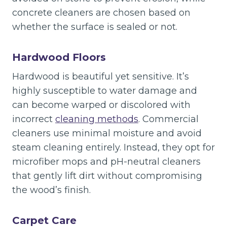
concrete cleaners are chosen based on
whether the surface is sealed or not.
Hardwood Floors
Hardwood is beautiful yet sensitive. It’s
highly susceptible to water damage and
can become warped or discolored with
incorrect
cleaning methods
. Commercial
cleaners use minimal moisture and avoid
steam cleaning entirely. Instead, they opt for
microfiber mops and pH-neutral cleaners
that gently lift dirt without compromising
the wood’s finish.
Carpet Care