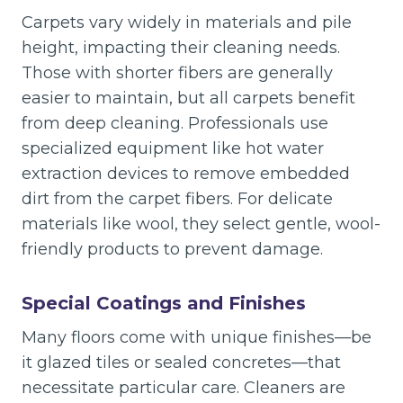
Carpets vary widely in materials and pile
height, impacting their cleaning needs.
Those with shorter fibers are generally
easier to maintain, but all carpets benefit
from deep cleaning. Professionals use
specialized equipment like hot water
extraction devices to remove embedded
dirt from the carpet fibers. For delicate
materials like wool, they select gentle, wool-
friendly products to prevent damage.
Special Coatings and Finishes
Many floors come with unique finishes—be
it glazed tiles or sealed concretes—that
necessitate particular care. Cleaners are