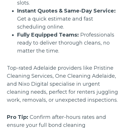
slots.
Instant Quotes & Same-Day Service:
Get a quick estimate and fast
scheduling online.
Fully Equipped Teams:
Professionals
ready to deliver thorough cleans, no
matter the time.
Top-rated Adelaide providers like Pristine
Cleaning Services, One Cleaning Adelaide,
and Nixo Digital specialise in urgent
cleaning needs, perfect for renters juggling
work, removals, or unexpected inspections.
Pro Tip:
Confirm after-hours rates and
ensure your full bond cleaning