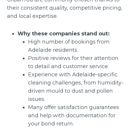
their consistent quality, competitive pricing,
and local expertise.
Why these companies stand out:
High number of bookings from
Adelaide residents.
Positive reviews for their attention
to detail and customer service.
Experience with Adelaide-specific
cleaning challenges, from humidity-
driven mould to dust and pollen
issues.
Many offer satisfaction guarantees
and help with documentation for
your bond return.