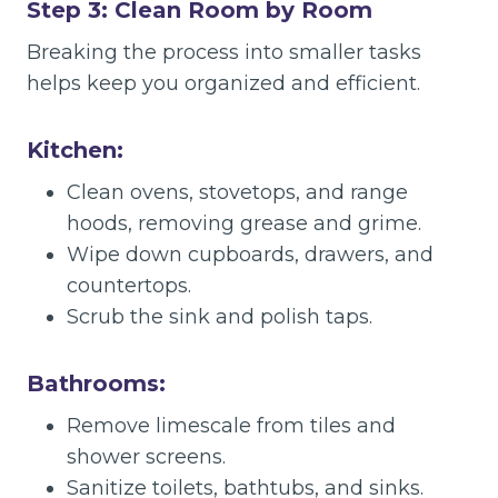
Step 3: Clean Room by Room
Breaking the process into smaller tasks
helps keep you organized and efficient.
Kitchen:
Clean ovens, stovetops, and range
hoods, removing grease and grime.
Wipe down cupboards, drawers, and
countertops.
Scrub the sink and polish taps.
Bathrooms:
Remove limescale from tiles and
shower screens.
Sanitize toilets, bathtubs, and sinks.