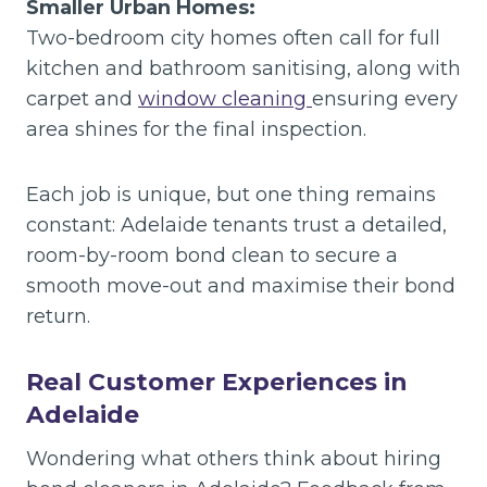
Smaller Urban Homes:
Two-bedroom city homes often call for full
kitchen and bathroom sanitising, along with
carpet and
window cleaning
ensuring every
area shines for the final inspection.
Each job is unique, but one thing remains
constant: Adelaide tenants trust a detailed,
room-by-room bond clean to secure a
smooth move-out and maximise their bond
return.
Real Customer Experiences in
Adelaide
Wondering what others think about hiring