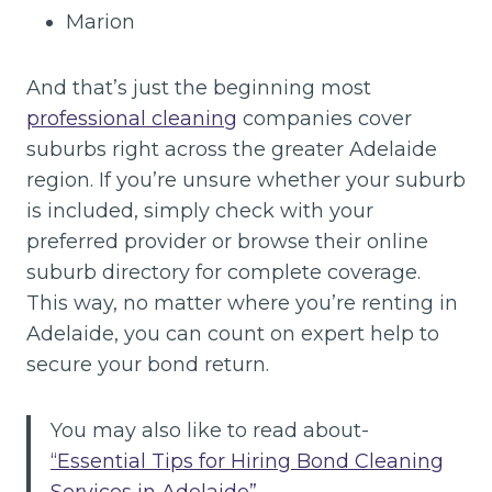
Marion
And that’s just the beginning most
professional cleaning
companies cover
suburbs right across the greater Adelaide
region. If you’re unsure whether your suburb
is included, simply check with your
preferred provider or browse their online
suburb directory for complete coverage.
This way, no matter where you’re renting in
Adelaide, you can count on expert help to
secure your bond return.
You may also like to read about-
“Essential Tips for Hiring Bond Cleaning