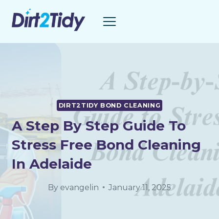
Skip
to
content
DIRT2TIDY BOND CLEANING
A Step By Step Guide To
Stress Free Bond Cleaning
In Adelaide
By
evangelin
January 11, 2025