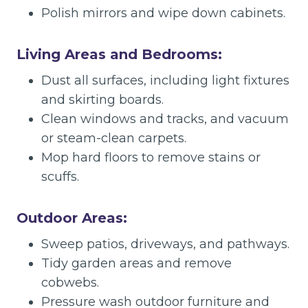
Polish mirrors and wipe down cabinets.
Living Areas and Bedrooms:
Dust all surfaces, including light fixtures
and skirting boards.
Clean windows and tracks, and vacuum
or steam-clean carpets.
Mop hard floors to remove stains or
scuffs.
Outdoor Areas:
Sweep patios, driveways, and pathways.
Tidy garden areas and remove
cobwebs.
Pressure wash outdoor furniture and