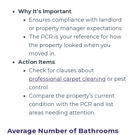
Why It’s Important
:
Ensures compliance with landlord
or property manager expectations.
The PCR is your reference for how
the property looked when you
moved in.
Action Items
:
Check for clauses about
professional carpet cleaning
or pest
control.
Compare the property’s current
condition with the PCR and list
areas needing attention.
Average Number of Bathrooms