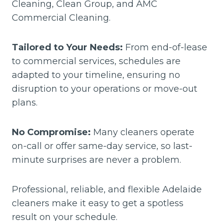
Cleaning, Clean Group, and AMC
Commercial Cleaning.
Tailored to Your Needs:
From end-of-lease
to commercial services, schedules are
adapted to your timeline, ensuring no
disruption to your operations or move-out
plans.
No Compromise:
Many cleaners operate
on-call or offer same-day service, so last-
minute surprises are never a problem.
Professional, reliable, and flexible Adelaide
cleaners make it easy to get a spotless
result on your schedule.