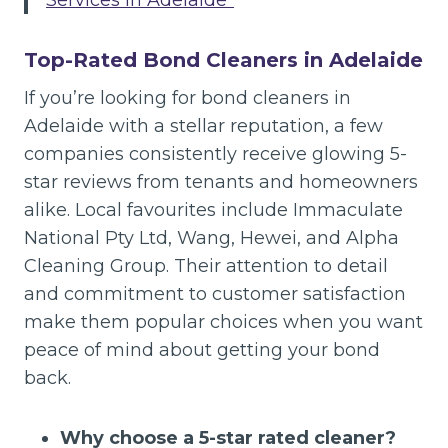
Services in Adelaide”
Top-Rated Bond Cleaners in Adelaide
If you’re looking for bond cleaners in
Adelaide with a stellar reputation, a few
companies consistently receive glowing 5-
star reviews from tenants and homeowners
alike. Local favourites include Immaculate
National Pty Ltd, Wang, Hewei, and Alpha
Cleaning Group. Their attention to detail
and commitment to customer satisfaction
make them popular choices when you want
peace of mind about getting your bond
back.
Why choose a 5-star rated cleaner?