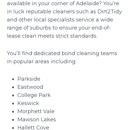
available in your corner of Adelaide? You’re
in luck reputable cleaners such as Dirt2Tidy
and other local specialists service a wide
range of suburbs to ensure your end-of-
lease clean meets strict standards.
You’ll find dedicated bond cleaning teams
in popular areas including:
Parkside
Eastwood
College Park
Keswick
Morphett Vale
Mawson Lakes
Hallett Cove