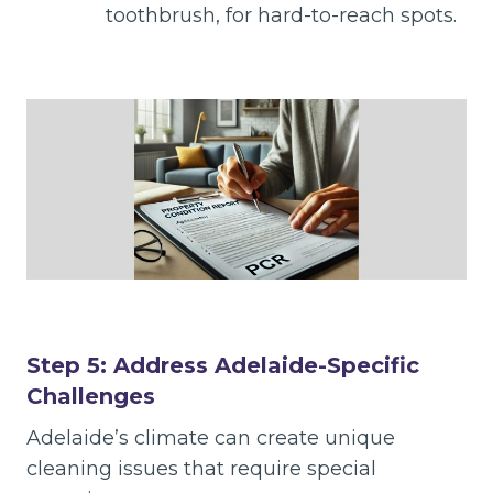
toothbrush, for hard-to-reach spots.
Step 5: Address Adelaide-Specific
Challenges
Adelaide’s climate can create unique
cleaning issues that require special