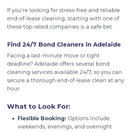
If you’re looking for stress-free and reliable
end-of-lease cleaning, starting with one of
these top-rated companies is a safe bet.
Find 24/7 Bond Cleaners in Adelaide
Facing a last-minute move or tight
deadline? Adelaide offers several bond
cleaning services available 24/7, so you can
secure a thorough end-of-lease clean at any
hour.
What to Look For:
Flexible Booking:
Options include
weekends, evenings, and overnight