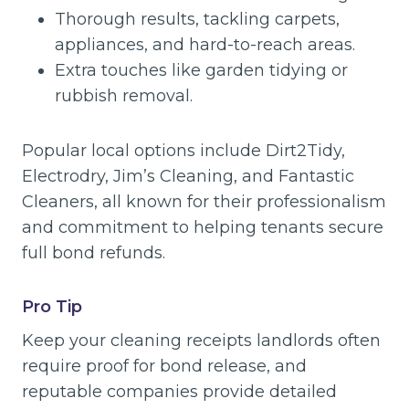
Thorough results, tackling carpets,
appliances, and hard-to-reach areas.
Extra touches like garden tidying or
rubbish removal.
Popular local options include Dirt2Tidy,
Electrodry, Jim’s Cleaning, and Fantastic
Cleaners, all known for their professionalism
and commitment to helping tenants secure
full bond refunds.
Pro Tip
Keep your cleaning receipts landlords often
require proof for bond release, and
reputable companies provide detailed