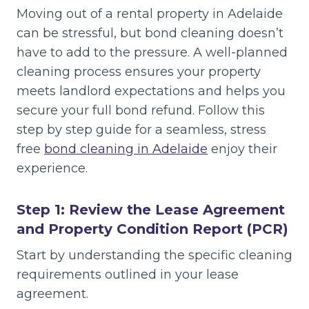
Moving out of a rental property in Adelaide
can be stressful, but bond cleaning doesn’t
have to add to the pressure. A well-planned
cleaning process ensures your property
meets landlord expectations and helps you
secure your full bond refund. Follow this
step by step guide for a seamless, stress
free
bond cleaning in Adelaide
enjoy their
experience.
Step 1: Review the Lease Agreement
and Property Condition Report (PCR)
Start by understanding the specific cleaning
requirements outlined in your lease
agreement.