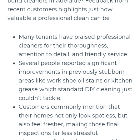
bond cleaners in Adelaide? Feedback from
recent customers highlights just how
valuable a professional clean can be.
Many tenants have praised professional
cleaners for their thoroughness,
attention to detail, and friendly service.
Several people reported significant
improvements in previously stubborn
areas like work shoe oil stains or kitchen
grease which standard DIY cleaning just
couldn’t tackle.
Customers commonly mention that
their homes not only look spotless, but
also feel fresher, making those final
inspections far less stressful.