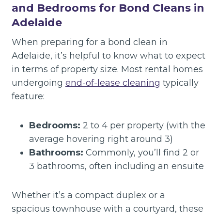
and Bedrooms for Bond Cleans in
Adelaide
When preparing for a bond clean in
Adelaide, it’s helpful to know what to expect
in terms of property size. Most rental homes
undergoing
end-of-lease cleaning
typically
feature:
Bedrooms:
2 to 4 per property (with the
average hovering right around 3)
Bathrooms:
Commonly, you’ll find 2 or
3 bathrooms, often including an ensuite
Whether it’s a compact duplex or a
spacious townhouse with a courtyard, these