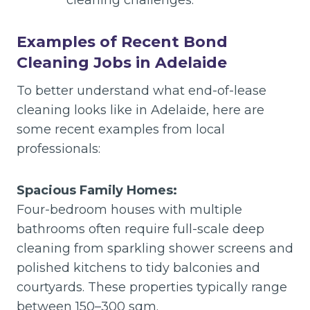
cleaning challenges.
Examples of Recent Bond
Cleaning Jobs in Adelaide
To better understand what end-of-lease
cleaning looks like in Adelaide, here are
some recent examples from local
professionals:
Spacious Family Homes:
Four-bedroom houses with multiple
bathrooms often require full-scale deep
cleaning from sparkling shower screens and
polished kitchens to tidy balconies and
courtyards. These properties typically range
between 150–300 sqm.