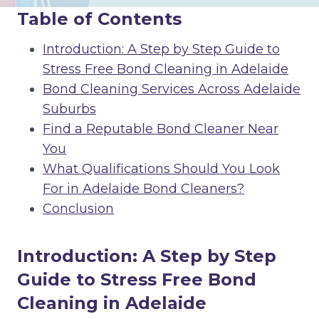
Table of Contents
Introduction: A Step by Step Guide to
Stress Free Bond Cleaning in Adelaide
Bond Cleaning Services Across Adelaide
Suburbs
Find a Reputable Bond Cleaner Near
You
What Qualifications Should You Look
For in Adelaide Bond Cleaners?
Conclusion
Introduction: A Step by Step
Guide to Stress Free Bond
Cleaning in Adelaide