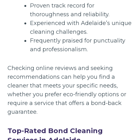
Proven track record for
thoroughness and reliability.
Experienced with Adelaide’s unique
cleaning challenges.
Frequently praised for punctuality
and professionalism.
Checking online reviews and seeking
recommendations can help you find a
cleaner that meets your specific needs,
whether you prefer eco-friendly options or
require a service that offers a bond-back
guarantee.
Top-Rated Bond Cleaning