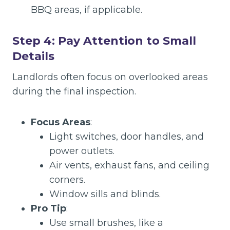
BBQ areas, if applicable.
Step 4: Pay Attention to Small
Details
Landlords often focus on overlooked areas
during the final inspection.
Focus Areas
:
Light switches, door handles, and
power outlets.
Air vents, exhaust fans, and ceiling
corners.
Window sills and blinds.
Pro Tip
:
Use small brushes, like a