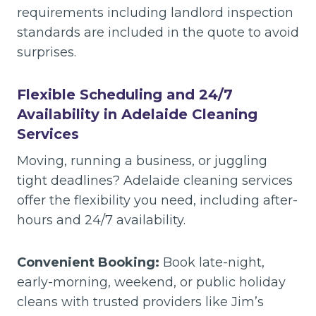
requirements including landlord inspection
standards are included in the quote to avoid
surprises.
Flexible Scheduling and 24/7
Availability in Adelaide Cleaning
Services
Moving, running a business, or juggling
tight deadlines? Adelaide cleaning services
offer the flexibility you need, including after-
hours and 24/7 availability.
Convenient Booking:
Book late-night,
early-morning, weekend, or public holiday
cleans with trusted providers like Jim’s