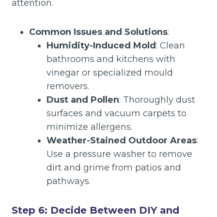
attention.
Common Issues and Solutions
:
Humidity-Induced Mold
: Clean
bathrooms and kitchens with
vinegar or specialized mould
removers.
Dust and Pollen
: Thoroughly dust
surfaces and vacuum carpets to
minimize allergens.
Weather-Stained Outdoor Areas
:
Use a pressure washer to remove
dirt and grime from patios and
pathways.
Step 6: Decide Between DIY and