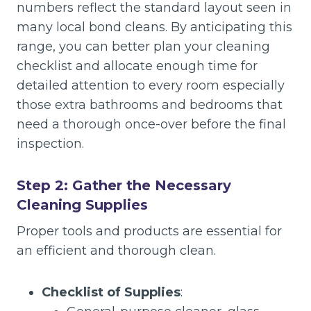
numbers reflect the standard layout seen in
many local bond cleans. By anticipating this
range, you can better plan your cleaning
checklist and allocate enough time for
detailed attention to every room especially
those extra bathrooms and bedrooms that
need a thorough once-over before the final
inspection.
Step 2: Gather the Necessary
Cleaning Supplies
Proper tools and products are essential for
an efficient and thorough clean.
Checklist of Supplies
: