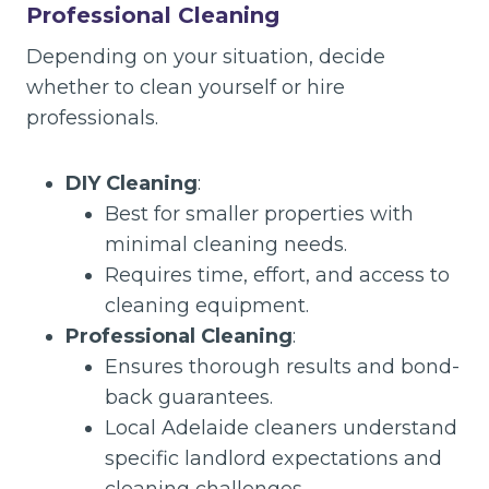
Professional Cleaning
Depending on your situation, decide
whether to clean yourself or hire
professionals.
DIY Cleaning
:
Best for smaller properties with
minimal cleaning needs.
Requires time, effort, and access to
cleaning equipment.
Professional Cleaning
:
Ensures thorough results and bond-
back guarantees.
Local Adelaide cleaners understand
specific landlord expectations and