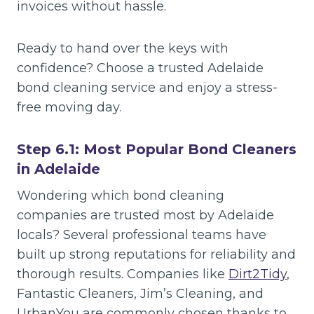
invoices without hassle.
Ready to hand over the keys with
confidence? Choose a trusted Adelaide
bond cleaning service and enjoy a stress-
free moving day.
Step 6.1: Most Popular Bond Cleaners
in Adelaide
Wondering which bond cleaning
companies are trusted most by Adelaide
locals? Several professional teams have
built up strong reputations for reliability and
thorough results. Companies like
Dirt2Tidy
,
Fantastic Cleaners, Jim’s Cleaning, and
UrbanYou are commonly chosen thanks to