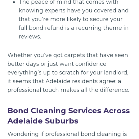
The peace of mind that comes with
knowing experts have you covered and
that you’re more likely to secure your
full bond refund is a recurring theme in
reviews.
Whether you’ve got carpets that have seen
better days or just want confidence
everything’s up to scratch for your landlord,
it seems that Adelaide residents agree: a
professional touch makes all the difference.
Bond Cleaning Services Across
Adelaide Suburbs
Wondering if professional bond cleaning is