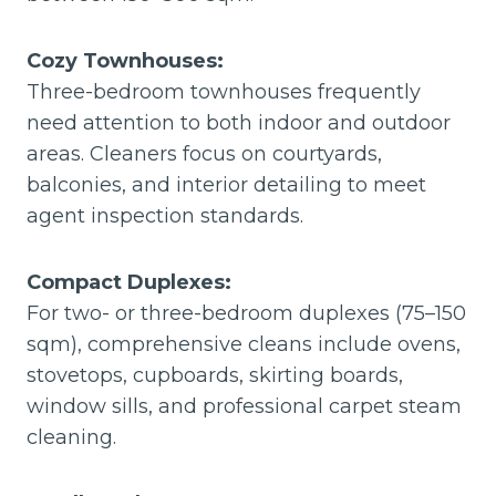
Cozy Townhouses:
Three-bedroom townhouses frequently
need attention to both indoor and outdoor
areas. Cleaners focus on courtyards,
balconies, and interior detailing to meet
agent inspection standards.
Compact Duplexes:
For two- or three-bedroom duplexes (75–150
sqm), comprehensive cleans include ovens,
stovetops, cupboards, skirting boards,
window sills, and professional carpet steam
cleaning.