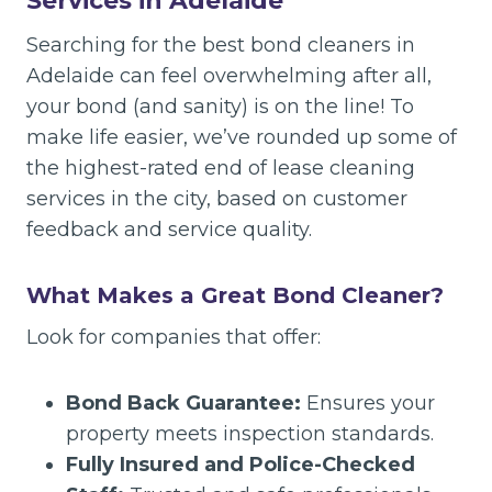
Services in Adelaide
Searching for the best bond cleaners in
Adelaide can feel overwhelming after all,
your bond (and sanity) is on the line! To
make life easier, we’ve rounded up some of
the highest-rated end of lease cleaning
services in the city, based on customer
feedback and service quality.
What Makes a Great Bond Cleaner?
Look for companies that offer:
Bond Back Guarantee:
Ensures your
property meets inspection standards.
Fully Insured and Police-Checked