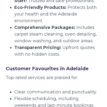
Staff:
Trusted and safe professionals.
Eco-Friendly Products:
Protects both
your health and the Adelaide
environment.
Comprehensive Packages:
Includes
carpet steam cleaning, oven detailing,
window washing, and outdoor areas.
Transparent Pricing:
Upfront quotes
with no hidden costs.
Customer Favourites in Adelaide
Top-rated services are praised for:
Clear communication and punctuality.
Flexible scheduling, including
weekends and last-minute bookings.