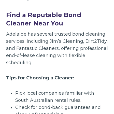
Find a Reputable Bond
Cleaner Near You
Adelaide has several trusted bond cleaning
services, including Jim’s Cleaning, Dirt2Tidy,
and Fantastic Cleaners, offering professional
end-of-lease cleaning with flexible
scheduling.
Tips for Choosing a Cleaner:
Pick local companies familiar with
South Australian rental rules.
Check for bond-back guarantees and