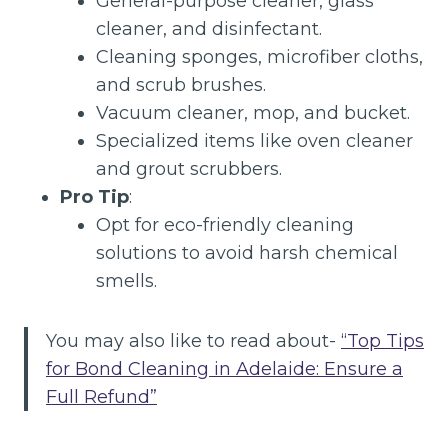
General-purpose cleaner, glass
cleaner, and disinfectant.
Cleaning sponges, microfiber cloths,
and scrub brushes.
Vacuum cleaner, mop, and bucket.
Specialized items like oven cleaner
and grout scrubbers.
Pro Tip
:
Opt for eco-friendly cleaning
solutions to avoid harsh chemical
smells.
You may also like to read about-
“Top Tips
for Bond Cleaning in Adelaide: Ensure a
Full Refund”