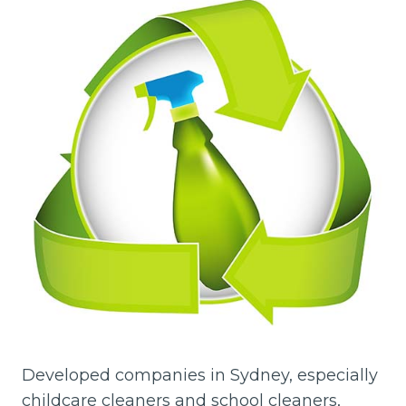
Developed companies in Sydney, especially
childcare cleaners and school cleaners,