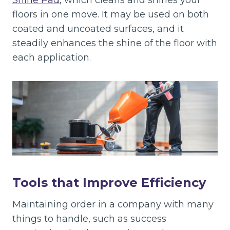
Shine Pad
, which cleans and shines your
floors in one move. It may be used on both
coated and uncoated surfaces, and it
steadily enhances the shine of the floor with
each application.
Tools that Improve Efficiency
Maintaining order in a company with many
things to handle, such as success