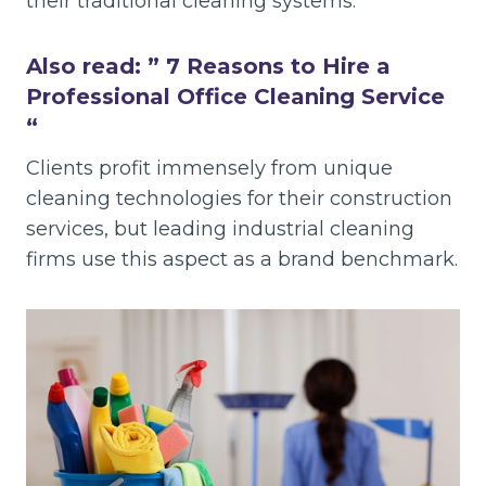
their traditional cleaning systems.
Also read: ”
7 Reasons to Hire a
Professional Office Cleaning Service
“
Clients profit immensely from unique
cleaning technologies for their construction
services, but leading industrial cleaning
firms use this aspect as a brand benchmark.