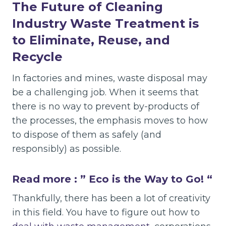
The Future of Cleaning
Industry Waste Treatment is
to Eliminate, Reuse, and
Recycle
In factories and mines, waste disposal may
be a challenging job. When it seems that
there is no way to prevent by-products of
the processes, the emphasis moves to how
to dispose of them as safely (and
responsibly) as possible.
Read more : ”
Eco is the Way to Go!
“
Thankfully, there has been a lot of creativity
in this field. You have to figure out how to