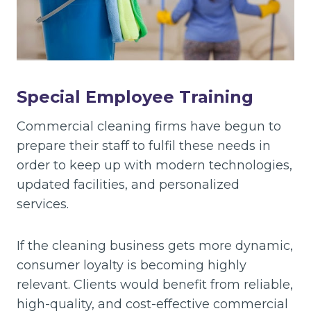
Special Employee Training
Commercial cleaning firms have begun to
prepare their staff to fulfil these needs in
order to keep up with modern technologies,
updated facilities, and personalized
services.
If the cleaning business gets more dynamic,
consumer loyalty is becoming highly
relevant. Clients would benefit from reliable,
high-quality, and cost-effective commercial