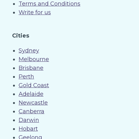
Terms and Conditions
Write for us
Cities
Sydney
Melbourne
Brisbane
Perth
Gold Coast
Adelaide
Newcastle
Canberra
Darwin
Hobart
Geelong