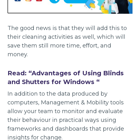
The good news is that they will add this to
their cleaning activities as well, which will
save them still more time, effort, and
money.
Read: “
Advantages of Using Blinds
and Shutters for Windows
“
In addition to the data produced by
computers, Management & Mobility tools
allow your team to monitor and evaluate
their behaviour in practical ways using
frameworks and dashboards that provide
insights for change.