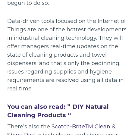
begun to do so.
Data-driven tools focused on the Internet of
Things are one of the hottest developments
in industrial cleaning technology. They will
offer managers real-time updates on the
state of cleaning products and towel
dispensers, and that’s only the beginning.
Issues regarding supplies and hygiene
requirements are resolved using all data in
real time.
You can also read: ”
DIY Natural
Cleaning Products
“
There’s also the
Scotch-BriteTM Clean &