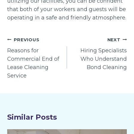
utilizing our facilities, you can be confident
that both of your workers and guests will be
operating in a safe and friendly atmosphere.
Post
PREVIOUS
NEXT
navigation
Reasons for
Hiring Specialists
Commercial End of
Who Understand
Lease Cleaning
Bond Cleaning
Service
Similar Posts