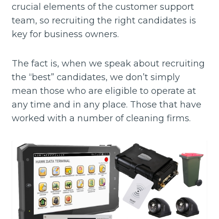
crucial elements of the customer support
team, so recruiting the right candidates is
key for business owners.
The fact is, when we speak about recruiting
the “best” candidates, we don’t simply
mean those who are eligible to operate at
any time and in any place. Those that have
worked with a number of cleaning firms.