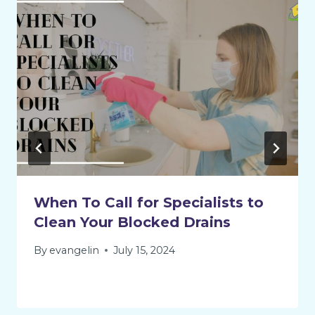
When To Call for Specialists to
Clean Your Blocked Drains
By
evangelin
July 15, 2024