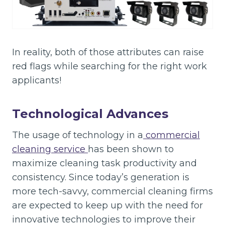
In reality, both of those attributes can raise
red flags while searching for the right work
applicants!
Technological Advances
The usage of technology in a
commercial
cleaning service
has been shown to
maximize cleaning task productivity and
consistency. Since today’s generation is
more tech-savvy, commercial cleaning firms
are expected to keep up with the need for
innovative technologies to improve their