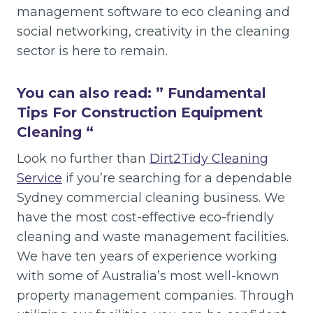
management software to eco cleaning and
social networking, creativity in the cleaning
sector is here to remain.
You can also read: ” Fundamental
Tips For Construction Equipment
Cleaning “
Look no further than
Dirt2Tidy Cleaning
Service
if you’re searching for a dependable
Sydney commercial cleaning business. We
have the most cost-effective eco-friendly
cleaning and waste management facilities.
We have ten years of experience working
with some of Australia’s most well-known
property management companies. Through