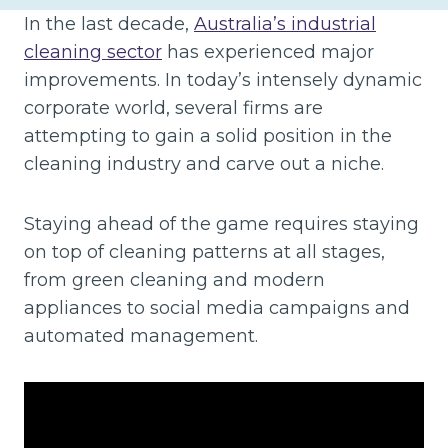
In the last decade,
Australia’s industrial
cleaning sector
has experienced major
improvements. In today’s intensely dynamic
corporate world, several firms are
attempting to gain a solid position in the
cleaning industry and carve out a niche.
Staying ahead of the game requires staying
on top of cleaning patterns at all stages,
from green cleaning and modern
appliances to social media campaigns and
automated management.