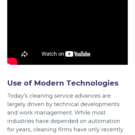
Use of Modern Technologies
Today’s cleaning service advances are
largely driven by technical developments
and work management. While most
industries have depended on automation
for years, cleaning firms have only recently