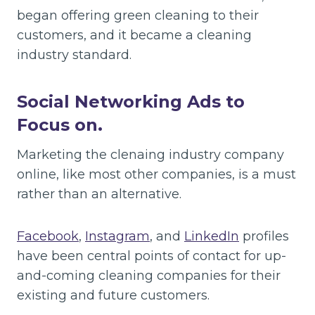
began offering green cleaning to their
customers, and it became a cleaning
industry standard.
Social Networking Ads to
Focus on.
Marketing the clenaing industry company
online, like most other companies, is a must
rather than an alternative.
Facebook
,
Instagram
, and
LinkedIn
profiles
have been central points of contact for up-
and-coming cleaning companies for their
existing and future customers.