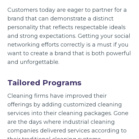
Customers today are eager to partner for a
brand that can demonstrate a distinct
personality that reflects respectable ideals
and strong expectations. Getting your social
networking efforts correctly is a must if you
want to create a brand that is both powerful
and unforgettable.
Tailored Programs
Cleaning firms have improved their
offerings by adding customized cleaning
services into their cleaning packages. Gone
are the days where industrial cleaning
companies delivered services according to