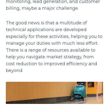
monitoring, lead generation, and customer
billing, maybe a major challenge.
The good news is that a multitude of
technical applications are developed
especially for these activities, helping you to
manage your duties with much less effort.
There is a range of resources available to
help you navigate market strategy, from
cost reduction to improved efficiency and
beyond.