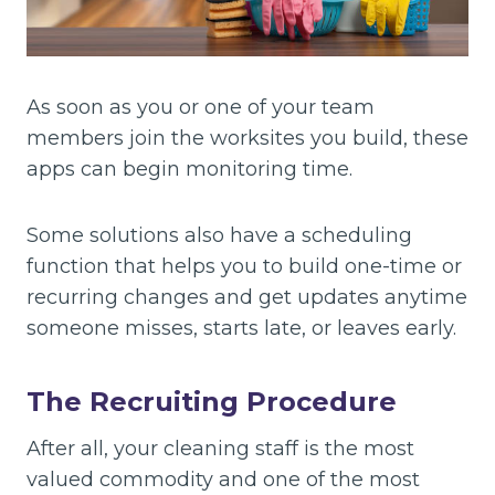
As soon as you or one of your team
members join the worksites you build, these
apps can begin monitoring time.
Some solutions also have a scheduling
function that helps you to build one-time or
recurring changes and get updates anytime
someone misses, starts late, or leaves early.
The Recruiting Procedure
After all, your cleaning staff is the most
valued commodity and one of the most