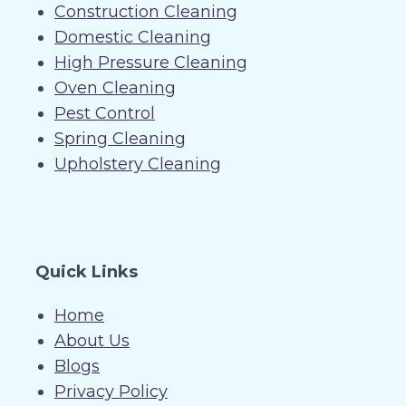
Construction Cleaning
Domestic Cleaning
High Pressure Cleaning
Oven Cleaning
Pest Control
Spring Cleaning
Upholstery Cleaning
Quick Links
Home
About Us
Blogs
Privacy Policy