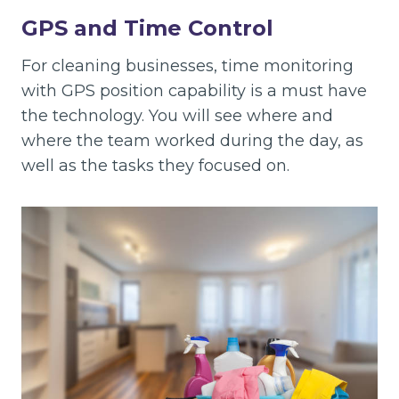
GPS and Time Control
For cleaning businesses, time monitoring
with GPS position capability is a must have
the technology. You will see where and
where the team worked during the day, as
well as the tasks they focused on.