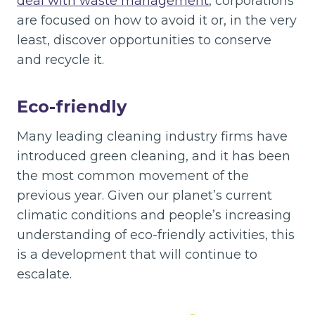
deal with waste management
, corporations
are focused on how to avoid it or, in the very
least, discover opportunities to conserve
and recycle it.
Eco-friendly
Many leading cleaning industry firms have
introduced green cleaning, and it has been
the most common movement of the
previous year. Given our planet’s current
climatic conditions and people’s increasing
understanding of eco-friendly activities, this
is a development that will continue to
escalate.