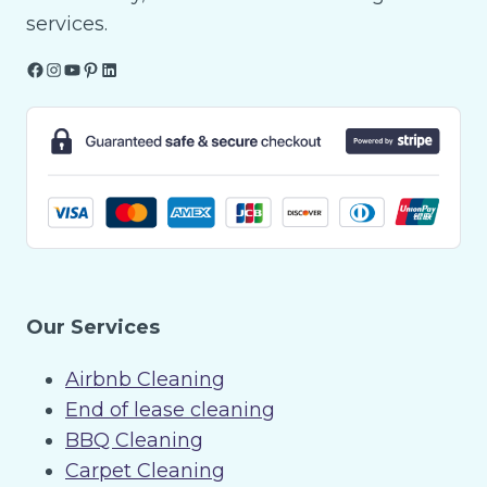
services.
Facebook
Instagram
YouTube
Pinterest
LinkedIn
Our Services
Airbnb Cleaning
End of lease cleaning
BBQ Cleaning
Carpet Cleaning