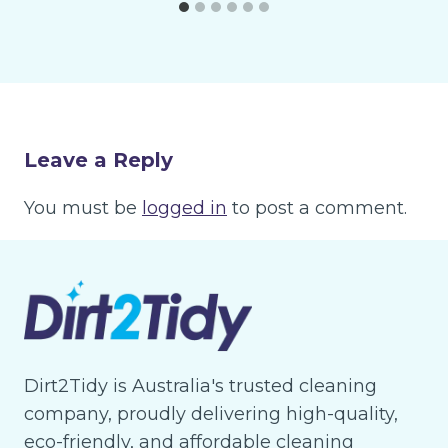
Leave a Reply
You must be
logged in
to post a comment.
Dirt2Tidy is Australia's trusted cleaning
company, proudly delivering high-quality,
eco-friendly, and affordable cleaning