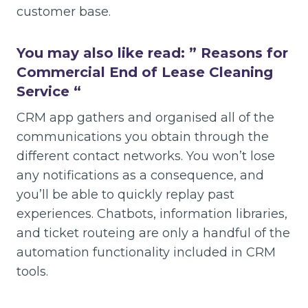
customer base.
You may also like read: ”
Reasons for
Commercial End of Lease Cleaning
Service
“
CRM app gathers and organised all of the
communications you obtain through the
different contact networks. You won’t lose
any notifications as a consequence, and
you’ll be able to quickly replay past
experiences. Chatbots, information libraries,
and ticket routeing are only a handful of the
automation functionality included in CRM
tools.