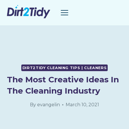
Skip
to
content
DIRT2TIDY CLEANING TIPS | CLEANERS
The Most Creative Ideas In
The Cleaning Industry
By
evangelin
March 10, 2021