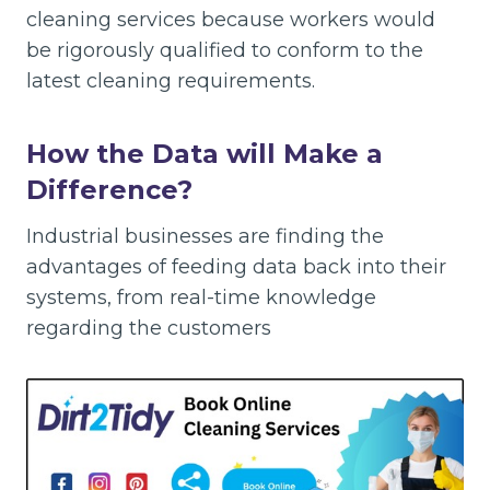
cleaning services because workers would
be rigorously qualified to conform to the
latest cleaning requirements.
How the Data will Make a
Difference?
Industrial businesses are finding the
advantages of feeding data back into their
systems, from real-time knowledge
regarding the customers