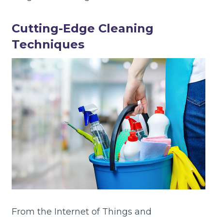
Cutting-Edge Cleaning
Techniques
From the Internet of Things and