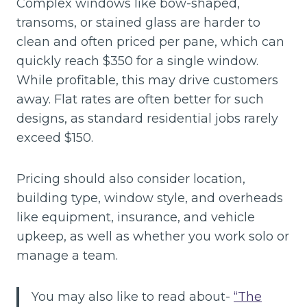
Complex windows like bow-shaped,
transoms, or stained glass are harder to
clean and often priced per pane, which can
quickly reach $350 for a single window.
While profitable, this may drive customers
away. Flat rates are often better for such
designs, as standard residential jobs rarely
exceed $150.
Pricing should also consider location,
building type, window style, and overheads
like equipment, insurance, and vehicle
upkeep, as well as whether you work solo or
manage a team.
You may also like to read about-
“The