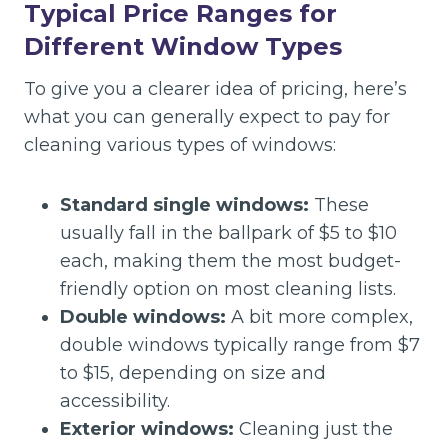
Typical Price Ranges for
Different Window Types
To give you a clearer idea of pricing, here’s
what you can generally expect to pay for
cleaning various types of windows:
Standard single windows:
These
usually fall in the ballpark of $5 to $10
each, making them the most budget-
friendly option on most cleaning lists.
Double windows:
A bit more complex,
double windows typically range from $7
to $15, depending on size and
accessibility.
Exterior windows:
Cleaning just the