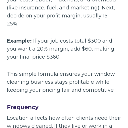
(like insurance, fuel, and marketing). Next,
decide on your profit margin, usually 15–
25%.
Example:
If your job costs total $300 and
you want a 20% margin, add $60, making
your final price $360.
This simple formula ensures your window
cleaning business stays profitable while
keeping your pricing fair and competitive.
Frequency
Location affects how often clients need their
windows cleaned. If they live or work in a