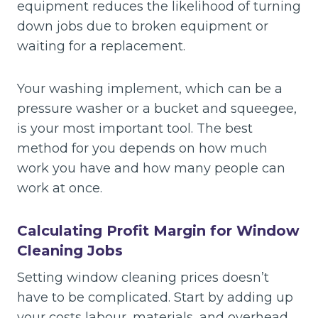
equipment reduces the likelihood of turning
down jobs due to broken equipment or
waiting for a replacement.
Your washing implement, which can be a
pressure washer or a bucket and squeegee,
is your most important tool. The best
method for you depends on how much
work you have and how many people can
work at once.
Calculating Profit Margin for Window
Cleaning Jobs
Setting window cleaning prices doesn’t
have to be complicated. Start by adding up
your costs labour, materials, and overhead