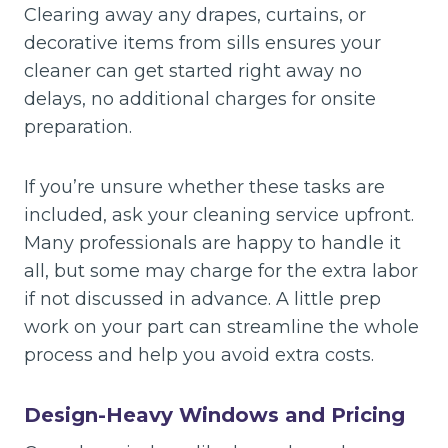
Clearing away any drapes, curtains, or
decorative items from sills ensures your
cleaner can get started right away no
delays, no additional charges for onsite
preparation.
If you’re unsure whether these tasks are
included, ask your cleaning service upfront.
Many professionals are happy to handle it
all, but some may charge for the extra labor
if not discussed in advance. A little prep
work on your part can streamline the whole
process and help you avoid extra costs.
Design-Heavy Windows and Pricing