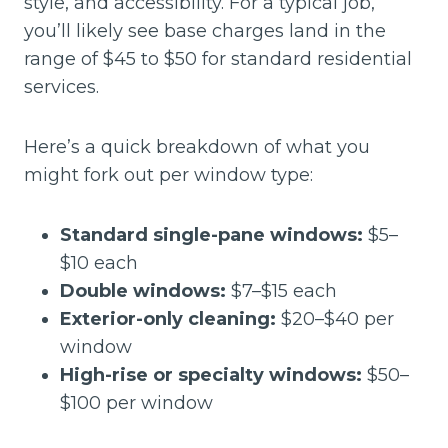
style, and accessibility. For a typical job,
you’ll likely see base charges land in the
range of $45 to $50 for standard residential
services.
Here’s a quick breakdown of what you
might fork out per window type:
Standard single-pane windows:
$5–
$10 each
Double windows:
$7–$15 each
Exterior-only cleaning:
$20–$40 per
window
High-rise or specialty windows:
$50–
$100 per window