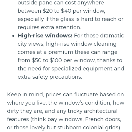
outside pane can cost anywhere
between $20 to $40 per window,
especially if the glass is hard to reach or
requires extra attention.
High-rise windows:
For those dramatic
city views, high-rise window cleaning
comes at a premium these can range
from $50 to $100 per window, thanks to
the need for specialized equipment and
extra safety precautions.
Keep in mind, prices can fluctuate based on
where you live, the window’s condition, how
dirty they are, and any tricky architectural
features (think bay windows, French doors,
or those lovely but stubborn colonial grids).