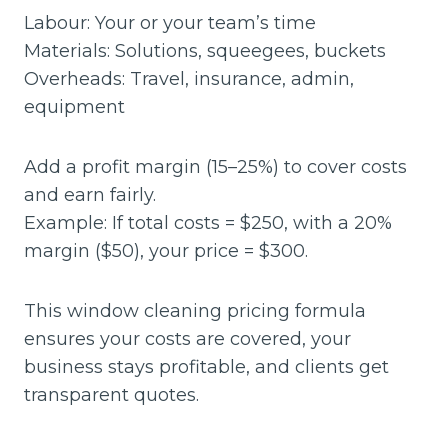
Labour: Your or your team’s time
Materials: Solutions, squeegees, buckets
Overheads: Travel, insurance, admin,
equipment
Add a profit margin (15–25%) to cover costs
and earn fairly.
Example: If total costs = $250, with a 20%
margin ($50), your price = $300.
This window cleaning pricing formula
ensures your costs are covered, your
business stays profitable, and clients get
transparent quotes.