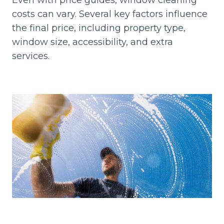
Even with price guides, window cleaning
costs can vary. Several key factors influence
the final price, including property type,
window size, accessibility, and extra
services.