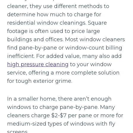
cleaner, they use different methods to
determine how much to charge for
residential window cleanings. Square
footage is often used to price large
buildings and offices. Most window cleaners
find pane-by-pane or window-count billing
inefficient. For added value, many also add
high pressure cleaning
to your window
service, offering a more complete solution
for tough exterior grime.
In a smaller home, there aren’t enough
windows to charge pane-by-pane. Many
cleaners charge $2-$7 per pane or more for
medium-sized types of windows with fly
screens.