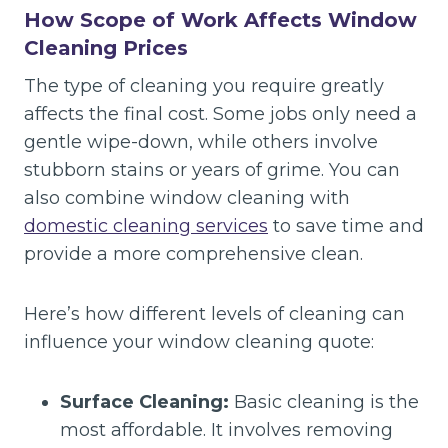
How Scope of Work Affects Window
Cleaning Prices
The type of cleaning you require greatly
affects the final cost. Some jobs only need a
gentle wipe-down, while others involve
stubborn stains or years of grime. You can
also combine window cleaning with
domestic cleaning services
to save time and
provide a more comprehensive clean.
Here’s how different levels of cleaning can
influence your window cleaning quote:
Surface Cleaning:
Basic cleaning is the
most affordable. It involves removing