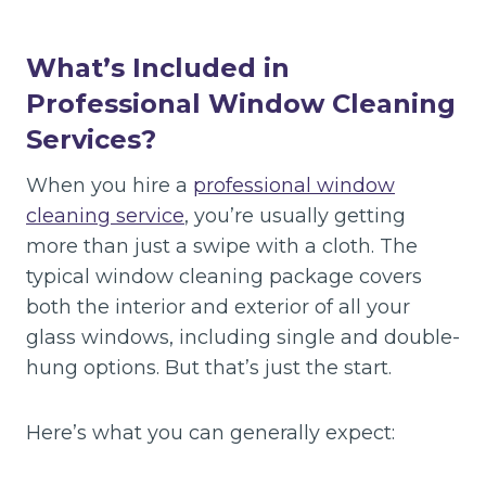
What’s Included in
Professional Window Cleaning
Services?
When you hire a
professional window
cleaning service
, you’re usually getting
more than just a swipe with a cloth. The
typical window cleaning package covers
both the interior and exterior of all your
glass windows, including single and double-
hung options. But that’s just the start.
Here’s what you can generally expect: