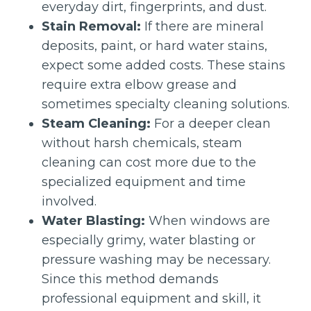
everyday dirt, fingerprints, and dust.
Stain Removal:
If there are mineral
deposits, paint, or hard water stains,
expect some added costs. These stains
require extra elbow grease and
sometimes specialty cleaning solutions.
Steam Cleaning:
For a deeper clean
without harsh chemicals, steam
cleaning can cost more due to the
specialized equipment and time
involved.
Water Blasting:
When windows are
especially grimy, water blasting or
pressure washing may be necessary.
Since this method demands
professional equipment and skill, it