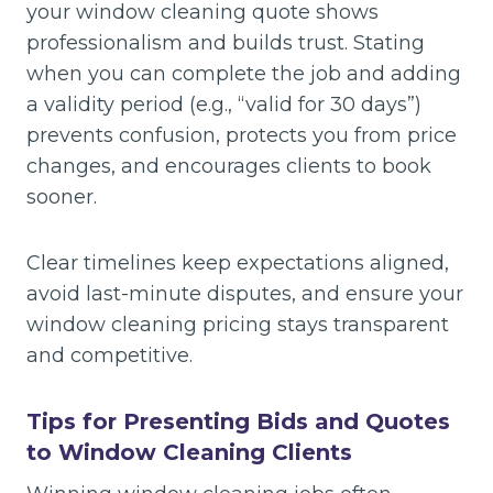
your window cleaning quote shows
professionalism and builds trust. Stating
when you can complete the job and adding
a validity period (e.g., “valid for 30 days”)
prevents confusion, protects you from price
changes, and encourages clients to book
sooner.
Clear timelines keep expectations aligned,
avoid last-minute disputes, and ensure your
window cleaning pricing stays transparent
and competitive.
Tips for Presenting Bids and Quotes
to Window Cleaning Clients