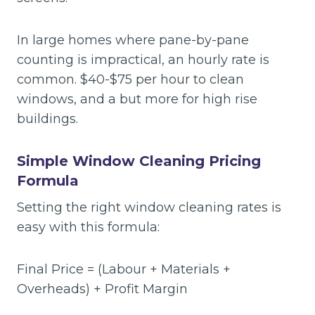
In large homes where pane-by-pane
counting is impractical, an hourly rate is
common. $40-$75 per hour to clean
windows, and a but more for high rise
buildings.
Simple Window Cleaning Pricing
Formula
Setting the right window cleaning rates is
easy with this formula:
Final Price = (Labour + Materials +
Overheads) + Profit Margin