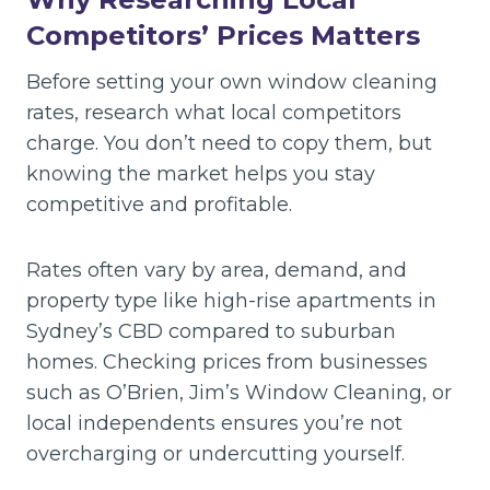
Competitors’ Prices Matters
Before setting your own window cleaning
rates, research what local competitors
charge. You don’t need to copy them, but
knowing the market helps you stay
competitive and profitable.
Rates often vary by area, demand, and
property type like high-rise apartments in
Sydney’s CBD compared to suburban
homes. Checking prices from businesses
such as O’Brien, Jim’s Window Cleaning, or
local independents ensures you’re not
overcharging or undercutting yourself.