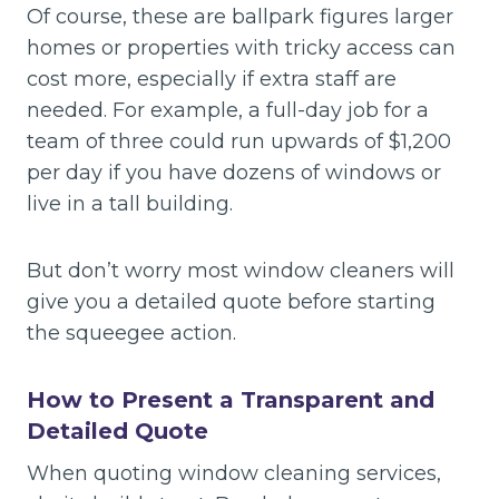
Of course, these are ballpark figures larger
homes or properties with tricky access can
cost more, especially if extra staff are
needed. For example, a full-day job for a
team of three could run upwards of $1,200
per day if you have dozens of windows or
live in a tall building.
But don’t worry most window cleaners will
give you a detailed quote before starting
the squeegee action.
How to Present a Transparent and
Detailed Quote
When quoting window cleaning services,