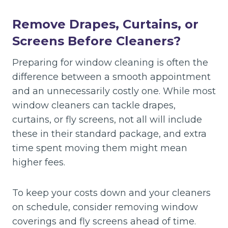
Remove Drapes, Curtains, or
Screens Before Cleaners?
Preparing for window cleaning is often the
difference between a smooth appointment
and an unnecessarily costly one. While most
window cleaners can tackle drapes,
curtains, or fly screens, not all will include
these in their standard package, and extra
time spent moving them might mean
higher fees.
To keep your costs down and your cleaners
on schedule, consider removing window
coverings and fly screens ahead of time.