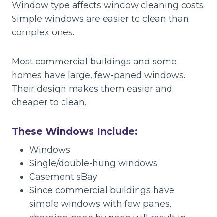
Window type affects window cleaning costs.
Simple windows are easier to clean than
complex ones.
Most commercial buildings and some
homes have large, few-paned windows.
Their design makes them easier and
cheaper to clean.
These Windows Include:
Windows
Single/double-hung windows
Casement sBay
Since commercial buildings have
simple windows with few panes,