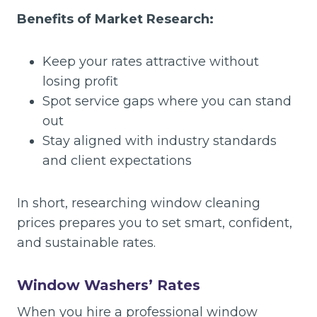
Benefits of Market Research:
Keep your rates attractive without
losing profit
Spot service gaps where you can stand
out
Stay aligned with industry standards
and client expectations
In short, researching window cleaning
prices prepares you to set smart, confident,
and sustainable rates.
Window Washers’ Rates
When you hire a professional window