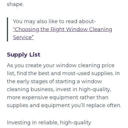
shape.
You may also like to read about-
“Choosing the Right Window Cleaning
Service”
Supply List
As you create your window cleaning price
list, find the best and most-used supplies. In
the early stages of starting a window
cleaning business, invest in high-quality,
more expensive equipment rather than
supplies and equipment you’ll replace often.
Investing in reliable, high-quality