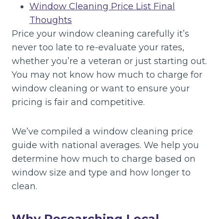
Window Cleaning Price List Final
Thoughts
Price your window cleaning carefully it’s
never too late to re-evaluate your rates,
whether you’re a veteran or just starting out.
You may not know how much to charge for
window cleaning or want to ensure your
pricing is fair and competitive.
We’ve compiled a window cleaning price
guide with national averages. We help you
determine how much to charge based on
window size and type and how longer to
clean.
Why Researching Local