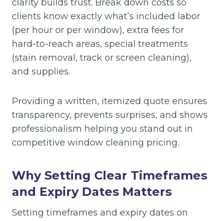
clarity builds trust. Break down costs so
clients know exactly what’s included labor
(per hour or per window), extra fees for
hard-to-reach areas, special treatments
(stain removal, track or screen cleaning),
and supplies.
Providing a written, itemized quote ensures
transparency, prevents surprises, and shows
professionalism helping you stand out in
competitive window cleaning pricing.
Why Setting Clear Timeframes
and Expiry Dates Matters
Setting timeframes and expiry dates on