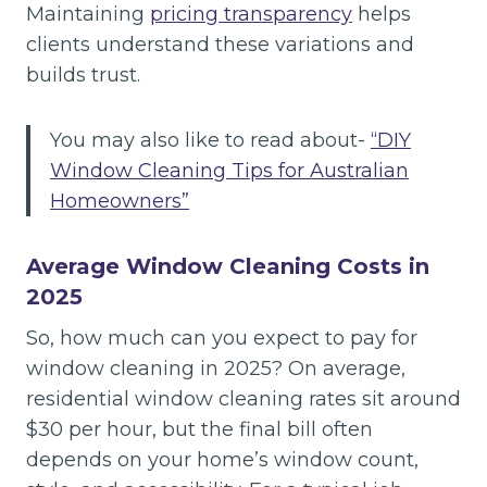
Maintaining
pricing transparency
helps
clients understand these variations and
builds trust.
You may also like to read about-
“DIY
Window Cleaning Tips for Australian
Homeowners”
Average Window Cleaning Costs in
2025
So, how much can you expect to pay for
window cleaning in 2025? On average,
residential window cleaning rates sit around
$30 per hour, but the final bill often
depends on your home’s window count,