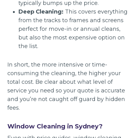
typically bumps up the price.
Deep Cleaning:
This covers everything
from the tracks to frames and screens
perfect for move-in or annual cleans,
but also the most expensive option on
the list.
In short, the more intensive or time-
consuming the cleaning, the higher your
total cost. Be clear about what level of
service you need so your quote is accurate
and you’re not caught off guard by hidden
fees.
Window Cleaning in Sydney?