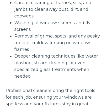
Careful cleaning of frames, sills, and
jambs to clear away dust, dirt, and
cobwebs
Washing of window screens and fly
screens
Removal of grime, spots, and any pesky
mold or mildew lurking on window
frames
Deeper cleaning techniques like water
blasting, steam cleaning, or even
specialized glass treatments when
needed
Professional cleaners bring the right tools
for each job, ensuring your windows are
spotless and your fixtures stay in great