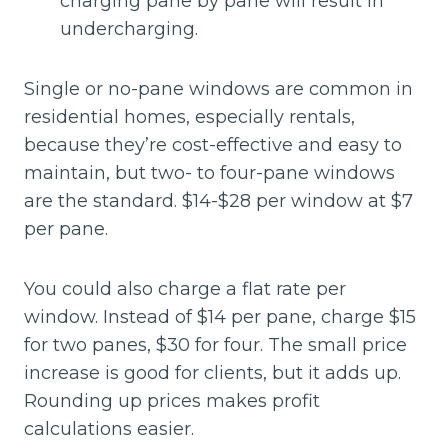
charging pane by pane will result in
undercharging.
Single or no-pane windows are common in
residential homes, especially rentals,
because they’re cost-effective and easy to
maintain, but two- to four-pane windows
are the standard. $14-$28 per window at $7
per pane.
You could also charge a flat rate per
window. Instead of $14 per pane, charge $15
for two panes, $30 for four. The small price
increase is good for clients, but it adds up.
Rounding up prices makes profit
calculations easier.