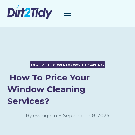
Skip
to
content
DIRT2TIDY WINDOWS CLEANING
How To Price Your
Window Cleaning
Services?
By
evangelin
September 8, 2025