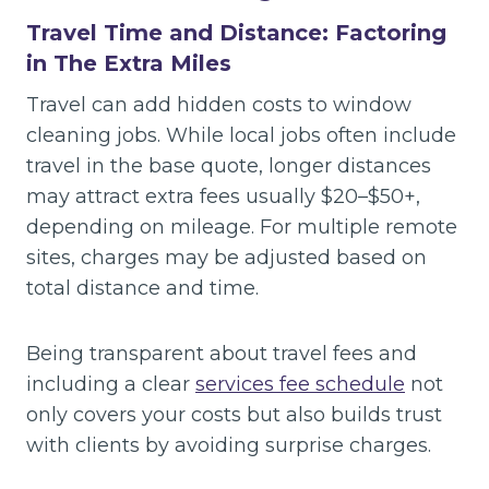
Travel Time and Distance: Factoring
in The Extra Miles
Travel can add hidden costs to window
cleaning jobs. While local jobs often include
travel in the base quote, longer distances
may attract extra fees usually $20–$50+,
depending on mileage. For multiple remote
sites, charges may be adjusted based on
total distance and time.
Being transparent about travel fees and
including a clear
services fee schedule
not
only covers your costs but also builds trust
with clients by avoiding surprise charges.