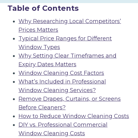
Table of Contents
Why Researching Local Competitors’
Prices Matters
Typical Price Ranges for Different
Window Types
Why Setting Clear Timeframes and
Expiry Dates Matters
Window Cleaning Cost Factors
What’s Included in Professional
Window Cleaning Services?
Remove Drapes, Curtains, or Screens
Before Cleaners?
How to Reduce Window Cleaning Costs
DIY vs. Professional Commercial
Window Cleaning Costs