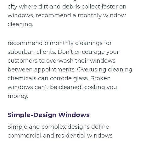
city where dirt and debris collect faster on
windows, recommend a monthly window
cleaning.
recommend bimonthly cleanings for
suburban clients. Don’t encourage your
customers to overwash their windows
between appointments. Overusing cleaning
chemicals can corrode glass. Broken
windows can’t be cleaned, costing you
money.
Simple-Design Windows
Simple and complex designs define
commercial and residential windows.