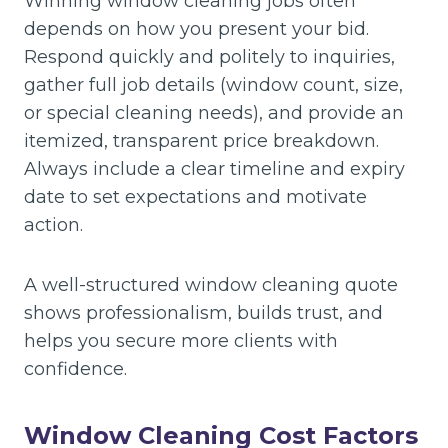
Winning window cleaning jobs often
depends on how you present your bid.
Respond quickly and politely to inquiries,
gather full job details (window count, size,
or special cleaning needs), and provide an
itemized, transparent price breakdown.
Always include a clear timeline and expiry
date to set expectations and motivate
action.
A well-structured window cleaning quote
shows professionalism, builds trust, and
helps you secure more clients with
confidence.
Window Cleaning Cost Factors