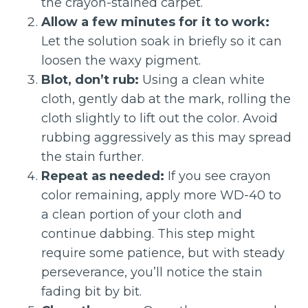
the crayon-stained carpet.
Allow a few minutes for it to work:
Let the solution soak in briefly so it can
loosen the waxy pigment.
Blot, don’t rub:
Using a clean white
cloth, gently dab at the mark, rolling the
cloth slightly to lift out the color. Avoid
rubbing aggressively as this may spread
the stain further.
Repeat as needed:
If you see crayon
color remaining, apply more WD-40 to
a clean portion of your cloth and
continue dabbing. This step might
require some patience, but with steady
perseverance, you’ll notice the stain
fading bit by bit.