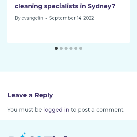
cleaning specialists in Sydney?
By
evangelin
September 14, 2022
Leave a Reply
You must be
logged in
to post a comment.