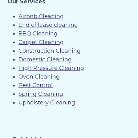
Our Services
Airbnb Cleaning
End of lease cleaning
BBQ Cleaning
Carpet Cleaning
Construction Cleaning
Domestic Cleaning
High Pressure Cleaning
Oven Cleaning
Pest Control
Spring Cleaning
Upholstery Cleaning