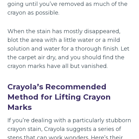
going until you’ve removed as much of the
crayon as possible.
When the stain has mostly disappeared,
blot the area with a little water or a mild
solution and water for a thorough finish. Let
the carpet air dry, and you should find the
crayon marks have all but vanished.
Crayola’s Recommended
Method for Lifting Crayon
Marks
If you’re dealing with a particularly stubborn
crayon stain, Crayola suggests a series of
steps that can work wonders. Here’s their