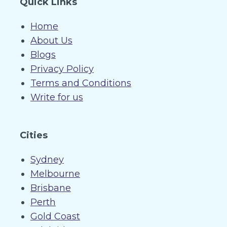
Quick Links
Home
About Us
Blogs
Privacy Policy
Terms and Conditions
Write for us
Cities
Sydney
Melbourne
Brisbane
Perth
Gold Coast