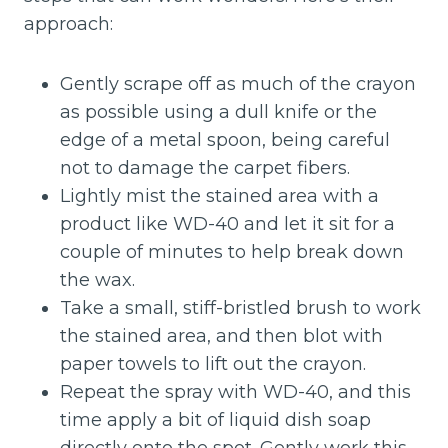
approach:
Gently scrape off as much of the crayon
as possible using a dull knife or the
edge of a metal spoon, being careful
not to damage the carpet fibers.
Lightly mist the stained area with a
product like WD-40 and let it sit for a
couple of minutes to help break down
the wax.
Take a small, stiff-bristled brush to work
the stained area, and then blot with
paper towels to lift out the crayon.
Repeat the spray with WD-40, and this
time apply a bit of liquid dish soap