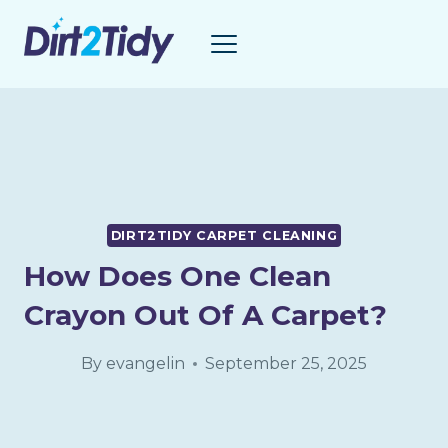
Skip
to
content
DIRT2TIDY CARPET CLEANING
How Does One Clean
Crayon Out Of A Carpet?
By
evangelin
September 25, 2025