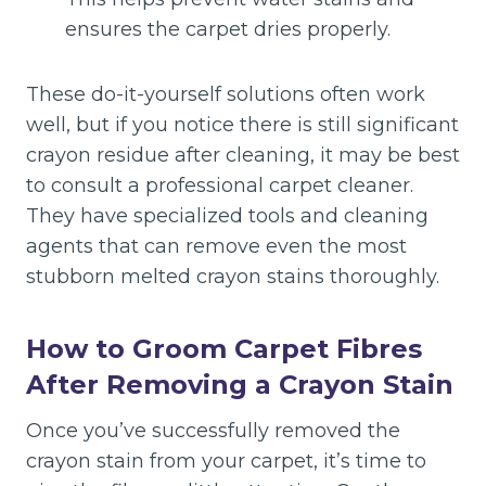
ensures the carpet dries properly.
These do-it-yourself solutions often work
well, but if you notice there is still significant
crayon residue after cleaning, it may be best
to consult a professional carpet cleaner.
They have specialized tools and cleaning
agents that can remove even the most
stubborn melted crayon stains thoroughly.
How to Groom Carpet Fibres
After Removing a Crayon Stain
Once you’ve successfully removed the
crayon stain from your carpet, it’s time to