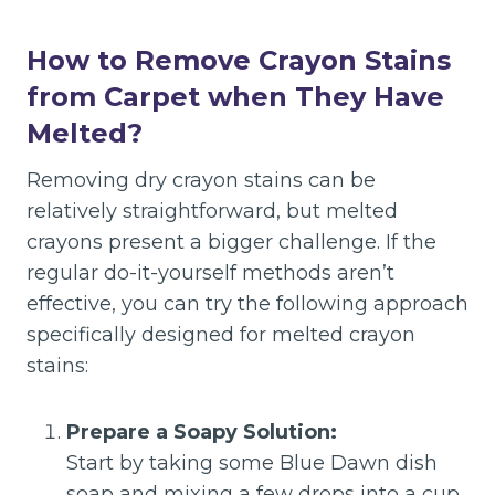
How to Remove Crayon Stains
from Carpet when They Have
Melted?
Removing dry crayon stains can be
relatively straightforward, but melted
crayons present a bigger challenge. If the
regular do-it-yourself methods aren’t
effective, you can try the following approach
specifically designed for melted crayon
stains:
Prepare a Soapy Solution:
Start by taking some Blue Dawn dish
soap and mixing a few drops into a cup