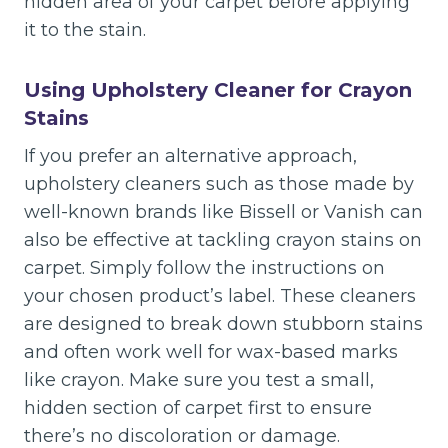
hidden area of your carpet before applying
it to the stain.
Using Upholstery Cleaner for Crayon
Stains
If you prefer an alternative approach,
upholstery cleaners such as those made by
well-known brands like Bissell or Vanish can
also be effective at tackling crayon stains on
carpet. Simply follow the instructions on
your chosen product’s label. These cleaners
are designed to break down stubborn stains
and often work well for wax-based marks
like crayon. Make sure you test a small,
hidden section of carpet first to ensure
there’s no discoloration or damage.