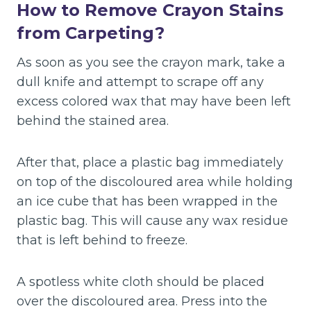
How to Remove Crayon Stains
from Carpeting?
As soon as you see the crayon mark, take a
dull knife and attempt to scrape off any
excess colored wax that may have been left
behind the stained area.
After that, place a plastic bag immediately
on top of the discoloured area while holding
an ice cube that has been wrapped in the
plastic bag. This will cause any wax residue
that is left behind to freeze.
A spotless white cloth should be placed
over the discoloured area. Press into the