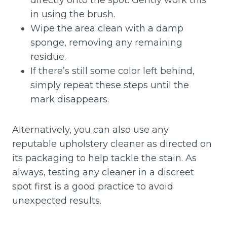
directly onto the spot. Gently work this
in using the brush.
Wipe the area clean with a damp
sponge, removing any remaining
residue.
If there’s still some color left behind,
simply repeat these steps until the
mark disappears.
Alternatively, you can also use any
reputable upholstery cleaner as directed on
its packaging to help tackle the stain. As
always, testing any cleaner in a discreet
spot first is a good practice to avoid
unexpected results.