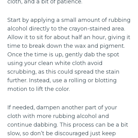
cloth, and a bit of patience.
Start by applying a small amount of rubbing
alcohol directly to the crayon-stained area.
Allow it to sit for about half an hour, giving it
time to break down the wax and pigment.
Once the time is up, gently dab the spot
using your clean white cloth avoid
scrubbing, as this could spread the stain
further. Instead, use a rolling or blotting
motion to lift the color.
If needed, dampen another part of your
cloth with more rubbing alcohol and
continue dabbing. This process can be a bit
slow, so don’t be discouraged just keep