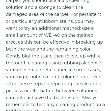
carpet, you should use a dry-cleaning
solution and a sponge to clean the
damaged area of the carpet. For persistent
or particularly stubborn stains, you may
want to try an additional method: use a
small amount of WD-40 on the stained
area, as this can be effective in breaking up
both the wax and the remaining color.
Gently blot the stain, then follow up with a
thorough cleaning using rubbing alcohol or
your chosen carpet cleaner. In some cases,
you might notice a faint color residue even
after these steps so repeating the cleaning
process or alternating between solutions
can help achieve the best results. Always
remember to test any cleaning product on a