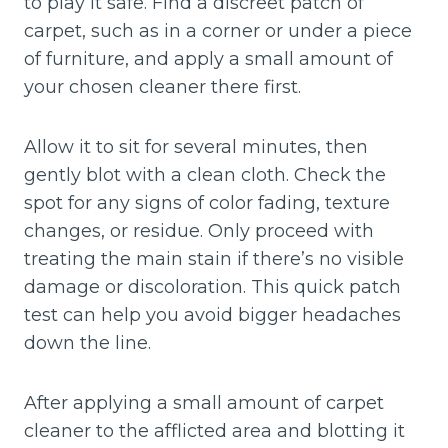
to play it safe. Find a discreet patch of
carpet, such as in a corner or under a piece
of furniture, and apply a small amount of
your chosen cleaner there first.
Allow it to sit for several minutes, then
gently blot with a clean cloth. Check the
spot for any signs of color fading, texture
changes, or residue. Only proceed with
treating the main stain if there’s no visible
damage or discoloration. This quick patch
test can help you avoid bigger headaches
down the line.
After applying a small amount of carpet
cleaner to the afflicted area and blotting it