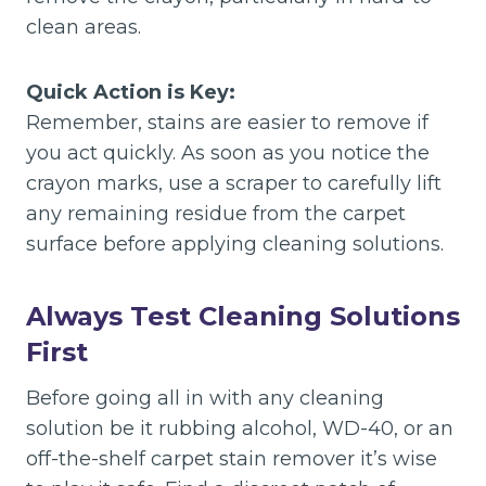
clean areas.
Quick Action is Key:
Remember, stains are easier to remove if
you act quickly. As soon as you notice the
crayon marks, use a scraper to carefully lift
any remaining residue from the carpet
surface before applying cleaning solutions.
Always Test Cleaning Solutions
First
Before going all in with any cleaning
solution be it rubbing alcohol, WD-40, or an
off-the-shelf carpet stain remover it’s wise