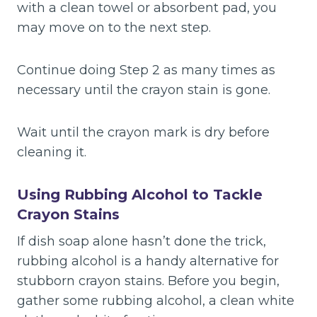
with a clean towel or absorbent pad, you
may move on to the next step.
Continue doing Step 2 as many times as
necessary until the crayon stain is gone.
Wait until the crayon mark is dry before
cleaning it.
Using Rubbing Alcohol to Tackle
Crayon Stains
If dish soap alone hasn’t done the trick,
rubbing alcohol is a handy alternative for
stubborn crayon stains. Before you begin,
gather some rubbing alcohol, a clean white