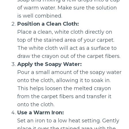
of warm water. Make sure the solution
is well combined.
Position a Clean Cloth:
Place a clean, white cloth directly on
top of the stained area of your carpet.
The white cloth will act as a surface to
draw the crayon out of the carpet fibers.
Apply the Soapy Water:
Pour a small amount of the soapy water
onto the cloth, allowing it to soak in.
This helps loosen the melted crayon
from the carpet fibers and transfer it
onto the cloth.
Use a Warm Iron:
Set an iron to a low heat setting. Gently
place it over the stained area with the