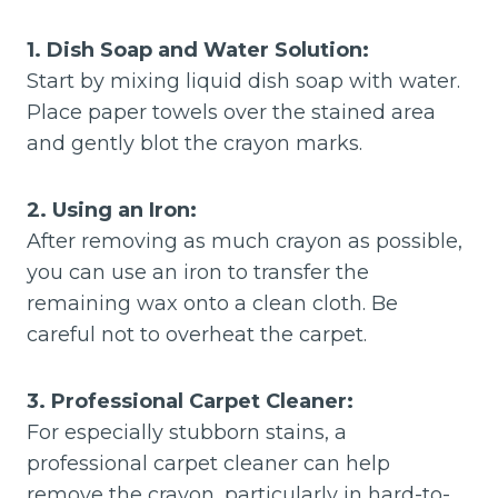
1. Dish Soap and Water Solution:
Start by mixing liquid dish soap with water.
Place paper towels over the stained area
and gently blot the crayon marks.
2. Using an Iron:
After removing as much crayon as possible,
you can use an iron to transfer the
remaining wax onto a clean cloth. Be
careful not to overheat the carpet.
3. Professional Carpet Cleaner:
For especially stubborn stains, a
professional carpet cleaner can help
remove the crayon, particularly in hard-to-