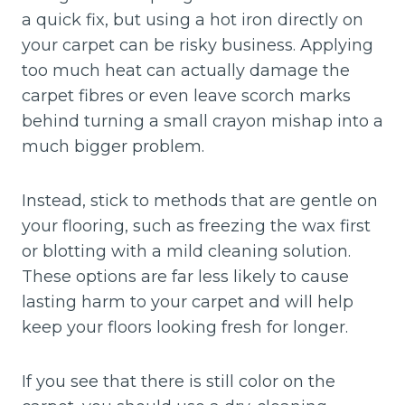
a quick fix, but using a hot iron directly on
your carpet can be risky business. Applying
too much heat can actually damage the
carpet fibres or even leave scorch marks
behind turning a small crayon mishap into a
much bigger problem.
Instead, stick to methods that are gentle on
your flooring, such as freezing the wax first
or blotting with a mild cleaning solution.
These options are far less likely to cause
lasting harm to your carpet and will help
keep your floors looking fresh for longer.
If you see that there is still color on the