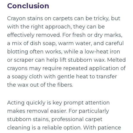
Conclusion
Crayon stains on carpets can be tricky, but
with the right approach, they can be
effectively removed. For fresh or dry marks,
a mix of dish soap, warm water, and careful
blotting often works, while a low-heat iron
or scraper can help lift stubborn wax. Melted
crayons may require repeated application of
a soapy cloth with gentle heat to transfer
the wax out of the fibers.
Acting quickly is key prompt attention
makes removal easier. For particularly
stubborn stains, professional carpet
cleaning is a reliable option. With patience