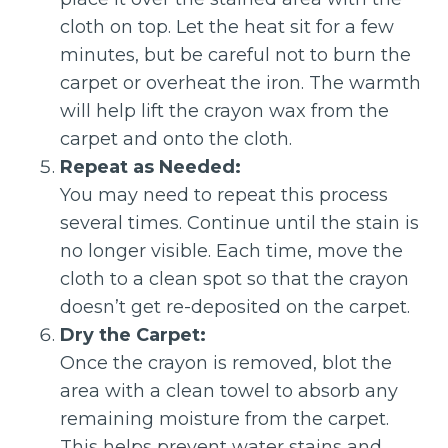
cloth on top. Let the heat sit for a few
minutes, but be careful not to burn the
carpet or overheat the iron. The warmth
will help lift the crayon wax from the
carpet and onto the cloth.
Repeat as Needed:
You may need to repeat this process
several times. Continue until the stain is
no longer visible. Each time, move the
cloth to a clean spot so that the crayon
doesn’t get re-deposited on the carpet.
Dry the Carpet:
Once the crayon is removed, blot the
area with a clean towel to absorb any
remaining moisture from the carpet.
This helps prevent water stains and