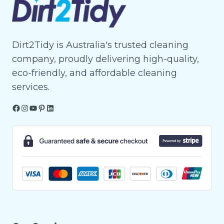
Dirt2Tidy is Australia's trusted cleaning
company, proudly delivering high-quality,
eco-friendly, and affordable cleaning
services.
Facebook
Instagram
YouTube
Pinterest
LinkedIn