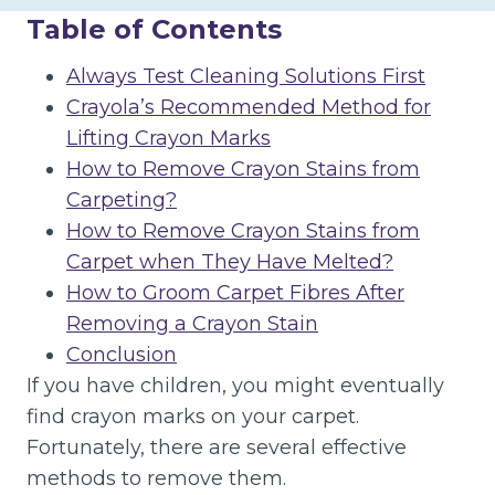
Table of Contents
Always Test Cleaning Solutions First
Crayola’s Recommended Method for
Lifting Crayon Marks
How to Remove Crayon Stains from
Carpeting?
How to Remove Crayon Stains from
Carpet when They Have Melted?
How to Groom Carpet Fibres After
Removing a Crayon Stain
Conclusion
If you have children, you might eventually
find crayon marks on your carpet.
Fortunately, there are several effective
methods to remove them.