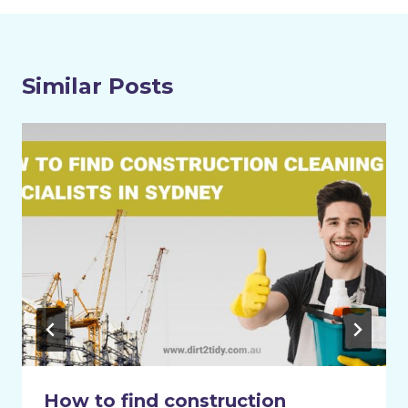
Similar Posts
How to find construction