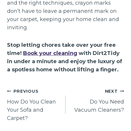
and the right techniques, crayon marks
don’t have to leave a permanent mark on
your carpet, keeping your home clean and
inviting.
Stop letting chores take over your free
time!
Book your cleaning
with Dirt2Tidy
in under a minute and enjoy the luxury of
a spotless home without lifting a finger.
Post
PREVIOUS
NEXT
navigation
How Do You Clean
Do You Need
Your Sofa and
Vacuum Cleaners?
Carpet?