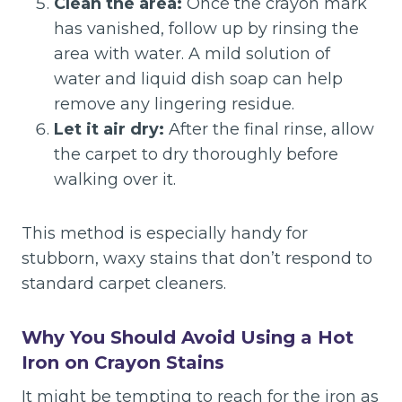
Clean the area:
Once the crayon mark
has vanished, follow up by rinsing the
area with water. A mild solution of
water and liquid dish soap can help
remove any lingering residue.
Let it air dry:
After the final rinse, allow
the carpet to dry thoroughly before
walking over it.
This method is especially handy for
stubborn, waxy stains that don’t respond to
standard carpet cleaners.
Why You Should Avoid Using a Hot
Iron on Crayon Stains
It might be tempting to reach for the iron as