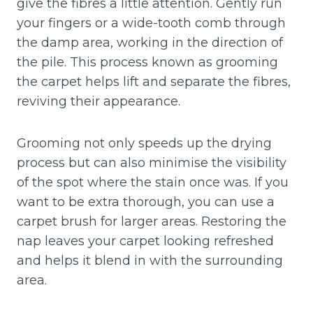
give the fibres a little attention. Gently run
your fingers or a wide-tooth comb through
the damp area, working in the direction of
the pile. This process known as grooming
the carpet helps lift and separate the fibres,
reviving their appearance.
Grooming not only speeds up the drying
process but can also minimise the visibility
of the spot where the stain once was. If you
want to be extra thorough, you can use a
carpet brush for larger areas. Restoring the
nap leaves your carpet looking refreshed
and helps it blend in with the surrounding
area.