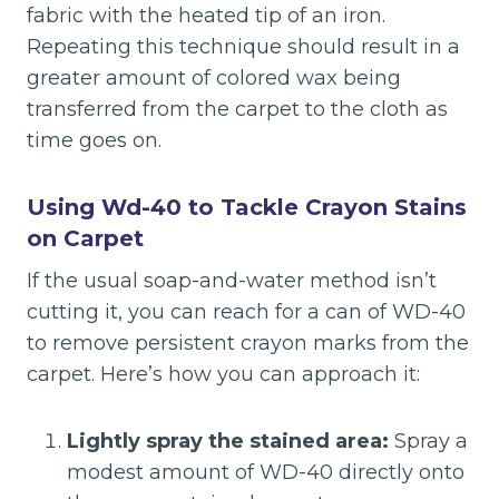
fabric with the heated tip of an iron.
Repeating this technique should result in a
greater amount of colored wax being
transferred from the carpet to the cloth as
time goes on.
Using Wd-40 to Tackle Crayon Stains
on Carpet
If the usual soap-and-water method isn’t
cutting it, you can reach for a can of WD-40
to remove persistent crayon marks from the
carpet. Here’s how you can approach it:
Lightly spray the stained area:
Spray a
modest amount of WD-40 directly onto