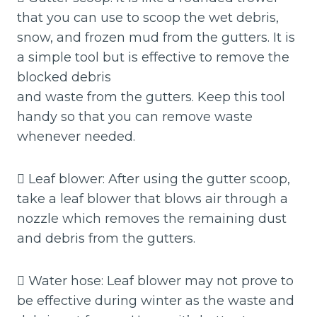
that you can use to scoop the wet debris,
snow, and frozen mud from the gutters. It is
a simple tool but is effective to remove the
blocked debris
and waste from the gutters. Keep this tool
handy so that you can remove waste
whenever needed.
 Leaf blower: After using the gutter scoop,
take a leaf blower that blows air through a
nozzle which removes the remaining dust
and debris from the gutters.
 Water hose: Leaf blower may not prove to
be effective during winter as the waste and