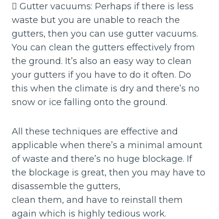
 Gutter vacuums: Perhaps if there is less
waste but you are unable to reach the
gutters, then you can use gutter vacuums.
You can clean the gutters effectively from
the ground. It’s also an easy way to clean
your gutters if you have to do it often. Do
this when the climate is dry and there’s no
snow or ice falling onto the ground.
All these techniques are effective and
applicable when there’s a minimal amount
of waste and there’s no huge blockage. If
the blockage is great, then you may have to
disassemble the gutters,
clean them, and have to reinstall them
again which is highly tedious work.