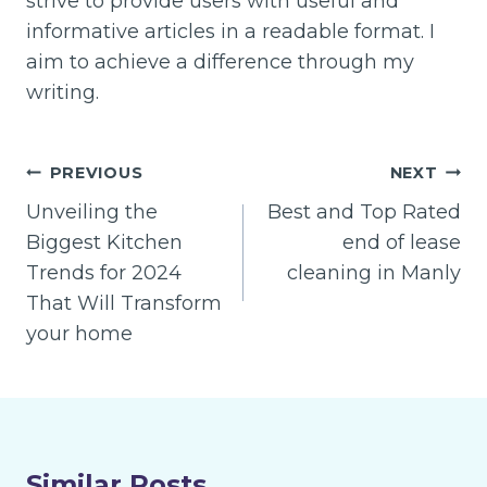
strive to provide users with useful and
informative articles in a readable format. I
aim to achieve a difference through my
writing.
Post
PREVIOUS
NEXT
navigation
Unveiling the
Best and Top Rated
Biggest Kitchen
end of lease
Trends for 2024
cleaning in Manly
That Will Transform
your home
Similar Posts