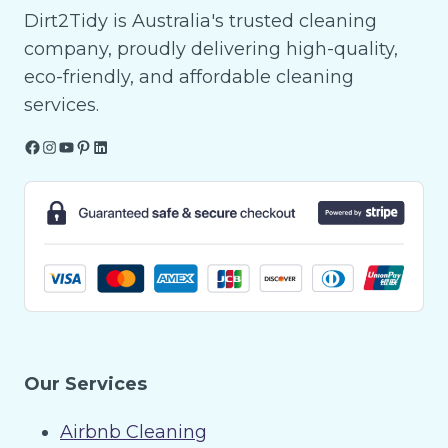
Dirt2Tidy is Australia's trusted cleaning
company, proudly delivering high-quality,
eco-friendly, and affordable cleaning
services.
Facebook
Instagram
YouTube
Pinterest
LinkedIn
Our Services
Airbnb Cleaning