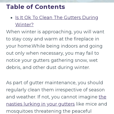
Table of Contents
Is It Ok To Clean The Gutters During
Winter?
When winter is approaching, you will want
to stay cosy and warm at the fireplace in
your home.While being indoors and going
out only when necessary, you may fail to
notice your gutters gathering snow, wet
debris, and other dust during winter.
As part of gutter maintenance, you should
regularly clean them irrespective of season
and weather. If not, you cannot imagine
the
nasties lurking in your gutters
like mice and
mosquitoes threatening the peaceful