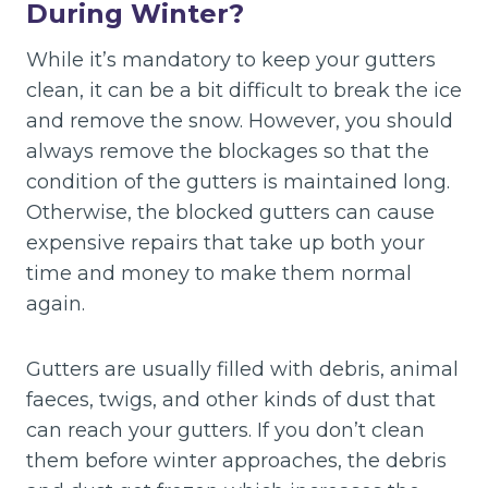
During Winter?
While it’s mandatory to keep your gutters
clean, it can be a bit difficult to break the ice
and remove the snow. However, you should
always remove the blockages so that the
condition of the gutters is maintained long.
Otherwise, the blocked gutters can cause
expensive repairs that take up both your
time and money to make them normal
again.
Gutters are usually filled with debris, animal
faeces, twigs, and other kinds of dust that
can reach your gutters. If you don’t clean
them before winter approaches, the debris