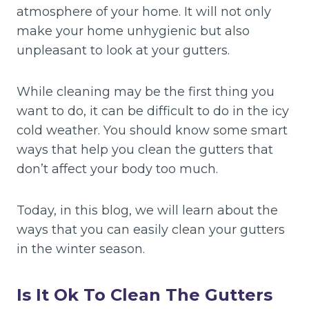
atmosphere of your home. It will not only
make your home unhygienic but also
unpleasant to look at your gutters.
While cleaning may be the first thing you
want to do, it can be difficult to do in the icy
cold weather. You should know some smart
ways that help you clean the gutters that
don’t affect your body too much.
Today, in this blog, we will learn about the
ways that you can easily clean your gutters
in the winter season.
Is It Ok To Clean The Gutters