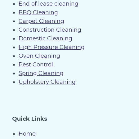
End of lease cleaning
BBQ Cleaning
Carpet Cleaning
Construction Cleaning
Domestic Cleaning
High Pressure Cleaning
Oven Cleaning
Pest Control
Spring Cleaning
Upholstery Cleaning
Quick Links
Home