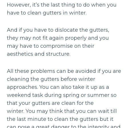
However, it’s the last thing to do when you
have to clean gutters in winter.
And if you have to dislocate the gutters,
they may not fit again properly and you
may have to compromise on their
aesthetics and structure.
All these problems can be avoided if you are
cleaning the gutters before winter
approaches. You can also take it up as a
weekend task during spring or summer so
that your gutters are clean for the
winter. You may think that you can wait till
the last minute to clean the gutters but it
can pose a great danger to the integrity and