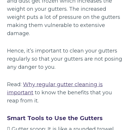
and dust get frozen which increases the
weight on your gutters. The increased
weight puts a lot of pressure on the gutters
making them vulnerable to extensive
damage.
Hence, it’s important to clean your gutters
regularly so that your gutters are not posing
any danger to you.
Read:
Why regular gutter cleaning is
important
to know the benefits that you
reap from it.
Smart Tools to Use the Gutters
 Gutter scoop: It is like a rounded trowel