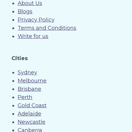
About Us
Blogs
Privacy Policy
Terms and Conditions
Write for us
Cities
Sydney
Melbourne
Brisbane
Perth
Gold Coast
Adelaide
Newcastle
Canberra