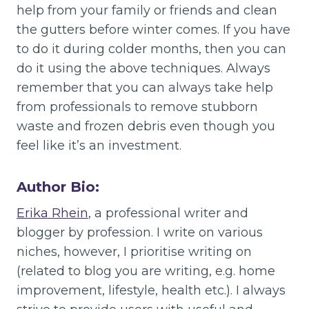
help from your family or friends and clean
the gutters before winter comes. If you have
to do it during colder months, then you can
do it using the above techniques. Always
remember that you can always take help
from professionals to remove stubborn
waste and frozen debris even though you
feel like it’s an investment.
Author Bio:
Erika Rhein
, a professional writer and
blogger by profession. I write on various
niches, however, I prioritise writing on
(related to blog you are writing, e.g. home
improvement, lifestyle, health etc.). I always