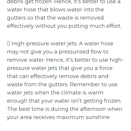
debris get frozen. Hence, it’s better to use a
water hose that blows water into the
gutters so that the waste is removed
effectively without you putting much effort.
 High-pressure water jets: A water hose
may not give you a pressurised flow to
remove water. Hence, it’s better to use high-
pressure water jets that give you a force
that can effectively remove debris and
waste from the gutters. Remember to use
water jets when the climate is warm
enough that your water isn’t getting frozen.
The best time is during the afternoon when
your area receives maximum sunshine.