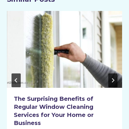
The Surprising Benefits of
Regular Window Cleaning
Services for Your Home or
Business