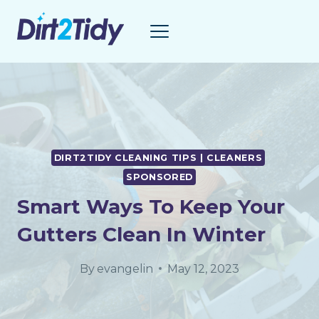
Skip
to
content
DIRT2TIDY CLEANING TIPS | CLEANERS
SPONSORED
Smart Ways To Keep Your
Gutters Clean In Winter
By
evangelin
May 12, 2023