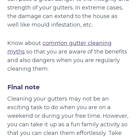
strength of your gutters. In extreme cases,
the damage can extend to the house as
well like mould infestation, etc.
Know about
common gutter cleaning
myths
so that you are aware of the benefits
and also dangers when you are regularly
cleaning them.
Final note
Cleaning your gutters may not be an
exciting task to do when you are on a
weekend or during your free time. However,
you can take it up as a fun family activity so
that you can clean them effortlessly. Take