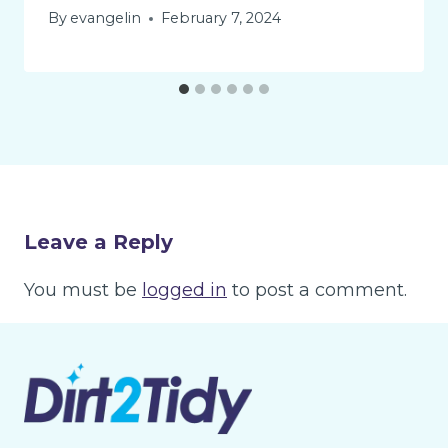
By
evangelin
February 7, 2024
Leave a Reply
You must be
logged in
to post a comment.