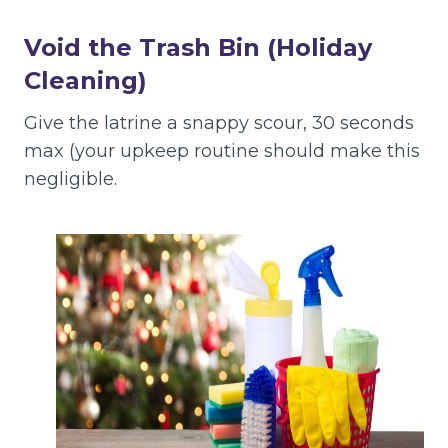
Void the Trash Bin
(Holiday
Cleaning)
Give the latrine a snappy scour, 30 seconds
max (your upkeep routine should make this
negligible.