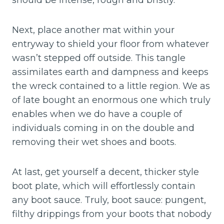
should be intense, rough and bristly.
Next, place another mat within your
entryway to shield your floor from whatever
wasn’t stepped off outside. This tangle
assimilates earth and dampness and keeps
the wreck contained to a little region. We as
of late bought an enormous one which truly
enables when we do have a couple of
individuals coming in on the double and
removing their wet shoes and boots.
At last, get yourself a decent, thicker style
boot plate, which will effortlessly contain
any boot sauce. Truly, boot sauce: pungent,
filthy drippings from your boots that nobody