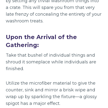
by setting any trivial washroom things into
a crate. This will spare you from that very
late frenzy of concealing the entirety of your
washroom treats.
Upon the Arrival of the
Gathering:
Take that bushel of individual things and
shroud it someplace while individuals are
finished.
Utilize the microfiber material to give the
counter, sink and mirror a brisk wipe and
wrap up by sparkling the fixture—a glossy
spigot has a major effect.