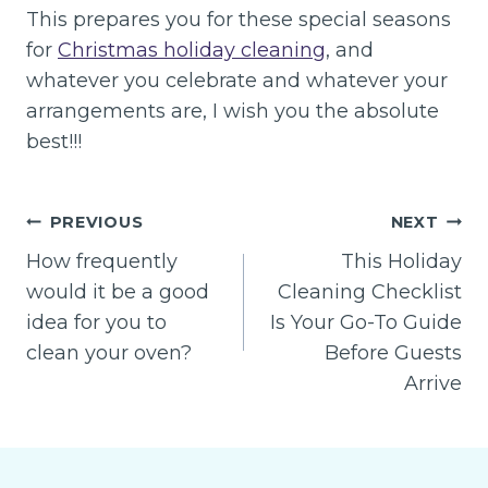
This prepares you for these special seasons
for
Christmas holiday cleaning
, and
whatever you celebrate and whatever your
arrangements are, I wish you the absolute
best!!!
Post
PREVIOUS
NEXT
navigation
How frequently
This Holiday
would it be a good
Cleaning Checklist
idea for you to
Is Your Go-To Guide
clean your oven?
Before Guests
Arrive