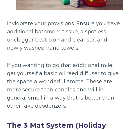
Invigorate your provisions. Ensure you have
additional bathroom tissue, a spotless
unclogger beat-up hand cleanser, and
newly washed hand towels.
If you wanting to go that additional mile,
get yourself a basic oil reed diffuser to give
the space a wonderful aroma. These are
more secure than candles and will in
general smell in a way that is better than
other fake deodorizers.
The 3 Mat System (Holiday