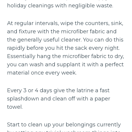
holiday cleanings with negligible waste.
At regular intervals, wipe the counters, sink,
and fixture with the microfiber fabric and
the generally useful cleaner. You can do this
rapidly before you hit the sack every night.
Essentially hang the microfiber fabric to dry,
you can wash and supplant it with a perfect
material once every week.
Every 3 or 4 days give the latrine a fast
splashdown and clean off with a paper
towel.
Start to clean up your belongings currently