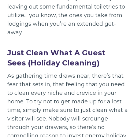
leaving out some fundamental toiletries to
utilize… you know, the ones you take from
lodgings when you’re an extended get-
away.
Just Clean What A Guest
Sees (Holiday Cleaning)
As gathering time draws near, there’s that
fear that sets in, that feeling that you need
to clean every niche and crevice in your
home. To try not to get made up for a lost
time, simply make sure to just clean what a
visitor will see. Nobody will scrounge
through your drawers, so there’s no
compelling reason to invest energy holiday