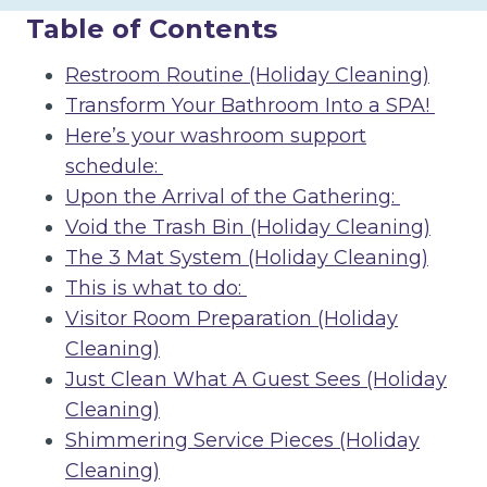
Table of Contents
Restroom Routine (Holiday Cleaning)
Transform Your Bathroom Into a SPA!
Here’s your washroom support
schedule:
Upon the Arrival of the Gathering:
Void the Trash Bin (Holiday Cleaning)
The 3 Mat System (Holiday Cleaning)
This is what to do:
Visitor Room Preparation (Holiday
Cleaning)
Just Clean What A Guest Sees (Holiday
Cleaning)
Shimmering Service Pieces (Holiday
Cleaning)