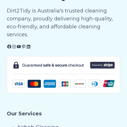
Dirt2Tidy is Australia's trusted cleaning
company, proudly delivering high-quality,
eco-friendly, and affordable cleaning
services.
Facebook
Instagram
YouTube
Pinterest
LinkedIn
Our Services