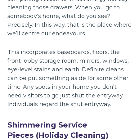
cleaning those drawers. When you go to
somebody’s home, what do you see?
Precisely. In this way, that is the place where
we’ll centre our endeavours.
This incorporates baseboards, floors, the
front lobby storage room, mirrors, windows,
eye-level stains and earth. Definite cleans
can be put something aside for some other
time. Any spots in your home you don’t
need visitors to go just shut the entryway.
Individuals regard the shut entryway.
Shimmering Service
Pieces (Holiday Cleaning)