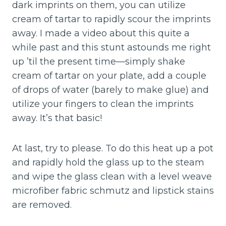
dark imprints on them, you can utilize
cream of tartar to rapidly scour the imprints
away. I made a video about this quite a
while past and this stunt astounds me right
up ’til the present time—simply shake
cream of tartar on your plate, add a couple
of drops of water (barely to make glue) and
utilize your fingers to clean the imprints
away. It’s that basic!
At last, try to please. To do this heat up a pot
and rapidly hold the glass up to the steam
and wipe the glass clean with a level weave
microfiber fabric schmutz and lipstick stains
are removed.