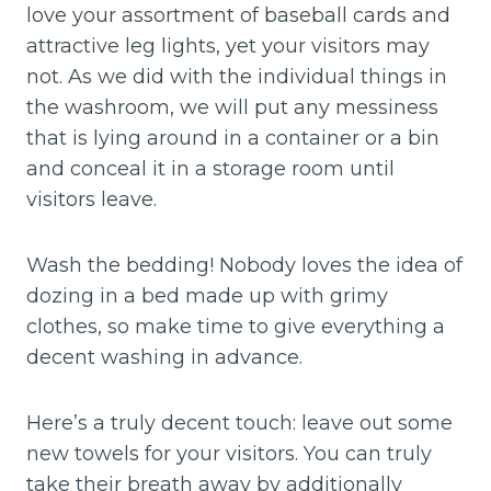
love your assortment of baseball cards and
attractive leg lights, yet your visitors may
not. As we did with the individual things in
the washroom, we will put any messiness
that is lying around in a container or a bin
and conceal it in a storage room until
visitors leave.
Wash the bedding! Nobody loves the idea of
dozing in a bed made up with grimy
clothes, so make time to give everything a
decent washing in advance.
Here’s a truly decent touch: leave out some
new towels for your visitors. You can truly
take their breath away by additionally