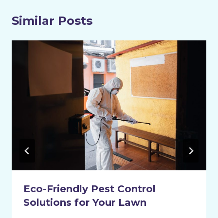
Similar Posts
Eco-Friendly Pest Control
Solutions for Your Lawn