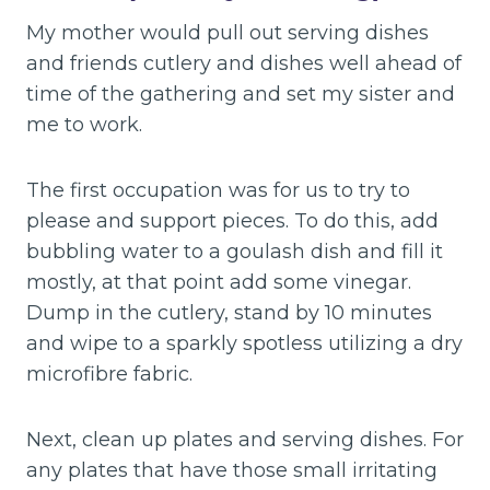
My mother would pull out serving dishes
and friends cutlery and dishes well ahead of
time of the gathering and set my sister and
me to work.
The first occupation was for us to try to
please and support pieces. To do this, add
bubbling water to a goulash dish and fill it
mostly, at that point add some vinegar.
Dump in the cutlery, stand by 10 minutes
and wipe to a sparkly spotless utilizing a dry
microfibre fabric.
Next, clean up plates and serving dishes. For
any plates that have those small irritating