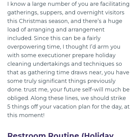
I know a large number of you are facilitating
gatherings, suppers, and overnight visitors
this Christmas season, and there’s a huge
load of arranging and arrangement
included. Since this can be a fairly
overpowering time, I thought I’d arm you
with some executioner prepare holiday
cleaning undertakings and techniques so
that as gathering time draws near, you have
some truly significant things previously
done. trust me, your future self-will much be
obliged. Along these lines, we should strike
5 things off your vacation plan for the day, at
this moment!
Restroom Routine (Holiday