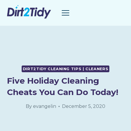
Skip
to
content
DIRT2TIDY CLEANING TIPS | CLEANERS
Five Holiday Cleaning
Cheats You Can Do Today!
By
evangelin
December 5, 2020