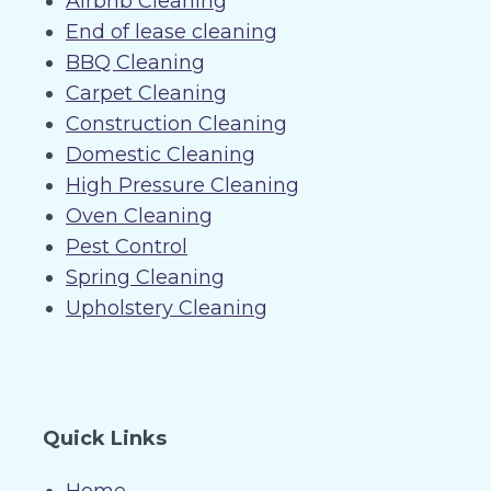
Airbnb Cleaning
End of lease cleaning
BBQ Cleaning
Carpet Cleaning
Construction Cleaning
Domestic Cleaning
High Pressure Cleaning
Oven Cleaning
Pest Control
Spring Cleaning
Upholstery Cleaning
Quick Links