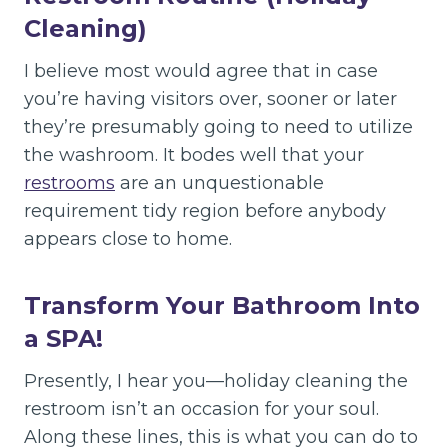
Cleaning)
I believe most would agree that in case
you’re having visitors over, sooner or later
they’re presumably going to need to utilize
the washroom. It bodes well that your
restrooms
are an unquestionable
requirement tidy region before anybody
appears close to home.
Transform Your Bathroom Into
a SPA!
Presently, I hear you—holiday cleaning the
restroom isn’t an occasion for your soul.
Along these lines, this is what you can do to