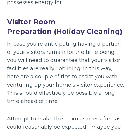
possesses energy for.
Visitor Room
Preparation (Holiday Cleaning)
In case you’re anticipating having a portion
of your visitors remain for the time being
you will need to guarantee that your visitor
facilities are really… obliging! In this way,
here are a couple of tips to assist you with
venturing up your home’s visitor experience.
This should effectively be possible a long
time ahead of time.
Attempt to make the room as mess-free as
could reasonably be expected—maybe you