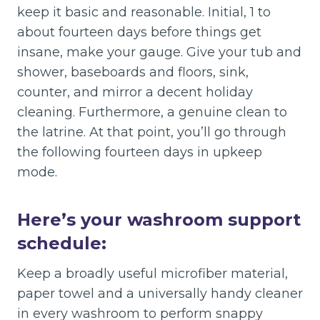
keep it basic and reasonable. Initial, 1 to
about fourteen days before things get
insane, make your gauge. Give your tub and
shower, baseboards and floors, sink,
counter, and mirror a decent holiday
cleaning. Furthermore, a genuine clean to
the latrine. At that point, you’ll go through
the following fourteen days in upkeep
mode.
Here’s your washroom support
schedule
:
Keep a broadly useful microfiber material,
paper towel and a universally handy cleaner
in every washroom to perform snappy