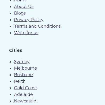
Home
About Us
Blogs
Privacy Policy
Terms and Conditions
Write for us
Cities
Sydney
Melbourne
Brisbane
Perth
Gold Coast
Adelaide
Newcastle