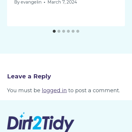
By
evangelin
March 7, 2024
Leave a Reply
You must be
logged in
to post a comment.