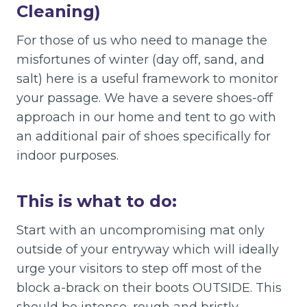
Cleaning)
For those of us who need to manage the
misfortunes of winter (day off, sand, and
salt) here is a useful framework to monitor
your passage. We have a severe shoes-off
approach in our home and tent to go with
an additional pair of shoes specifically for
indoor purposes.
This is what to do:
Start with an uncompromising mat only
outside of your entryway which will ideally
urge your visitors to step off most of the
block a-brack on their boots OUTSIDE. This