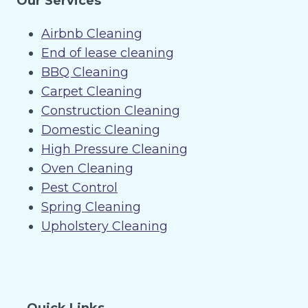
Our Services
Airbnb Cleaning
End of lease cleaning
BBQ Cleaning
Carpet Cleaning
Construction Cleaning
Domestic Cleaning
High Pressure Cleaning
Oven Cleaning
Pest Control
Spring Cleaning
Upholstery Cleaning