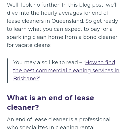
Well, look no further! In this blog post, we’ll
dive into the hourly averages for end of
lease cleaners in Queensland. So get ready
to learn what you can expect to pay for a
sparkling clean home from a bond cleaner
for vacate cleans.
You may also like to read – “
How to find
the best commercial cleaning services in
Brisbane?
“
What is an end of lease
cleaner?
An end of lease cleaner is a professional
who specializes in cleaning rental