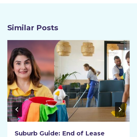
Similar Posts
Suburb Guide: End of Lease