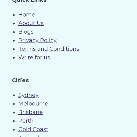
Quick Links
Home
About Us
Blogs
Privacy Policy
Terms and Conditions
Write for us
Cities
Sydney
Melbourne
Brisbane
Perth
Gold Coast