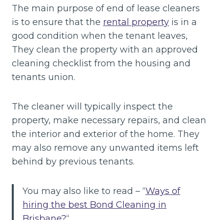
The main purpose of end of lease cleaners
is to ensure that the
rental property
is in a
good condition when the tenant leaves,
They clean the property with an approved
cleaning checklist from the housing and
tenants union.
The cleaner will typically inspect the
property, make necessary repairs, and clean
the interior and exterior of the home. They
may also remove any unwanted items left
behind by previous tenants.
You may also like to read – “
Ways of
hiring the best Bond Cleaning in
Brisbane?
“