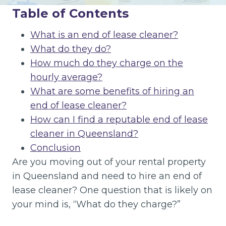
Table of Contents
What is an end of lease cleaner?
What do they do?
How much do they charge on the
hourly average?
What are some benefits of hiring an
end of lease cleaner?
How can I find a reputable end of lease
cleaner in Queensland?
Conclusion
Are you moving out of your rental property
in Queensland and need to hire an end of
lease cleaner? One question that is likely on
your mind is, “What do they charge?”