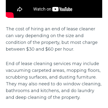
The cost of hiring an end of lease cleaner
can vary depending on the size and
condition of the property, but most charge
between $30 and $60 per hour.
End of lease cleaning services may include
vacuuming carpeted areas, mopping floors,
scrubbing surfaces, and dusting furniture.
They may also need to do window cleaning,
bathrooms and kitchens, and do laundry
and deep cleaning of the property.