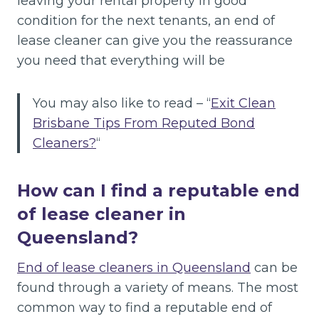
leaving your rental property in good
condition for the next tenants, an end of
lease cleaner can give you the reassurance
you need that everything will be
You may also like to read – “
Exit Clean
Brisbane Tips From Reputed Bond
Cleaners?
“
How can I find a reputable end
of lease cleaner in
Queensland?
End of lease cleaners in Queensland
can be
found through a variety of means. The most
common way to find a reputable end of