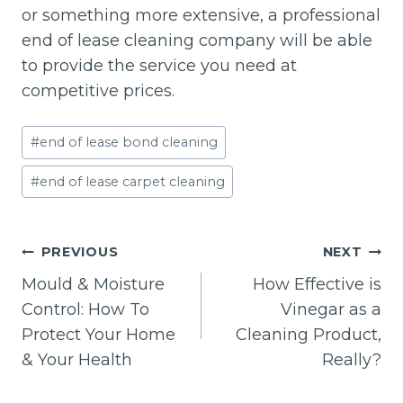
or something more extensive, a professional
end of lease cleaning company will be able
to provide the service you need at
competitive prices.
Post
#
end of lease bond cleaning
Tags:
#
end of lease carpet cleaning
Post
PREVIOUS
NEXT
navigation
Mould & Moisture
How Effective is
Control: How To
Vinegar as a
Protect Your Home
Cleaning Product,
& Your Health
Really?