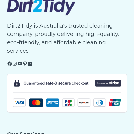
Dirt2Tidy is Australia's trusted cleaning
company, proudly delivering high-quality,
eco-friendly, and affordable cleaning
services.
Facebook
Instagram
YouTube
Pinterest
LinkedIn