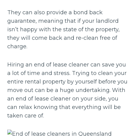
They can also provide a bond back
guarantee, meaning that if your landlord
isn’t happy with the state of the property,
they will come back and re-clean free of
charge.
Hiring an end of lease cleaner can save you
a lot of time and stress. Trying to clean your
entire rental property by yourself before you
move out can be a huge undertaking. With
an end of lease cleaner on your side, you
can relax knowing that everything will be
taken care of.