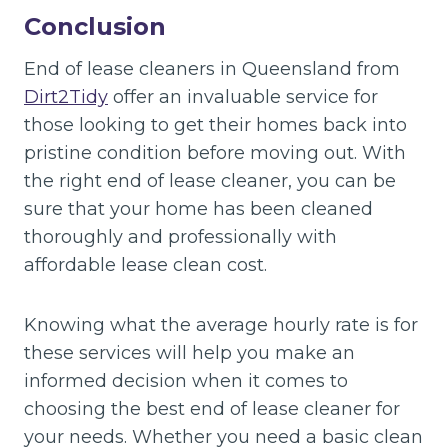
Conclusion
End of lease cleaners in Queensland from
Dirt2Tidy
offer an invaluable service for
those looking to get their homes back into
pristine condition before moving out. With
the right end of lease cleaner, you can be
sure that your home has been cleaned
thoroughly and professionally with
affordable lease clean cost.
Knowing what the average hourly rate is for
these services will help you make an
informed decision when it comes to
choosing the best end of lease cleaner for
your needs. Whether you need a basic clean