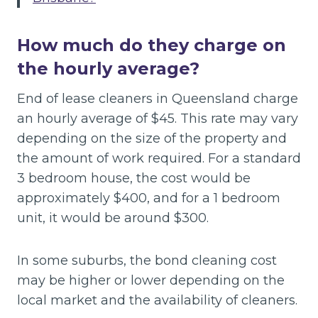
How much do they charge on
the hourly average?
End of lease cleaners in Queensland charge
an hourly average of $45. This rate may vary
depending on the size of the property and
the amount of work required. For a standard
3 bedroom house, the cost would be
approximately $400, and for a 1 bedroom
unit, it would be around $300.
In some suburbs, the bond cleaning cost
may be higher or lower depending on the
local market and the availability of cleaners.