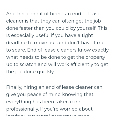
Another benefit of hiring an end of lease
cleaner is that they can often get the job
done faster than you could by yourself. This
is especially useful if you have a tight
deadline to move out and don’t have time
to spare. End of lease cleaners know exactly
what needs to be done to get the property
up to scratch and will work efficiently to get
the job done quickly.
Finally, hiring an end of lease cleaner can
give you peace of mind knowing that
everything has been taken care of
professionally. If you’re worried about