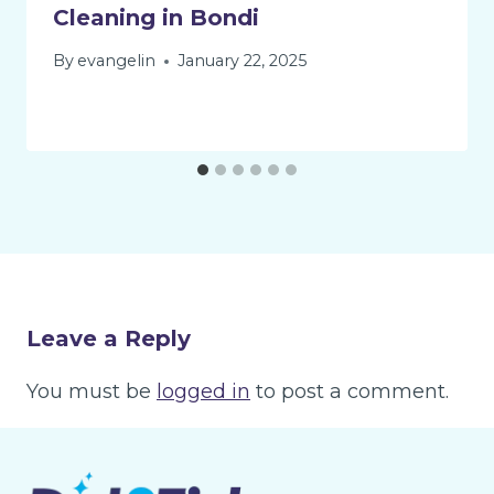
Cleaning in Bondi
By
evangelin
January 22, 2025
Leave a Reply
You must be
logged in
to post a comment.