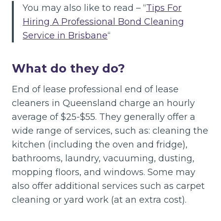
You may also like to read – “
Tips For
Hiring A Professional Bond Cleaning
Service in Brisbane
“
What do they do?
End of lease professional end of lease
cleaners in Queensland charge an hourly
average of $25-$55. They generally offer a
wide range of services, such as: cleaning the
kitchen (including the oven and fridge),
bathrooms, laundry, vacuuming, dusting,
mopping floors, and windows. Some may
also offer additional services such as carpet
cleaning or yard work (at an extra cost).