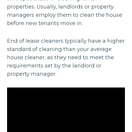
properties. Usually, landlords or property
managers employ them to clean the house
before new tenants move in.
End of lease cleaners typically have a higher
standard of cleaning than your average
house cleaner, as they need to meet the
requirements set by the landlord or
property manager.