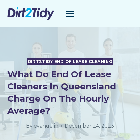
Skip
to
content
DIRT2TIDY END OF LEASE CLEANING
What Do End Of Lease
Cleaners In Queensland
Charge On The Hourly
Average?
By
evangelin
December 24, 2023