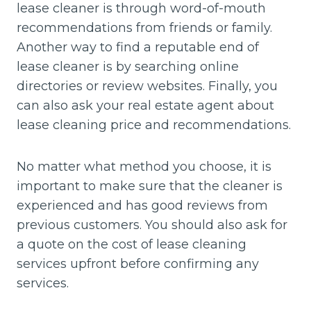
lease cleaner is through word-of-mouth
recommendations from friends or family.
Another way to find a reputable end of
lease cleaner is by searching online
directories or review websites. Finally, you
can also ask your real estate agent about
lease cleaning price and recommendations.
No matter what method you choose, it is
important to make sure that the cleaner is
experienced and has good reviews from
previous customers. You should also ask for
a quote on the cost of lease cleaning
services upfront before confirming any
services.