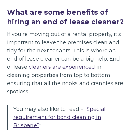
What are some benefits of
hiring an end of lease cleaner?
If you’re moving out of a rental property, it’s
important to leave the premises clean and
tidy for the next tenants. This is where an
end of lease cleaner can be a big help. End
of lease
cleaners are experienced
in
cleaning properties from top to bottom,
ensuring that all the nooks and crannies are
spotless.
You may also like to read – “
Special
requirement for bond cleaning in
Brisbane?
“