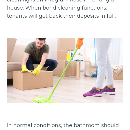
house. When bond cleaning functions,
tenants will get back their deposits in full.
In normal conditions, the bathroom should