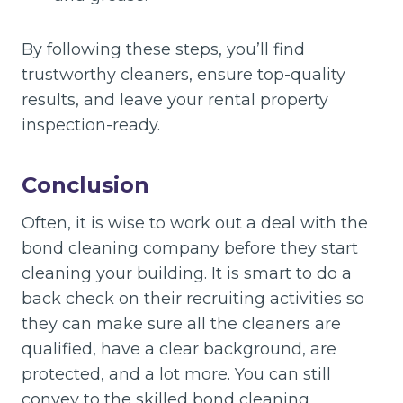
By following these steps, you’ll find
trustworthy cleaners, ensure top-quality
results, and leave your rental property
inspection-ready.
Conclusion
Often, it is wise to work out a deal with the
bond cleaning company before they start
cleaning your building. It is smart to do a
back check on their recruiting activities so
they can make sure all the cleaners are
qualified, have a clear background, are
protected, and a lot more. You can still
convey to the skilled bond cleaning