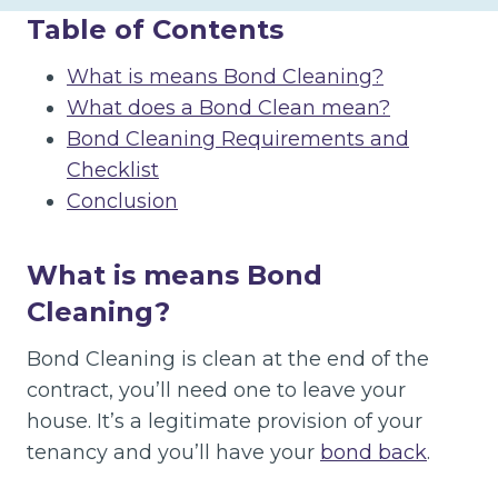
Table of Contents
What is means Bond Cleaning?
What does a Bond Clean mean?
Bond Cleaning Requirements and
Checklist
Conclusion
What is means Bond
Cleaning?
Bond Cleaning is clean at the end of the
contract, you’ll need one to leave your
house. It’s a legitimate provision of your
tenancy and you’ll have your
bond back
.