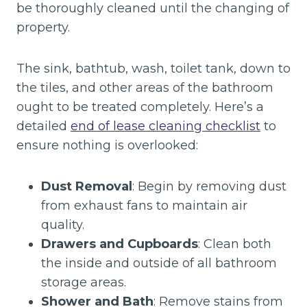
be thoroughly cleaned until the changing of
property.
The sink, bathtub, wash, toilet tank, down to
the tiles, and other areas of the bathroom
ought to be treated completely. Here’s a
detailed
end of lease cleaning checklist
to
ensure nothing is overlooked:
Dust Removal
: Begin by removing dust
from exhaust fans to maintain air
quality.
Drawers and Cupboards
: Clean both
the inside and outside of all bathroom
storage areas.
Shower and Bath
: Remove stains from