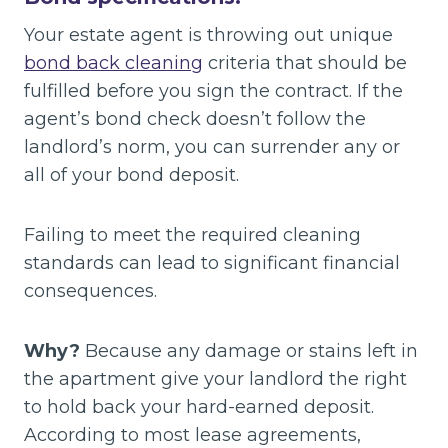
Your estate agent is throwing out unique
bond back cleaning
criteria that should be
fulfilled before you sign the contract. If the
agent’s bond check doesn’t follow the
landlord’s norm, you can surrender any or
all of your bond deposit.
Failing to meet the required cleaning
standards can lead to significant financial
consequences.
Why?
Because any damage or stains left in
the apartment give your landlord the right
to hold back your hard-earned deposit.
According to most lease agreements,