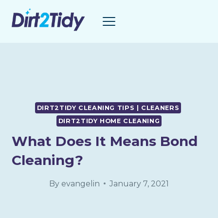
Skip
to
content
DIRT2TIDY CLEANING TIPS | CLEANERS
DIRT2TIDY HOME CLEANING
What Does It Means Bond
Cleaning?
By
evangelin
January 7, 2021