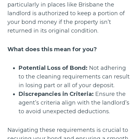
particularly in places like Brisbane the
landlord is authorized to keep a portion of
your bond money if the property isn’t
returned in its original condition.
What does this mean for you?
Potential Loss of Bond:
Not adhering
to the cleaning requirements can result
in losing part or all of your deposit.
Discrepancies in Criteria:
Ensure the
agent’s criteria align with the landlord’s
to avoid unexpected deductions.
Navigating these requirements is crucial to
securing your bond and ensuring a smooth