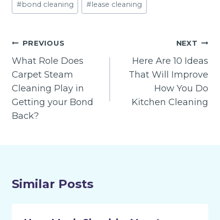
#
bond cleaning
#
lease cleaning
Tags:
Post
PREVIOUS
NEXT
navigation
What Role Does
Here Are 10 Ideas
Carpet Steam
That Will Improve
Cleaning Play in
How You Do
Getting your Bond
Kitchen Cleaning
Back?
Similar Posts