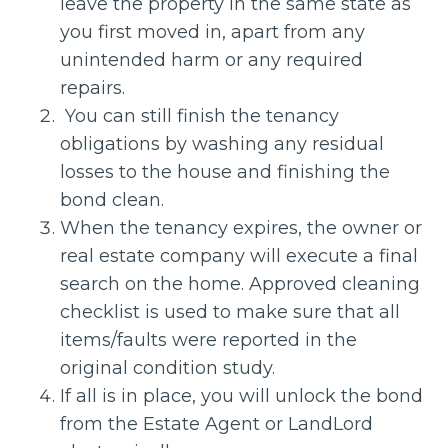
leave the property in the same state as
you first moved in, apart from any
unintended harm or any required
repairs.
You can still finish the tenancy
obligations by washing any residual
losses to the house and finishing the
bond clean.
When the tenancy expires, the owner or
real estate company will execute a final
search on the home. Approved cleaning
checklist is used to make sure that all
items/faults were reported in the
original condition study.
If all is in place, you will unlock the bond
from the Estate Agent or LandLord