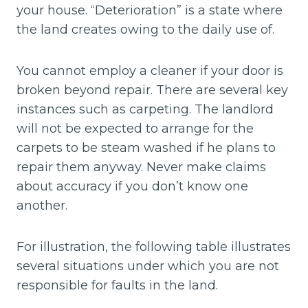
your house. “Deterioration” is a state where
the land creates owing to the daily use of.
You cannot employ a cleaner if your door is
broken beyond repair. There are several key
instances such as carpeting. The landlord
will not be expected to arrange for the
carpets to be steam washed if he plans to
repair them anyway. Never make claims
about accuracy if you don’t know one
another.
For illustration, the following table illustrates
several situations under which you are not
responsible for faults in the land.