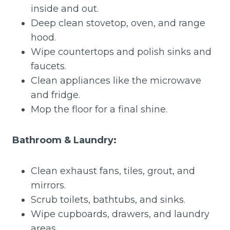
inside and out.
Deep clean stovetop, oven, and range
hood.
Wipe countertops and polish sinks and
faucets.
Clean appliances like the microwave
and fridge.
Mop the floor for a final shine.
Bathroom & Laundry:
Clean exhaust fans, tiles, grout, and
mirrors.
Scrub toilets, bathtubs, and sinks.
Wipe cupboards, drawers, and laundry
areas.