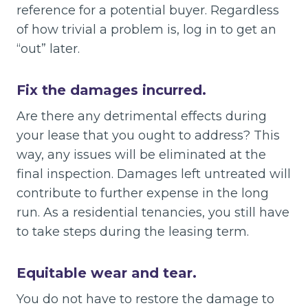
reference for a potential buyer. Regardless
of how trivial a problem is, log in to get an
“out” later.
Fix the damages incurred.
Are there any detrimental effects during
your lease that you ought to address? This
way, any issues will be eliminated at the
final inspection. Damages left untreated will
contribute to further expense in the long
run. As a residential tenancies, you still have
to take steps during the leasing term.
Equitable wear and tear.
You do not have to restore the damage to