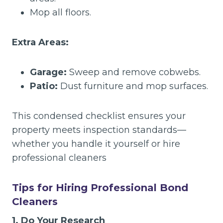
Mop all floors.
Extra Areas:
Garage:
Sweep and remove cobwebs.
Patio:
Dust furniture and mop surfaces.
This condensed checklist ensures your
property meets inspection standards—
whether you handle it yourself or hire
professional cleaners
Tips for Hiring Professional Bond
Cleaners
1. Do Your Research