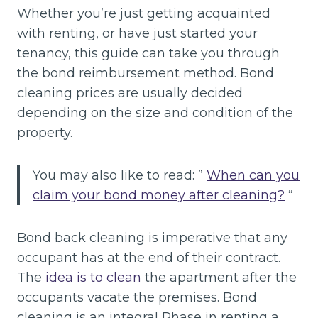
Whether you’re just getting acquainted
with renting, or have just started your
tenancy, this guide can take you through
the bond reimbursement method. Bond
cleaning prices are usually decided
depending on the size and condition of the
property.
You may also like to read: ”
When can you
claim your bond money after cleaning?
“
Bond back cleaning is imperative that any
occupant has at the end of their contract.
The
idea is to clean
the apartment after the
occupants vacate the premises. Bond
cleaning is an integral Phase in renting a