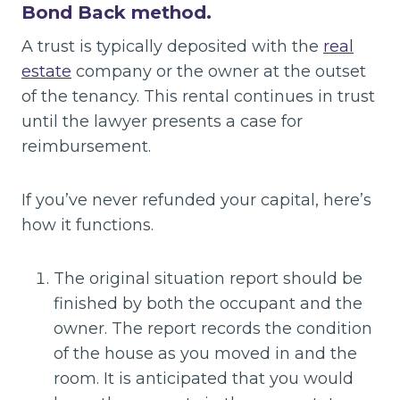
Bond Back method.
A trust is typically deposited with the
real
estate
company or the owner at the outset
of the tenancy. This rental continues in trust
until the lawyer presents a case for
reimbursement.
If you’ve never refunded your capital, here’s
how it functions.
The original situation report should be
finished by both the occupant and the
owner. The report records the condition
of the house as you moved in and the
room. It is anticipated that you would