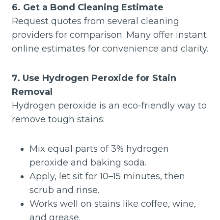
6. Get a Bond Cleaning Estimate
Request quotes from several cleaning
providers for comparison. Many offer instant
online estimates for convenience and clarity.
7. Use Hydrogen Peroxide for Stain
Removal
Hydrogen peroxide is an eco-friendly way to
remove tough stains:
Mix equal parts of 3% hydrogen
peroxide and baking soda.
Apply, let sit for 10–15 minutes, then
scrub and rinse.
Works well on stains like coffee, wine,
and grease.