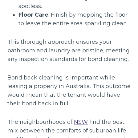
spotless.
Floor Care
: Finish by mopping the floor
to leave the entire area sparkling clean.
This thorough approach ensures your
bathroom and laundry are pristine, meeting
any inspection standards for bond cleaning.
Bond back cleaning is important while
leasing a property in Australia. This outcome
would mean that the tenant would have
their bond back in full.
The neighbourhoods of
NSW
find the best
mix between the comforts of suburban life