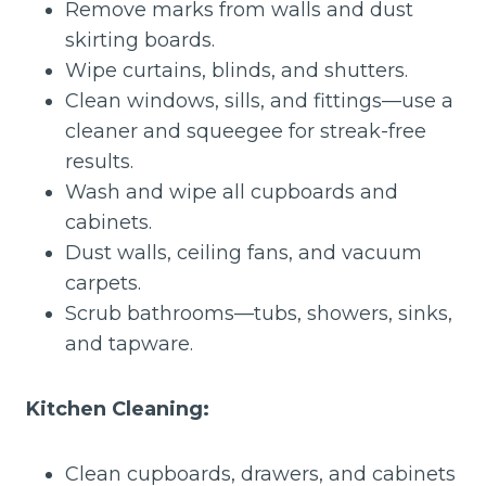
Remove marks from walls and dust
skirting boards.
Wipe curtains, blinds, and shutters.
Clean windows, sills, and fittings—use a
cleaner and squeegee for streak-free
results.
Wash and wipe all cupboards and
cabinets.
Dust walls, ceiling fans, and vacuum
carpets.
Scrub bathrooms—tubs, showers, sinks,
and tapware.
Kitchen Cleaning:
Clean cupboards, drawers, and cabinets