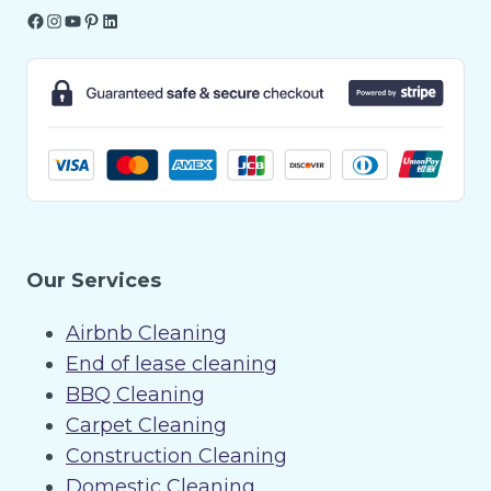
Facebook
Instagram
YouTube
Pinterest
LinkedIn
Our Services
Airbnb Cleaning
End of lease cleaning
BBQ Cleaning
Carpet Cleaning
Construction Cleaning
Domestic Cleaning