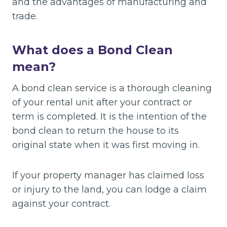
and the advantages of manufacturing and
trade.
What does a Bond Clean
mean?
A bond clean service is a thorough cleaning
of your rental unit after your contract or
term is completed. It is the intention of the
bond clean to return the house to its
original state when it was first moving in.
If your property manager has claimed loss
or injury to the land, you can lodge a claim
against your contract.