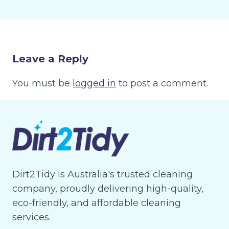
Leave a Reply
You must be
logged in
to post a comment.
Dirt2Tidy is Australia's trusted cleaning
company, proudly delivering high-quality,
eco-friendly, and affordable cleaning
services.