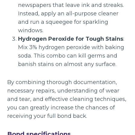
newspapers that leave ink and streaks.
Instead, apply an all-purpose cleaner
and run a squeegee for sparkling
windows.
Hydrogen Peroxide for Tough Stains
:
Mix 3% hydrogen peroxide with baking
soda. This combo can kill germs and
banish stains on almost any surface.
By combining thorough documentation,
necessary repairs, understanding of wear
and tear, and effective cleaning techniques,
you can greatly increase the chances of
receiving your full bond back.
Bond specifications.