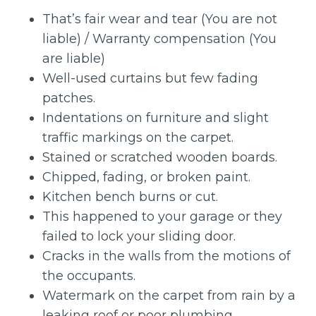
That’s fair wear and tear (You are not
liable) / Warranty compensation (You
are liable)
Well-used curtains but few fading
patches.
Indentations on furniture and slight
traffic markings on the carpet.
Stained or scratched wooden boards.
Chipped, fading, or broken paint.
Kitchen bench burns or cut.
This happened to your garage or they
failed to lock your sliding door.
Cracks in the walls from the motions of
the occupants.
Watermark on the carpet from rain by a
leaking roof or poor plumbing.