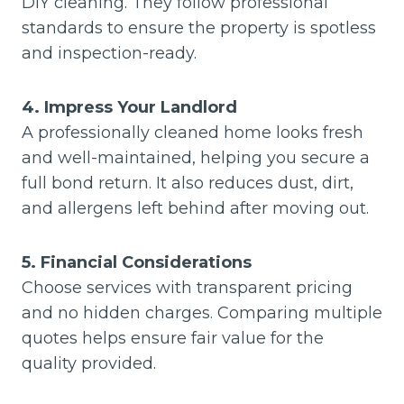
DIY cleaning. They follow professional
standards to ensure the property is spotless
and inspection-ready.
4. Impress Your Landlord
A professionally cleaned home looks fresh
and well-maintained, helping you secure a
full bond return. It also reduces dust, dirt,
and allergens left behind after moving out.
5. Financial Considerations
Choose services with transparent pricing
and no hidden charges. Comparing multiple
quotes helps ensure fair value for the
quality provided.