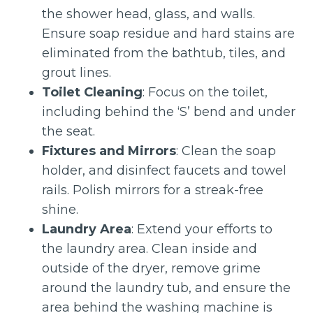
the shower head, glass, and walls.
Ensure soap residue and hard stains are
eliminated from the bathtub, tiles, and
grout lines.
Toilet Cleaning
: Focus on the toilet,
including behind the ‘S’ bend and under
the seat.
Fixtures and Mirrors
: Clean the soap
holder, and disinfect faucets and towel
rails. Polish mirrors for a streak-free
shine.
Laundry Area
: Extend your efforts to
the laundry area. Clean inside and
outside of the dryer, remove grime
around the laundry tub, and ensure the
area behind the washing machine is