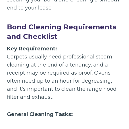
end to your lease.
Bond Cleaning Requirements
and Checklist
Key Requirement:
Carpets usually need professional steam
cleaning at the end of a tenancy, and a
receipt may be required as proof. Ovens
often need up to an hour for degreasing,
and it’s important to clean the range hood
filter and exhaust.
General Cleaning Tasks: