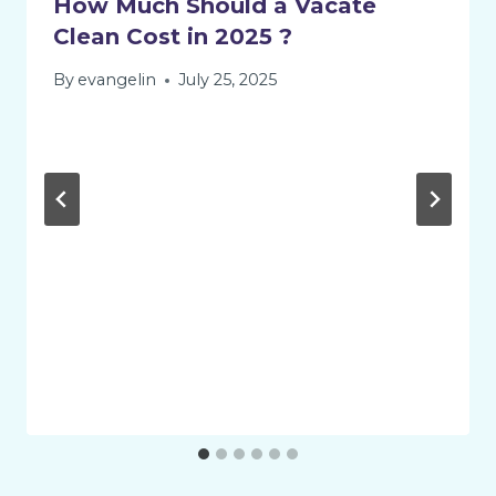
How Much Should a Vacate
Clean Cost in 2025 ?
By
evangelin
July 25, 2025