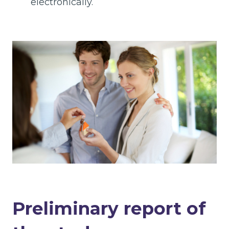
electronically.
Preliminary report of