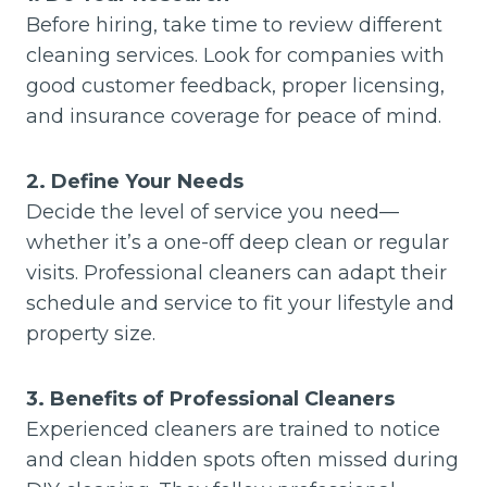
Before hiring, take time to review different
cleaning services. Look for companies with
good customer feedback, proper licensing,
and insurance coverage for peace of mind.
2. Define Your Needs
Decide the level of service you need—
whether it’s a one-off deep clean or regular
visits. Professional cleaners can adapt their
schedule and service to fit your lifestyle and
property size.
3. Benefits of Professional Cleaners
Experienced cleaners are trained to notice
and clean hidden spots often missed during