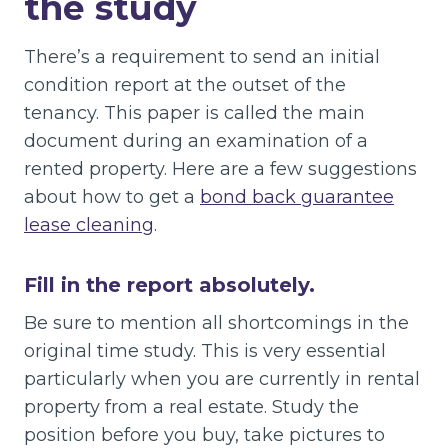
the study
There’s a requirement to send an initial
condition report at the outset of the
tenancy. This paper is called the main
document during an examination of a
rented property. Here are a few suggestions
about how to get a
bond back guarantee
lease cleaning
.
Fill in the report absolutely.
Be sure to mention all shortcomings in the
original time study. This is very essential
particularly when you are currently in rental
property from a real estate. Study the
position before you buy, take pictures to