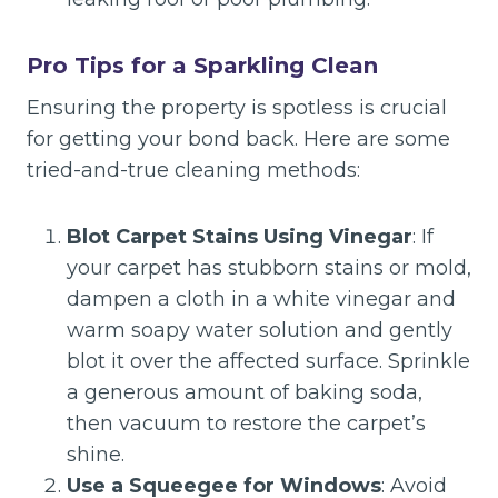
Pro Tips for a Sparkling Clean
Ensuring the property is spotless is crucial
for getting your bond back. Here are some
tried-and-true cleaning methods:
Blot Carpet Stains Using Vinegar
: If
your carpet has stubborn stains or mold,
dampen a cloth in a white vinegar and
warm soapy water solution and gently
blot it over the affected surface. Sprinkle
a generous amount of baking soda,
then vacuum to restore the carpet’s
shine.
Use a Squeegee for Windows
: Avoid