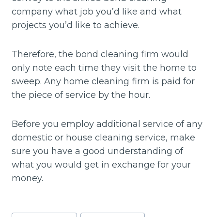
company what job you’d like and what
projects you’d like to achieve.
Therefore, the bond cleaning firm would
only note each time they visit the home to
sweep. Any home cleaning firm is paid for
the piece of service by the hour.
Before you employ additional service of any
domestic or house cleaning service, make
sure you have a good understanding of
what you would get in exchange for your
money.
Post