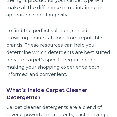
the right product for your carpet type will
make all the difference in maintaining its
appearance and longevity.
To find the perfect solution, consider
browsing online catalogs from reputable
brands. These resources can help you
determine which detergents are best suited
for your carpet’s specific requirements,
making your shopping experience both
informed and convenient.
What’s Inside Carpet Cleaner
Detergents?
Carpet cleaner detergents are a blend of
several powerful ingredients, each serving a