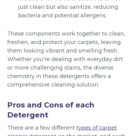
just clean but also sanitize, reducing
bacteria and potential allergens.
These components work together to clean,
freshen, and protect your carpets, leaving
them looking vibrant and smelling fresh.
Whether you’re dealing with everyday dirt
or more challenging stains, the diverse
chemistry in these detergents offers a
comprehensive cleaning solution.
Pros and Cons of each
Detergent
There are a few different
types of carpet