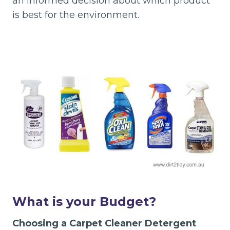
an informed decision about which product
is best for the environment.
What is your Budget?
Choosing a Carpet Cleaner Detergent