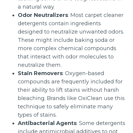
a natural way.
Odor Neutralizers
: Most carpet cleaner
detergents contain ingredients
designed to neutralize unwanted odors.
These might include baking soda or
more complex chemical compounds
that interact with odor molecules to
neutralize them.
Stain Removers
: Oxygen-based
compounds are frequently included for
their ability to lift stains without harsh
bleaching. Brands like OxiClean use this
technique to safely eliminate many
types of stains.
Antibacterial Agents
: Some detergents
include antimicrobial additives to not