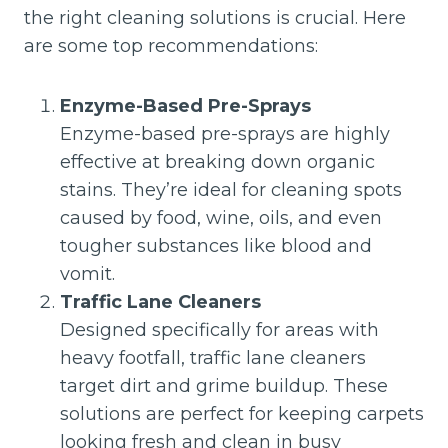
the right cleaning solutions is crucial. Here
are some top recommendations:
Enzyme-Based Pre-Sprays
Enzyme-based pre-sprays are highly
effective at breaking down organic
stains. They’re ideal for cleaning spots
caused by food, wine, oils, and even
tougher substances like blood and
vomit.
Traffic Lane Cleaners
Designed specifically for areas with
heavy footfall, traffic lane cleaners
target dirt and grime buildup. These
solutions are perfect for keeping carpets
looking fresh and clean in busy