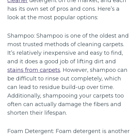
cleaner
detergent on the market, and each
has its own set of pros and cons. Here’s a
look at the most popular options:
Shampoo: Shampoo is one of the oldest and
most trusted methods of cleaning carpets.
It’s relatively inexpensive and easy to find,
and it does a good job of lifting dirt and
stains from carpets
. However, shampoo can
be difficult to rinse out completely, which
can lead to residue build-up over time.
Additionally, shampooing your carpets too
often can actually damage the fibers and
shorten their lifespan.
Foam Detergent: Foam detergent is another