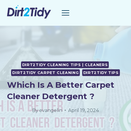
Skip
to
content
DIRT2TIDY CLEANING TIPS | CLEANERS
DIRT2TIDY CARPET CLEANING
DIRT2TIDY TIPS
Which Is A Better Carpet
Cleaner Detergent ?
By
evangelin
April 19, 2024