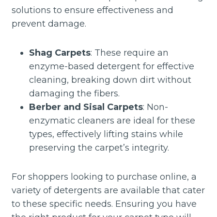
solutions to ensure effectiveness and
prevent damage.
Shag Carpets
: These require an
enzyme-based detergent for effective
cleaning, breaking down dirt without
damaging the fibers.
Berber and Sisal Carpets
: Non-
enzymatic cleaners are ideal for these
types, effectively lifting stains while
preserving the carpet’s integrity.
For shoppers looking to purchase online, a
variety of detergents are available that cater
to these specific needs. Ensuring you have