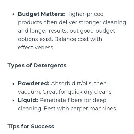
Budget Matters:
Higher-priced
products often deliver stronger cleaning
and longer results, but good budget
options exist. Balance cost with
effectiveness.
Types of Detergents
Powdered:
Absorb dirt/oils, then
vacuum. Great for quick dry cleans.
Liquid:
Penetrate fibers for deep
cleaning. Best with carpet machines.
Tips for Success