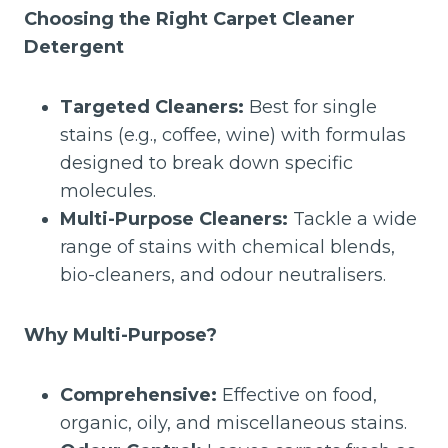
Choosing the Right Carpet Cleaner
Detergent
Targeted Cleaners:
Best for single
stains (e.g., coffee, wine) with formulas
designed to break down specific
molecules.
Multi-Purpose Cleaners:
Tackle a wide
range of stains with chemical blends,
bio-cleaners, and odour neutralisers.
Why Multi-Purpose?
Comprehensive:
Effective on food,
organic, oily, and miscellaneous stains.