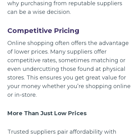
why purchasing from reputable suppliers
can be a wise decision.
Competitive Pricing
Online shopping often offers the advantage
of lower prices. Many suppliers offer
competitive rates, sometimes matching or
even undercutting those found at physical
stores. This ensures you get great value for
your money whether you’re shopping online
or in-store.
More Than Just Low Prices
Trusted suppliers pair affordability with