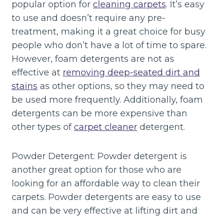
popular option for
cleaning carpets
. It’s easy
to use and doesn’t require any pre-
treatment, making it a great choice for busy
people who don’t have a lot of time to spare.
However, foam detergents are not as
effective at
removing deep-seated dirt and
stains
as other options, so they may need to
be used more frequently. Additionally, foam
detergents can be more expensive than
other types of
carpet cleaner
detergent.
Powder Detergent: Powder detergent is
another great option for those who are
looking for an affordable way to clean their
carpets. Powder detergents are easy to use
and can be very effective at lifting dirt and