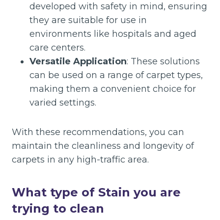
developed with safety in mind, ensuring
they are suitable for use in
environments like hospitals and aged
care centers.
Versatile Application
: These solutions
can be used on a range of carpet types,
making them a convenient choice for
varied settings.
With these recommendations, you can
maintain the cleanliness and longevity of
carpets in any high-traffic area.
What type of Stain you are
trying to clean