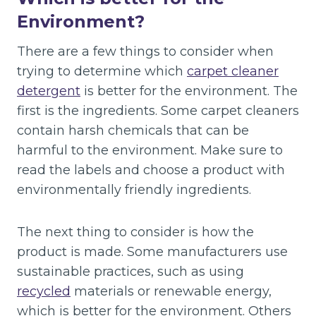
Environment?
There are a few things to consider when
trying to determine which
carpet cleaner
detergent
is better for the environment. The
first is the ingredients. Some carpet cleaners
contain harsh chemicals that can be
harmful to the environment. Make sure to
read the labels and choose a product with
environmentally friendly ingredients.
The next thing to consider is how the
product is made. Some manufacturers use
sustainable practices, such as using
recycled
materials or renewable energy,
which is better for the environment. Others