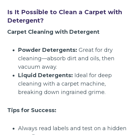
Is It Possible to Clean a Carpet with
Detergent?
Carpet Cleaning with Detergent
Powder Detergents:
Great for dry
cleaning—absorb dirt and oils, then
vacuum away.
Liquid Detergents:
Ideal for deep
cleaning with a carpet machine,
breaking down ingrained grime.
Tips for Success:
Always read labels and test on a hidden