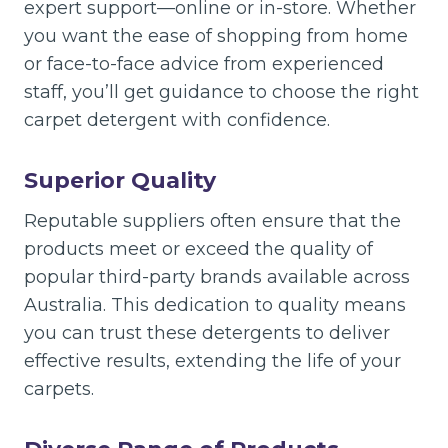
expert support—online or in-store. Whether
you want the ease of shopping from home
or face-to-face advice from experienced
staff, you’ll get guidance to choose the right
carpet detergent with confidence.
Superior Quality
Reputable suppliers often ensure that the
products meet or exceed the quality of
popular third-party brands available across
Australia. This dedication to quality means
you can trust these detergents to deliver
effective results, extending the life of your
carpets.