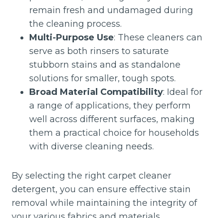
remain fresh and undamaged during
the cleaning process.
Multi-Purpose Use
: These cleaners can
serve as both rinsers to saturate
stubborn stains and as standalone
solutions for smaller, tough spots.
Broad Material Compatibility
: Ideal for
a range of applications, they perform
well across different surfaces, making
them a practical choice for households
with diverse cleaning needs.
By selecting the right carpet cleaner
detergent, you can ensure effective stain
removal while maintaining the integrity of
your various fabrics and materials.