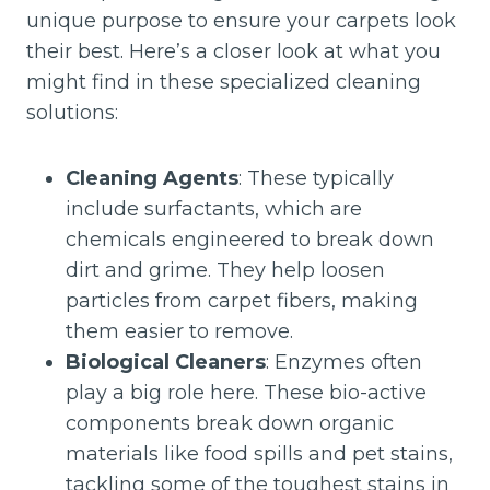
unique purpose to ensure your carpets look
their best. Here’s a closer look at what you
might find in these specialized cleaning
solutions:
Cleaning Agents
: These typically
include surfactants, which are
chemicals engineered to break down
dirt and grime. They help loosen
particles from carpet fibers, making
them easier to remove.
Biological Cleaners
: Enzymes often
play a big role here. These bio-active
components break down organic
materials like food spills and pet stains,
tackling some of the toughest stains in