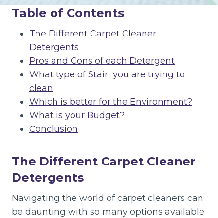
Table of Contents
The Different Carpet Cleaner
Detergents
Pros and Cons of each Detergent
What type of Stain you are trying to
clean
Which is better for the Environment?
What is your Budget?
Conclusion
The Different Carpet Cleaner
Detergents
Navigating the world of carpet cleaners can
be daunting with so many options available