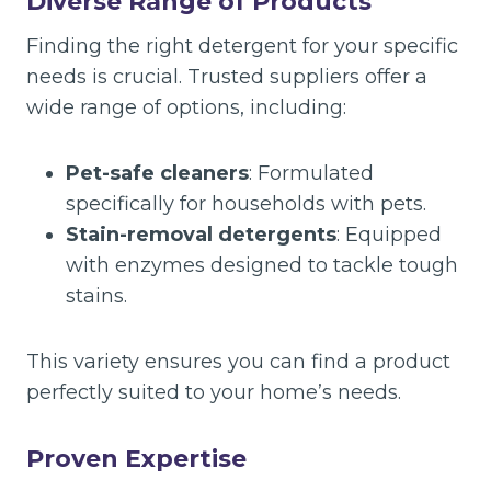
Diverse Range of Products
Finding the right detergent for your specific
needs is crucial. Trusted suppliers offer a
wide range of options, including:
Pet-safe cleaners
: Formulated
specifically for households with pets.
Stain-removal detergents
: Equipped
with enzymes designed to tackle tough
stains.
This variety ensures you can find a product
perfectly suited to your home’s needs.
Proven Expertise