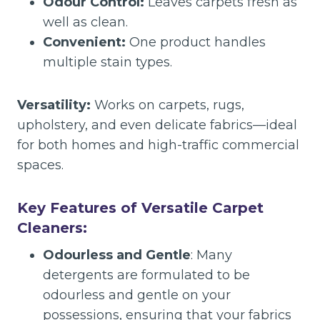
Odour Control:
Leaves carpets fresh as
well as clean.
Convenient:
One product handles
multiple stain types.
Versatility:
Works on carpets, rugs,
upholstery, and even delicate fabrics—ideal
for both homes and high-traffic commercial
spaces.
Key Features of Versatile Carpet
Cleaners:
Odourless and Gentle
: Many
detergents are formulated to be
odourless and gentle on your
possessions, ensuring that your fabrics