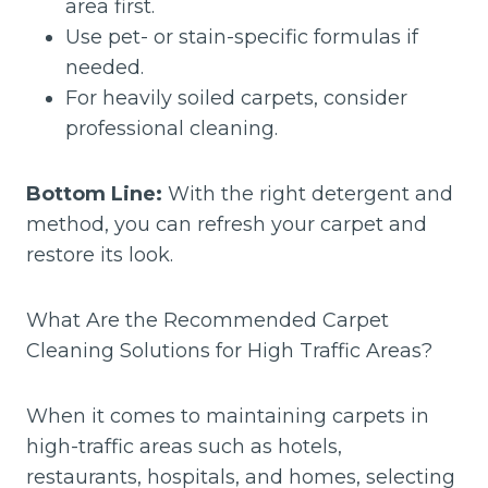
area first.
Use pet- or stain-specific formulas if
needed.
For heavily soiled carpets, consider
professional cleaning.
Bottom Line:
With the right detergent and
method, you can refresh your carpet and
restore its look.
What Are the Recommended Carpet
Cleaning Solutions for High Traffic Areas?
When it comes to maintaining carpets in
high-traffic areas such as hotels,
restaurants, hospitals, and homes, selecting