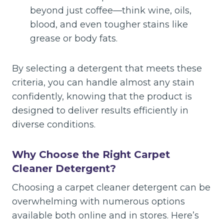
beyond just coffee—think wine, oils,
blood, and even tougher stains like
grease or body fats.
By selecting a detergent that meets these
criteria, you can handle almost any stain
confidently, knowing that the product is
designed to deliver results efficiently in
diverse conditions.
Why Choose the Right Carpet
Cleaner Detergent?
Choosing a carpet cleaner detergent can be
overwhelming with numerous options
available both online and in stores. Here’s