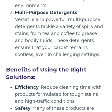
environments.
Multi-Purpose Detergents
Versatile and powerful, multi-purpose
detergents tackle a variety of spills and
stains, from tea and coffee to grease
and bodily fluids. These detergents
ensure that your carpet remains
spotless, even in challenging settings.
Benefits of Using the Right
Solutions:
Efficiency
: Reduce cleaning time with
products formulated for tough stains
and high-traffic conditions.
Safety
: Many of these products are