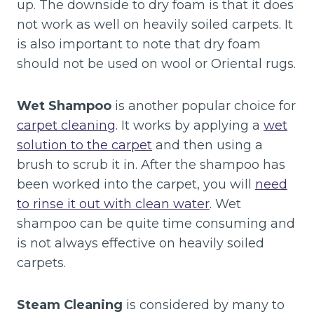
up. The downside to dry foam is that it does
not work as well on heavily soiled carpets. It
is also important to note that dry foam
should not be used on wool or Oriental rugs.
Wet Shampoo
is another popular choice for
carpet cleaning
. It works by applying a
wet
solution to the carpet
and then using a
brush to scrub it in. After the shampoo has
been worked into the carpet, you will
need
to rinse it out with clean water
. Wet
shampoo can be quite time consuming and
is not always effective on heavily soiled
carpets.
Steam Cleaning
is considered by many to