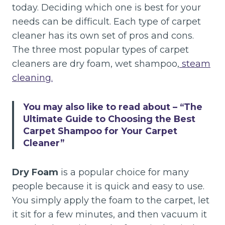
today. Deciding which one is best for your
needs can be difficult. Each type of carpet
cleaner has its own set of pros and cons.
The three most popular types of carpet
cleaners are dry foam, wet shampoo,
steam
cleaning.
You may also like to read about –
“The
Ultimate Guide to Choosing the Best
Carpet Shampoo for Your Carpet
Cleaner”
Dry Foam
is a popular choice for many
people because it is quick and easy to use.
You simply apply the foam to the carpet, let
it sit for a few minutes, and then vacuum it