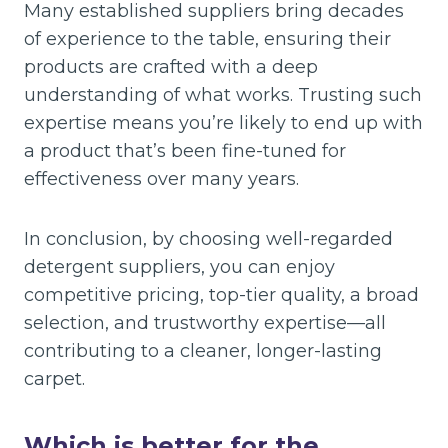
Many established suppliers bring decades
of experience to the table, ensuring their
products are crafted with a deep
understanding of what works. Trusting such
expertise means you’re likely to end up with
a product that’s been fine-tuned for
effectiveness over many years.
In conclusion, by choosing well-regarded
detergent suppliers, you can enjoy
competitive pricing, top-tier quality, a broad
selection, and trustworthy expertise—all
contributing to a cleaner, longer-lasting
carpet.
Which is better for the