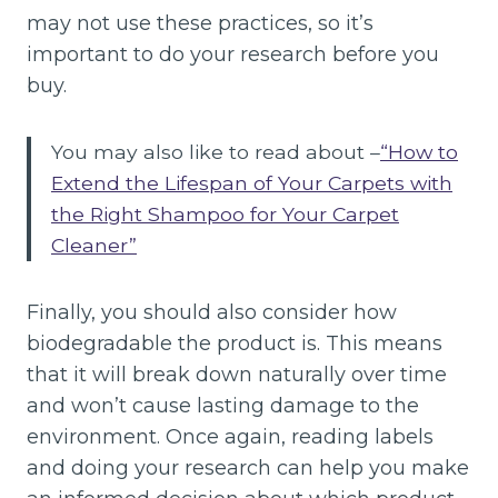
may not use these practices, so it’s
important to do your research before you
buy.
You may also like to read about –
“How to
Extend the Lifespan of Your Carpets with
the Right Shampoo for Your Carpet
Cleaner”
Finally, you should also consider how
biodegradable the product is. This means
that it will break down naturally over time
and won’t cause lasting damage to the
environment. Once again, reading labels
and doing your research can help you make