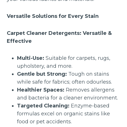
Versatile Solutions for Every Stain
Carpet Cleaner Detergents: Versatile &
Effective
Multi-Use:
Suitable for carpets, rugs,
upholstery, and more.
Gentle but Strong:
Tough on stains
while safe for fabrics; often odourless.
Healthier Spaces:
Removes allergens
and bacteria for a cleaner environment.
Targeted Cleaning:
Enzyme-based
formulas excel on organic stains like
food or pet accidents.