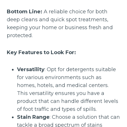
Bottom Line:
A reliable choice for both
deep cleans and quick spot treatments,
keeping your home or business fresh and
protected.
Key Features to Look For:
Versatility
: Opt for detergents suitable
for various environments such as
homes, hotels, and medical centers.
This versatility ensures you have a
product that can handle different levels
of foot traffic and types of spills.
Stain Range
: Choose a solution that can
tackle a broad spectrum of stains