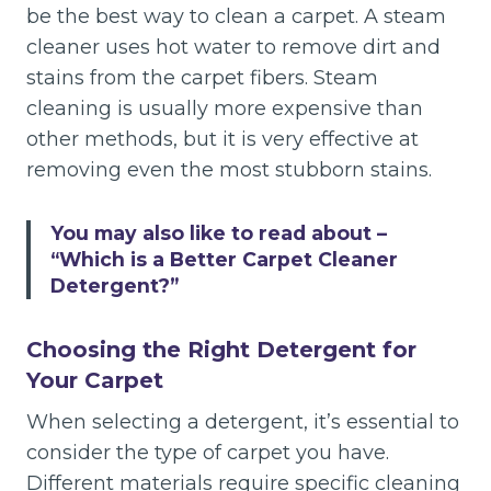
be the best way to clean a carpet. A steam
cleaner uses hot water to remove dirt and
stains from the carpet fibers. Steam
cleaning is usually more expensive than
other methods, but it is very effective at
removing even the most stubborn stains.
You may also like to read about –
“Which is a Better Carpet Cleaner
Detergent?”
Choosing the Right Detergent for
Your Carpet
When selecting a detergent, it’s essential to
consider the type of carpet you have.
Different materials require specific cleaning