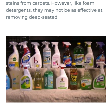
stains from carpets. However, like foam
detergents, they may not be as effective at
removing deep-seated