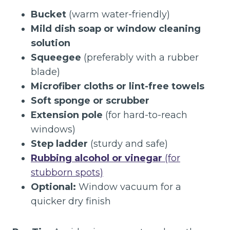
Bucket
(warm water-friendly)
Mild dish soap or window cleaning
solution
Squeegee
(preferably with a rubber
blade)
Microfiber cloths or lint-free towels
Soft sponge or scrubber
Extension pole
(for hard-to-reach
windows)
Step ladder
(sturdy and safe)
Rubbing alcohol or vinegar
(for
stubborn spots)
Optional:
Window vacuum for a
quicker dry finish