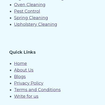
Oven Cleaning
Pest Control
Spring Cleaning
Upholstery Cleaning
Quick Links
Home
About Us
Blogs
Privacy Policy
Terms and Conditions
Write for us