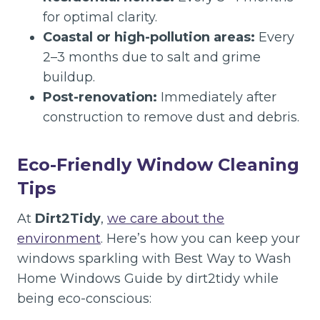
for optimal clarity.
Coastal or high-pollution areas:
Every
2–3 months due to salt and grime
buildup.
Post-renovation:
Immediately after
construction to remove dust and debris.
Eco-Friendly Window Cleaning
Tips
At
Dirt2Tidy
,
we care about the
environment
. Here’s how you can keep your
windows sparkling with Best Way to Wash
Home Windows Guide by dirt2tidy while
being eco-conscious: