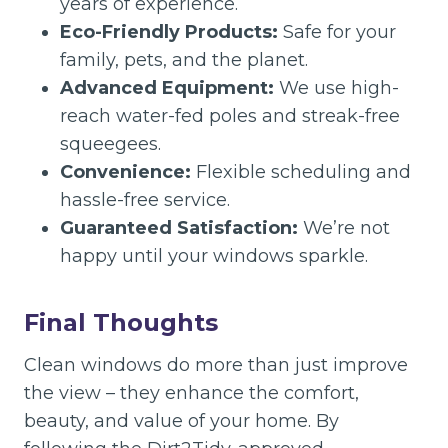
years of experience.
Eco-Friendly Products:
Safe for your
family, pets, and the planet.
Advanced Equipment:
We use high-
reach water-fed poles and streak-free
squeegees.
Convenience:
Flexible scheduling and
hassle-free service.
Guaranteed Satisfaction:
We’re not
happy until your windows sparkle.
Final Thoughts
Clean windows do more than just improve
the view – they enhance the comfort,
beauty, and value of your home. By