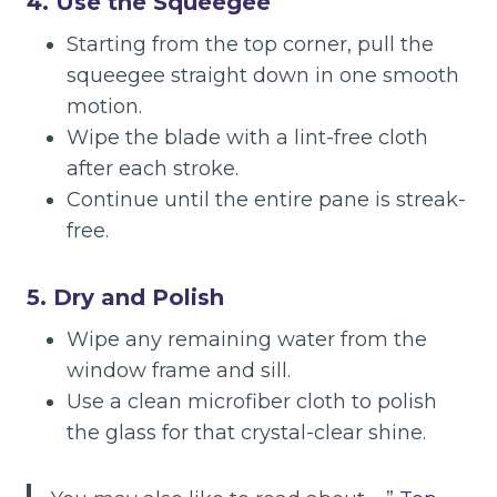
4. Use the Squeegee
Starting from the top corner, pull the
squeegee straight down in one smooth
motion.
Wipe the blade with a lint-free cloth
after each stroke.
Continue until the entire pane is streak-
free.
5. Dry and Polish
Wipe any remaining water from the
window frame and sill.
Use a clean microfiber cloth to polish
the glass for that crystal-clear shine.