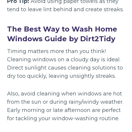
Pro Tip:
Avoid using paper towels as they
tend to leave lint behind and create streaks.
The
Best Way to Wash Home
Windows Guide by Dirt2Tidy
Timing matters more than you think!
Cleaning windows on a cloudy day is ideal.
Direct sunlight causes cleaning solutions to
dry too quickly, leaving unsightly streaks.
Also, avoid cleaning when windows are hot
from the sun or during rainy/windy weather.
Early morning or late afternoon are perfect
for tackling your window-washing routine.