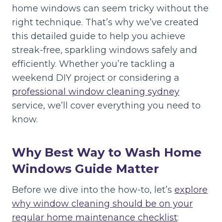
home windows can seem tricky without the
right technique. That’s why we’ve created
this detailed guide to help you achieve
streak-free, sparkling windows safely and
efficiently. Whether you’re tackling a
weekend DIY project or considering a
professional window cleaning sydney
service, we’ll cover everything you need to
know.
Why Best Way to Wash Home
Windows Guide Matter
Before we dive into the how-to, let’s
explore
why window cleaning should be on your
regular home maintenance checklist
: