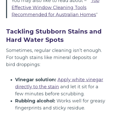
You may also like to read about – ”
Top
Effective Window Cleaning Tools
Recommended for Australian Homes
“
Tackling Stubborn Stains and
Hard Water Spots
Sometimes, regular cleaning isn’t enough.
For tough stains like mineral deposits or
bird droppings:
Vinegar solution:
Apply white vinegar
directly to the stain
and let it sit for a
few minutes before scrubbing.
Rubbing alcohol:
Works well for greasy
fingerprints and sticky residue.