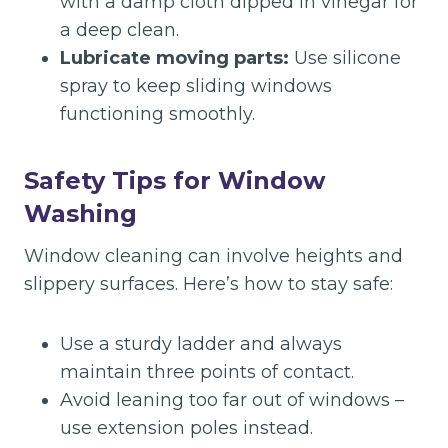
with a damp cloth dipped in vinegar for
a deep clean.
Lubricate moving parts:
Use silicone
spray to keep sliding windows
functioning smoothly.
Safety Tips for Window
Washing
Window cleaning can involve heights and
slippery surfaces. Here’s how to stay safe:
Use a sturdy ladder and always
maintain three points of contact.
Avoid leaning too far out of windows –
use extension poles instead.