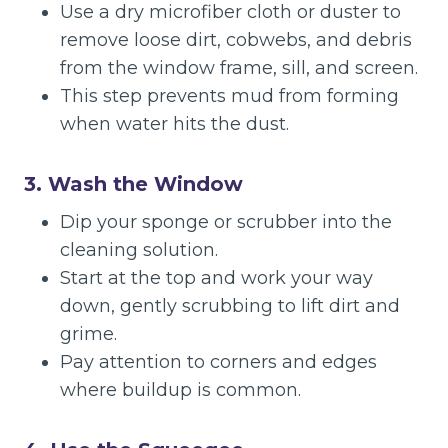
Use a dry microfiber cloth or duster to
remove loose dirt, cobwebs, and debris
from the window frame, sill, and screen.
This step prevents mud from forming
when water hits the dust.
3. Wash the Window
Dip your sponge or scrubber into the
cleaning solution.
Start at the top and work your way
down, gently scrubbing to lift dirt and
grime.
Pay attention to corners and edges
where buildup is common.