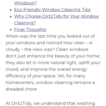
Windows?
Eco-Friendly Window Cleaning Tips
Why Choose Dirt2Tidy for Your Window
Cleaning?
Final Thoughts
When was the last time you looked out of
your windows and noticed how clear – or
cloudy – the view was? Clean windows
don’t just enhance the beauty of your home;
they also let in more natural light, uplift your
mood, and improve the overall energy
efficiency of your space. Yet, for many
homeowners, window cleaning remains a
dreaded chore.
At Dirt2Tidy, we understand that washing