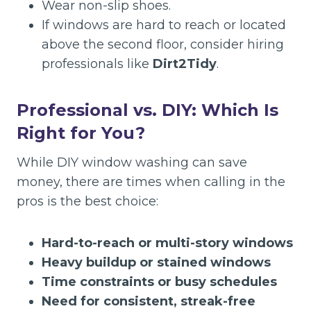
Wear non-slip shoes.
If windows are hard to reach or located
above the second floor, consider hiring
professionals like
Dirt2Tidy
.
Professional vs. DIY: Which Is
Right for You?
While DIY window washing can save
money, there are times when calling in the
pros is the best choice:
Hard-to-reach or multi-story windows
Heavy buildup or stained windows
Time constraints or busy schedules
Need for consistent, streak-free