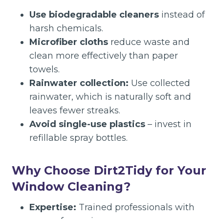
Use biodegradable cleaners
instead of
harsh chemicals.
Microfiber cloths
reduce waste and
clean more effectively than paper
towels.
Rainwater collection:
Use collected
rainwater, which is naturally soft and
leaves fewer streaks.
Avoid single-use plastics
– invest in
refillable spray bottles.
Why Choose Dirt2Tidy for Your
Window Cleaning?
Expertise:
Trained professionals with