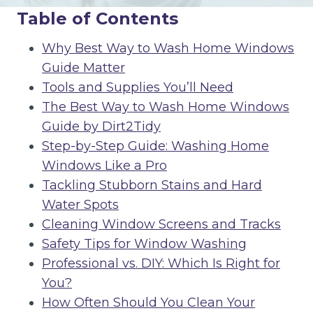
Table of Contents
Why Best Way to Wash Home Windows
Guide Matter
Tools and Supplies You’ll Need
The Best Way to Wash Home Windows
Guide by Dirt2Tidy
Step-by-Step Guide: Washing Home
Windows Like a Pro
Tackling Stubborn Stains and Hard
Water Spots
Cleaning Window Screens and Tracks
Safety Tips for Window Washing
Professional vs. DIY: Which Is Right for
You?
How Often Should You Clean Your