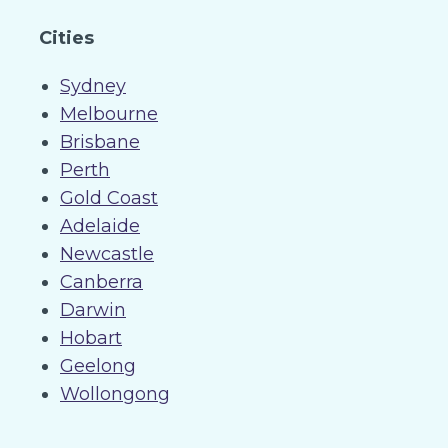
Cities
Sydney
Melbourne
Brisbane
Perth
Gold Coast
Adelaide
Newcastle
Canberra
Darwin
Hobart
Geelong
Wollongong