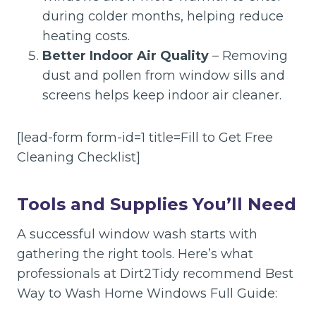
during colder months, helping reduce
heating costs.
Better Indoor Air Quality
– Removing
dust and pollen from window sills and
screens helps keep indoor air cleaner.
[lead-form form-id=1 title=Fill to Get Free
Cleaning Checklist]
Tools and Supplies You’ll Need
A successful window wash starts with
gathering the right tools. Here’s what
professionals at Dirt2Tidy recommend Best
Way to Wash Home Windows Full Guide: