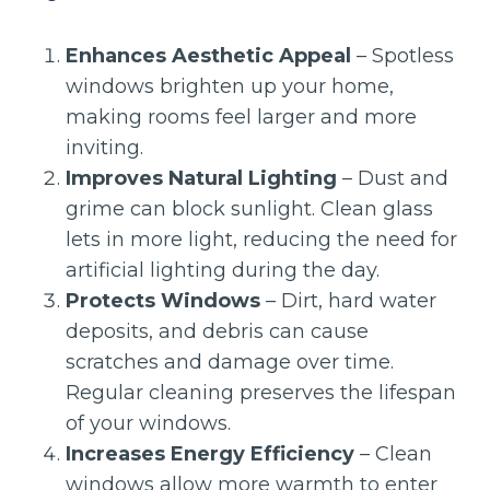
Enhances Aesthetic Appeal
– Spotless
windows brighten up your home,
making rooms feel larger and more
inviting.
Improves Natural Lighting
– Dust and
grime can block sunlight. Clean glass
lets in more light, reducing the need for
artificial lighting during the day.
Protects Windows
– Dirt, hard water
deposits, and debris can cause
scratches and damage over time.
Regular cleaning preserves the lifespan
of your windows.
Increases Energy Efficiency
– Clean
windows allow more warmth to enter