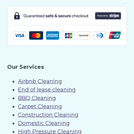
Our Services
Airbnb Cleaning
End of lease cleaning
BBQ Cleaning
Carpet Cleaning
Construction Cleaning
Domestic Cleaning
High Pressure Cleaning