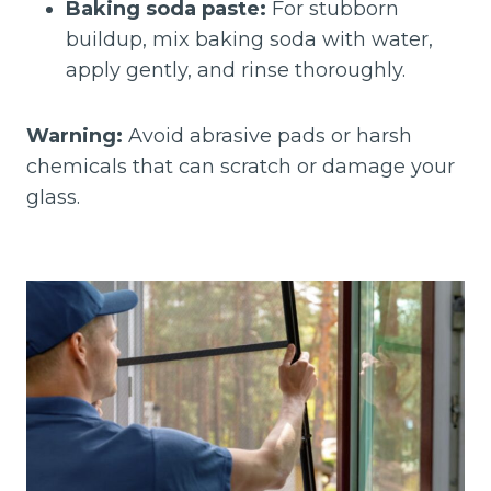
Baking soda paste:
For stubborn
buildup, mix baking soda with water,
apply gently, and rinse thoroughly.
Warning:
Avoid abrasive pads or harsh
chemicals that can scratch or damage your
glass.