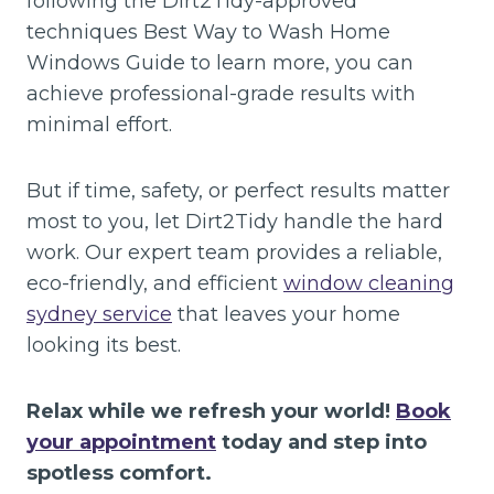
following the Dirt2Tidy-approved
techniques Best Way to Wash Home
Windows Guide to learn more, you can
achieve professional-grade results with
minimal effort.
But if time, safety, or perfect results matter
most to you, let Dirt2Tidy handle the hard
work. Our expert team provides a reliable,
eco-friendly, and efficient
window cleaning
sydney service
that leaves your home
looking its best.
Relax while we refresh your world!
Book
your appointment
today and step into
spotless comfort.