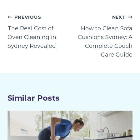
Post
PREVIOUS
NEXT
navigation
The Real Cost of
How to Clean Sofa
Oven Cleaning in
Cushions Sydney: A
Sydney Revealed
Complete Couch
Care Guide
Similar Posts