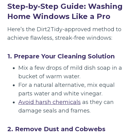
Step-by-Step Guide: Washing
Home Windows Like a Pro
Here’s the Dirt2Tidy-approved method to
achieve flawless, streak-free windows:
1. Prepare Your Cleaning Solution
Mix a few drops of mild dish soap in a
bucket of warm water.
For a natural alternative, mix equal
parts water and white vinegar.
Avoid harsh chemicals
as they can
damage seals and frames.
2. Remove Dust and Cobwebs