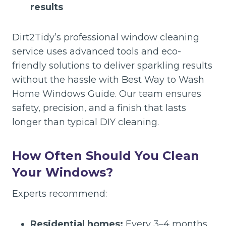
results
Dirt2Tidy’s professional window cleaning
service uses advanced tools and eco-
friendly solutions to deliver sparkling results
without the hassle with Best Way to Wash
Home Windows Guide. Our team ensures
safety, precision, and a finish that lasts
longer than typical DIY cleaning.
How Often Should You Clean
Your Windows?
Experts recommend:
Residential homes:
Every 3–4 months