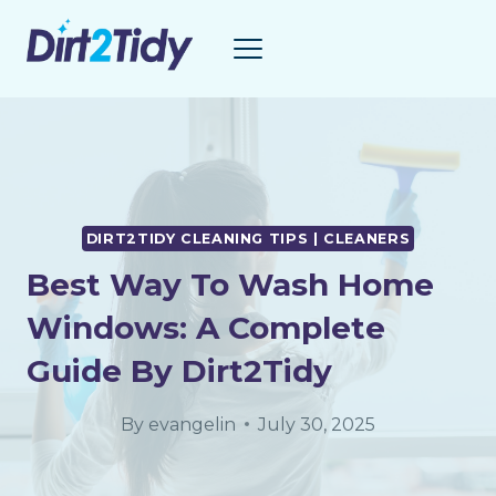
Skip
to
content
DIRT2TIDY CLEANING TIPS | CLEANERS
Best Way To Wash Home
Windows: A Complete
Guide By Dirt2Tidy
By
evangelin
July 30, 2025