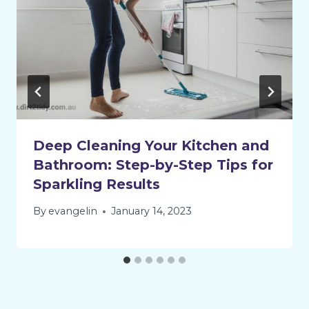
Deep Cleaning Your Kitchen and
Bathroom: Step-by-Step Tips for
Sparkling Results
By
evangelin
January 14, 2023