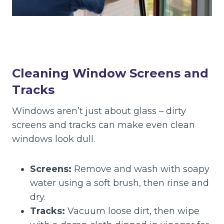
Cleaning Window Screens and
Tracks
Windows aren’t just about glass – dirty
screens and tracks can make even clean
windows look dull.
Screens:
Remove and wash with soapy
water using a soft brush, then rinse and
dry.
Tracks:
Vacuum loose dirt, then wipe