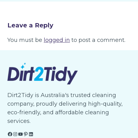
Leave a Reply
You must be
logged in
to post a comment.
Dirt2Tidy is Australia's trusted cleaning
company, proudly delivering high-quality,
eco-friendly, and affordable cleaning
services.
Facebook
Instagram
YouTube
Pinterest
LinkedIn