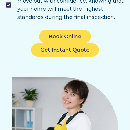
move out with confidence, knowing that
your home will meet the highest
standards during the final inspection.
Book Online
Get Instant Quote