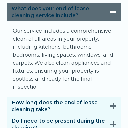
What does your end of lease
cleaning service include?
Our service includes a comprehensive
clean of all areas in your property,
including kitchens, bathrooms,
bedrooms, living spaces, windows, and
carpets. We also clean appliances and
fixtures, ensuring your property is
spotless and ready for the final
inspection.
How long does the end of lease
cleaning take?
Do I need to be present during the
cleaning?