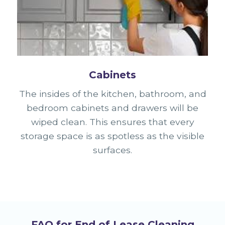
Cabinets
The insides of the kitchen, bathroom, and
bedroom cabinets and drawers will be
wiped clean. This ensures that every
storage space is as spotless as the visible
surfaces.
FAQ for End of Lease Cleaning