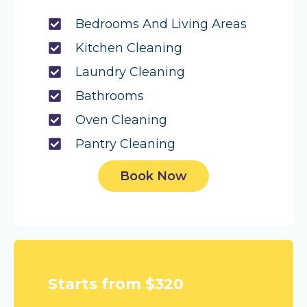
Bedrooms And Living Areas
Kitchen Cleaning
Laundry Cleaning
Bathrooms
Oven Cleaning
Pantry Cleaning
Book Now
Starts from $320