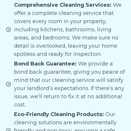
Comprehensive Cleaning Services:
We
offer a complete cleaning service that
covers every room in your property,
including kitchens, bathrooms, living
areas, and bedrooms. We make sure no
detail is overlooked, leaving your home
spotless and ready for inspection.
Bond Back Guarantee:
We provide a
bond back guarantee, giving you peace of
mind that our cleaning service will satisfy
your landlord’s expectations. If there’s any
issue, we’ll return to fix it at no additional
cost.
Eco-Friendly Cleaning Products:
Our
cleaning solutions are environmentally
friendly and non-toxic, ensuring a safe