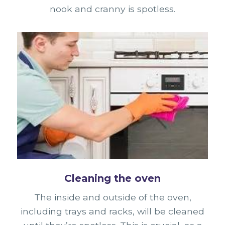
nook and cranny is spotless.
Cleaning the oven
The inside and outside of the oven,
including trays and racks, will be cleaned