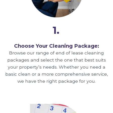
1.
Choose Your Cleaning Package:
Browse our range of end of lease cleaning
packages and select the one that best suits
your property’s needs. Whether you need a
basic clean or a more comprehensive service,
we have the right package for you.