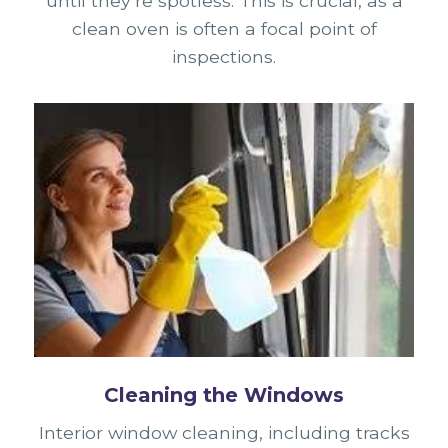
until they’re spotless. This is crucial, as a
clean oven is often a focal point of
inspections.
Cleaning the Windows
Interior window cleaning, including tracks