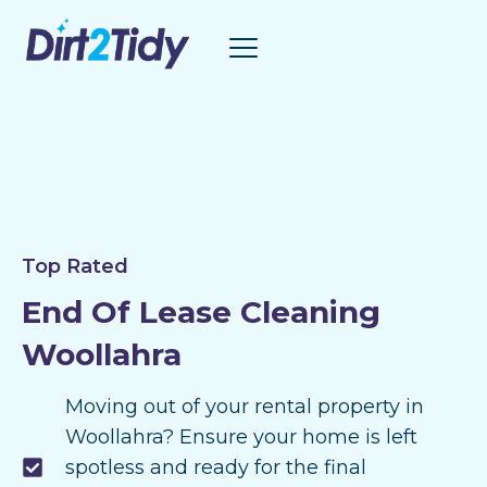
Skip
to
content
Top Rated
End Of Lease Cleaning
Woollahra
Moving out of your rental property in
Woollahra? Ensure your home is left
spotless and ready for the final