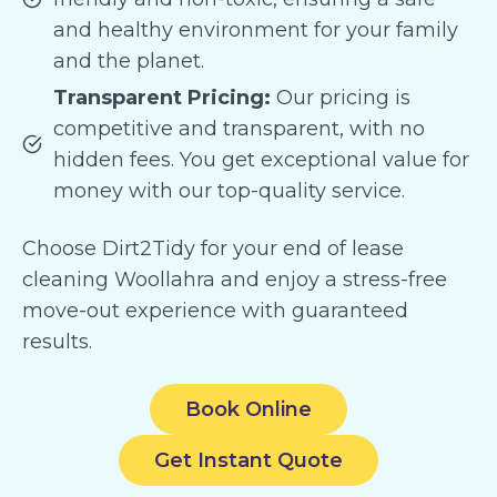
and healthy environment for your family
and the planet.
Transparent Pricing:
Our pricing is
competitive and transparent, with no
hidden fees. You get exceptional value for
money with our top-quality service.
Choose Dirt2Tidy for your end of lease
cleaning Woollahra and enjoy a stress-free
move-out experience with guaranteed
results.
Book Online
Get Instant Quote