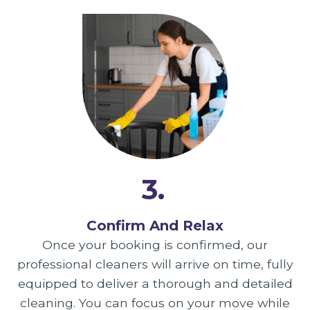
3.
Confirm And Relax
Once your booking is confirmed, our
professional cleaners will arrive on time, fully
equipped to deliver a thorough and detailed
cleaning. You can focus on your move while