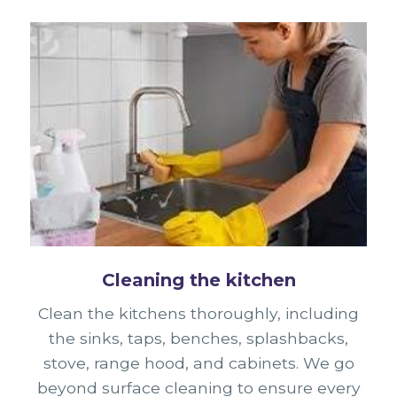
Cleaning the kitchen
Clean the kitchens thoroughly, including
the sinks, taps, benches, splashbacks,
stove, range hood, and cabinets. We go
beyond surface cleaning to ensure every