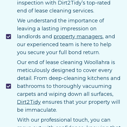
inspection with Dirt2Tidy’s top-rated
end of lease cleaning services.
We understand the importance of
leaving a lasting impression on
landlords and
property managers
, and
our experienced team is here to help
you secure your full bond return.
Our end of lease cleaning Woollahra is
meticulously designed to cover every
detail. From deep-cleaning kitchens and
bathrooms to thoroughly vacuuming
carpets and wiping down all surfaces,
Dirt2Tidy
ensures that your property will
be immaculate.
With our professional touch, you can