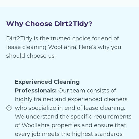
Why Choose Dirt2Tidy?
Dirt2Tidy is the trusted choice for end of
lease cleaning Woollahra. Here’s why you
should choose us:
Experienced Cleaning
Professionals:
Our team consists of
highly trained and experienced cleaners
who specialize in end of lease cleaning.
We understand the specific requirements
of Woollahra properties and ensure that
every job meets the highest standards.