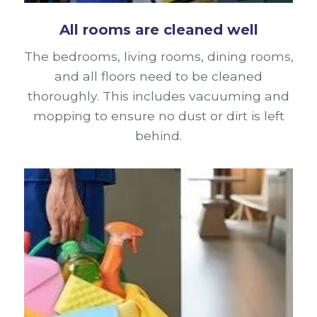
All rooms are cleaned well
The bedrooms, living rooms, dining rooms,
and all floors need to be cleaned
thoroughly. This includes vacuuming and
mopping to ensure no dust or dirt is left
behind.