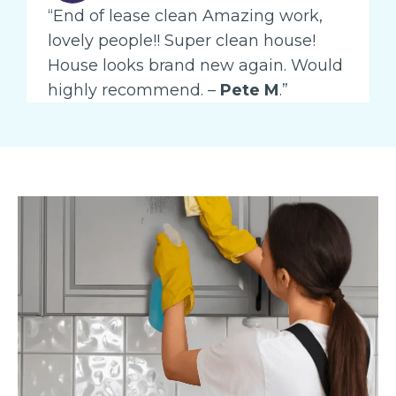
“End of lease clean Amazing work,
lovely people!! Super clean house!
House looks brand new again. Would
highly recommend. –
Pete M
.”