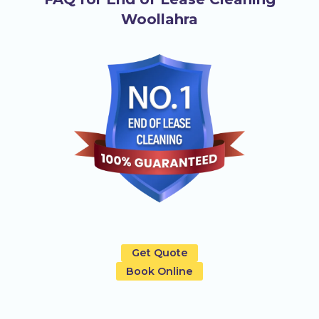
Woollahra
Get Quote
Book Online