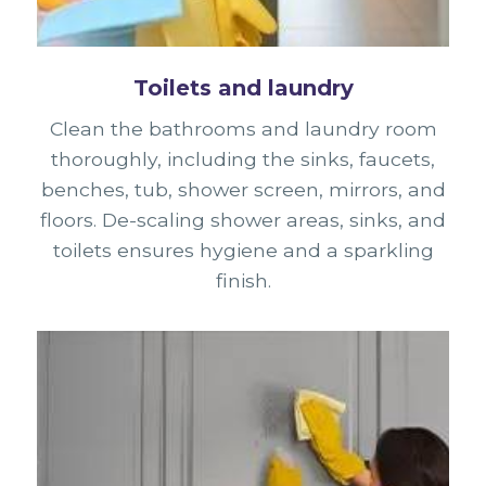
Toilets and laundry
Clean the bathrooms and laundry room
thoroughly, including the sinks, faucets,
benches, tub, shower screen, mirrors, and
floors. De-scaling shower areas, sinks, and
toilets ensures hygiene and a sparkling
finish.