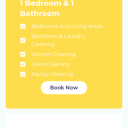
1 Bedroom & 1
Bathroom
Bedrooms And Living Areas
Bathroom & Laundry
Cleaning
Kitchen Cleaning
Oven Cleaning
Pantry Cleaning
Book Now