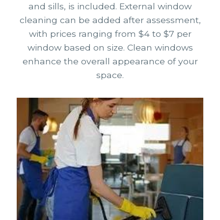
and sills, is included. External window
cleaning can be added after assessment,
with prices ranging from $4 to $7 per
window based on size. Clean windows
enhance the overall appearance of your
space.