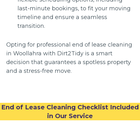
last-minute bookings, to fit your moving
timeline and ensure a seamless
transition.
Opting for professional end of lease cleaning
in Woollahra with Dirt2Tidy is a smart
decision that guarantees a spotless property
and a stress-free move.
End of Lease Cleaning Checklist Included
in Our Service