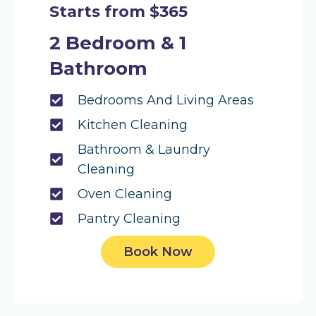
Starts from $365
2 Bedroom & 1
Bathroom
Bedrooms And Living Areas
Kitchen Cleaning
Bathroom & Laundry
Cleaning
Oven Cleaning
Pantry Cleaning
Book Now