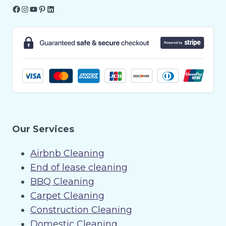
Facebook
Instagram
YouTube
Pinterest
LinkedIn
Our Services
Airbnb Cleaning
End of lease cleaning
BBQ Cleaning
Carpet Cleaning
Construction Cleaning
Domestic Cleaning