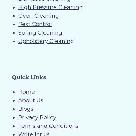
High Pressure Cleaning
Oven Cleaning
Pest Control
Spring Cleaning
Upholstery Cleaning
Quick Links
Home
About Us
Blogs
Privacy Policy
Terms and Conditions
Write for us