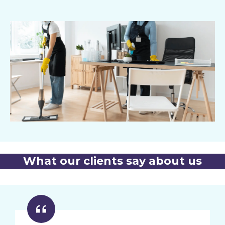
What our clients say about us