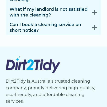
What if my landlord is not satisfied
with the cleaning?
Can I book a cleaning service on
short notice?
Dirt2Tidy is Australia's trusted cleaning
company, proudly delivering high-quality,
eco-friendly, and affordable cleaning
services.