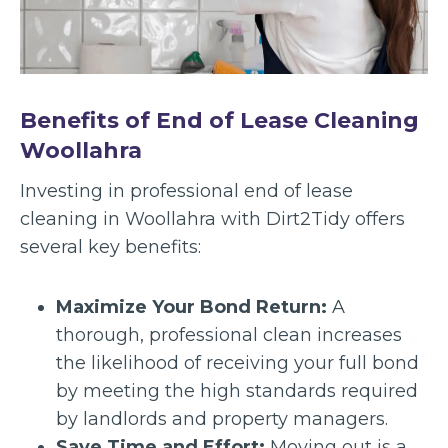
Benefits of End of Lease Cleaning
Woollahra
Investing in professional end of lease
cleaning in Woollahra with Dirt2Tidy offers
several key benefits:
Maximize Your Bond Return:
A
thorough, professional clean increases
the likelihood of receiving your full bond
by meeting the high standards required
by landlords and property managers.
Save Time and Effort:
Moving out is a