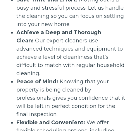
busy and stressful process. Let us handle
the cleaning so you can focus on settling
into your new home.
Achieve a Deep and Thorough
Clean:
Our expert cleaners use
advanced techniques and equipment to
achieve a level of cleanliness that’s
difficult to match with regular household
cleaning.
Peace of Mind:
Knowing that your
property is being cleaned by
professionals gives you confidence that it
will be left in perfect condition for the
final inspection.
Flexible and Convenient:
We offer
flexible scheduling options, including