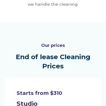
we handle the cleaning.
Our prices
End of lease Cleaning
Prices
Starts from $310
Studio