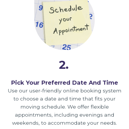
2.
Pick Your Preferred Date And Time
Use our user-friendly online booking system
to choose a date and time that fits your
moving schedule. We offer flexible
appointments, including evenings and
weekends, to accommodate your needs.