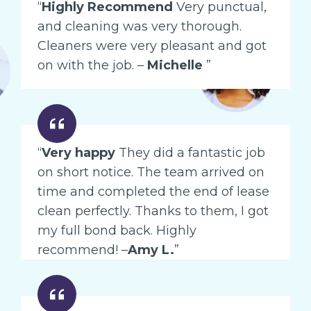
“
Highly Recommend
Very punctual,
and cleaning was very thorough.
Cleaners were very pleasant and got
on with the job. –
Michelle
”
“
Very happy
They did a fantastic job
on short notice. The team arrived on
time and completed the end of lease
clean perfectly. Thanks to them, I got
my full bond back. Highly
recommend! –
Amy L.
”