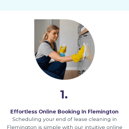
1.
Effortless Online Booking In Flemington
Scheduling your end of lease cleaning in
Flemington is simple with our intuitive online