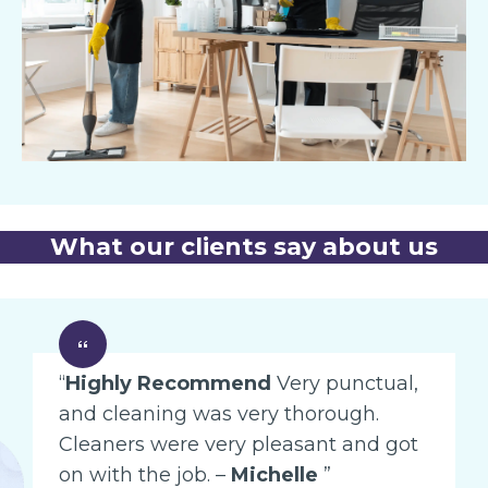
What our clients say about us
“
Highly Recommend
Very punctual,
and cleaning was very thorough.
Cleaners were very pleasant and got
on with the job. –
Michelle
”