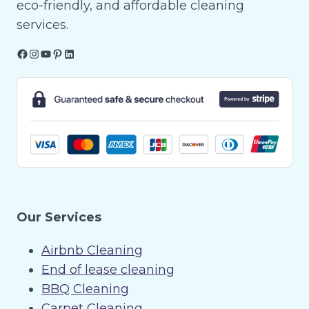
eco-friendly, and affordable cleaning
services.
Facebook
Instagram
YouTube
Pinterest
LinkedIn
Our Services
Airbnb Cleaning
End of lease cleaning
BBQ Cleaning
Carpet Cleaning