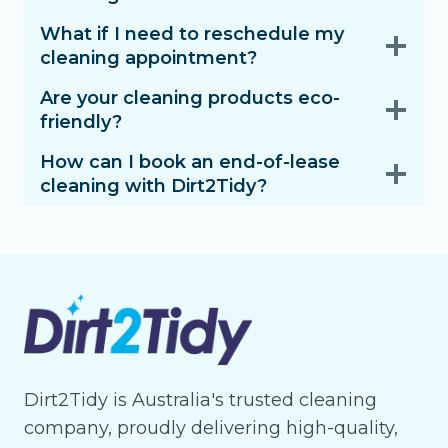
What if I need to reschedule my
cleaning appointment?
Are your cleaning products eco-
friendly?
How can I book an end-of-lease
cleaning with Dirt2Tidy?
Dirt2Tidy is Australia's trusted cleaning
company, proudly delivering high-quality,