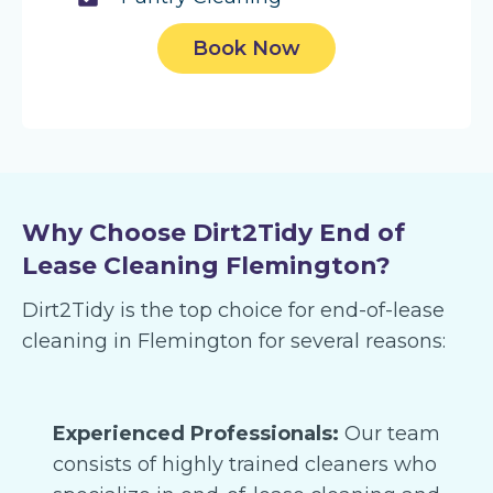
Book Now
Why Choose Dirt2Tidy End of
Lease Cleaning Flemington?
Dirt2Tidy is the top choice for end-of-lease
cleaning in Flemington for several reasons:
Experienced Professionals:
Our team
consists of highly trained cleaners who