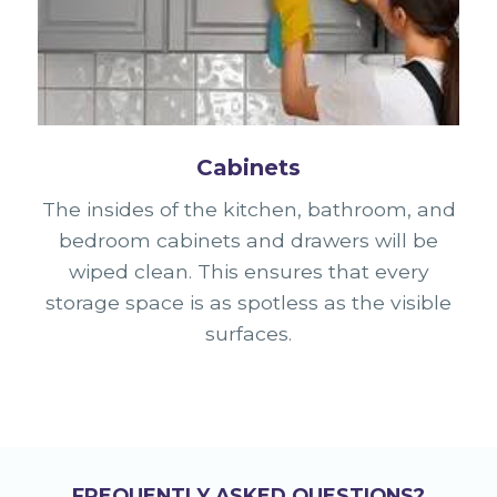
Cabinets
The insides of the kitchen, bathroom, and
bedroom cabinets and drawers will be
wiped clean. This ensures that every
storage space is as spotless as the visible
surfaces.
FREQUENTLY ASKED QUESTIONS?