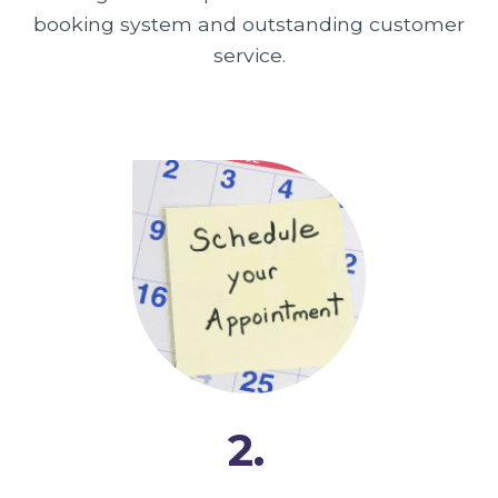
booking system and outstanding customer
service.
2.