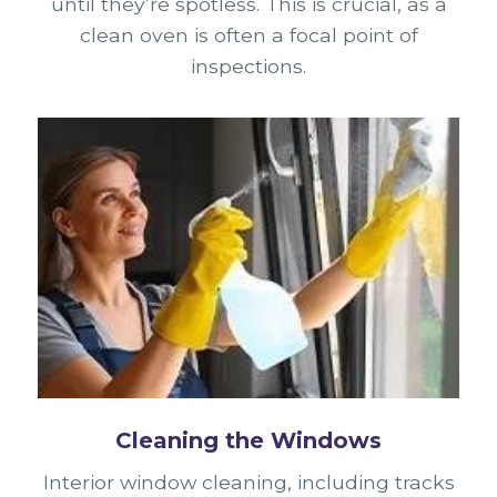
until they’re spotless. This is crucial, as a
clean oven is often a focal point of
inspections.
Cleaning the Windows
Interior window cleaning, including tracks