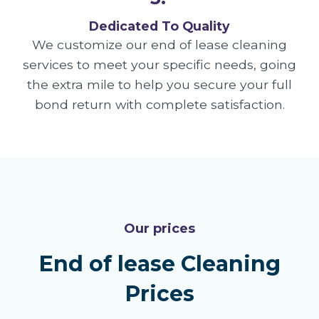
Dedicated To Quality
We customize our end of lease cleaning
services to meet your specific needs, going
the extra mile to help you secure your full
bond return with complete satisfaction.
Our prices
End of lease Cleaning
Prices