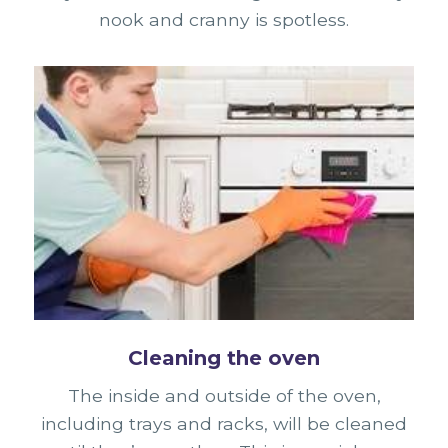
nook and cranny is spotless.
Cleaning the oven
The inside and outside of the oven,
including trays and racks, will be cleaned