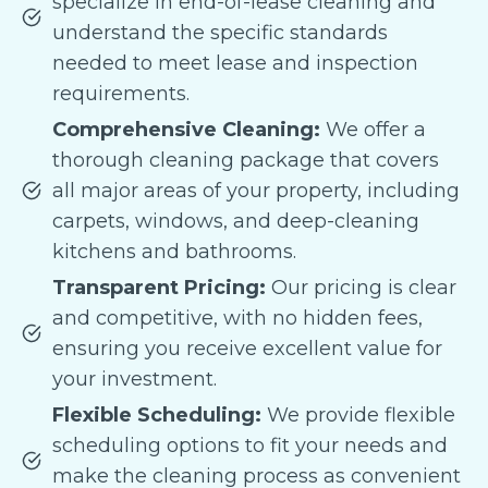
specialize in end-of-lease cleaning and
understand the specific standards
needed to meet lease and inspection
requirements.
Comprehensive Cleaning:
We offer a
thorough cleaning package that covers
all major areas of your property, including
carpets, windows, and deep-cleaning
kitchens and bathrooms.
Transparent Pricing:
Our pricing is clear
and competitive, with no hidden fees,
ensuring you receive excellent value for
your investment.
Flexible Scheduling:
We provide flexible
scheduling options to fit your needs and
make the cleaning process as convenient