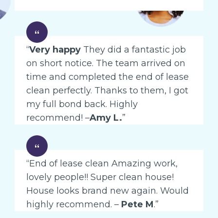
“
Very happy
They did a fantastic job
on short notice. The team arrived on
time and completed the end of lease
clean perfectly. Thanks to them, I got
my full bond back. Highly
recommend! –
Amy L.
”
“End of lease clean Amazing work,
lovely people!! Super clean house!
House looks brand new again. Would
highly recommend. –
Pete M
.”