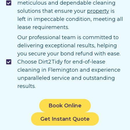
meticulous and dependable cleaning
solutions that ensure your
property
is
left in impeccable condition, meeting all
lease requirements.
Our professional team is committed to
delivering exceptional results, helping
you secure your bond refund with ease.
Choose Dirt2Tidy for end-of-lease
cleaning in Flemington and experience
unparalleled service and outstanding
results.
Book Online
Get Instant Quote