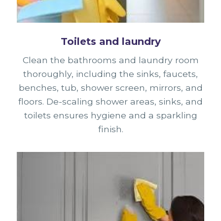
Toilets and laundry
Clean the bathrooms and laundry room
thoroughly, including the sinks, faucets,
benches, tub, shower screen, mirrors, and
floors. De-scaling shower areas, sinks, and
toilets ensures hygiene and a sparkling
finish.