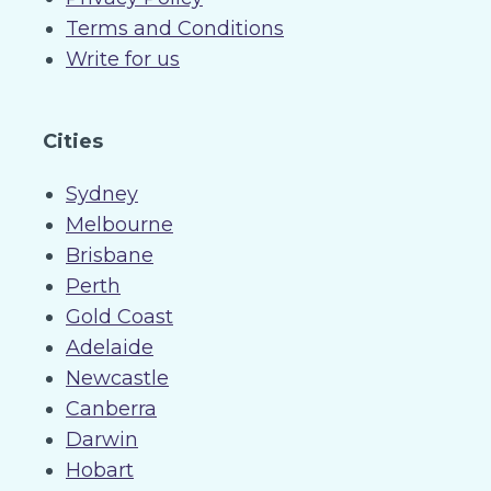
Terms and Conditions
Write for us
Cities
Sydney
Melbourne
Brisbane
Perth
Gold Coast
Adelaide
Newcastle
Canberra
Darwin
Hobart