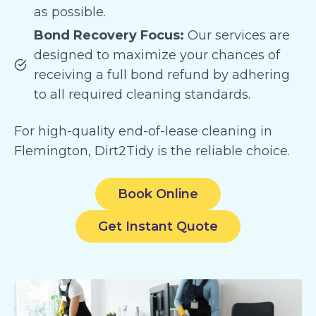
as possible.
Bond Recovery Focus:
Our services are
designed to maximize your chances of
receiving a full bond refund by adhering
to all required cleaning standards.
For high-quality end-of-lease cleaning in
Flemington, Dirt2Tidy is the reliable choice.
Book Online
Get Instant Quote