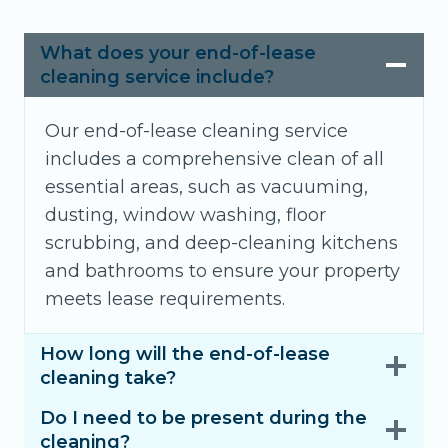
What does your end-of-lease
cleaning service include?
Our end-of-lease cleaning service
includes a comprehensive clean of all
essential areas, such as vacuuming,
dusting, window washing, floor
scrubbing, and deep-cleaning kitchens
and bathrooms to ensure your property
meets lease requirements.
How long will the end-of-lease
cleaning take?
Do I need to be present during the
cleaning?