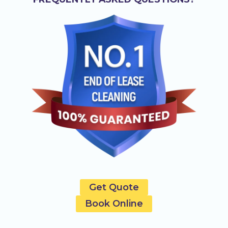
Get Quote
Book Online