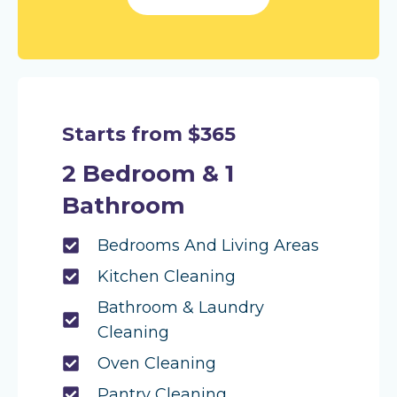
Starts from $365
2 Bedroom & 1
Bathroom
Bedrooms And Living Areas
Kitchen Cleaning
Bathroom & Laundry
Cleaning
Oven Cleaning
Pantry Cleaning