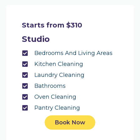
Starts from $310
Studio
Bedrooms And Living Areas
Kitchen Cleaning
Laundry Cleaning
Bathrooms
Oven Cleaning
Pantry Cleaning
Book Now