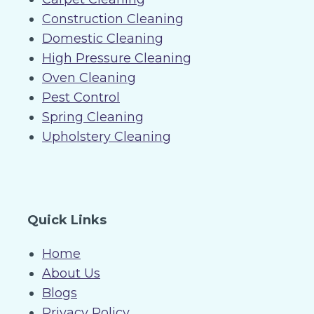
Construction Cleaning
Domestic Cleaning
High Pressure Cleaning
Oven Cleaning
Pest Control
Spring Cleaning
Upholstery Cleaning
Quick Links
Home
About Us
Blogs
Privacy Policy