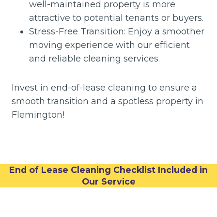
well-maintained property is more
attractive to potential tenants or buyers.
Stress-Free Transition: Enjoy a smoother
moving experience with our efficient
and reliable cleaning services.
Invest in end-of-lease cleaning to ensure a
smooth transition and a spotless property in
Flemington!
End of Lease Cleaning Checklist Included in
Our Service