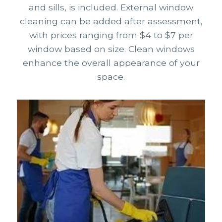
and sills, is included. External window
cleaning can be added after assessment,
with prices ranging from $4 to $7 per
window based on size. Clean windows
enhance the overall appearance of your
space.