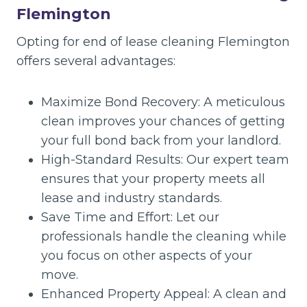
Flemington
Opting for end of lease cleaning Flemington
offers several advantages:
Maximize Bond Recovery: A meticulous
clean improves your chances of getting
your full bond back from your landlord.
High-Standard Results: Our expert team
ensures that your property meets all
lease and industry standards.
Save Time and Effort: Let our
professionals handle the cleaning while
you focus on other aspects of your
move.
Enhanced Property Appeal: A clean and