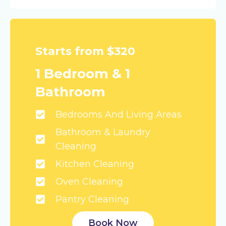
Starts from $320
1 Bedroom & 1
Bathroom
Bedrooms And Living Areas
Bathroom & Laundry
Cleaning
Kitchen Cleaning
Oven Cleaning
Pantry Cleaning
Book Now