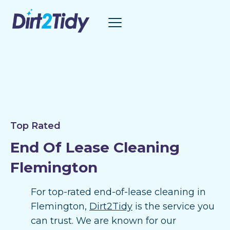
Skip
to
content
Top Rated
End Of Lease Cleaning
Flemington
For top-rated end-of-lease cleaning in
Flemington,
Dirt2Tidy
is the service you
can trust. We are known for our