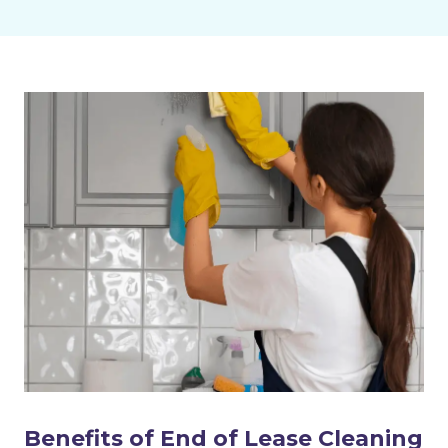
Benefits of End of Lease Cleaning