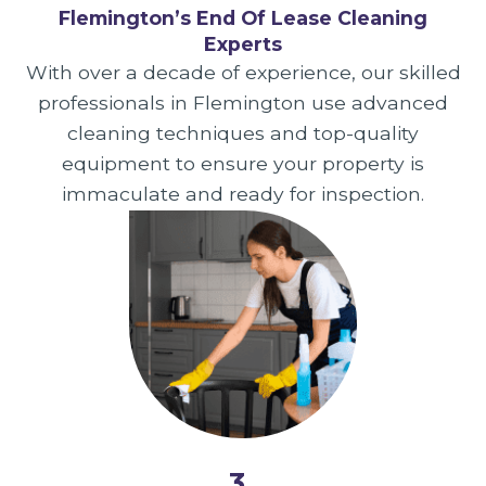
Flemington’s End Of Lease Cleaning
Experts
With over a decade of experience, our skilled
professionals in Flemington use advanced
cleaning techniques and top-quality
equipment to ensure your property is
immaculate and ready for inspection.
3.