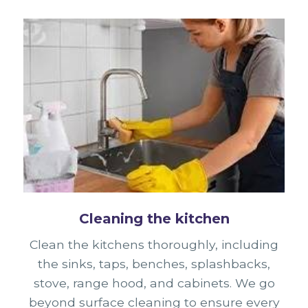
Cleaning the kitchen
Clean the kitchens thoroughly, including
the sinks, taps, benches, splashbacks,
stove, range hood, and cabinets. We go
beyond surface cleaning to ensure every