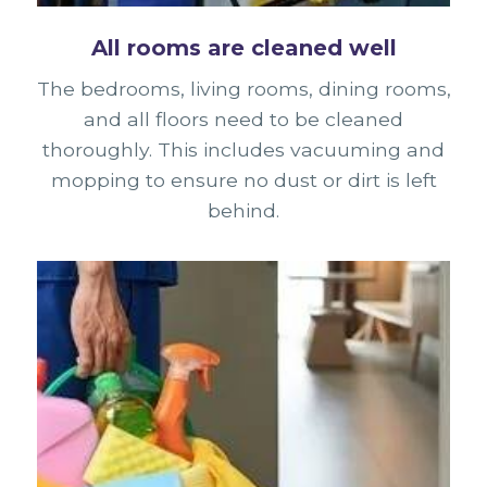
All rooms are cleaned well
The bedrooms, living rooms, dining rooms,
and all floors need to be cleaned
thoroughly. This includes vacuuming and
mopping to ensure no dust or dirt is left
behind.