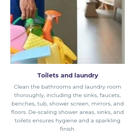
Toilets and laundry
Clean the bathrooms and laundry room
thoroughly, including the sinks, faucets,
benches, tub, shower screen, mirrors, and
floors. De-scaling shower areas, sinks, and
toilets ensures hygiene and a sparkling
finish.