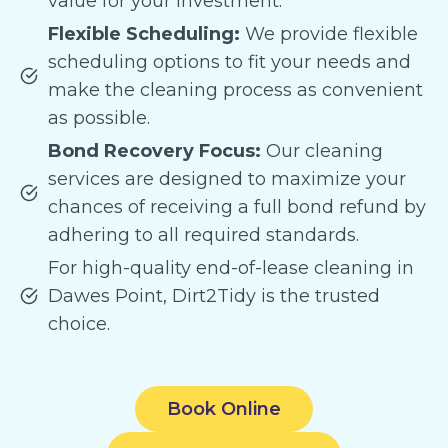
value for your investment.
Flexible Scheduling:
We provide flexible
scheduling options to fit your needs and
make the cleaning process as convenient
as possible.
Bond Recovery Focus:
Our cleaning
services are designed to maximize your
chances of receiving a full bond refund by
adhering to all required standards.
For high-quality end-of-lease cleaning in
Dawes Point, Dirt2Tidy is the trusted
choice.
Book Online