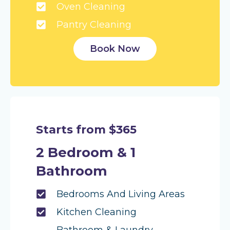
Oven Cleaning
Pantry Cleaning
Book Now
Starts from $365
2 Bedroom & 1
Bathroom
Bedrooms And Living Areas
Kitchen Cleaning