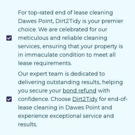
For top-rated end of lease cleaning
Dawes Point, Dirt2Tidy is your premier
choice. We are celebrated for our
meticulous and reliable cleaning
services, ensuring that your property is
in immaculate condition to meet all
lease requirements.
Our expert team is dedicated to
delivering outstanding results, helping
you secure your
bond refund
with
confidence. Choose
Dirt2Tidy
for end-of-
lease cleaning in Dawes Point and
experience exceptional service and
results.