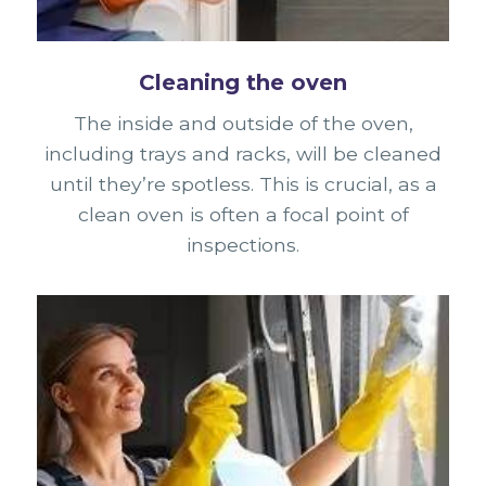
Cleaning the oven
The inside and outside of the oven,
including trays and racks, will be cleaned
until they’re spotless. This is crucial, as a
clean oven is often a focal point of
inspections.