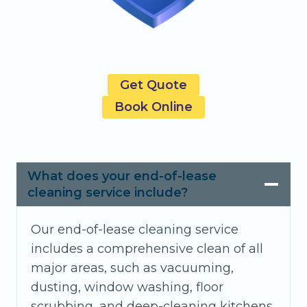
Get Quote
Book Online
What does your end-of-lease
cleaning service include?
Our end-of-lease cleaning service
includes a comprehensive clean of all
major areas, such as vacuuming,
dusting, window washing, floor
scrubbing, and deep-cleaning kitchens