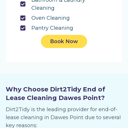
Bathroom & Laundry
Cleaning
Oven Cleaning
Pantry Cleaning
Book Now
Why Choose Dirt2Tidy End of
Lease Cleaning Dawes Point?
Dirt2Tidy is the leading provider for end-of-
lease cleaning in Dawes Point due to several
key reasons: