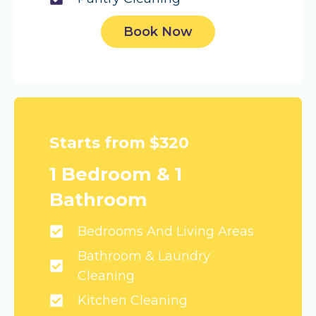
Book Now
Starts from $320
1 Bedroom & 1
Bathroom
Bedrooms And Living Areas
Bathroom & Laundry
Cleaning
Kitchen Cleaning