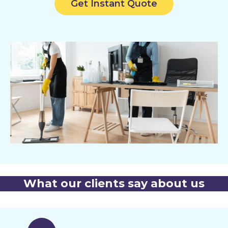
Get Instant Quote
What our clients say about us