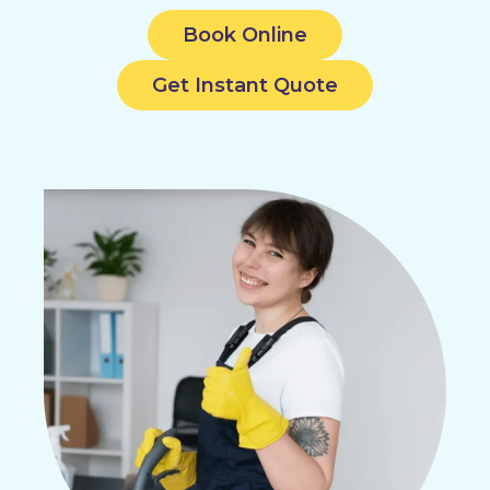
Book Online
Get Instant Quote