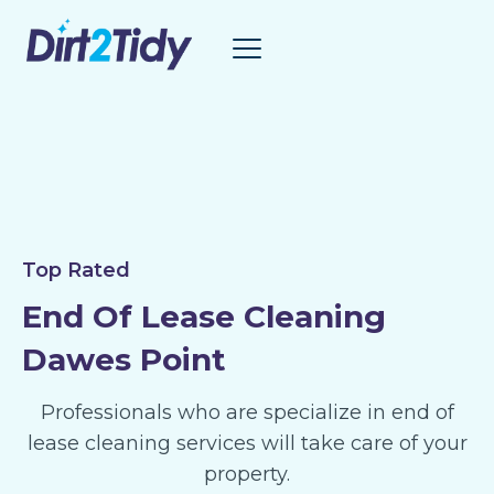
Skip
to
content
Top Rated
End Of Lease Cleaning
Dawes Point
Professionals who are specialize in end of
lease cleaning services will take care of your
property.