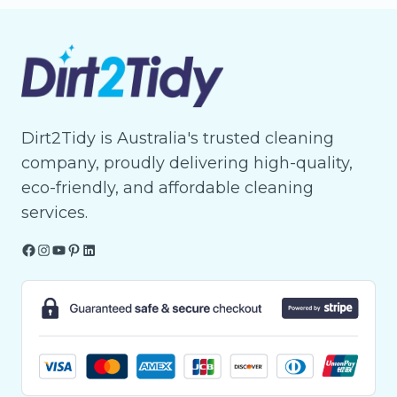
Dirt2Tidy is Australia's trusted cleaning
company, proudly delivering high-quality,
eco-friendly, and affordable cleaning
services.
Facebook
Instagram
YouTube
Pinterest
LinkedIn