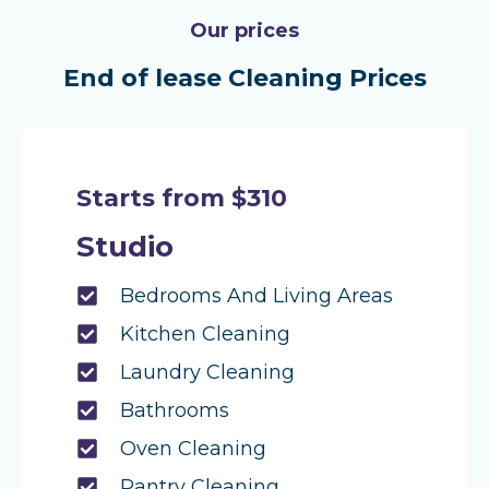
Our prices
End of lease Cleaning Prices
Starts from $310
Studio
Bedrooms And Living Areas
Kitchen Cleaning
Laundry Cleaning
Bathrooms
Oven Cleaning
Pantry Cleaning