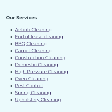
Our Services
Airbnb Cleaning
End of lease cleaning
BBQ Cleaning
Carpet Cleaning
Construction Cleaning
Domestic Cleaning
High Pressure Cleaning
Oven Cleaning
Pest Control
Spring Cleaning
Upholstery Cleaning