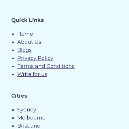
Quick Links
Home
About Us
Blogs
Privacy Policy
Terms and Conditions
Write for us
Cities
Sydney
Melbourne
Brisbane