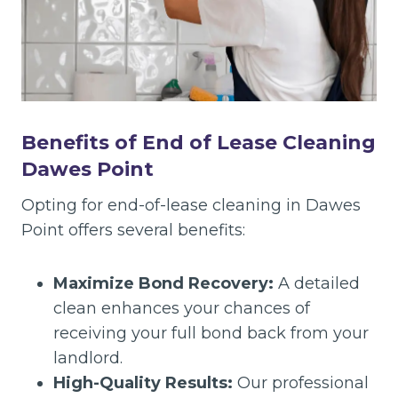
Benefits of End of Lease Cleaning
Dawes Point
Opting for end-of-lease cleaning in Dawes
Point offers several benefits:
Maximize Bond Recovery:
A detailed
clean enhances your chances of
receiving your full bond back from your
landlord.
High-Quality Results:
Our professional