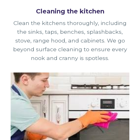
Cleaning the kitchen
Clean the kitchens thoroughly, including
the sinks, taps, benches, splashbacks,
stove, range hood, and cabinets. We go
beyond surface cleaning to ensure every
nook and cranny is spotless.