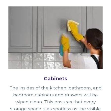
Cabinets
The insides of the kitchen, bathroom, and
bedroom cabinets and drawers will be
wiped clean. This ensures that every
storage space is as spotless as the visible