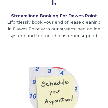
1.
Streamlined Booking For Dawes Point
Effortlessly book your end of lease cleaning
in Dawes Point with our streamlined online
system and top-notch customer support.