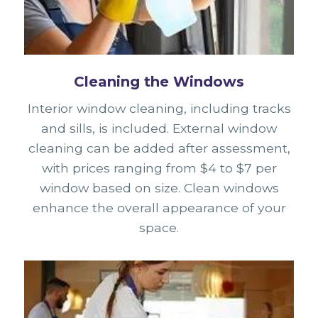
Cleaning the Windows
Interior window cleaning, including tracks
and sills, is included. External window
cleaning can be added after assessment,
with prices ranging from $4 to $7 per
window based on size. Clean windows
enhance the overall appearance of your
space.