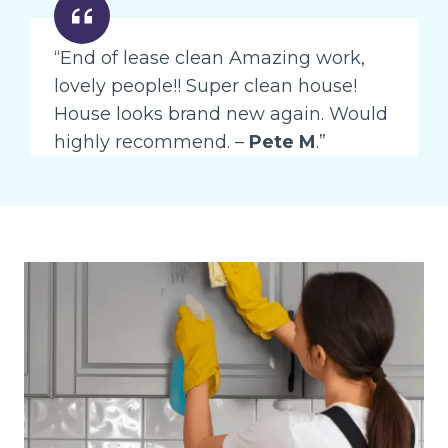
“End of lease clean Amazing work,
lovely people!! Super clean house!
House looks brand new again. Would
highly recommend. –
Pete M
.”