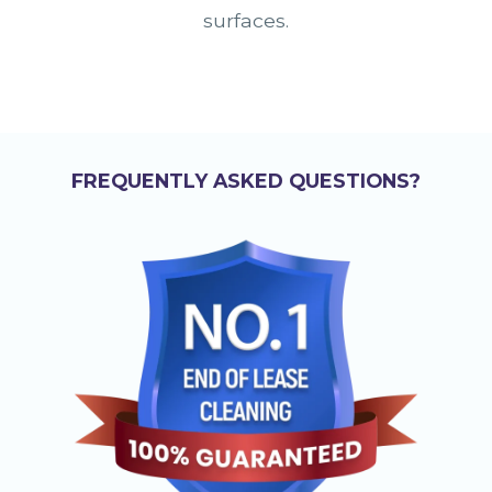
surfaces.
FREQUENTLY ASKED QUESTIONS?