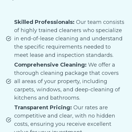
Skilled Professionals:
Our team consists
of highly trained cleaners who specialize
in end-of-lease cleaning and understand
the specific requirements needed to
meet lease and inspection standards.
Comprehensive Cleaning:
We offer a
thorough cleaning package that covers
all areas of your property, including
carpets, windows, and deep-cleaning of
kitchens and bathrooms.
Transparent Pricing:
Our rates are
competitive and clear, with no hidden
costs, ensuring you receive excellent