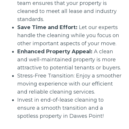
team ensures that your property is
cleaned to meet all lease and industry
standards.
Save Time and Effort:
Let our experts
handle the cleaning while you focus on
other important aspects of your move.
Enhanced Property Appeal:
A clean
and well-maintained property is more
attractive to potential tenants or buyers.
Stress-Free Transition: Enjoy a smoother
moving experience with our efficient
and reliable cleaning services.
Invest in end-of-lease cleaning to
ensure a smooth transition and a
spotless property in Dawes Point!