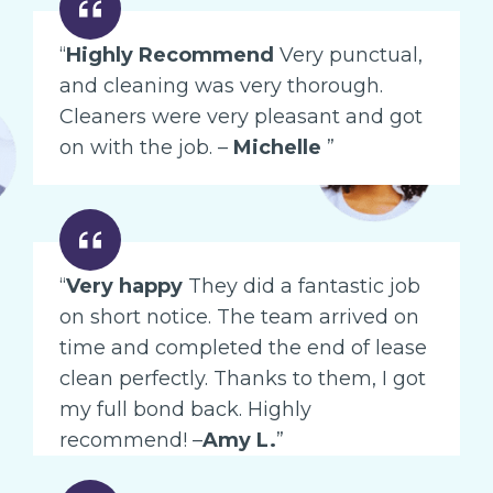
“
Highly Recommend
Very punctual,
and cleaning was very thorough.
Cleaners were very pleasant and got
on with the job. –
Michelle
”
“
Very happy
They did a fantastic job
on short notice. The team arrived on
time and completed the end of lease
clean perfectly. Thanks to them, I got
my full bond back. Highly
recommend! –
Amy L.
”