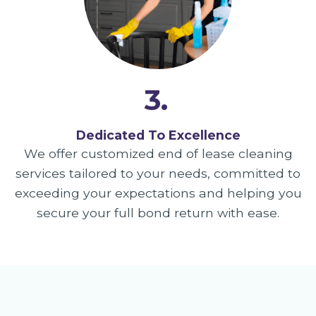
3.
Dedicated To Excellence
We offer customized end of lease cleaning
services tailored to your needs, committed to
exceeding your expectations and helping you
secure your full bond return with ease.