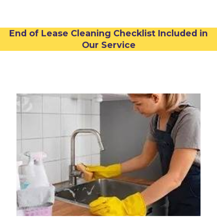
End of Lease Cleaning Checklist Included in
Our Service