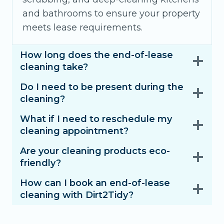
and bathrooms to ensure your property
meets lease requirements.
How long does the end-of-lease
cleaning take?
Do I need to be present during the
cleaning?
What if I need to reschedule my
cleaning appointment?
Are your cleaning products eco-
friendly?
How can I book an end-of-lease
cleaning with Dirt2Tidy?