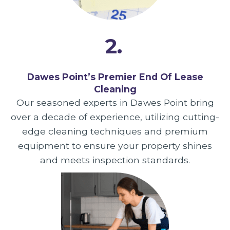
2.
Dawes Point’s Premier End Of Lease
Cleaning
Our seasoned experts in Dawes Point bring
over a decade of experience, utilizing cutting-
edge cleaning techniques and premium
equipment to ensure your property shines
and meets inspection standards.