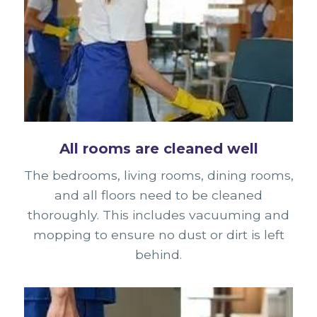
All rooms are cleaned well
The bedrooms, living rooms, dining rooms,
and all floors need to be cleaned
thoroughly. This includes vacuuming and
mopping to ensure no dust or dirt is left
behind.