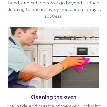
hood, and cabinets. We go beyond surface
cleaning to ensure every nook and cranny is
spotless.
Cleaning the oven
The inside and outside of the oven, including