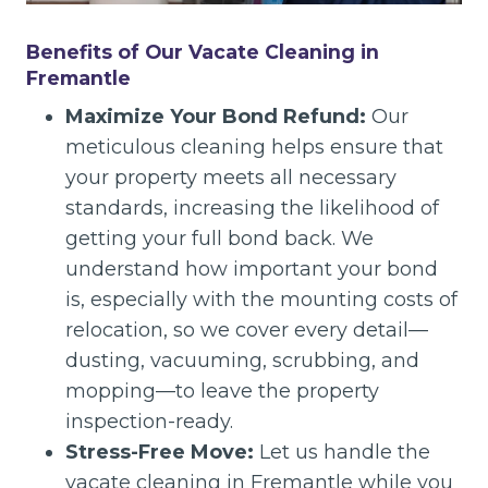
Benefits of Our Vacate Cleaning in
Fremantle
Maximize Your Bond Refund:
Our
meticulous cleaning helps ensure that
your property meets all necessary
standards, increasing the likelihood of
getting your full bond back. We
understand how important your bond
is, especially with the mounting costs of
relocation, so we cover every detail—
dusting, vacuuming, scrubbing, and
mopping—to leave the property
inspection-ready.
Stress-Free Move:
Let us handle the
vacate cleaning in Fremantle while you