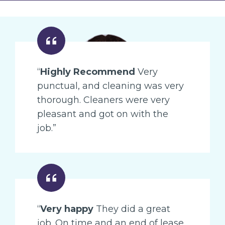
“
Highly Recommend
Very
punctual, and cleaning was very
thorough. Cleaners were very
pleasant and got on with the
job.”
“
Very happy
They did a great
job. On time and an end of lease