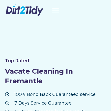
Skip
to
content
Top Rated
Vacate Cleaning In
Fremantle
100% Bond Back Guaranteed service.
7 Days Service Guarantee.