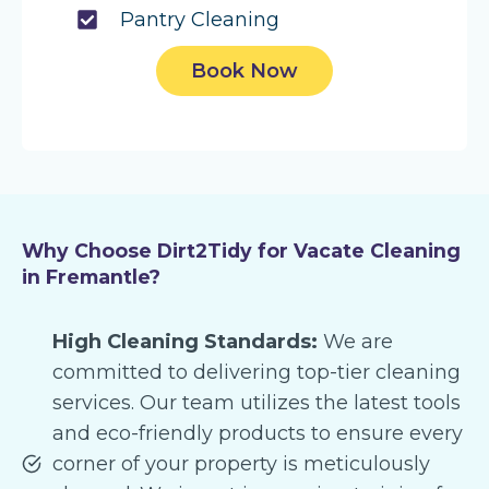
Pantry Cleaning
Book Now
Why Choose Dirt2Tidy for Vacate Cleaning
in Fremantle?
High Cleaning Standards:
We are
committed to delivering top-tier cleaning
services. Our team utilizes the latest tools
and eco-friendly products to ensure every
corner of your property is meticulously