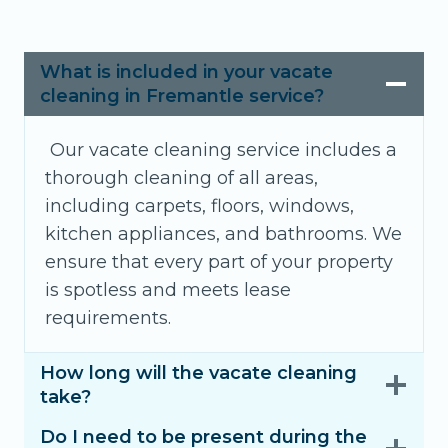
What is included in your vacate
cleaning in Fremantle service?
Our vacate cleaning service includes a
thorough cleaning of all areas,
including carpets, floors, windows,
kitchen appliances, and bathrooms. We
ensure that every part of your property
is spotless and meets lease
requirements.
How long will the vacate cleaning
take?
Do I need to be present during the