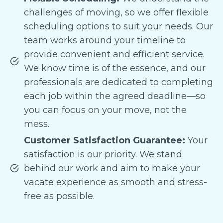
challenges of moving, so we offer flexible
scheduling options to suit your needs. Our
team works around your timeline to
provide convenient and efficient service.
We know time is of the essence, and our
professionals are dedicated to completing
each job within the agreed deadline—so
you can focus on your move, not the
mess.
Customer Satisfaction Guarantee:
Your
satisfaction is our priority. We stand
behind our work and aim to make your
vacate experience as smooth and stress-
free as possible.