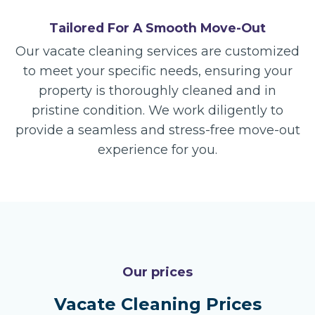
Tailored For A Smooth Move-Out
Our vacate cleaning services are customized
to meet your specific needs, ensuring your
property is thoroughly cleaned and in
pristine condition. We work diligently to
provide a seamless and stress-free move-out
experience for you.
Our prices
Vacate Cleaning Prices