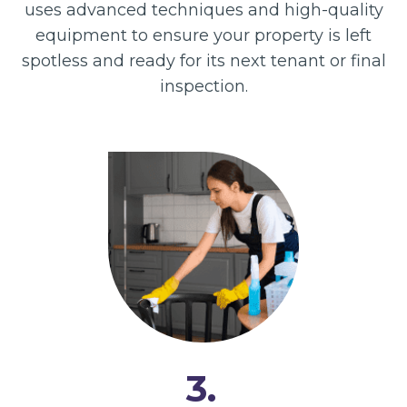
uses advanced techniques and high-quality
equipment to ensure your property is left
spotless and ready for its next tenant or final
inspection.
3.