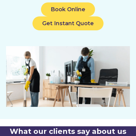
Book Online
Get Instant Quote
What our clients say about us