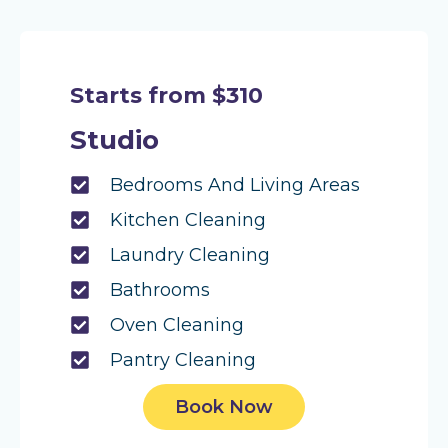
Starts from $310
Studio
Bedrooms And Living Areas
Kitchen Cleaning
Laundry Cleaning
Bathrooms
Oven Cleaning
Pantry Cleaning
Book Now