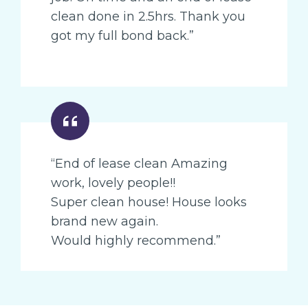
clean done in 2.5hrs. Thank you
got my full bond back.”
“End of lease clean Amazing
work, lovely people!!
Super clean house! House looks
brand new again.
Would highly recommend.”