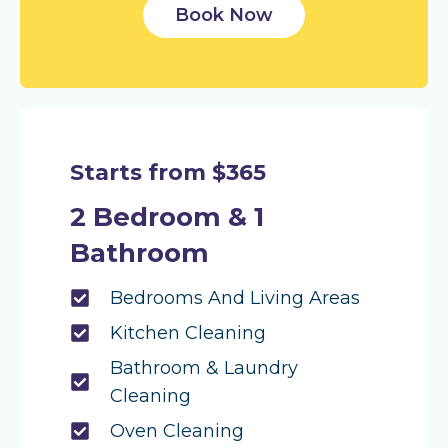
Book Now
Starts from $365
2 Bedroom & 1
Bathroom
Bedrooms And Living Areas
Kitchen Cleaning
Bathroom & Laundry
Cleaning
Oven Cleaning