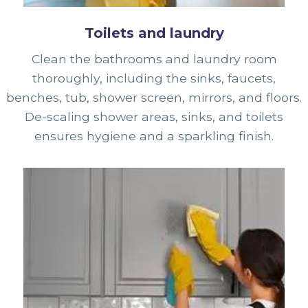
Toilets and laundry
Clean the bathrooms and laundry room
thoroughly, including the sinks, faucets,
benches, tub, shower screen, mirrors, and floors.
De-scaling shower areas, sinks, and toilets
ensures hygiene and a sparkling finish.