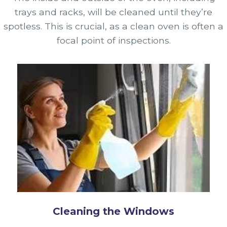
trays and racks, will be cleaned until they’re
spotless. This is crucial, as a clean oven is often a
focal point of inspections.
Cleaning the Windows