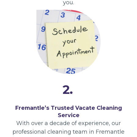
you.
2.
Fremantle’s Trusted Vacate Cleaning
Service
With over a decade of experience, our
professional cleaning team in Fremantle