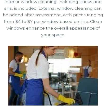
Interior window cleaning, including tracks and
sills, is included. External window cleaning can
be added after assessment, with prices ranging
from $4 to $7 per window based on size. Clean
windows enhance the overall appearance of
your space.