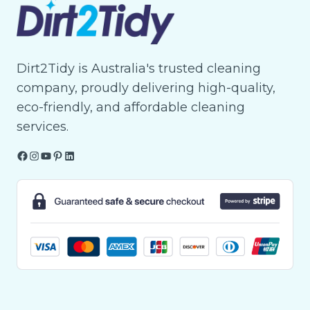
Dirt2Tidy is Australia's trusted cleaning
company, proudly delivering high-quality,
eco-friendly, and affordable cleaning
services.
Facebook
Instagram
YouTube
Pinterest
LinkedIn