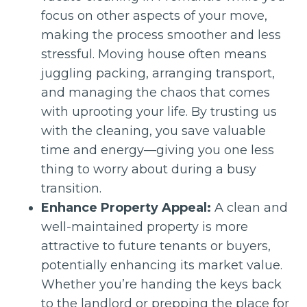
focus on other aspects of your move,
making the process smoother and less
stressful. Moving house often means
juggling packing, arranging transport,
and managing the chaos that comes
with uprooting your life. By trusting us
with the cleaning, you save valuable
time and energy—giving you one less
thing to worry about during a busy
transition.
Enhance Property Appeal:
A clean and
well-maintained property is more
attractive to future tenants or buyers,
potentially enhancing its market value.
Whether you’re handing the keys back
to the landlord or prepping the place for