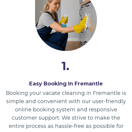
1.
Easy Booking In Fremantle
Booking your vacate cleaning in Fremantle is
simple and convenient with our user-friendly
online booking system and responsive
customer support. We strive to make the
entire process as hassle-free as possible for