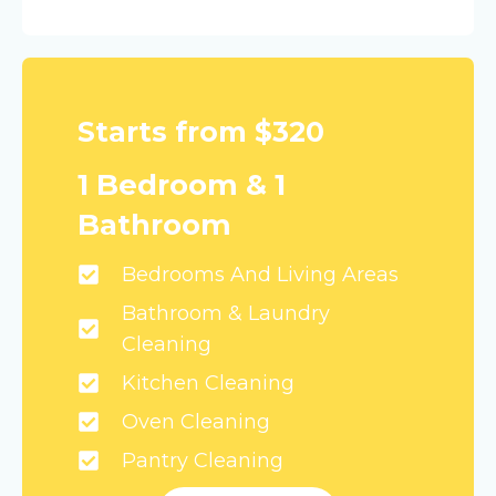
Starts from $320
1 Bedroom & 1
Bathroom
Bedrooms And Living Areas
Bathroom & Laundry
Cleaning
Kitchen Cleaning
Oven Cleaning
Pantry Cleaning