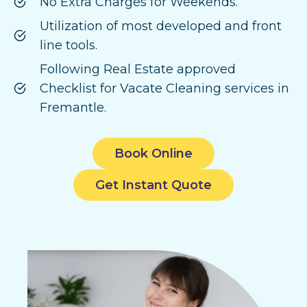
No Extra Charges for Weekends.
Utilization of most developed and front
line tools.
Following Real Estate approved
Checklist for Vacate Cleaning services in
Fremantle.
Book Online
Get Instant Quote