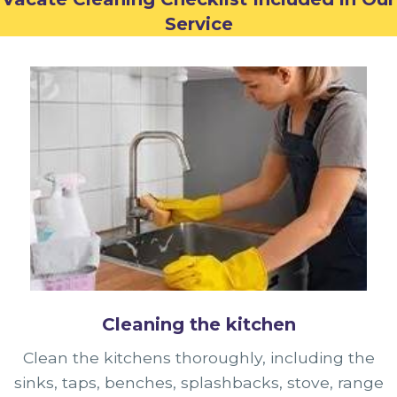
Service
Cleaning the kitchen
Clean the kitchens thoroughly, including the
sinks, taps, benches, splashbacks, stove, range