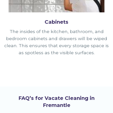
Cabinets
The insides of the kitchen, bathroom, and
bedroom cabinets and drawers will be wiped
clean. This ensures that every storage space is
as spotless as the visible surfaces.
FAQ’s for Vacate Cleaning in
Fremantle