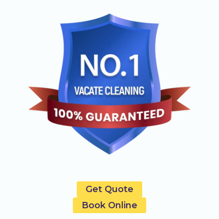
Get Quote
Book Online