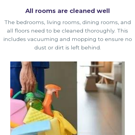
All rooms are cleaned well
The bedrooms, living rooms, dining rooms, and
all floors need to be cleaned thoroughly. This
includes vacuuming and mopping to ensure no
dust or dirt is left behind.