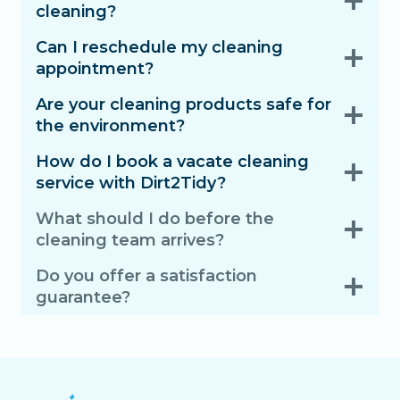
cleaning?
Can I reschedule my cleaning
appointment?
Are your cleaning products safe for
the environment?
How do I book a vacate cleaning
service with Dirt2Tidy?
What should I do before the
cleaning team arrives?
Do you offer a satisfaction
guarantee?