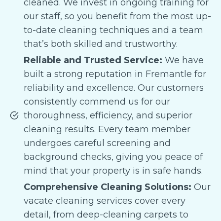
cleaned. We invest in ongoing training for
our staff, so you benefit from the most up-
to-date cleaning techniques and a team
that’s both skilled and trustworthy.
Reliable and Trusted Service:
We have
built a strong reputation in Fremantle for
reliability and excellence. Our customers
consistently commend us for our
thoroughness, efficiency, and superior
cleaning results. Every team member
undergoes careful screening and
background checks, giving you peace of
mind that your property is in safe hands.
Comprehensive Cleaning Solutions:
Our
vacate cleaning services cover every
detail, from deep-cleaning carpets to