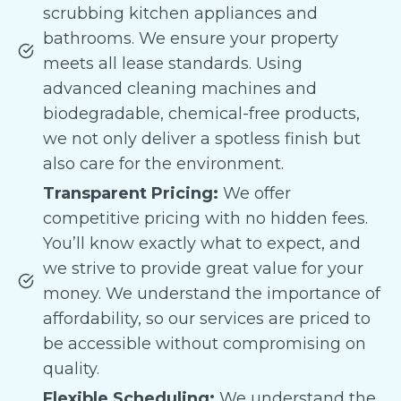
scrubbing kitchen appliances and
bathrooms. We ensure your property
meets all lease standards. Using
advanced cleaning machines and
biodegradable, chemical-free products,
we not only deliver a spotless finish but
also care for the environment.
Transparent Pricing:
We offer
competitive pricing with no hidden fees.
You’ll know exactly what to expect, and
we strive to provide great value for your
money. We understand the importance of
affordability, so our services are priced to
be accessible without compromising on
quality.
Flexible Scheduling:
We understand the