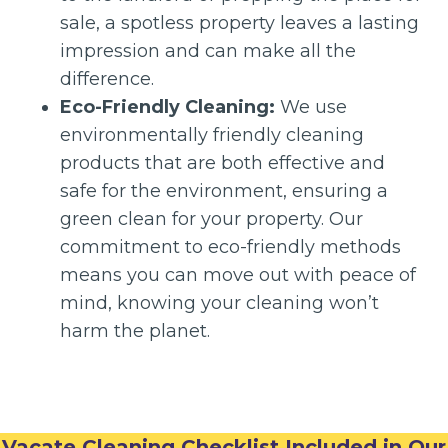
sale, a spotless property leaves a lasting
impression and can make all the
difference.
Eco-Friendly Cleaning:
We use
environmentally friendly cleaning
products that are both effective and
safe for the environment, ensuring a
green clean for your property. Our
commitment to eco-friendly methods
means you can move out with peace of
mind, knowing your cleaning won’t
harm the planet.
Vacate Cleaning Checklist Included in Our