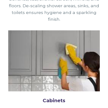
floors. De-scaling shower areas, sinks, and
toilets ensures hygiene and a sparkling
finish.
Cabinets