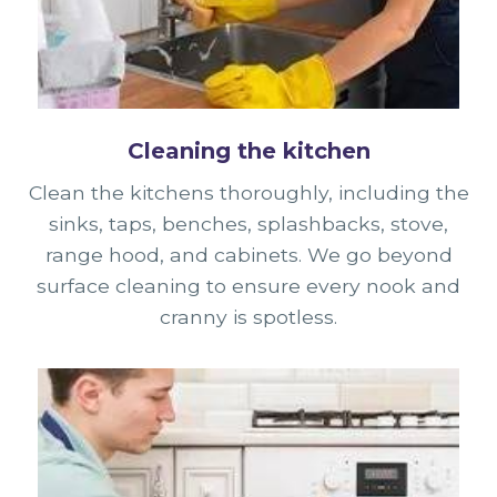
Cleaning the kitchen
Clean the kitchens thoroughly, including the
sinks, taps, benches, splashbacks, stove,
range hood, and cabinets. We go beyond
surface cleaning to ensure every nook and
cranny is spotless.