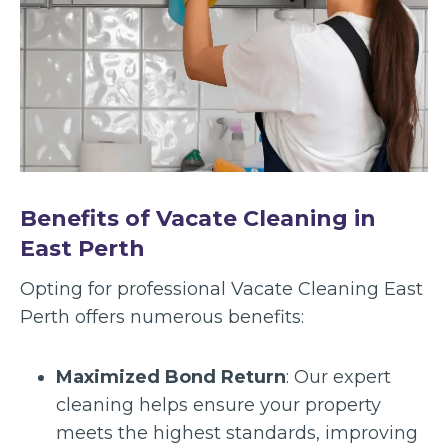
Benefits of Vacate Cleaning in
East Perth
Opting for professional Vacate Cleaning East
Perth offers numerous benefits:
Maximized Bond Return
: Our expert
cleaning helps ensure your property
meets the highest standards, improving