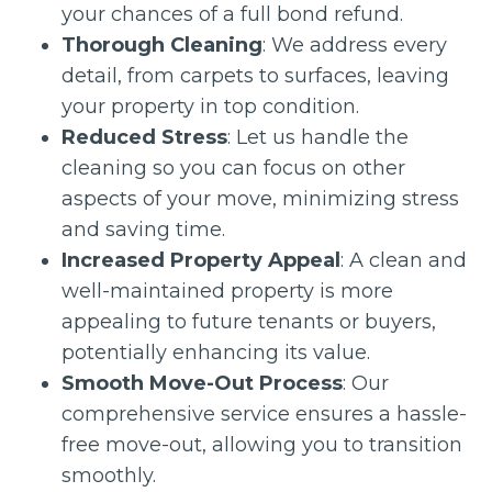
your chances of a full bond refund.
Thorough Cleaning
: We address every
detail, from carpets to surfaces, leaving
your property in top condition.
Reduced Stress
: Let us handle the
cleaning so you can focus on other
aspects of your move, minimizing stress
and saving time.
Increased Property Appeal
: A clean and
well-maintained property is more
appealing to future tenants or buyers,
potentially enhancing its value.
Smooth Move-Out Process
: Our
comprehensive service ensures a hassle-
free move-out, allowing you to transition
smoothly.