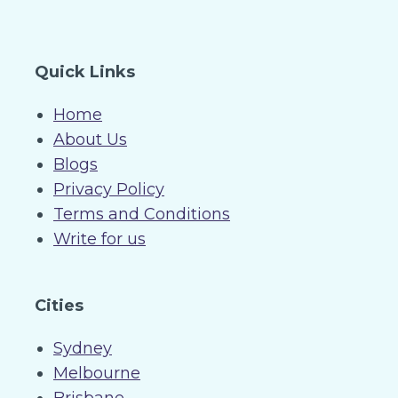
Quick Links
Home
About Us
Blogs
Privacy Policy
Terms and Conditions
Write for us
Cities
Sydney
Melbourne