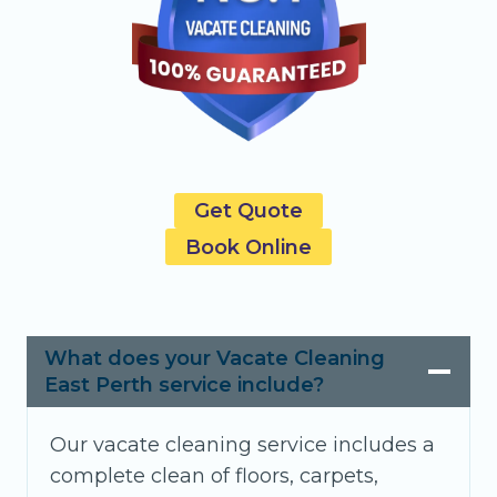
Get Quote
Book Online
What does your Vacate Cleaning
East Perth service include?
Our vacate cleaning service includes a
complete clean of floors, carpets,