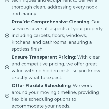
techniques and equipment to deliver a
thorough clean, addressing every nook
and cranny.
Provide Comprehensive Cleaning
: Our
services cover all aspects of your property,
including carpets, floors, windows,
kitchens, and bathrooms, ensuring a
spotless finish.
Ensure Transparent Pricing
: With clear
and competitive pricing, we offer great
value with no hidden costs, so you know
exactly what to expect.
Offer Flexible Scheduling
: We work
around your moving timeline, providing
flexible scheduling options to
accommodate your needs.