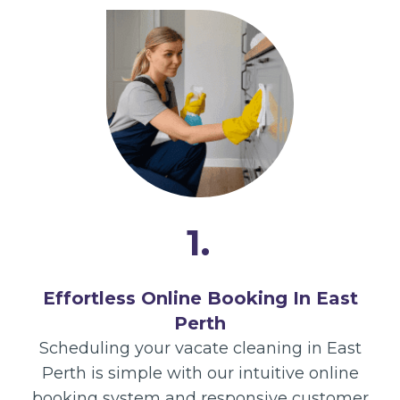
1.
Effortless Online Booking In East
Perth
Scheduling your vacate cleaning in East
Perth is simple with our intuitive online
booking system and responsive customer