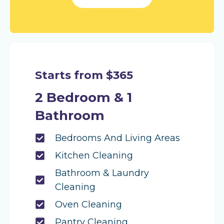
Starts from $365
2 Bedroom & 1
Bathroom
Bedrooms And Living Areas
Kitchen Cleaning
Bathroom & Laundry
Cleaning
Oven Cleaning
Pantry Cleaning