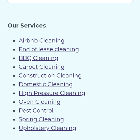
Our Services
Airbnb Cleaning
End of lease cleaning
BBQ Cleaning
Carpet Cleaning
Construction Cleaning
Domestic Cleaning
High Pressure Cleaning
Oven Cleaning
Pest Control
Spring Cleaning
Upholstery Cleaning