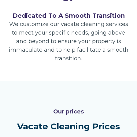
Dedicated To A Smooth Transition
We customize our vacate cleaning services
to meet your specific needs, going above
and beyond to ensure your property is
immaculate and to help facilitate a smooth
transition.
Our prices
Vacate Cleaning Prices