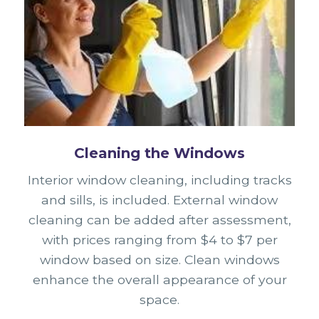
Cleaning the Windows
Interior window cleaning, including tracks
and sills, is included. External window
cleaning can be added after assessment,
with prices ranging from $4 to $7 per
window based on size. Clean windows
enhance the overall appearance of your
space.