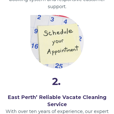
support.
2.
East Perth’ Reliable Vacate Cleaning
Service
With over ten years of experience, our expert