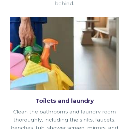
behind.
Toilets and laundry
Clean the bathrooms and laundry room
thoroughly, including the sinks, faucets,
benches, tub, shower screen, mirrors, and