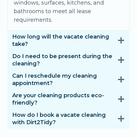
windows, surfaces, kitchens, and
bathrooms to meet all lease
requirements.
How long will the vacate cleaning
take?
Do I need to be present during the
cleaning?
Can I reschedule my cleaning
appointment?
Are your cleaning products eco-
friendly?
How do I book a vacate cleaning
with Dirt2Tidy?