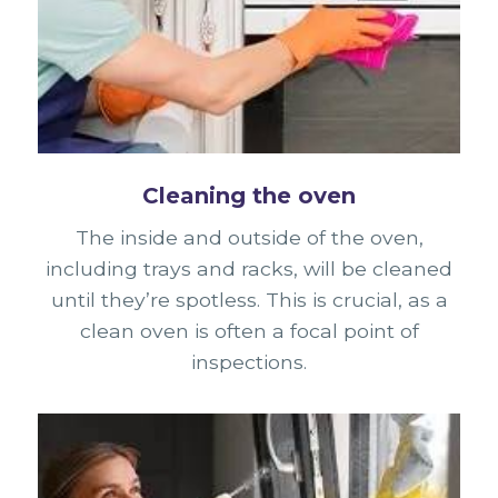
Cleaning the oven
The inside and outside of the oven,
including trays and racks, will be cleaned
until they’re spotless. This is crucial, as a
clean oven is often a focal point of
inspections.