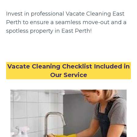
Invest in professional Vacate Cleaning East
Perth to ensure a seamless move-out and a
spotless property in East Perth!
Vacate Cleaning Checklist Included in
Our Service