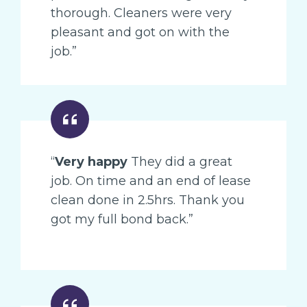
thorough. Cleaners were very
pleasant and got on with the
job.”
“
Very happy
They did a great
job. On time and an end of lease
clean done in 2.5hrs. Thank you
got my full bond back.”