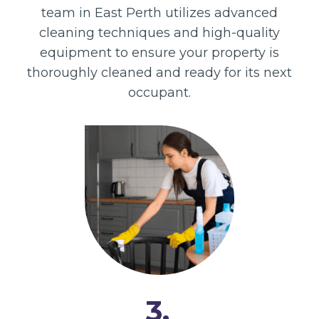
team in East Perth utilizes advanced
cleaning techniques and high-quality
equipment to ensure your property is
thoroughly cleaned and ready for its next
occupant.
3.