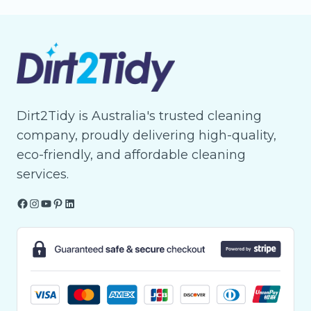
Dirt2Tidy is Australia's trusted cleaning
company, proudly delivering high-quality,
eco-friendly, and affordable cleaning
services.
Facebook
Instagram
YouTube
Pinterest
LinkedIn