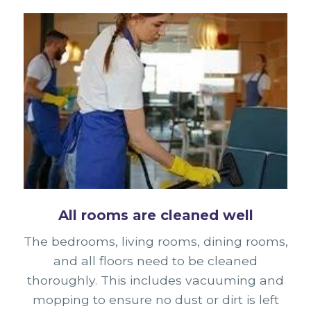
All rooms are cleaned well
The bedrooms, living rooms, dining rooms,
and all floors need to be cleaned
thoroughly. This includes vacuuming and
mopping to ensure no dust or dirt is left