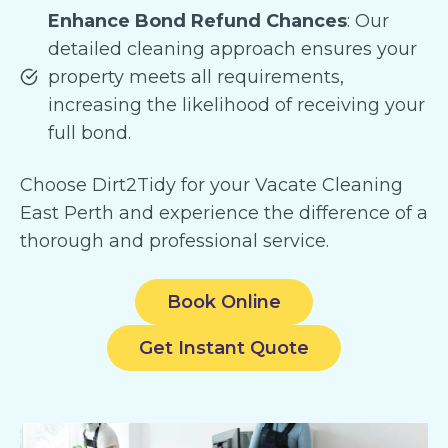
Enhance Bond Refund Chances
: Our
detailed cleaning approach ensures your
property meets all requirements,
increasing the likelihood of receiving your
full bond.
Choose Dirt2Tidy for your Vacate Cleaning
East Perth and experience the difference of a
thorough and professional service.
Book Online
Get Instant Quote