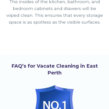
The insides of the kitchen, bathroom, and
bedroom cabinets and drawers will be
wiped clean. This ensures that every storage
space is as spotless as the visible surfaces.
FAQ’s for Vacate Cleaning in East
Perth