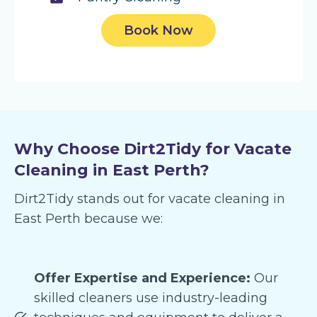
Book Now
Why Choose Dirt2Tidy for Vacate
Cleaning in East Perth?
Dirt2Tidy stands out for vacate cleaning in
East Perth because we:
Offer Expertise and Experience:
Our
skilled cleaners use industry-leading