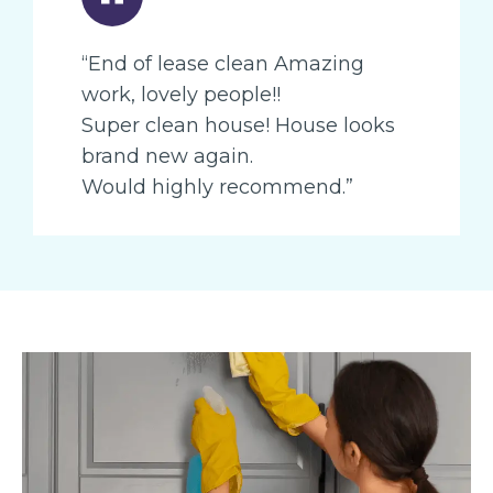
“End of lease clean Amazing
work, lovely people!!
Super clean house! House looks
brand new again.
Would highly recommend.”