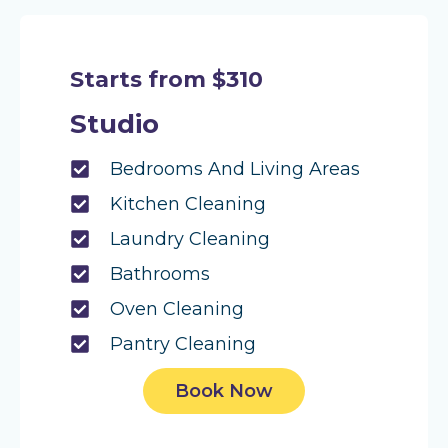
Starts from $310
Studio
Bedrooms And Living Areas
Kitchen Cleaning
Laundry Cleaning
Bathrooms
Oven Cleaning
Pantry Cleaning
Book Now