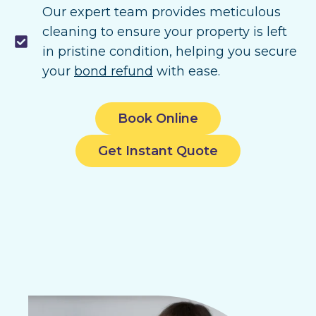
Our expert team provides meticulous
cleaning to ensure your property is left
in pristine condition, helping you secure
your
bond refund
with ease.
Book Online
Get Instant Quote