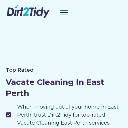
Skip
to
content
Top Rated
Vacate Cleaning In East
Perth
When moving out of your home in East
Perth, trust Dirt2Tidy for top-rated
Vacate Cleaning East Perth services.