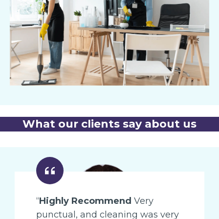
What our clients say about us
“
Highly Recommend
Very
punctual, and cleaning was very