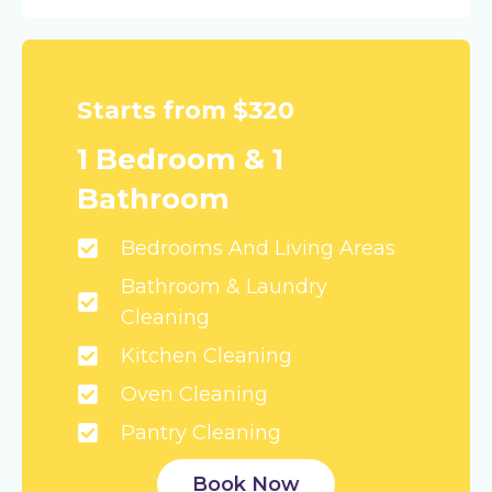
Starts from $320
1 Bedroom & 1
Bathroom
Bedrooms And Living Areas
Bathroom & Laundry
Cleaning
Kitchen Cleaning
Oven Cleaning
Pantry Cleaning
Book Now