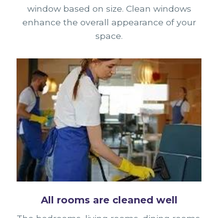
window based on size. Clean windows
enhance the overall appearance of your
space.
All rooms are cleaned well