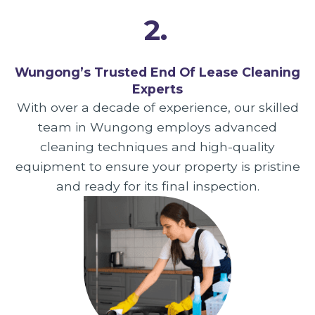
2.
Wungong’s Trusted End Of Lease Cleaning
Experts
With over a decade of experience, our skilled
team in Wungong employs advanced
cleaning techniques and high-quality
equipment to ensure your property is pristine
and ready for its final inspection.