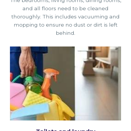
The bedrooms, living rooms, dining rooms,
and all floors need to be cleaned
thoroughly. This includes vacuuming and
mopping to ensure no dust or dirt is left
behind.