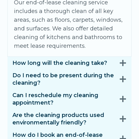
Our end-of-lease cleaning service
includes a thorough clean of all key
areas, such as floors, carpets, windows,
and surfaces. We also offer detailed
cleaning of kitchens and bathrooms to
meet lease requirements.
How long will the cleaning take?
Do I need to be present during the
cleaning?
Can I reschedule my cleaning
appointment?
Are the cleaning products used
environmentally friendly?
How do I book an end-of-lease