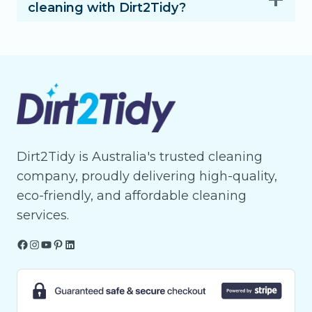
cleaning with Dirt2Tidy?
Dirt2Tidy is Australia's trusted cleaning
company, proudly delivering high-quality,
eco-friendly, and affordable cleaning
services.
Facebook
Instagram
YouTube
Pinterest
LinkedIn