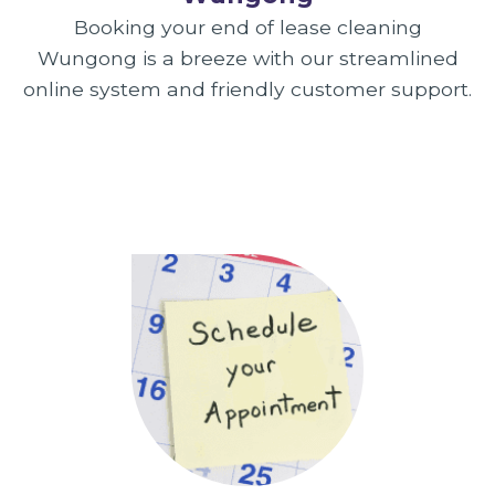
Booking your end of lease cleaning
Wungong is a breeze with our streamlined
online system and friendly customer support.