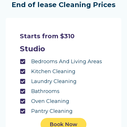
End of lease Cleaning Prices
Starts from $310
Studio
Bedrooms And Living Areas
Kitchen Cleaning
Laundry Cleaning
Bathrooms
Oven Cleaning
Pantry Cleaning
Book Now