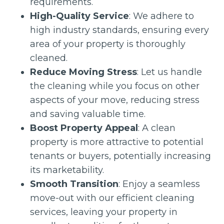
requirements.
High-Quality Service
: We adhere to
high industry standards, ensuring every
area of your property is thoroughly
cleaned.
Reduce Moving Stress
: Let us handle
the cleaning while you focus on other
aspects of your move, reducing stress
and saving valuable time.
Boost Property Appeal
: A clean
property is more attractive to potential
tenants or buyers, potentially increasing
its marketability.
Smooth Transition
: Enjoy a seamless
move-out with our efficient cleaning
services, leaving your property in