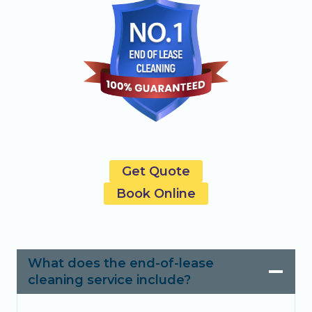
Get Quote
Book Online
What does the end-of-lease
cleaning service include?