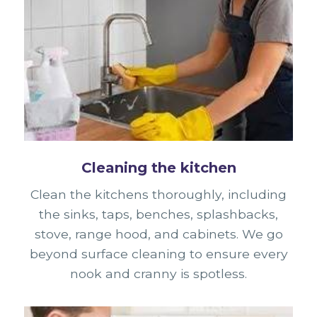
Cleaning the kitchen
Clean the kitchens thoroughly, including
the sinks, taps, benches, splashbacks,
stove, range hood, and cabinets. We go
beyond surface cleaning to ensure every
nook and cranny is spotless.