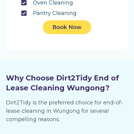
Oven Cleaning
Pantry Cleaning
Book Now
Why Choose Dirt2Tidy End of
Lease Cleaning Wungong?
Dirt2Tidy is the preferred choice for end-of-
lease cleaning in Wungong for several
compelling reasons: