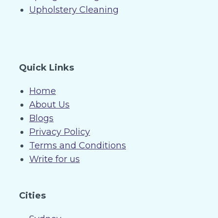
Upholstery Cleaning
Quick Links
Home
About Us
Blogs
Privacy Policy
Terms and Conditions
Write for us
Cities