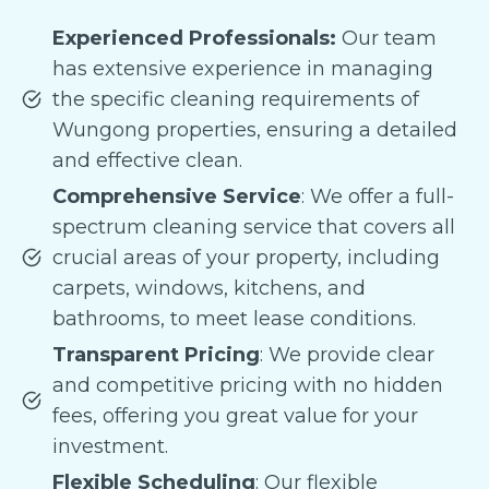
Experienced Professionals:
Our team
has extensive experience in managing
the specific cleaning requirements of
Wungong properties, ensuring a detailed
and effective clean.
Comprehensive Service
: We offer a full-
spectrum cleaning service that covers all
crucial areas of your property, including
carpets, windows, kitchens, and
bathrooms, to meet lease conditions.
Transparent Pricing
: We provide clear
and competitive pricing with no hidden
fees, offering you great value for your
investment.
Flexible Scheduling
: Our flexible