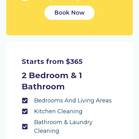
Book Now
Starts from $365
2 Bedroom & 1
Bathroom
Bedrooms And Living Areas
Kitchen Cleaning
Bathroom & Laundry
Cleaning