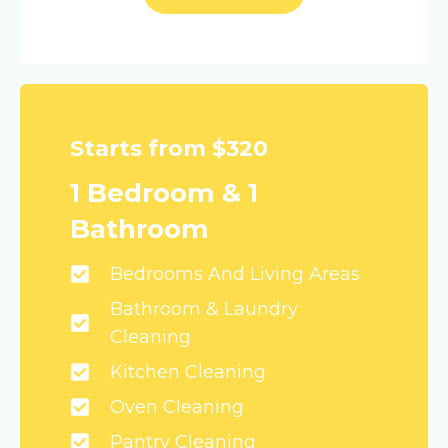
Starts from $320
1 Bedroom & 1
Bathroom
Bedrooms And Living Areas
Bathroom & Laundry
Cleaning
Kitchen Cleaning
Oven Cleaning
Pantry Cleaning