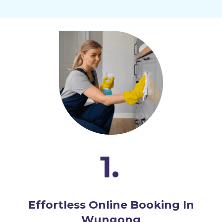
1.
Effortless Online Booking In
Wungong