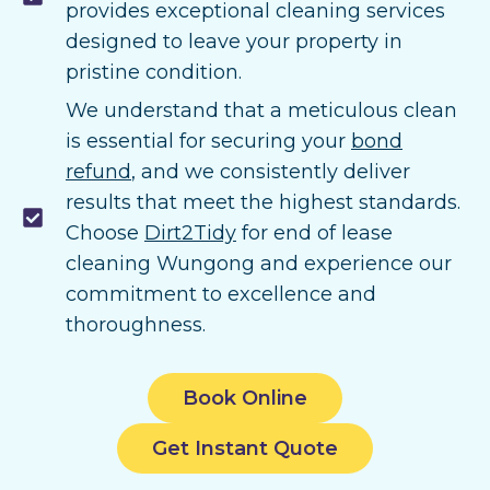
provides exceptional cleaning services
designed to leave your property in
pristine condition.
We understand that a meticulous clean
is essential for securing your
bond
refund
, and we consistently deliver
results that meet the highest standards.
Choose
Dirt2Tidy
for end of lease
cleaning Wungong and experience our
commitment to excellence and
thoroughness.
Book Online
Get Instant Quote