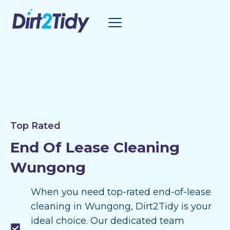
Skip
to
content
Top Rated
End Of Lease Cleaning
Wungong
When you need top-rated end-of-lease
cleaning in Wungong, Dirt2Tidy is your
ideal choice. Our dedicated team