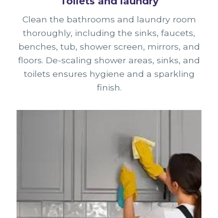
Toilets and laundry
Clean the bathrooms and laundry room
thoroughly, including the sinks, faucets,
benches, tub, shower screen, mirrors, and
floors. De-scaling shower areas, sinks, and
toilets ensures hygiene and a sparkling
finish.