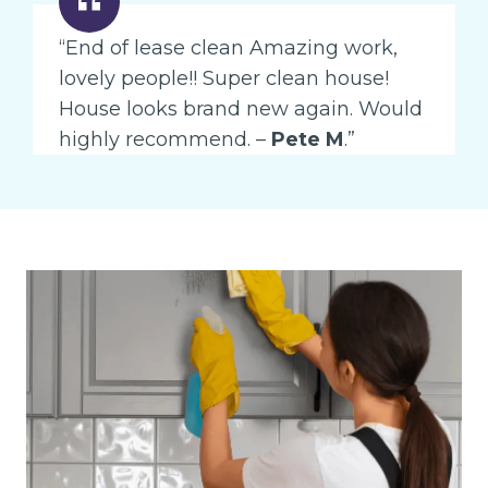
“End of lease clean Amazing work,
lovely people!! Super clean house!
House looks brand new again. Would
highly recommend. –
Pete M
.”