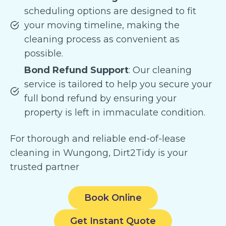
scheduling options are designed to fit
your moving timeline, making the
cleaning process as convenient as
possible.
Bond Refund Support
: Our cleaning
service is tailored to help you secure your
full bond refund by ensuring your
property is left in immaculate condition.
For thorough and reliable end-of-lease
cleaning in Wungong, Dirt2Tidy is your
trusted partner
Book Online
Get Instant Quote