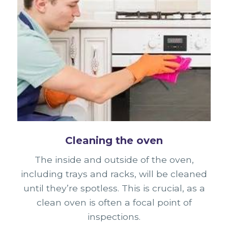
Cleaning the oven
The inside and outside of the oven,
including trays and racks, will be cleaned
until they’re spotless. This is crucial, as a
clean oven is often a focal point of
inspections.