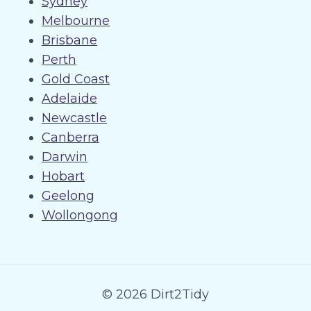
Sydney
Melbourne
Brisbane
Perth
Gold Coast
Adelaide
Newcastle
Canberra
Darwin
Hobart
Geelong
Wollongong
© 2026 Dirt2Tidy