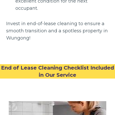
excellent condition for the next
occupant.
Invest in end-of-lease cleaning to ensure a
smooth transition and a spotless property in
Wungong!
End of Lease Cleaning Checklist Included
in Our Service