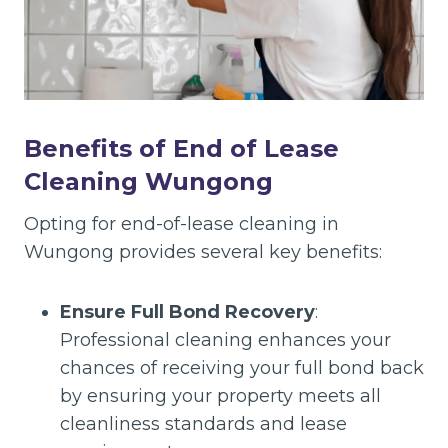
Benefits of End of Lease
Cleaning Wungong
Opting for end-of-lease cleaning in
Wungong provides several key benefits:
Ensure Full Bond Recovery
:
Professional cleaning enhances your
chances of receiving your full bond back
by ensuring your property meets all
cleanliness standards and lease