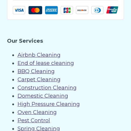
Our Services
Airbnb Cleaning
End of lease cleaning
BBQ Cleaning
Carpet Cleaning
Construction Cleaning
Domestic Cleaning
High Pressure Cleaning
Oven Cleaning
Pest Control
Spring Cleaning