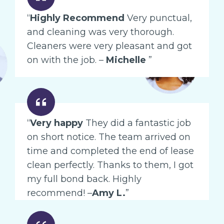
“
Highly Recommend
Very punctual,
and cleaning was very thorough.
Cleaners were very pleasant and got
on with the job. –
Michelle
”
“
Very happy
They did a fantastic job
on short notice. The team arrived on
time and completed the end of lease
clean perfectly. Thanks to them, I got
my full bond back. Highly
recommend! –
Amy L.
”