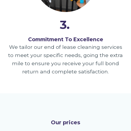
3.
Commitment To Excellence
We tailor our end of lease cleaning services
to meet your specific needs, going the extra
mile to ensure you receive your full bond
return and complete satisfaction.
Our prices