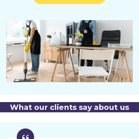
What our clients say about us