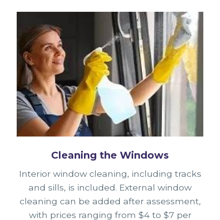
Cleaning the Windows
Interior window cleaning, including tracks
and sills, is included. External window
cleaning can be added after assessment,
with prices ranging from $4 to $7 per