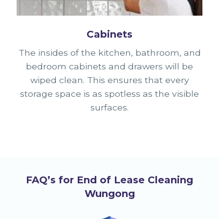
Cabinets
The insides of the kitchen, bathroom, and
bedroom cabinets and drawers will be
wiped clean. This ensures that every
storage space is as spotless as the visible
surfaces.
FAQ’s for End of Lease Cleaning
Wungong