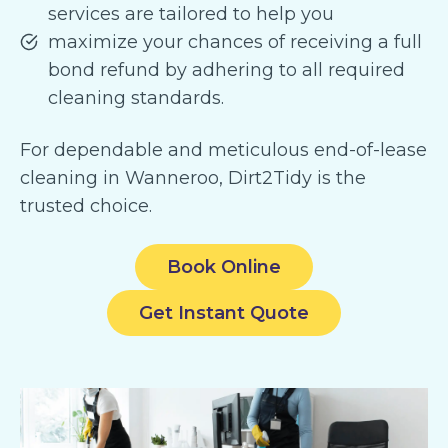
services are tailored to help you
maximize your chances of receiving a full
bond refund by adhering to all required
cleaning standards.
For dependable and meticulous end-of-lease
cleaning in Wanneroo, Dirt2Tidy is the
trusted choice.
Book Online
Get Instant Quote