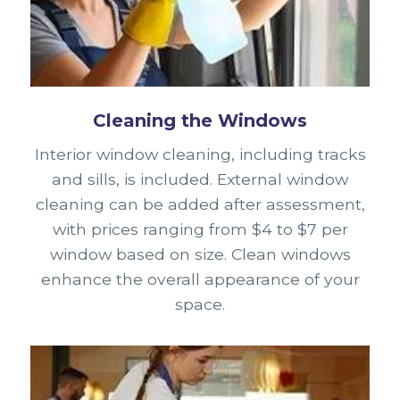
Cleaning the Windows
Interior window cleaning, including tracks
and sills, is included. External window
cleaning can be added after assessment,
with prices ranging from $4 to $7 per
window based on size. Clean windows
enhance the overall appearance of your
space.