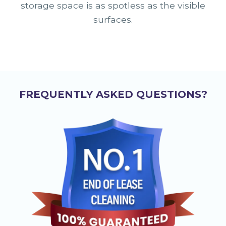
storage space is as spotless as the visible
surfaces.
FREQUENTLY ASKED QUESTIONS?