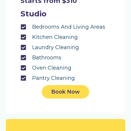
Starts from $310
Studio
Bedrooms And Living Areas
Kitchen Cleaning
Laundry Cleaning
Bathrooms
Oven Cleaning
Pantry Cleaning
Book Now