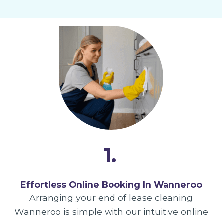
1.
Effortless Online Booking In Wanneroo
Arranging your end of lease cleaning
Wanneroo is simple with our intuitive online