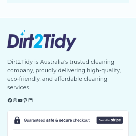
Dirt2Tidy is Australia's trusted cleaning
company, proudly delivering high-quality,
eco-friendly, and affordable cleaning
services.
Facebook
Instagram
YouTube
Pinterest
LinkedIn