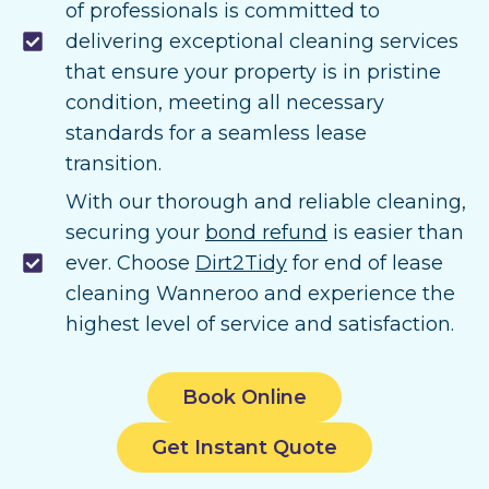
of professionals is committed to
delivering exceptional cleaning services
that ensure your property is in pristine
condition, meeting all necessary
standards for a seamless lease
transition.
With our thorough and reliable cleaning,
securing your
bond refund
is easier than
ever. Choose
Dirt2Tidy
for end of lease
cleaning Wanneroo and experience the
highest level of service and satisfaction.
Book Online
Get Instant Quote