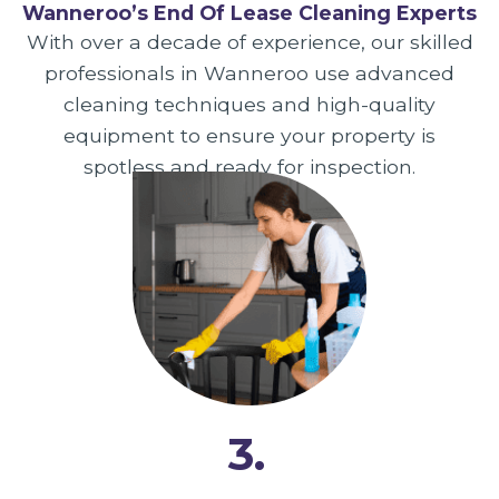
Wanneroo’s End Of Lease Cleaning Experts
With over a decade of experience, our skilled
professionals in Wanneroo use advanced
cleaning techniques and high-quality
equipment to ensure your property is
spotless and ready for inspection.
3.