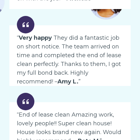
“
Very happy
They did a fantastic job
on short notice. The team arrived on
time and completed the end of lease
clean perfectly. Thanks to them, I got
my full bond back. Highly
recommend! –
Amy L.
”
“End of lease clean Amazing work,
lovely people!! Super clean house!
House looks brand new again. Would