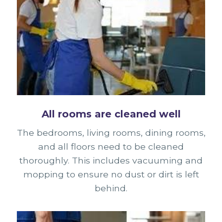
All rooms are cleaned well
The bedrooms, living rooms, dining rooms,
and all floors need to be cleaned
thoroughly. This includes vacuuming and
mopping to ensure no dust or dirt is left
behind.