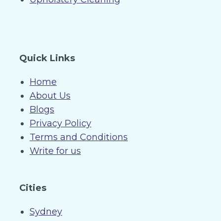
Quick Links
Home
About Us
Blogs
Privacy Policy
Terms and Conditions
Write for us
Cities
Sydney