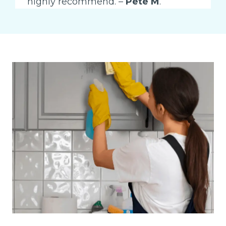
highly recommend. –
Pete M
.”