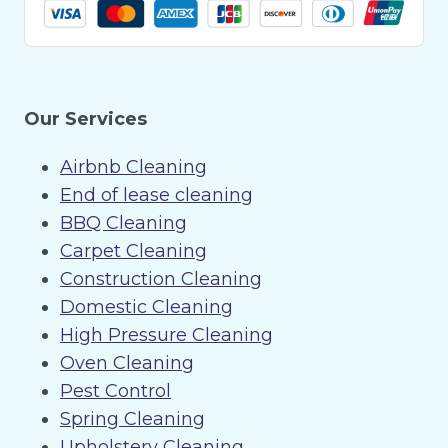
Our Services
Airbnb Cleaning
End of lease cleaning
BBQ Cleaning
Carpet Cleaning
Construction Cleaning
Domestic Cleaning
High Pressure Cleaning
Oven Cleaning
Pest Control
Spring Cleaning
Upholstery Cleaning