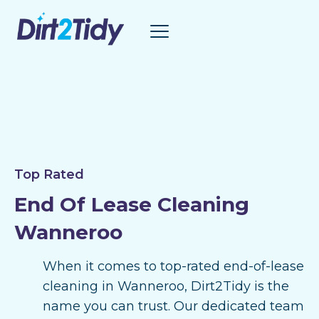
Skip
to
content
Top Rated
End Of Lease Cleaning
Wanneroo
When it comes to top-rated end-of-lease
cleaning in Wanneroo, Dirt2Tidy is the
name you can trust. Our dedicated team