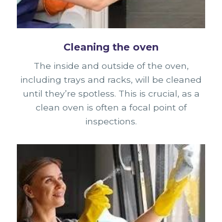
Cleaning the oven
The inside and outside of the oven,
including trays and racks, will be cleaned
until they’re spotless. This is crucial, as a
clean oven is often a focal point of
inspections.