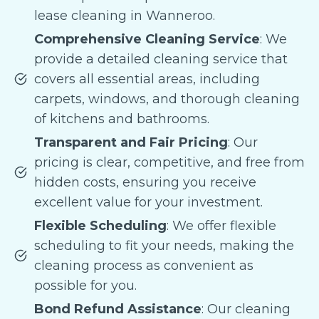
lease cleaning in Wanneroo.
Comprehensive Cleaning Service
: We
provide a detailed cleaning service that
covers all essential areas, including
carpets, windows, and thorough cleaning
of kitchens and bathrooms.
Transparent and Fair Pricing
: Our
pricing is clear, competitive, and free from
hidden costs, ensuring you receive
excellent value for your investment.
Flexible Scheduling
: We offer flexible
scheduling to fit your needs, making the
cleaning process as convenient as
possible for you.
Bond Refund Assistance
: Our cleaning