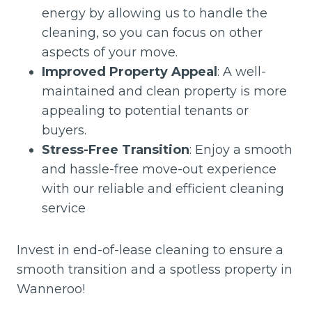
energy by allowing us to handle the
cleaning, so you can focus on other
aspects of your move.
Improved Property Appeal
: A well-
maintained and clean property is more
appealing to potential tenants or
buyers.
Stress-Free Transition
: Enjoy a smooth
and hassle-free move-out experience
with our reliable and efficient cleaning
service
Invest in end-of-lease cleaning to ensure a
smooth transition and a spotless property in
Wanneroo!