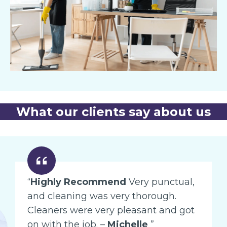
What our clients say about us
“
Highly Recommend
Very punctual,
and cleaning was very thorough.
Cleaners were very pleasant and got
on with the job. –
Michelle
”