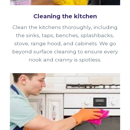
Cleaning the kitchen
Clean the kitchens thoroughly, including
the sinks, taps, benches, splashbacks,
stove, range hood, and cabinets. We go
beyond surface cleaning to ensure every
nook and cranny is spotless.