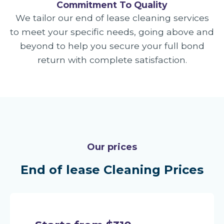
Commitment To Quality
We tailor our end of lease cleaning services
to meet your specific needs, going above and
beyond to help you secure your full bond
return with complete satisfaction.
Our prices
End of lease Cleaning Prices