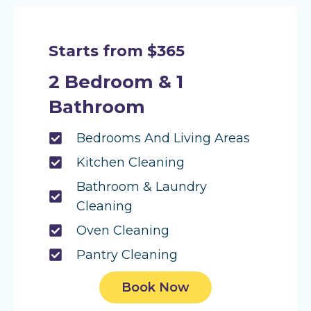
Starts from $365
2 Bedroom & 1
Bathroom
Bedrooms And Living Areas
Kitchen Cleaning
Bathroom & Laundry
Cleaning
Oven Cleaning
Pantry Cleaning
Book Now