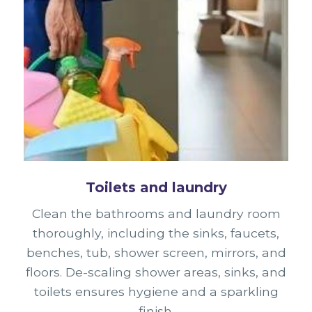
Toilets and laundry
Clean the bathrooms and laundry room
thoroughly, including the sinks, faucets,
benches, tub, shower screen, mirrors, and
floors. De-scaling shower areas, sinks, and
toilets ensures hygiene and a sparkling
finish.