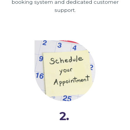
booking system and dedicated customer
support.
2.