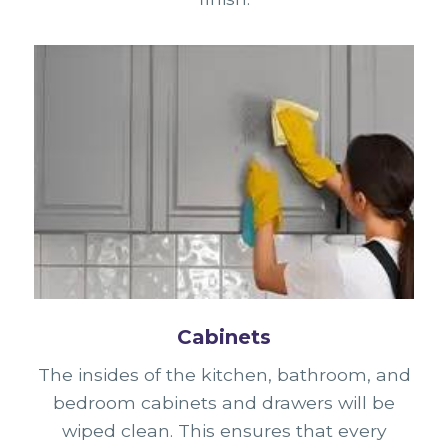
Cabinets
The insides of the kitchen, bathroom, and
bedroom cabinets and drawers will be
wiped clean. This ensures that every