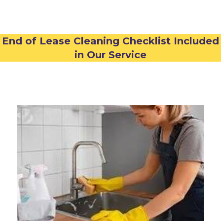
End of Lease Cleaning Checklist Included
in Our Service