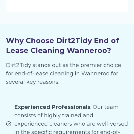
Why Choose Dirt2Tidy End of
Lease Cleaning Wanneroo?
Dirt2Tidy stands out as the premier choice
for end-of-lease cleaning in Wanneroo for
several key reasons:
Experienced Professionals
: Our team
consists of highly trained and
experienced cleaners who are well-versed
in the specific requirements for end-of-