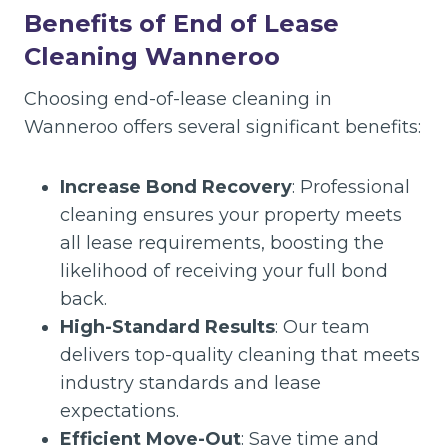
Benefits of End of Lease
Cleaning Wanneroo
Choosing end-of-lease cleaning in
Wanneroo offers several significant benefits:
Increase Bond Recovery
: Professional
cleaning ensures your property meets
all lease requirements, boosting the
likelihood of receiving your full bond
back.
High-Standard Results
: Our team
delivers top-quality cleaning that meets
industry standards and lease
expectations.
Efficient Move-Out
: Save time and