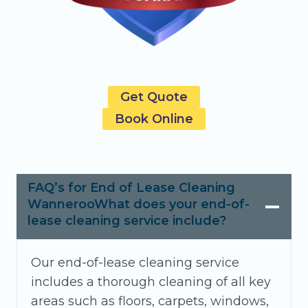
Get Quote
Book Online
FAQ’s for End of Lease Cleaning
WannerooWhat does your end-of-
lease cleaning service include?
Our end-of-lease cleaning service
includes a thorough cleaning of all key
areas such as floors, carpets, windows,