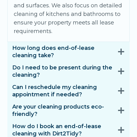
and surfaces. We also focus on detailed
cleaning of kitchens and bathrooms to
ensure your property meets all lease
requirements.
How long does end-of-lease
cleaning take?
Do I need to be present during the
cleaning?
Can I reschedule my cleaning
appointment if needed?
Are your cleaning products eco-
friendly?
How do I book an end-of-lease
cleaning with Dirt2Tidy?