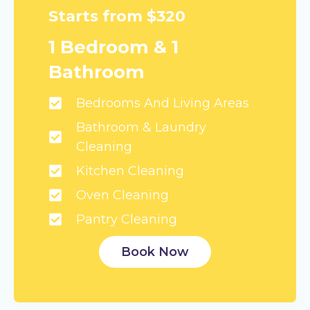
Starts from $320
1 Bedroom & 1
Bathroom
Bedrooms And Living Areas
Bathroom & Laundry
Cleaning
Kitchen Cleaning
Oven Cleaning
Pantry Cleaning
Book Now