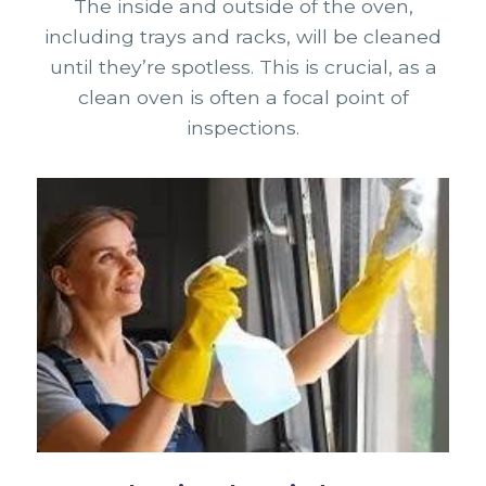
The inside and outside of the oven,
including trays and racks, will be cleaned
until they’re spotless. This is crucial, as a
clean oven is often a focal point of
inspections.