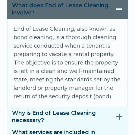
What does End of Lease Cleaning
involve?
End of Lease Cleaning, also known as
bond cleaning, is a thorough cleaning
service conducted when a tenant is
preparing to vacate a rental property.
The objective is to ensure the property
is left in a clean and well-maintained
state, meeting the standards set by the
landlord or property manager for the
return of the security deposit (bond).
Why is End of Lease Cleaning
necessary?
What services are included in