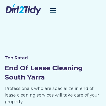
Skip
to
content
Top Rated
End Of Lease Cleaning
South Yarra
Professionals who are specialize in end of
lease cleaning services will take care of your
property.