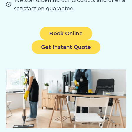
We stand behind our products and offer a
satisfaction guarantee.
Book Online
Get Instant Quote