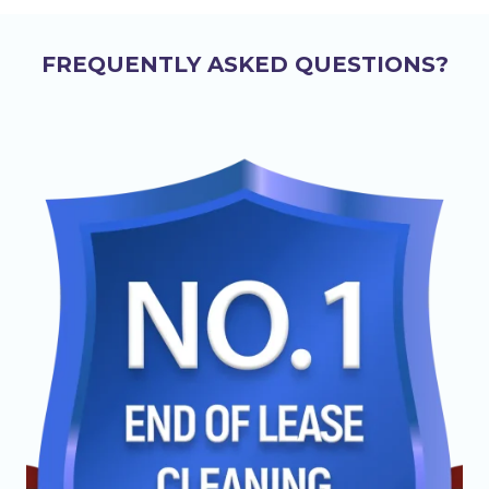
FREQUENTLY ASKED QUESTIONS?