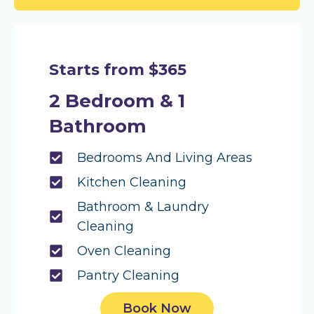
Starts from $365
2 Bedroom & 1
Bathroom
Bedrooms And Living Areas
Kitchen Cleaning
Bathroom & Laundry
Cleaning
Oven Cleaning
Pantry Cleaning
Book Now