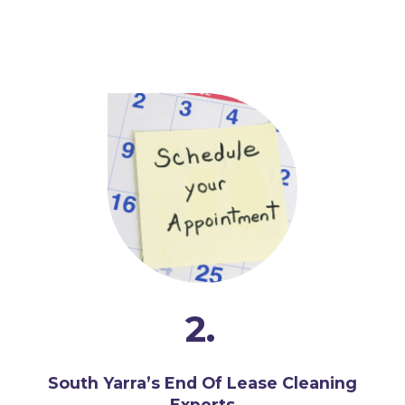
2.
South Yarra’s End Of Lease Cleaning
Experts