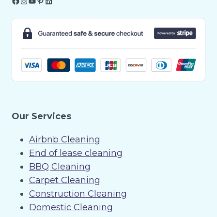
Facebook
Instagram
YouTube
Pinterest
LinkedIn
Our Services
Airbnb Cleaning
End of lease cleaning
BBQ Cleaning
Carpet Cleaning
Construction Cleaning
Domestic Cleaning