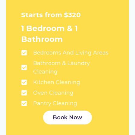
Starts from $320
1 Bedroom & 1
Bathroom
Bedrooms And Living Areas
Bathroom & Laundry
Cleaning
Kitchen Cleaning
Oven Cleaning
Pantry Cleaning
Book Now