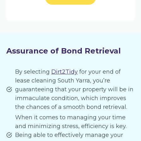
Assurance of Bond Retrieval
By selecting
Dirt2Tidy
for your end of
lease cleaning South Yarra, you’re
guaranteeing that your property will be in
immaculate condition, which improves
the chances of a smooth bond retrieval.
When it comes to managing your time
and minimizing stress, efficiency is key.
Being able to effectively manage your