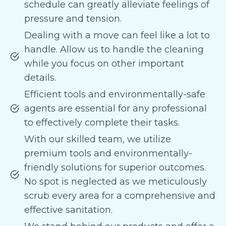
schedule can greatly alleviate feelings of
pressure and tension.
Dealing with a move can feel like a lot to
handle. Allow us to handle the cleaning
while you focus on other important
details.
Efficient tools and environmentally-safe
agents are essential for any professional
to effectively complete their tasks.
With our skilled team, we utilize
premium tools and environmentally-
friendly solutions for superior outcomes.
No spot is neglected as we meticulously
scrub every area for a comprehensive and
effective sanitation.