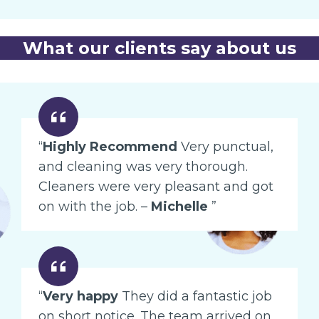
What our clients say about us
“
Highly Recommend
Very punctual,
and cleaning was very thorough.
Cleaners were very pleasant and got
on with the job. –
Michelle
”
“
Very happy
They did a fantastic job
on short notice. The team arrived on