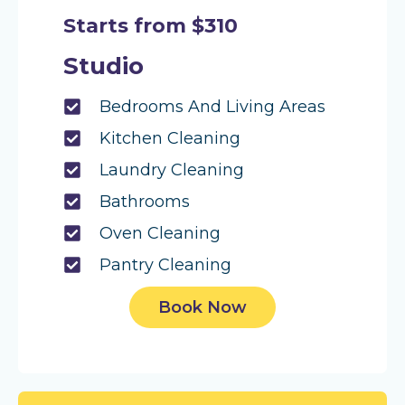
Starts from $310
Studio
Bedrooms And Living Areas
Kitchen Cleaning
Laundry Cleaning
Bathrooms
Oven Cleaning
Pantry Cleaning
Book Now