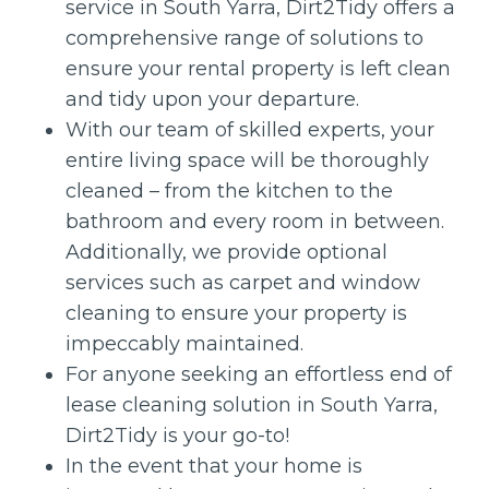
service in South Yarra, Dirt2Tidy offers a
comprehensive range of solutions to
ensure your rental property is left clean
and tidy upon your departure.
With our team of skilled experts, your
entire living space will be thoroughly
cleaned – from the kitchen to the
bathroom and every room in between.
Additionally, we provide optional
services such as carpet and window
cleaning to ensure your property is
impeccably maintained.
For anyone seeking an effortless end of
lease cleaning solution in South Yarra,
Dirt2Tidy is your go-to!
In the event that your home is