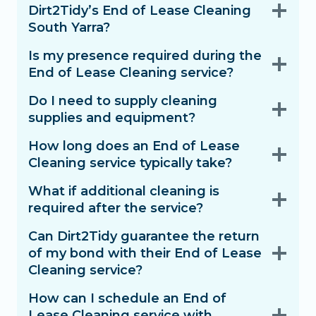
Dirt2Tidy’s End of Lease Cleaning
South Yarra?
Is my presence required during the
End of Lease Cleaning service?
Do I need to supply cleaning
supplies and equipment?
How long does an End of Lease
Cleaning service typically take?
What if additional cleaning is
required after the service?
Can Dirt2Tidy guarantee the return
of my bond with their End of Lease
Cleaning service?
How can I schedule an End of
Lease Cleaning service with