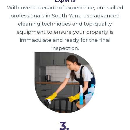
With over a decade of experience, our skilled
professionals in South Yarra use advanced
cleaning techniques and top-quality
equipment to ensure your property is
immaculate and ready for the final
inspection.
3.