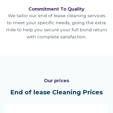
Commitment To Quality
We tailor our end of lease cleaning services
to meet your specific needs, going the extra
mile to help you secure your full bond return
with complete satisfaction.
Our prices
End of lease Cleaning Prices