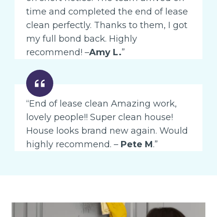
time and completed the end of lease
clean perfectly. Thanks to them, I got
my full bond back. Highly
recommend! –
Amy L.
”
“End of lease clean Amazing work,
lovely people!! Super clean house!
House looks brand new again. Would
highly recommend. –
Pete M
.”