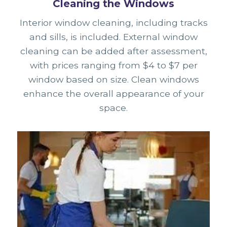
Cleaning the Windows
Interior window cleaning, including tracks
and sills, is included. External window
cleaning can be added after assessment,
with prices ranging from $4 to $7 per
window based on size. Clean windows
enhance the overall appearance of your
space.