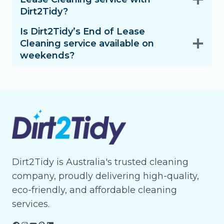
Dirt2Tidy?
Is Dirt2Tidy’s End of Lease
Cleaning service available on
weekends?
Dirt2Tidy is Australia's trusted cleaning
company, proudly delivering high-quality,
eco-friendly, and affordable cleaning
services.