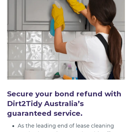
Secure your bond refund with
Dirt2Tidy Australia’s
guaranteed service.
As the leading end of lease cleaning