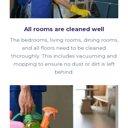
All rooms are cleaned well
The bedrooms, living rooms, dining rooms,
and all floors need to be cleaned
thoroughly. This includes vacuuming and
mopping to ensure no dust or dirt is left
behind.