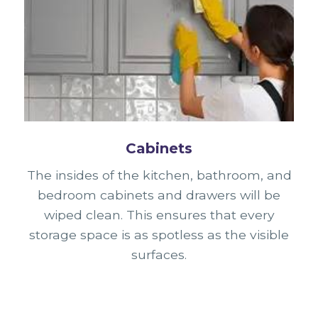
Cabinets
The insides of the kitchen, bathroom, and
bedroom cabinets and drawers will be
wiped clean. This ensures that every
storage space is as spotless as the visible
surfaces.