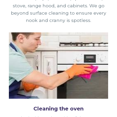
stove, range hood, and cabinets. We go
beyond surface cleaning to ensure every
nook and cranny is spotless.
Cleaning the oven