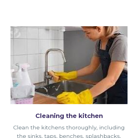
Cleaning the kitchen
Clean the kitchens thoroughly, including
the sinks, taps, benches, splashbacks,