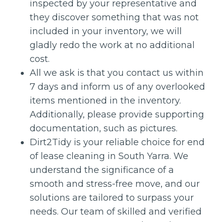
inspected by your representative and
they discover something that was not
included in your inventory, we will
gladly redo the work at no additional
cost.
All we ask is that you contact us within
7 days and inform us of any overlooked
items mentioned in the inventory.
Additionally, please provide supporting
documentation, such as pictures.
Dirt2Tidy is your reliable choice for end
of lease cleaning in South Yarra. We
understand the significance of a
smooth and stress-free move, and our
solutions are tailored to surpass your
needs. Our team of skilled and verified