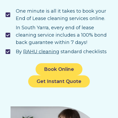
One minute is all it takes to book your
End of Lease cleaning services online.
In South Yarra, every end of lease
cleaning service includes a 100% bond
back guarantee within 7 days!
By
RAHU cleaning
standard checklists
Book Online
Get Instant Quote