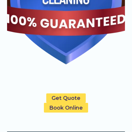
Get Quote
Book Online