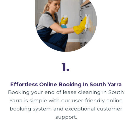
1.
Effortless Online Booking In South Yarra
Booking your end of lease cleaning in South
Yarra is simple with our user-friendly online
booking system and exceptional customer
support.