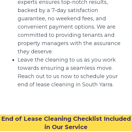
experts ensures top-notch results,
backed by a 7-day satisfaction
guarantee, no weekend fees, and
convenient payment options. We are
committed to providing tenants and
property managers with the assurance
they deserve.
Leave the cleaning to us as you work
towards ensuring a seamless move.
Reach out to us now to schedule your
end of lease cleaning in South Yarra.
End of Lease Cleaning Checklist Included
in Our Service