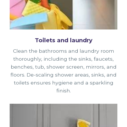
Toilets and laundry
Clean the bathrooms and laundry room
thoroughly, including the sinks, faucets,
benches, tub, shower screen, mirrors, and
floors. De-scaling shower areas, sinks, and
toilets ensures hygiene and a sparkling
finish.