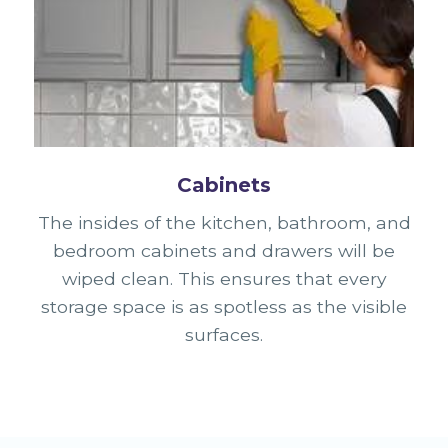
Cabinets
The insides of the kitchen, bathroom, and
bedroom cabinets and drawers will be
wiped clean. This ensures that every
storage space is as spotless as the visible
surfaces.