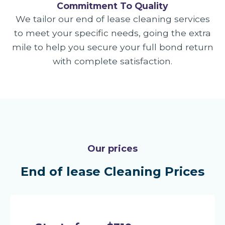
Commitment To Quality
We tailor our end of lease cleaning services
to meet your specific needs, going the extra
mile to help you secure your full bond return
with complete satisfaction.
Our prices
End of lease Cleaning Prices