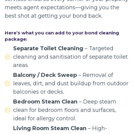
meets agent expectations—giving you the
best shot at getting your bond back.
Here’s what you can add to your bond cleaning
package:
Separate Toilet Cleaning
– Targeted
cleaning and sanitisation of separate toilet
areas.
Balcony / Deck Sweep
– Removal of
leaves, dirt, and dust buildup from outdoor
balconies or decks.
Bedroom Steam Clean
– Deep steam
clean for bedroom floors and surfaces,
ideal for allergy control.
Living Room Steam Clean
– High-