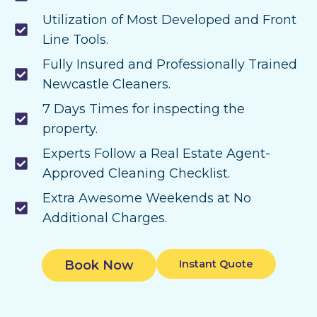
Utilization of Most Developed and Front
Line Tools.
Fully Insured and Professionally Trained
Newcastle Cleaners.
7 Days Times for inspecting the
property.
Experts Follow a Real Estate Agent-
Approved Cleaning Checklist.
Extra Awesome Weekends at No
Additional Charges.
Book Now
Instant Quote