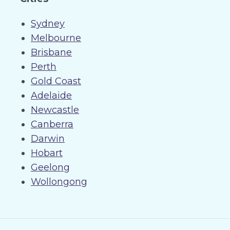
Sydney
Melbourne
Brisbane
Perth
Gold Coast
Adelaide
Newcastle
Canberra
Darwin
Hobart
Geelong
Wollongong