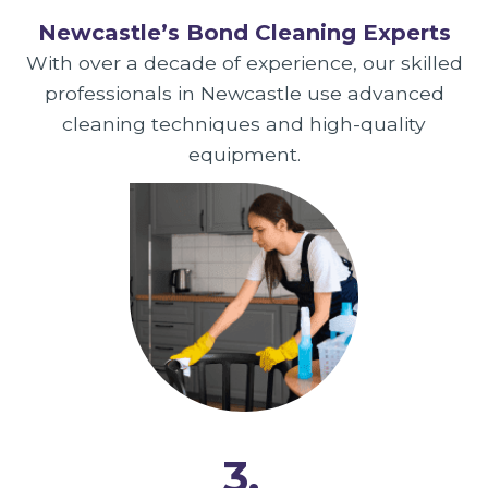
Newcastle’s Bond Cleaning Experts
With over a decade of experience, our skilled
professionals in Newcastle use advanced
cleaning techniques and high-quality
equipment.
3.