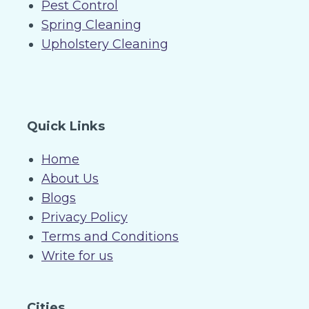
Pest Control
Spring Cleaning
Upholstery Cleaning
Quick Links
Home
About Us
Blogs
Privacy Policy
Terms and Conditions
Write for us
Cities