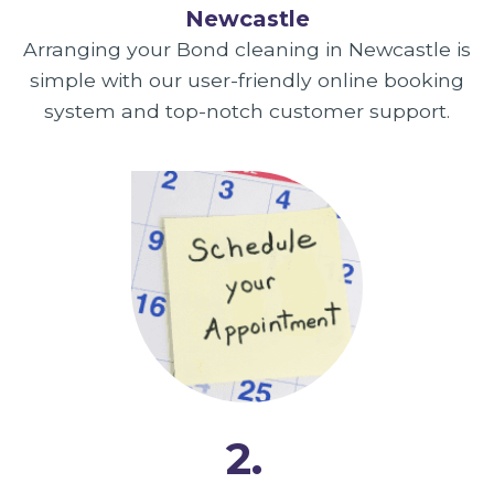
Newcastle
Arranging your Bond cleaning in Newcastle is
simple with our user-friendly online booking
system and top-notch customer support.
2.