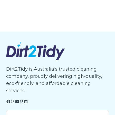
Dirt2Tidy is Australia's trusted cleaning
company, proudly delivering high-quality,
eco-friendly, and affordable cleaning
services.
Facebook
Instagram
YouTube
Pinterest
LinkedIn