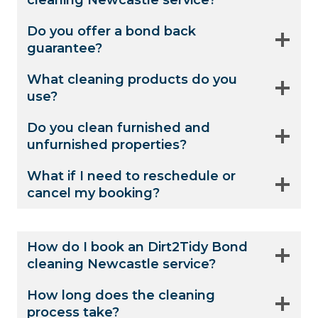
cleaning Newcastle service?
Do you offer a bond back
guarantee?
What cleaning products do you
use?
Do you clean furnished and
unfurnished properties?
What if I need to reschedule or
cancel my booking?
How do I book an Dirt2Tidy Bond
cleaning Newcastle service?
How long does the cleaning
process take?