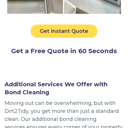
Get Instant Quote
Get a Free Quote in 60 Seconds
Additional Services We Offer with
Bond Cleaning
Moving out can be overwhelming, but with
Dirt2Tidy, you get more than just a standard
clean. Our additional bond cleaning
services ensures every corner of your property