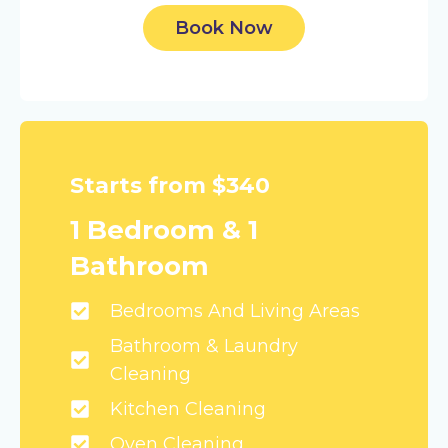
Book Now
Starts from $340
1 Bedroom & 1
Bathroom
Bedrooms And Living Areas
Bathroom & Laundry
Cleaning
Kitchen Cleaning
Oven Cleaning