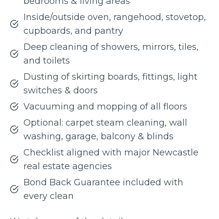
bedrooms & living areas
Inside/outside oven, rangehood, stovetop,
cupboards, and pantry
Deep cleaning of showers, mirrors, tiles,
and toilets
Dusting of skirting boards, fittings, light
switches & doors
Vacuuming and mopping of all floors
Optional: carpet steam cleaning, wall
washing, garage, balcony & blinds
Checklist aligned with major Newcastle
real estate agencies
Bond Back Guarantee included with
every clean