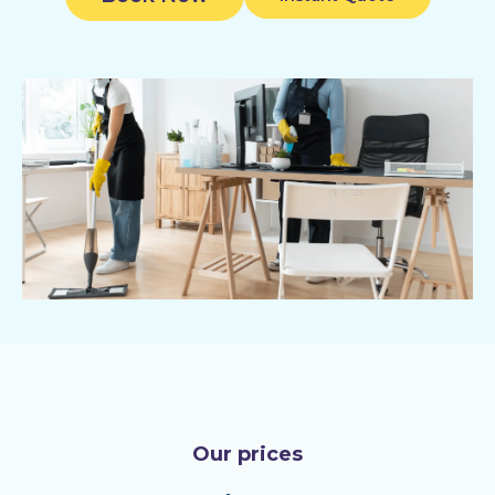
Our prices