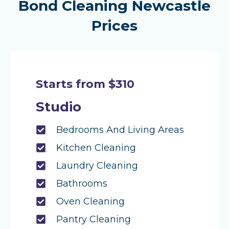
Bond Cleaning Newcastle
Prices
Starts from $310
Studio
Bedrooms And Living Areas
Kitchen Cleaning
Laundry Cleaning
Bathrooms
Oven Cleaning
Pantry Cleaning