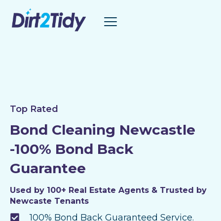
Skip
to
content
Top Rated
Bond Cleaning Newcastle
-100% Bond Back
Guarantee
Used by 100+ Real Estate Agents & Trusted by
Newcaste Tenants
100% Bond Back Guaranteed Service.