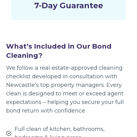
7-Day Guarantee
What’s Included in Our Bond
Cleaning?
We follow a real estate-approved cleaning
checklist developed in consultation with
Newcastle’s top property managers. Every
clean is designed to meet or exceed agent
expectations – helping you secure your full
bond return with confidence.
Full clean of kitchen, bathrooms,