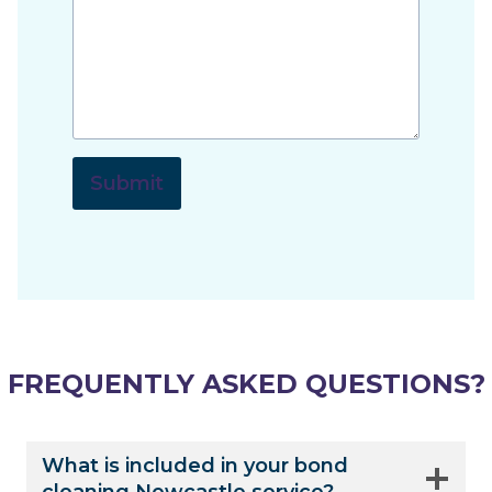
Submit
FREQUENTLY ASKED QUESTIONS?
What is included in your bond