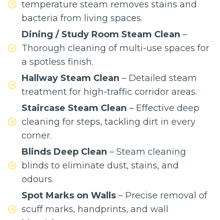
temperature steam removes stains and
bacteria from living spaces.
Dining / Study Room Steam Clean
–
Thorough cleaning of multi-use spaces for
a spotless finish.
Hallway Steam Clean
– Detailed steam
treatment for high-traffic corridor areas.
Staircase Steam Clean
– Effective deep
cleaning for steps, tackling dirt in every
corner.
Blinds Deep Clean
– Steam cleaning
blinds to eliminate dust, stains, and
odours.
Spot Marks on Walls
– Precise removal of
scuff marks, handprints, and wall