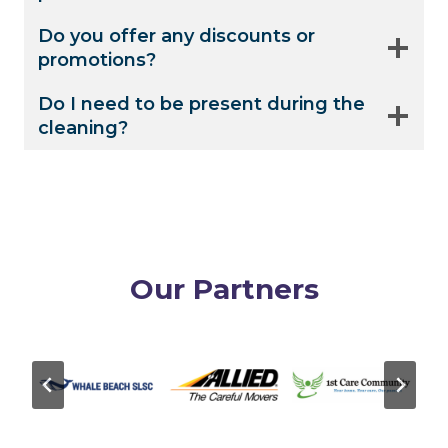
Do you offer any discounts or
promotions?
Do I need to be present during the
cleaning?
Our Partners