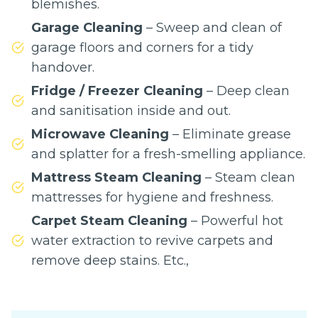
blemishes.
Garage Cleaning
– Sweep and clean of
garage floors and corners for a tidy
handover.
Fridge / Freezer Cleaning
– Deep clean
and sanitisation inside and out.
Microwave Cleaning
– Eliminate grease
and splatter for a fresh-smelling appliance.
Mattress Steam Cleaning
– Steam clean
mattresses for hygiene and freshness.
Carpet Steam Cleaning
– Powerful hot
water extraction to revive carpets and
remove deep stains. Etc.,