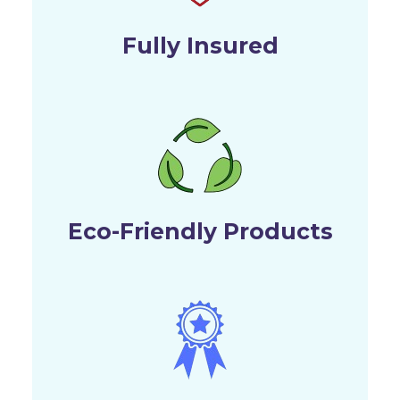
Fully Insured
Eco-Friendly Products