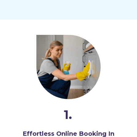
1.
Effortless Online Booking In