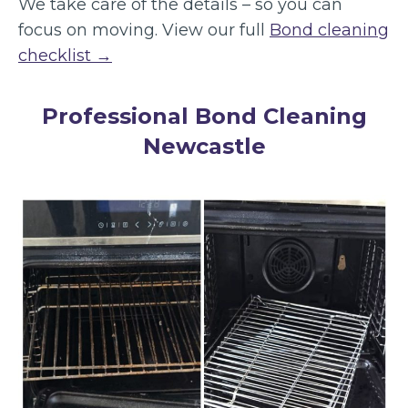
We take care of the details – so you can
focus on moving. View our full
Bond cleaning
checklist →
Professional Bond Cleaning
Newcastle