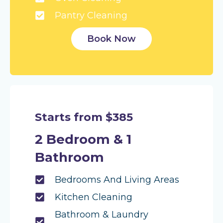
Pantry Cleaning
Book Now
Starts from $385
2 Bedroom & 1
Bathroom
Bedrooms And Living Areas
Kitchen Cleaning
Bathroom & Laundry