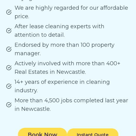
We are highly regarded for our affordable
price.
After lease cleaning experts with
attention to detail.
Endorsed by more than 100 property
manager.
Actively involved with more than 400+
Real Estates in Newcastle.
14+ years of experience in cleaning
industry.
More than 4,500 jobs completed last year
in Newcastle.
Book Now
Instant Quote