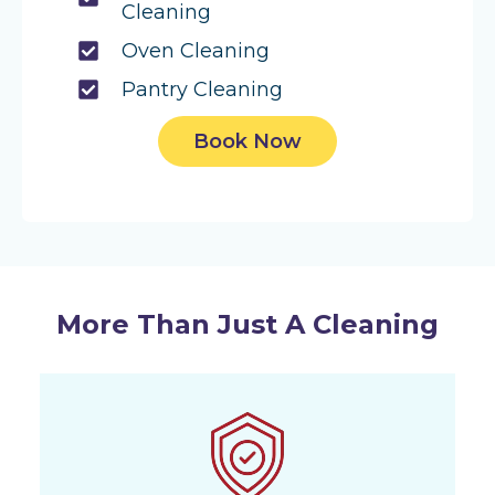
Cleaning
Oven Cleaning
Pantry Cleaning
Book Now
More Than Just A Cleaning