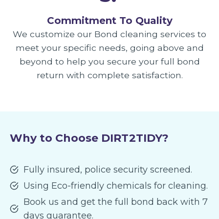
Commitment To Quality
We customize our Bond cleaning services to
meet your specific needs, going above and
beyond to help you secure your full bond
return with complete satisfaction.
Why to Choose DIRT2TIDY?
Fully insured, police security screened.
Using Eco-friendly chemicals for cleaning.
Book us and get the full bond back with 7
days guarantee.