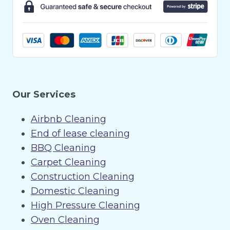
Our Services
Airbnb Cleaning
End of lease cleaning
BBQ Cleaning
Carpet Cleaning
Construction Cleaning
Domestic Cleaning
High Pressure Cleaning
Oven Cleaning