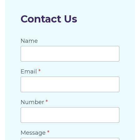
Contact Us
Name
Email
*
Number
*
Message
*