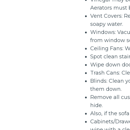
Aerators must 
Vent Covers: 
soapy water.
Windows: Vac
from window s
Ceiling Fans: W
Spot clean stai
Wipe down doo
Trash Cans: Cle
Blinds: Clean 
them down.
Remove all cus
hide.
Also, if the so
Cabinets/Drawe
wipe with a cl