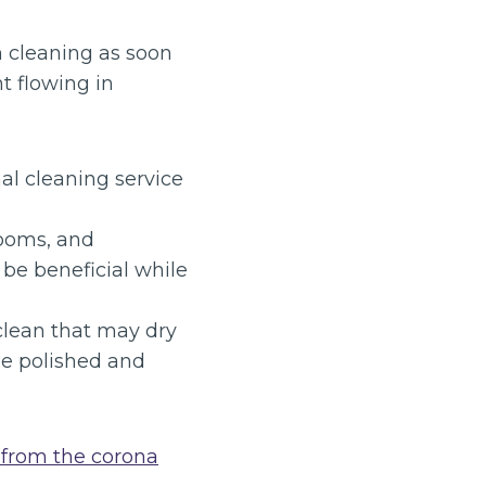
n cleaning as soon
t flowing in
al cleaning service
rooms, and
be beneficial while
lean that may dry
 be polished and
 from the corona