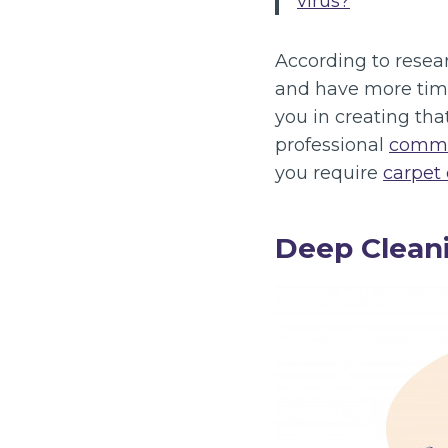
virus?
“
According to resea
and have more time
you in creating th
professional
comme
you require
carpet
Deep Cleani