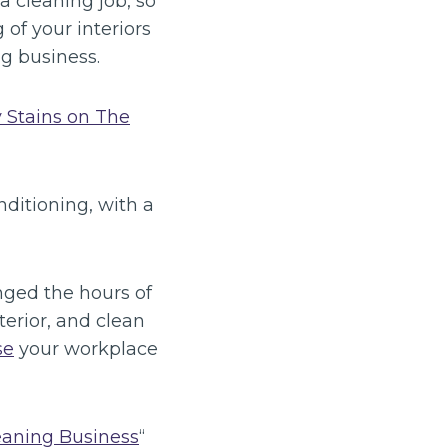
a cleaning job, so
of your interiors
g business.
 Stains on The
ditioning, with a
nged the hours of
terior, and clean
se
your workplace
eaning Business
“