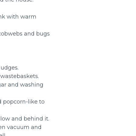
ink with warm
cobwebs and bugs
mudges.
d wastebaskets.
egar and washing
 popcorn-like to
elow and behind it.
then vacuum and
ll.