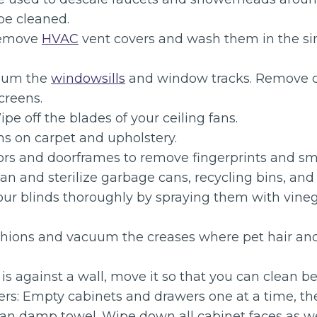
be cleaned.
Remove
HVAC
vent covers and wash them in the s
uum the
windowsills
and window tracks. Remove 
creens.
ipe off the blades of your ceiling fans.
ns on carpet and upholstery.
rs and doorframes to remove fingerprints and s
an and sterilize garbage cans, recycling bins, an
your blinds thoroughly by spraying them with vin
hions and vacuum the creases where pet hair and
fa is against a wall, move it so that you can clean b
rs: Empty cabinets and drawers one at a time, 
ean damp towel. Wipe down all cabinet faces as we