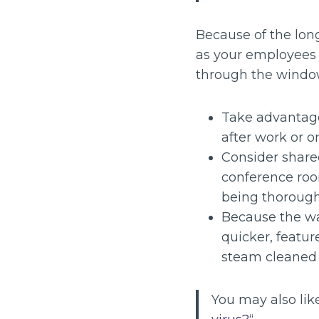
Because of the lon
as your employees l
through the window
Take advantage 
after work or 
Consider share
conference roo
being thorough
Because the wa
quicker, featur
steam cleaned 
You may also like