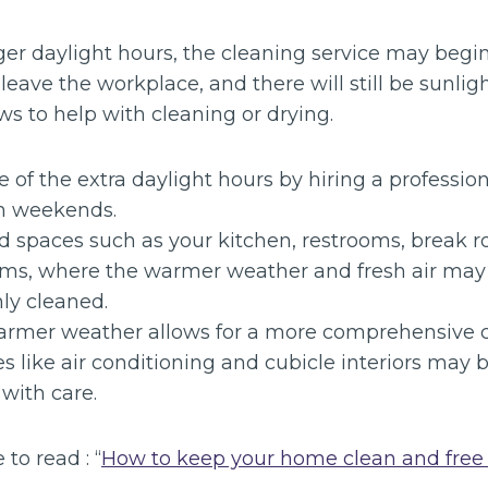
ger daylight hours, the cleaning service may begi
eave the workplace, and there will still be sunligh
s to help with cleaning or drying.
of the extra daylight hours by hiring a profession
on weekends.
d spaces such as your kitchen, restrooms, break 
ms, where the warmer weather and fresh air may 
ly cleaned.
rmer weather allows for a more comprehensive c
es like air conditioning and cubicle interiors may
with care.
 to read : “
How to keep your home clean and free