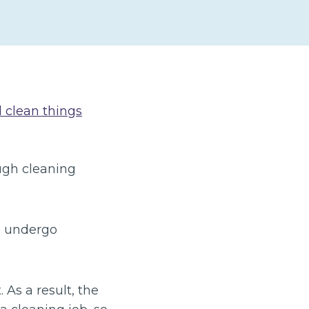
d clean things
ugh cleaning
o undergo
As a result, the