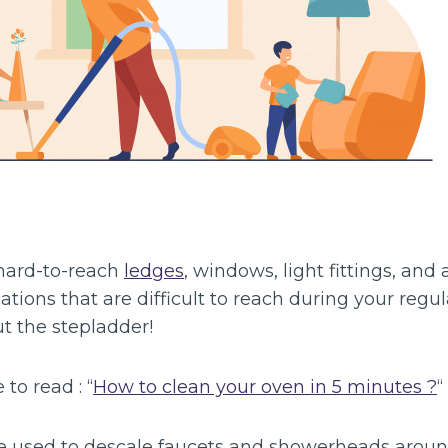
hard-to-reach
ledges
, windows, light fittings, and
ocations that are difficult to reach during your regu
t the stepladder!
 to read : “
How to clean your oven in 5 minutes ?
“
 used to descale faucets and showerheads aroun