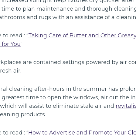
creased sunlight help fixtures dry quicker after 
t time to plan maintenance and thorough cleaning 
throoms and rugs with an assistance of a cleanin
 to read : “
Taking Care of Butter and Other Greasy
 for You
“
kplaces are contained settings powered by air con
fresh air.
nal cleaning after-hours in the summer has prolo
he greatest time to open the windows, air out the in
which will assist to eliminate stale air and
revitali
leaning products.
 to read : “
How to Advertise and Promote Your Cl