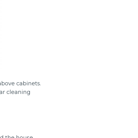
 above cabinets.
lar cleaning
d the house.