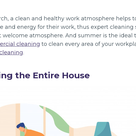
rch, a clean and healthy work atmosphere helps t
 and energy for their work, thus expert cleaning s
at welcome atmosphere. And summer is the ideal t
rcial cleaning
to clean every area of your workpla
 cleaning
.
ng the Entire House