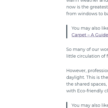
warm weather and in
now is the greates
from windows to ba
You may also like
Carpet – A Guide
So many of our wor
little circulation of 
However, professio
daylight. This is t
the shared spaces, 
with Eco-friendly c
You may also like