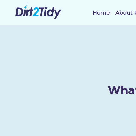
Skip
to
Home
About 
content
What