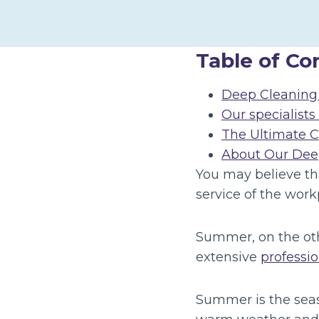
Table of Co
Deep Cleaning 
Our specialists
The Ultimate 
About Our Deep
You may believe th
service of the work
Summer, on the oth
extensive
professi
Summer is the seaso