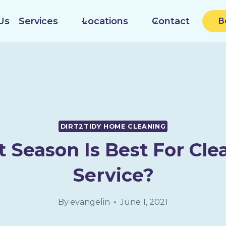
Us
Services
Locations
Contact
B
DIRT2TIDY HOME CLEANING
 Season Is Best For Cle
Service?
By
evangelin
June 1, 2021