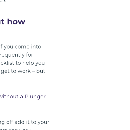
ut how
 if you come into
requently for
cklist to help you
 get to work – but
without a Plunger
g off add it to your