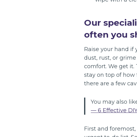
Our special
often you s
Raise your hand if y
dust, rust, or grim
comfort. We get it.
stay on top of how
there are a few cav
You may also like
— 6 Effective DI
First and foremost,