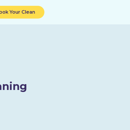
ook Your Clean
aning