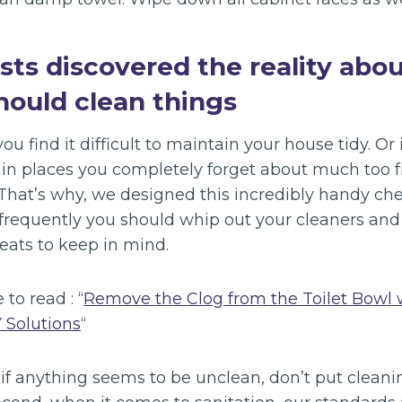
ists discovered the reality abo
hould clean things
ou find it difficult to maintain your house tidy. Or
e in places you completely forget about much too f
 That’s why, we designed this incredibly handy che
 frequently you should whip out your cleaners and
eats to keep in mind.
 to read : “
Remove the Clog from the Toilet Bowl 
Y Solutions
“
 if anything seems to be unclean, don’t put cleanin