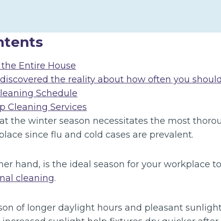
ntents
the Entire House
 discovered the reality about how often you shoul
Cleaning Schedule
 Cleaning Services
at the winter season necessitates the most thoro
place since flu and cold cases are prevalent.
er hand, is the ideal season for your workplace t
onal cleaning
.
n of longer daylight hours and pleasant sunlight. 