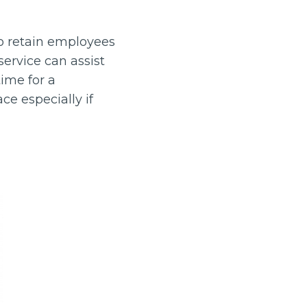
o retain employees
ervice can assist
ime for a
ce especially if