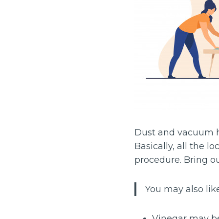
Dust and vacuum 
Basically, all the l
procedure. Bring ou
You may also like
Vinegar may be