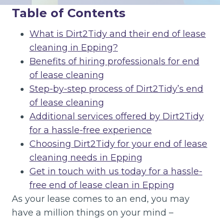
Table of Contents
What is Dirt2Tidy and their end of lease
cleaning in Epping?
Benefits of hiring professionals for end
of lease cleaning
Step-by-step process of Dirt2Tidy’s end
of lease cleaning
Additional services offered by Dirt2Tidy
for a hassle-free experience
Choosing Dirt2Tidy for your end of lease
cleaning needs in Epping
Get in touch with us today for a hassle-
free end of lease clean in Epping
As your lease comes to an end, you may
have a million things on your mind –