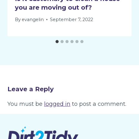
you are moving out of?
By
evangelin
September 7, 2022
Leave a Reply
You must be
logged in
to post a comment.