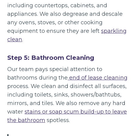
including countertops, cabinets, and
appliances. We also degrease and descale
any ovens, stoves, or other cooking
equipment to ensure they are left
sparkling
clean
.
Step 5: Bathroom Cleaning
Our team pays special attention to
bathrooms during the
end of lease cleaning
process. We clean and disinfect all surfaces,
including toilets, sinks, showers/bathtubs,
mirrors, and tiles. We also remove any hard
water
stains or soap scum build-up to leave
the bathroom
spotless.