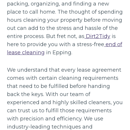
packing, organizing, and finding a new
place to call home. The thought of spending
hours cleaning your property before moving
out can add to the stress and hassle of the
entire process. But fret not, as
Dirt2Tidy
is
here to provide you with a stress-free
end of
lease cleaning
in Epping.
We understand that every lease agreement
comes with certain cleaning requirements
that need to be fulfilled before handing
back the keys. With our team of
experienced and highly skilled cleaners, you
can trust us to fulfill those requirements
with precision and efficiency. We use
industry-leading techniques and