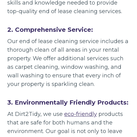
skills and knowledge needed to provide
top-quality end of lease cleaning services.
2. Comprehensive Service:
Our end of lease cleaning service includes a
thorough clean of all areas in your rental
property. We offer additional services such
as carpet cleaning, window washing, and
wall washing to ensure that every inch of
your property is sparkling clean.
3. Environmentally Friendly Products:
At Dirt2Tidy, we use
eco-friendly
products
that are safe for both humans and the
environment. Our goal is not only to leave