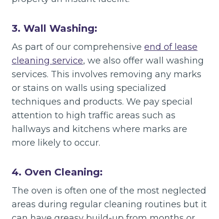
3. Wall Washing:
As part of our comprehensive
end of lease
cleaning service
, we also offer wall washing
services. This involves removing any marks
or stains on walls using specialized
techniques and products. We pay special
attention to high traffic areas such as
hallways and kitchens where marks are
more likely to occur.
4. Oven Cleaning:
The oven is often one of the most neglected
areas during regular cleaning routines but it
can have greasy build-up from months or