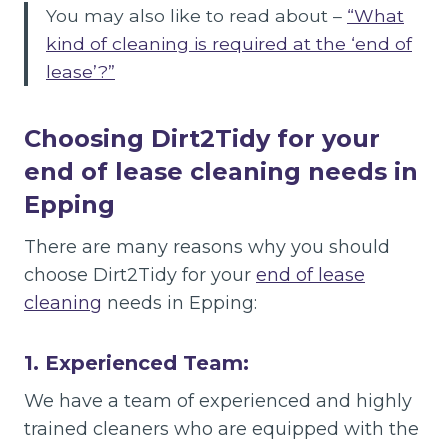
You may also like to read about –
“What
kind of cleaning is required at the ‘end of
lease’?”
Choosing Dirt2Tidy for your
end of lease cleaning needs in
Epping
There are many reasons why you should
choose Dirt2Tidy for your
end of lease
cleaning
needs in Epping:
1. Experienced Team:
We have a team of experienced and highly
trained cleaners who are equipped with the