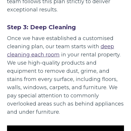
team follows this plan strictly to deliver
exceptional results.
Step 3: Deep Cleaning
Once we have established a customised
cleaning plan, our team starts with
deep
cleaning each room
in your rental property.
We use high-quality products and
equipment to remove dust, grime, and
stains from every surface, including floors,
walls, windows, carpets, and furniture. We
pay special attention to commonly
overlooked areas such as behind appliances
and under furniture.