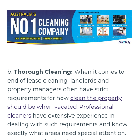
b.
Thorough Cleaning:
When it comes to
end of lease cleaning, landlords and
property managers often have strict
requirements for how
clean the property
should be when vacated
.
Professional
cleaners
have extensive experience in
dealing with such requirements and know
exactly what areas need special attention.