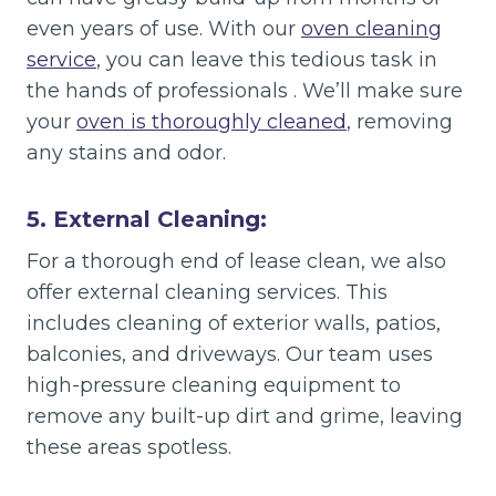
even years of use. With our
oven cleaning
service
, you can leave this tedious task in
the hands of professionals . We’ll make sure
your
oven is thoroughly cleaned
, removing
any stains and odor.
5. External Cleaning:
For a thorough end of lease clean, we also
offer external cleaning services. This
includes cleaning of exterior walls, patios,
balconies, and driveways. Our team uses
high-pressure cleaning equipment to
remove any built-up dirt and grime, leaving
these areas spotless.