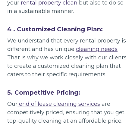
your
rental property clean
but also to do so
in a sustainable manner.
4 . Customized Cleaning Plan:
We understand that every rental property is
different and has unique
cleaning needs
.
That is why we work closely with our clients
to create a customized cleaning plan that
caters to their specific requirements.
5. Competitive Pricing:
Our
end of lease cleaning services
are
competitively priced, ensuring that you get
top-quality cleaning at an affordable price.