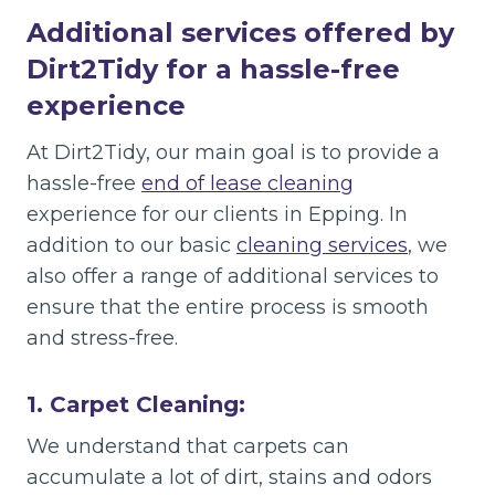
Additional services offered by
Dirt2Tidy for a hassle-free
experience
At Dirt2Tidy, our main goal is to provide a
hassle-free
end of lease cleaning
experience for our clients in Epping. In
addition to our basic
cleaning services
, we
also offer a range of additional services to
ensure that the entire process is smooth
and stress-free.
1. Carpet Cleaning:
We understand that carpets can
accumulate a lot of dirt, stains and odors