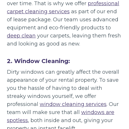
over time. That is why we offer
professional
carpet cleaning services
as part of our end
of lease package. Our team uses advanced
equipment and eco-friendly products to
deep clean
your carpets, leaving them fresh
and looking as good as new.
2. Window Cleaning:
Dirty windows can greatly affect the overall
appearance of your rental property. To save
you the hassle of having to deal with
streaky windows yourself, we offer
professional
window cleaning services
. Our
team will make sure that all
windows are
spotless
, both inside and out, giving your
property an instant facelift.