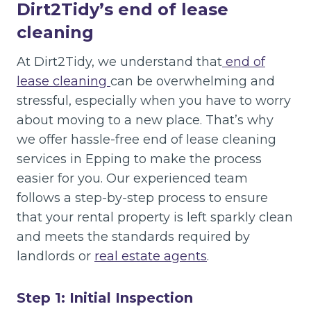
Dirt2Tidy’s end of lease
cleaning
At Dirt2Tidy, we understand that
end of
lease cleaning
can be overwhelming and
stressful, especially when you have to worry
about moving to a new place. That’s why
we offer hassle-free end of lease cleaning
services in Epping to make the process
easier for you. Our experienced team
follows a step-by-step process to ensure
that your rental property is left sparkly clean
and meets the standards required by
landlords or
real estate agents
.
Step 1: Initial Inspection