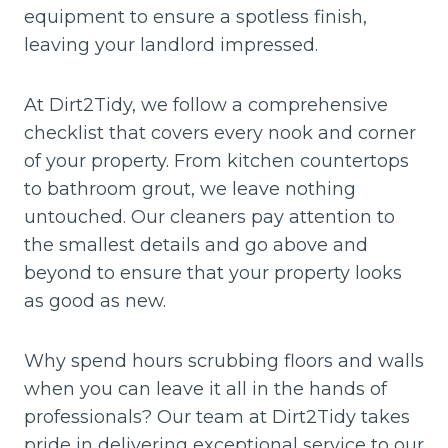
equipment to ensure a spotless finish,
leaving your landlord impressed.
At Dirt2Tidy, we follow a comprehensive
checklist that covers every nook and corner
of your property. From kitchen countertops
to bathroom grout, we leave nothing
untouched. Our cleaners pay attention to
the smallest details and go above and
beyond to ensure that your property looks
as good as new.
Why spend hours scrubbing floors and walls
when you can leave it all in the hands of
professionals? Our team at Dirt2Tidy takes
pride in delivering exceptional service to our