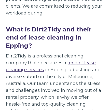
clients. We are committed to reducing your
workload during
What is Dirt2Tidy and their
end of lease cleaning in
Epping?
Dirt2Tidy is a professional cleaning
company that specializes in
end of lease
cleaning services
in Epping, a bustling and
diverse suburb in the city of Melbourne,
Australia. Our team understands the stress
and challenges involved in moving out of a
rental property, which is why we offer
hassle-free and top-quality cleaning