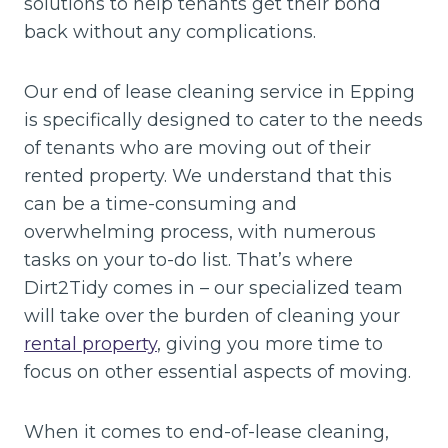
solutions to help tenants get their bond
back without any complications.
Our end of lease cleaning service in Epping
is specifically designed to cater to the needs
of tenants who are moving out of their
rented property. We understand that this
can be a time-consuming and
overwhelming process, with numerous
tasks on your to-do list. That’s where
Dirt2Tidy comes in – our specialized team
will take over the burden of cleaning your
rental property
, giving you more time to
focus on other essential aspects of moving.
When it comes to end-of-lease cleaning,