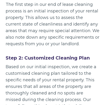
The first step in our end of lease cleaning
process is an initial inspection of your rental
property. This allows us to assess the
current state of cleanliness and identify any
areas that may require special attention. We
also note down any specific requirements or
requests from you or your landlord.
Step 2: Customized Cleaning Plan
Based on our initial inspection, we create a
customised cleaning plan tailored to the
specific needs of your rental property. This
ensures that all areas of the property are
thoroughly cleaned and no spots are
missed during the cleaning process. Our