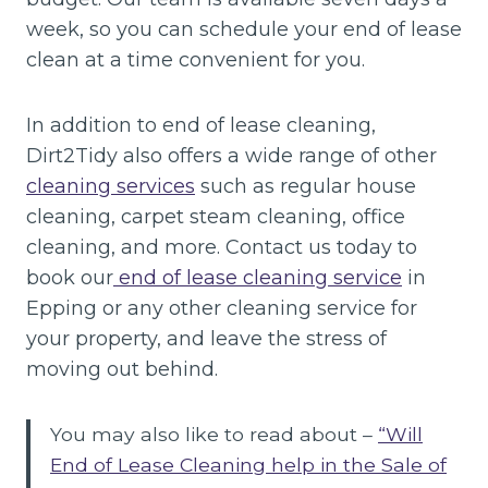
week, so you can schedule your end of lease
clean at a time convenient for you.
In addition to end of lease cleaning,
Dirt2Tidy also offers a wide range of other
cleaning services
such as regular house
cleaning, carpet steam cleaning, office
cleaning, and more. Contact us today to
book our
end of lease cleaning service
in
Epping or any other cleaning service for
your property, and leave the stress of
moving out behind.
You may also like to read about –
“Will
End of Lease Cleaning help in the Sale of