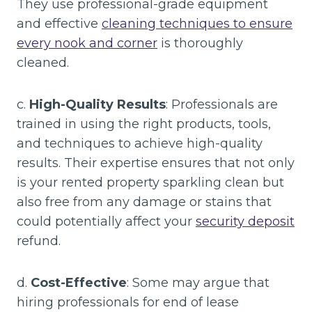
They use professional-grade equipment
and effective
cleaning techniques to ensure
every nook and corner
is thoroughly
cleaned.
c.
High-Quality Results
: Professionals are
trained in using the right products, tools,
and techniques to achieve high-quality
results. Their expertise ensures that not only
is your rented property sparkling clean but
also free from any damage or stains that
could potentially affect your
security deposit
refund.
d.
Cost-Effective
: Some may argue that
hiring professionals for end of lease