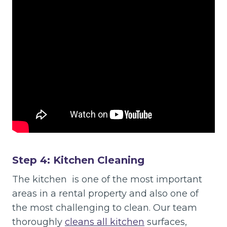
Step 4: Kitchen Cleaning
The kitchen is one of the most important
areas in a rental property and also one of
the most challenging to clean. Our team
thoroughly
cleans all kitchen
surfaces,