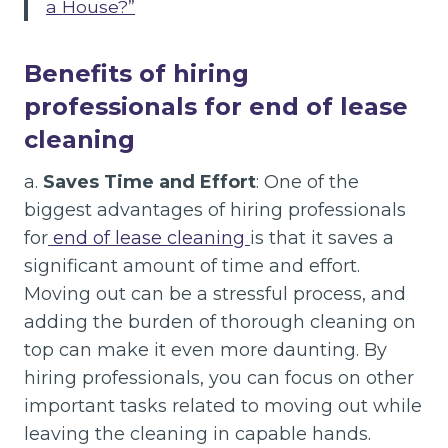
a House?”
Benefits of hiring
professionals for end of lease
cleaning
a.
Saves Time and Effort
: One of the
biggest advantages of hiring professionals
for
end of lease cleaning
is that it saves a
significant amount of time and effort.
Moving out can be a stressful process, and
adding the burden of thorough cleaning on
top can make it even more daunting. By
hiring professionals, you can focus on other
important tasks related to moving out while
leaving the cleaning in capable hands.