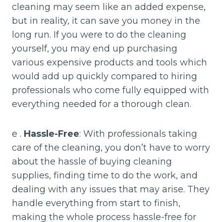
cleaning may seem like an added expense,
but in reality, it can save you money in the
long run. If you were to do the cleaning
yourself, you may end up purchasing
various expensive products and tools which
would add up quickly compared to hiring
professionals who come fully equipped with
everything needed for a thorough clean.
e .
Hassle-Free
: With professionals taking
care of the cleaning, you don’t have to worry
about the hassle of buying cleaning
supplies, finding time to do the work, and
dealing with any issues that may arise. They
handle everything from start to finish,
making the whole process hassle-free for