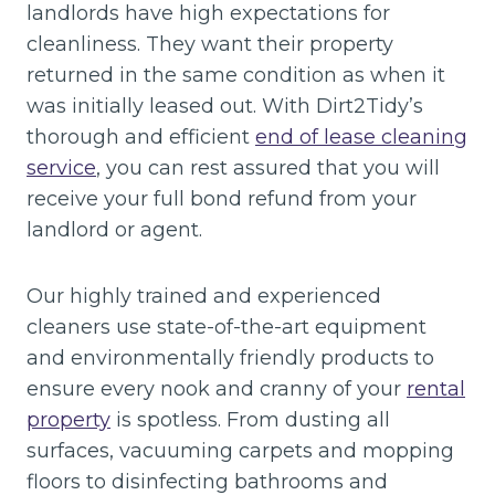
landlords have high expectations for
cleanliness. They want their property
returned in the same condition as when it
was initially leased out. With Dirt2Tidy’s
thorough and efficient
end of lease cleaning
service
, you can rest assured that you will
receive your full bond refund from your
landlord or agent.
Our highly trained and experienced
cleaners use state-of-the-art equipment
and environmentally friendly products to
ensure every nook and cranny of your
rental
property
is spotless. From dusting all
surfaces, vacuuming carpets and mopping
floors to disinfecting bathrooms and