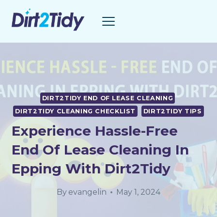
Skip
to
content
DIRT2TIDY END OF LEASE CLEANING
DIRT2TIDY CLEANING CHECKLIST
DIRT2TIDY TIPS
Experience Hassle-Free
End Of Lease Cleaning In
Epping With Dirt2Tidy
By
evangelin
May 1, 2024