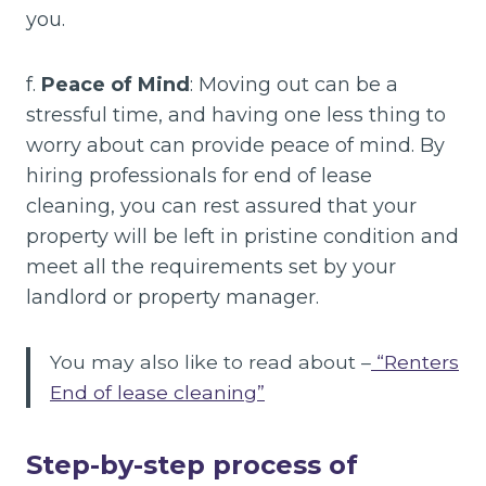
you.
f.
Peace of Mind
: Moving out can be a
stressful time, and having one less thing to
worry about can provide peace of mind. By
hiring professionals for end of lease
cleaning, you can rest assured that your
property will be left in pristine condition and
meet all the requirements set by your
landlord or property manager.
You may also like to read about –
“Renters
End of lease cleaning”
Step-by-step process of