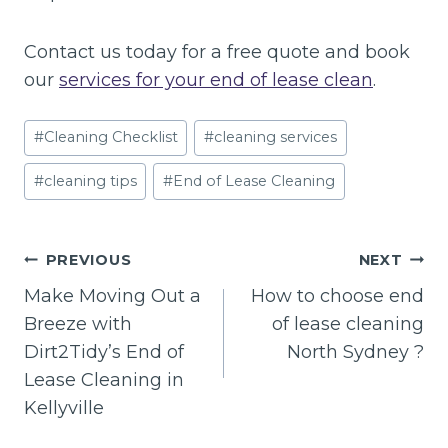
Contact us today for a free quote and book
our
services for your end of lease clean
.
Post
#
Cleaning Checklist
#
cleaning services
Tags:
#
cleaning tips
#
End of Lease Cleaning
Post
PREVIOUS
NEXT
navigation
Make Moving Out a
How to choose end
Breeze with
of lease cleaning
Dirt2Tidy’s End of
North Sydney ?
Lease Cleaning in
Kellyville