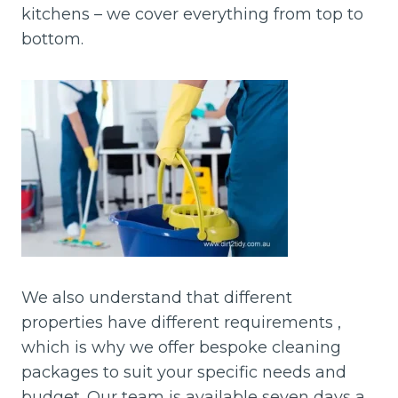
kitchens – we cover everything from top to
bottom.
We also understand that different
properties have different requirements ,
which is why we offer bespoke cleaning
packages to suit your specific needs and
budget. Our team is available seven days a