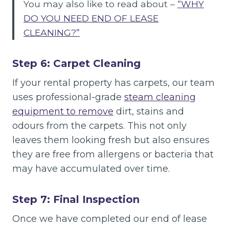
You may also like to read about –
“WHY
DO YOU NEED END OF LEASE
CLEANING?”
Step 6: Carpet Cleaning
If your rental property has carpets, our team
uses professional-grade
steam cleaning
equipment to remove
dirt, stains and
odours from the carpets. This not only
leaves them looking fresh but also ensures
they are free from allergens or bacteria that
may have accumulated over time.
Step 7: Final Inspection
Once we have completed our end of lease