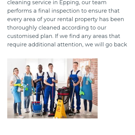
cleaning service in Epping, our team
performs a final inspection to ensure that
every area of your rental property has been
thoroughly cleaned according to our
customised plan. If we find any areas that
require additional attention, we will go back