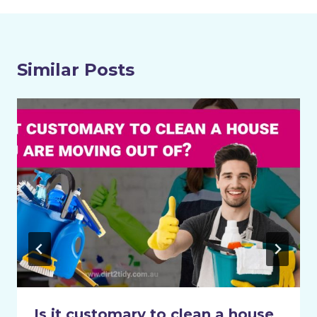
Similar Posts
Is it customary to clean a house