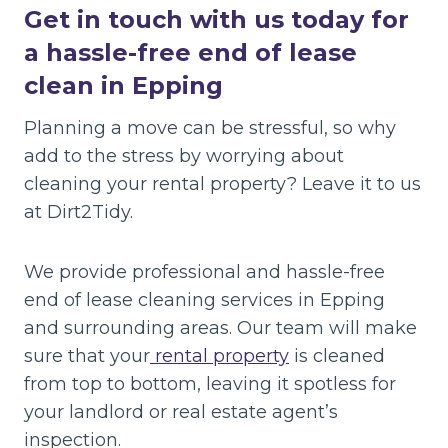
Get in touch with us today for
a hassle-free end of lease
clean in Epping
Planning a move can be stressful, so why
add to the stress by worrying about
cleaning your rental property? Leave it to us
at Dirt2Tidy.
We provide professional and hassle-free
end of lease cleaning services in Epping
and surrounding areas. Our team will make
sure that your
rental property
is cleaned
from top to bottom, leaving it spotless for
your landlord or real estate agent’s
inspection.